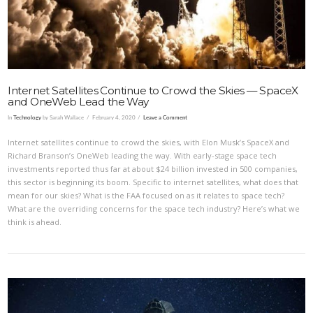
Internet Satellites Continue to Crowd the Skies — SpaceX
and OneWeb Lead the Way
In
Technology
by Sarah Wallace
February 4, 2020
Leave a Comment
Internet satellites continue to crowd the skies, with Elon Musk’s SpaceX and
Richard Branson’s OneWeb leading the way. With early-stage space tech
investments reported thus far at about $24 billion invested in 500 companies,
this sector is beginning its boom. Specific to internet satellites, what does that
mean for our skies? What is the FAA focused on as it relates to space tech?
What are the overriding concerns for the space tech industry? Here’s what we
think is ahead.