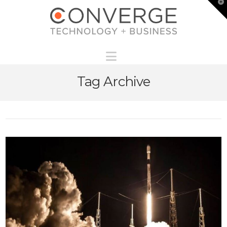
T
t
W
Navigation
Tag Archive