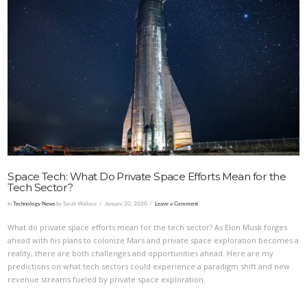
VIEW POST
Space Tech: What Do Private Space Efforts Mean for the
Tech Sector?
In
Technology News
by Sarah Wallace
January 20, 2020
Leave a Comment
What do private space efforts mean for the tech sector? As Elon Musk forges
ahead with his plans to colonize Mars and private space exploration becomes a
reality, there are both challenges and opportunities ahead. Here are my
predictions on what tech sectors could experience a paradigm shift and new
revenue streams fueled by private space exploration.