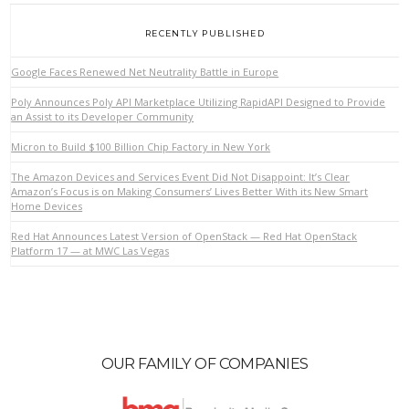
RECENTLY PUBLISHED
Google Faces Renewed Net Neutrality Battle in Europe
Poly Announces Poly API Marketplace Utilizing RapidAPI Designed to Provide
an Assist to its Developer Community
Micron to Build $100 Billion Chip Factory in New York
VIEW POST
The Amazon Devices and Services Event Did Not Disappoint: It’s Clear
Amazon’s Focus is on Making Consumers’ Lives Better With its New Smart
Home Devices
Red Hat Announces Latest Version of OpenStack — Red Hat OpenStack
Platform 17 — at MWC Las Vegas
OUR FAMILY OF COMPANIES