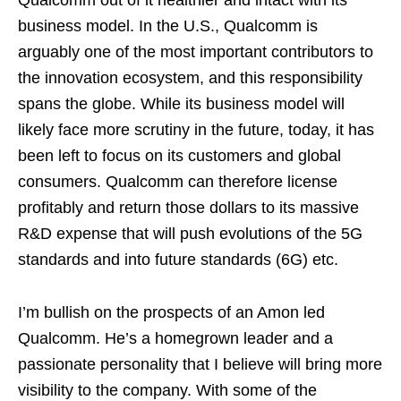
business model. In the U.S., Qualcomm is
arguably one of the most important contributors to
the innovation ecosystem, and this responsibility
spans the globe. While its business model will
likely face more scrutiny in the future, today, it has
been left to focus on its customers and global
consumers. Qualcomm can therefore license
profitably and return those dollars to its massive
R&D expense that will push evolutions of the 5G
standards and into future standards (6G) etc.
I’m bullish on the prospects of an Amon led
Qualcomm. He’s a homegrown leader and a
passionate personality that I believe will bring more
visibility to the company. With some of the