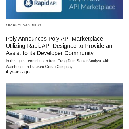
TECHNOLOGY NEWS
Poly Announces Poly API Marketplace
Utilizing RapidAPI Designed to Provide an
Assist to its Developer Community
In this guest contribution from Craig Durr, Senior Analyst with
Wainhouse, a Futurum Group Company,…
4 years ago