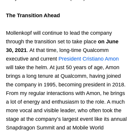
The Transition Ahead
Mollenkopf will continue to lead the company
through the transition set to take place
on June
30, 2021
. At that time, long-time Qualcomm
executive and current
President Cristiano Amon
will take the helm. At just 50 years of age, Amon
brings a long tenure at Qualcomm, having joined
the company in 1995, becoming president in 2018.
From my regular interactions with Amon, he brings
a lot of energy and enthusiasm to the role. A much
more vocal and visible leader, who often took the
stage at the company’s largest event like its annual
Snapdragon Summit and at Mobile World