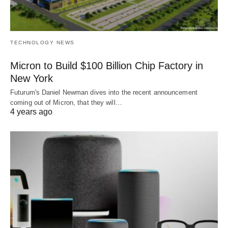
TECHNOLOGY NEWS
Micron to Build $100 Billion Chip Factory in
New York
Futurum's Daniel Newman dives into the recent announcement
coming out of Micron, that they will…
4 years ago