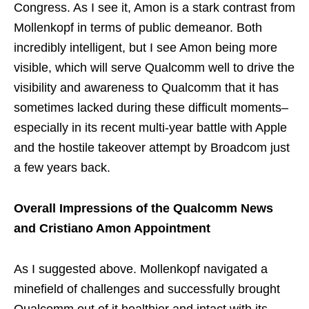
Congress. As I see it, Amon is a stark contrast from
Mollenkopf in terms of public demeanor. Both
incredibly intelligent, but I see Amon being more
visible, which will serve Qualcomm well to drive the
visibility and awareness to Qualcomm that it has
sometimes lacked during these difficult moments–
especially in its recent multi-year battle with Apple
and the hostile takeover attempt by Broadcom just
a few years back.
Overall Impressions of the Qualcomm News
and Cristiano Amon Appointment
As I suggested above. Mollenkopf navigated a
minefield of challenges and successfully brought
Qualcomm out of it healthier and intact with its