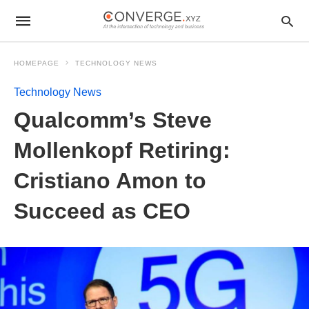
HOMEPAGE
TECHNOLOGY NEWS
Technology News
Qualcomm’s Steve
Mollenkopf Retiring:
Cristiano Amon to
Succeed as CEO