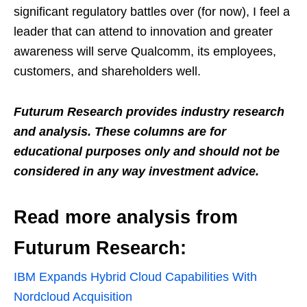
significant regulatory battles over (for now), I feel a
leader that can attend to innovation and greater
awareness will serve Qualcomm, its employees,
customers, and shareholders well.
Futurum Research provides industry research
and analysis. These columns are for
educational purposes only and should not be
considered in any way investment advice.
Read more analysis from
Futurum Research:
IBM Expands Hybrid Cloud Capabilities With
Nordcloud Acquisition