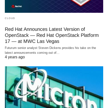
CLOUD
Red Hat Announces Latest Version of
OpenStack — Red Hat OpenStack Platform
17 — at MWC Las Vegas
Futurum senior analyst Steven Dickens provides his take on the
latest announcements coming out of…
4 years ago