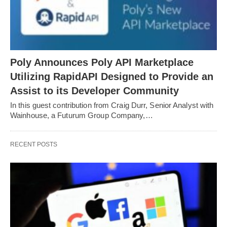
Poly Announces Poly API Marketplace
Utilizing RapidAPI Designed to Provide an
Assist to its Developer Community
In this guest contribution from Craig Durr, Senior Analyst with
Wainhouse, a Futurum Group Company,…
RECENT POSTS