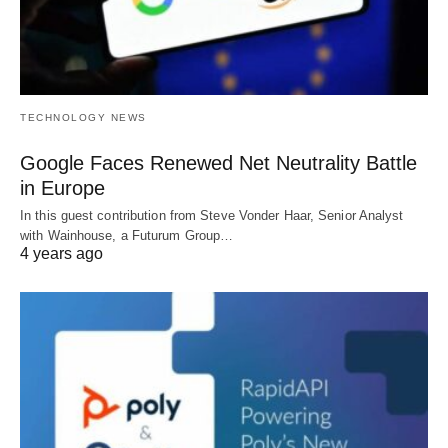
TECHNOLOGY NEWS
Google Faces Renewed Net Neutrality Battle
in Europe
In this guest contribution from Steve Vonder Haar, Senior Analyst
with Wainhouse, a Futurum Group…
4 years ago