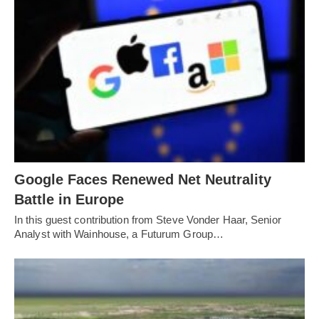
Google Faces Renewed Net Neutrality
Battle in Europe
In this guest contribution from Steve Vonder Haar, Senior
Analyst with Wainhouse, a Futurum Group…