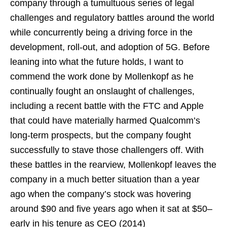
company through a tumultuous series of legal
challenges and regulatory battles around the world
while concurrently being a driving force in the
development, roll-out, and adoption of 5G. Before
leaning into what the future holds, I want to
commend the work done by Mollenkopf as he
continually fought an onslaught of challenges,
including a recent battle with the FTC and Apple
that could have materially harmed Qualcomm’s
long-term prospects, but the company fought
successfully to stave those challengers off. With
these battles in the rearview, Mollenkopf leaves the
company in a much better situation than a year
ago when the company’s stock was hovering
around $90 and five years ago when it sat at $50–
early in his tenure as CEO (2014)