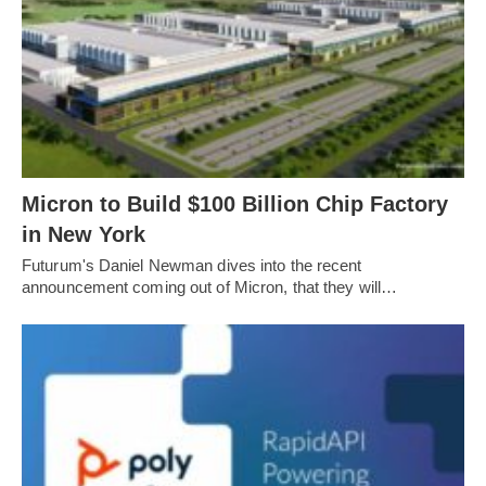
Micron to Build $100 Billion Chip Factory
in New York
Futurum's Daniel Newman dives into the recent
announcement coming out of Micron, that they will…