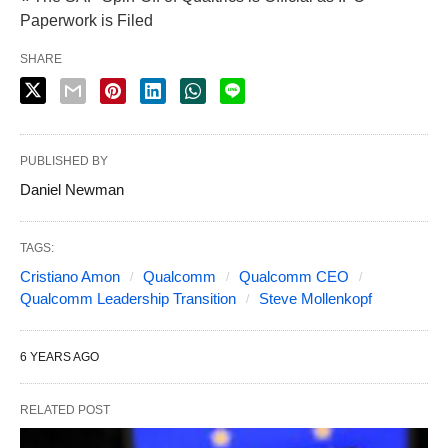
Paperwork is Filed
SHARE
PUBLISHED BY
Daniel Newman
TAGS:
Cristiano Amon
Qualcomm
Qualcomm CEO
Qualcomm Leadership Transition
Steve Mollenkopf
6 YEARS AGO
RELATED POST