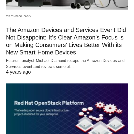
TECHNOLOGY
The Amazon Devices and Services Event Did
Not Disappoint: It’s Clear Amazon’s Focus is
on Making Consumers’ Lives Better With its
New Smart Home Devices
Futurum analyst Michael Diamond recaps the Amazon Devices and
Services event and reviews some of…
4 years ago