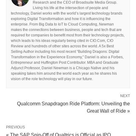
Research and the CEO of Broadsuite Media Group.
Living his life at the intersection of people and
technology, Daniel works with the world’s largest technology brands
exploring Digital Transformation and how it is influencing the
enterprise. From Big Data to IoT to Cloud Computing, Newman
makes the connections between business, people and tech that are
required for companies to benefit most from their technology projects,
which leads to his ideas regularly being cited in CIO.Com, CIO
Review and hundreds of other sites across the world. A 5x Best
Selling Author including his most recent “Building Dragons: Digital
Transformation in the Experience Economy,” Daniel is also a Forbes,
Entrepreneur and Huffington Post Contributor. MBA and Graduate
Adjunct Professor, Daniel Newman is a Chicago Native and his
speaking takes him around the world each year as he shares his
vision of the role technology will play in our future.
NEXT
Qualcomm Snapdragon Ride Platform: Unveiling the
Great Wall of Ride »
PREVIOUS
« The SAP Spin-Off of Qualtrics is Official as IPO