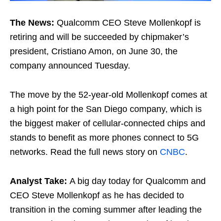
The News:
Qualcomm CEO Steve Mollenkopf is
retiring and will be succeeded by chipmaker’s
president, Cristiano Amon, on June 30, the
company announced Tuesday.
The move by the 52-year-old Mollenkopf comes at
a high point for the San Diego company, which is
the biggest maker of cellular-connected chips and
stands to benefit as more phones connect to 5G
networks. Read the full news story on
CNBC
.
Analyst Take:
A big day today for Qualcomm and
CEO Steve Mollenkopf as he has decided to
transition in the coming summer after leading the