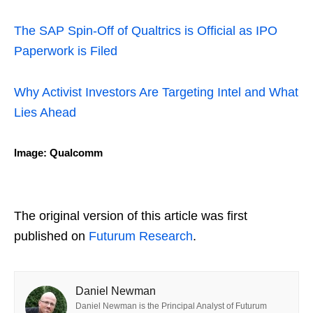
The SAP Spin-Off of Qualtrics is Official as IPO
Paperwork is Filed
Why Activist Investors Are Targeting Intel and What
Lies Ahead
Image: Qualcomm
The original version of this article was first
published on
Futurum Research
.
Daniel Newman
Daniel Newman is the Principal Analyst of Futurum