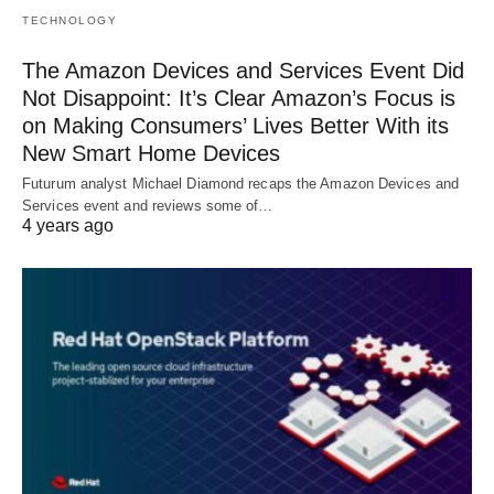
TECHNOLOGY
The Amazon Devices and Services Event Did
Not Disappoint: It’s Clear Amazon’s Focus is
on Making Consumers’ Lives Better With its
New Smart Home Devices
Futurum analyst Michael Diamond recaps the Amazon Devices and
Services event and reviews some of…
4 years ago