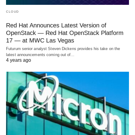
CLOUD
Red Hat Announces Latest Version of
OpenStack — Red Hat OpenStack Platform
17 — at MWC Las Vegas
Futurum senior analyst Steven Dickens provides his take on the
latest announcements coming out of…
4 years ago