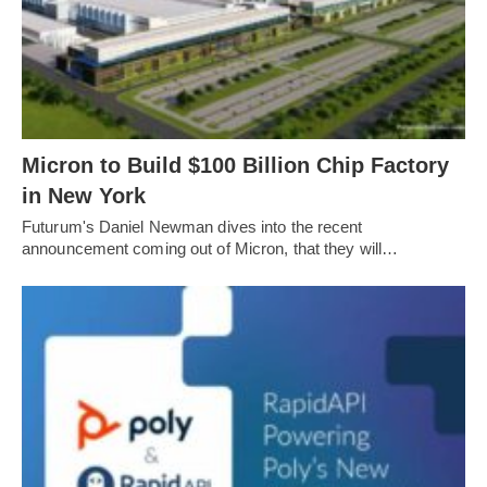
Micron to Build $100 Billion Chip Factory
in New York
Futurum's Daniel Newman dives into the recent
announcement coming out of Micron, that they will…