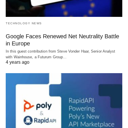
TECHNOLOGY NEWS
Google Faces Renewed Net Neutrality Battle
in Europe
In this guest contribution from Steve Vonder Haar, Senior Analyst
with Wainhouse, a Futurum Group…
4 years ago