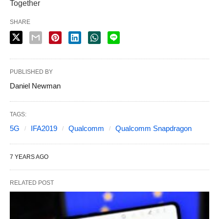
Together
SHARE
PUBLISHED BY
Daniel Newman
TAGS:
5G
IFA2019
Qualcomm
Qualcomm Snapdragon
7 YEARS AGO
RELATED POST