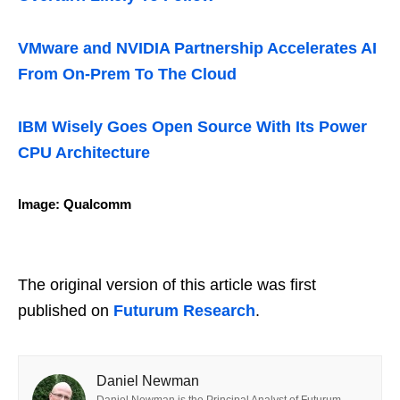
VMware and NVIDIA Partnership Accelerates AI
From On-Prem To The Cloud
IBM Wisely Goes Open Source With Its Power
CPU Architecture
Image: Qualcomm
The original version of this article was first
published on
Futurum Research
.
Daniel Newman
Daniel Newman is the Principal Analyst of Futurum