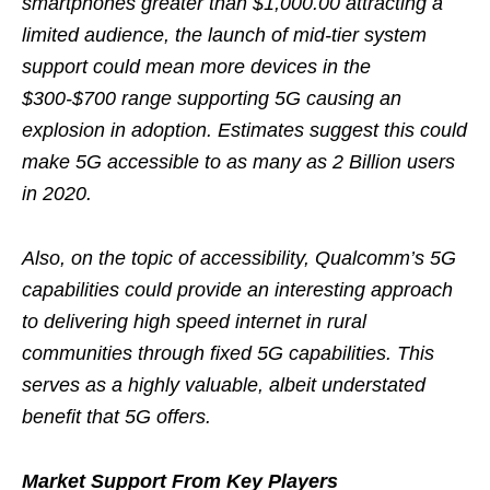
smartphones greater than $1,000.00 attracting a
limited audience, the launch of mid-tier system
support could mean more devices in the
$300-$700 range supporting 5G causing an
explosion in adoption. Estimates suggest this could
make 5G accessible to as many as 2 Billion users
in 2020.
Also, on the topic of accessibility, Qualcomm’s 5G
capabilities could provide an interesting approach
to delivering high speed internet in rural
communities through fixed 5G capabilities. This
serves as a highly valuable, albeit understated
benefit that 5G offers.
Market Support From Key Players