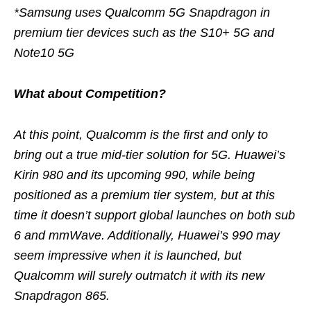
*Samsung uses Qualcomm 5G Snapdragon in
premium tier devices such as the S10+ 5G and
Note10 5G
What about Competition?
At this point, Qualcomm is the first and only to
bring out a true mid-tier solution for 5G. Huawei’s
Kirin 980 and its upcoming 990, while being
positioned as a premium tier system, but at this
time it doesn’t support global launches on both sub
6 and mmWave. Additionally, Huawei’s 990 may
seem impressive when it is launched, but
Qualcomm will surely outmatch it with its new
Snapdragon 865.