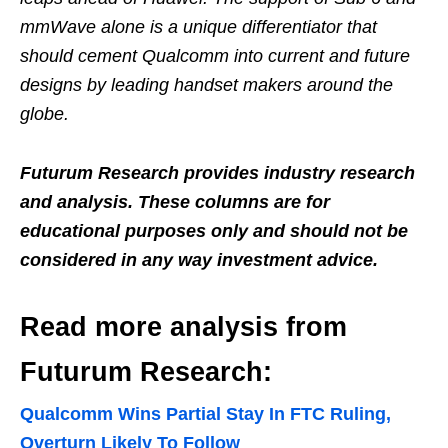
mmWave alone is a unique differentiator that
should cement Qualcomm into current and future
designs by leading handset makers around the
globe.
Futurum Research provides industry research
and analysis. These columns are for
educational purposes only and should not be
considered in any way investment advice.
Read more analysis from
Futurum Research:
Qualcomm Wins Partial Stay In FTC Ruling,
Overturn Likely To Follow