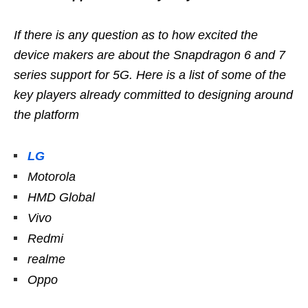
If there is any question as to how excited the
device makers are about the Snapdragon 6 and 7
series support for 5G. Here is a list of some of the
key players already committed to designing around
the platform
LG
Motorola
HMD Global
Vivo
Redmi
realme
Oppo