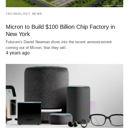
TECHNOLOGY NEWS
Micron to Build $100 Billion Chip Factory in
New York
Futurum's Daniel Newman dives into the recent announcement
coming out of Micron, that they will…
4 years ago