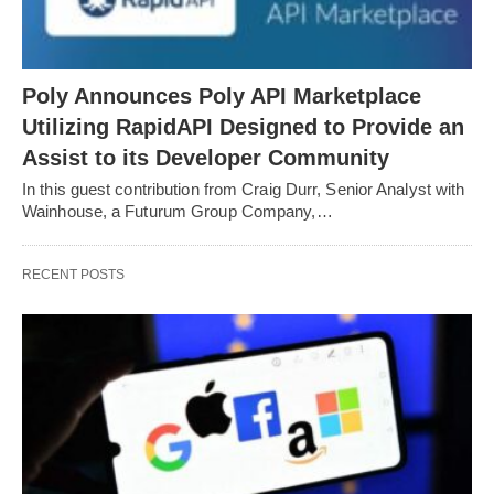
Poly Announces Poly API Marketplace
Utilizing RapidAPI Designed to Provide an
Assist to its Developer Community
In this guest contribution from Craig Durr, Senior Analyst with
Wainhouse, a Futurum Group Company,…
RECENT POSTS