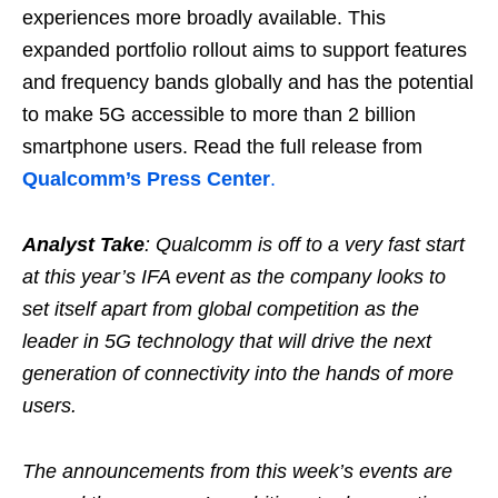
experiences more broadly available. This
expanded portfolio rollout aims to support features
and frequency bands globally and has the potential
to make 5G accessible to more than 2 billion
smartphone users. Read the full release from
Qualcomm’s Press Center
.
Analyst Take
: Qualcomm is off to a very fast start
at this year’s IFA event as the company looks to
set itself apart from global competition as the
leader in 5G technology that will drive the next
generation of connectivity into the hands of more
users.
The announcements from this week’s events are