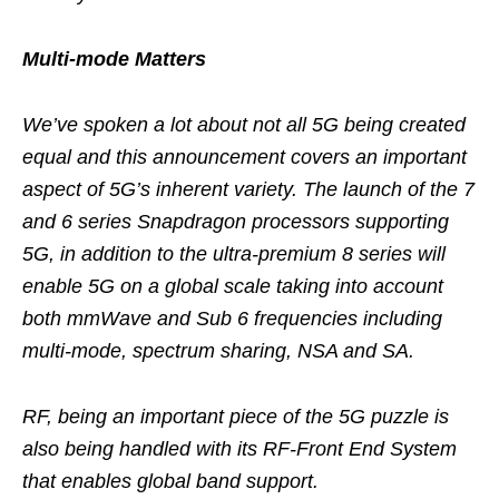
Multi-mode Matters
We’ve spoken a lot about not all 5G being created
equal and this announcement covers an important
aspect of 5G’s inherent variety. The launch of the 7
and 6 series Snapdragon processors supporting
5G, in addition to the ultra-premium 8 series will
enable 5G on a global scale taking into account
both mmWave and Sub 6 frequencies including
multi-mode, spectrum sharing, NSA and SA.
RF, being an important piece of the 5G puzzle is
also being handled with its RF-Front End System
that enables global band support.