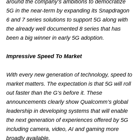
around the company’s ambitions to democratize
5G in the near-term by expanding its Snapdragon
6 and 7 series solutions to support 5G along with
the already well documented 8 series that has
been a big winner in early 5G adoption.
Impressive Speed To Market
With every new generation of technology, speed to
market matters. The expectation is that 5G will roll
out faster than the G’s before it. These
announcements clearly show Qualcomm’s global
leadership in developing systems that will enable
the next generation of experiences offered by 5G
including camera, video, AI and gaming more
broadly available.