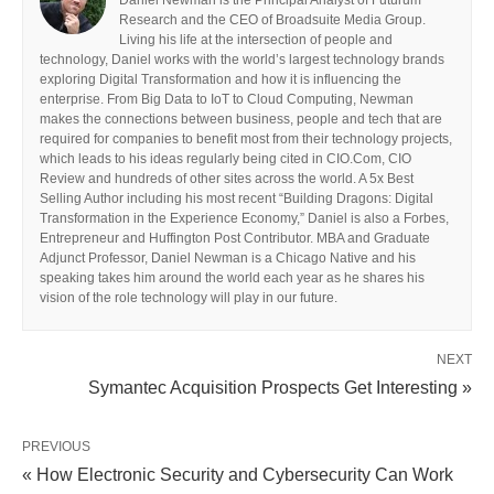
Research and the CEO of Broadsuite Media Group.
Living his life at the intersection of people and
technology, Daniel works with the world’s largest technology brands
exploring Digital Transformation and how it is influencing the
enterprise. From Big Data to IoT to Cloud Computing, Newman
makes the connections between business, people and tech that are
required for companies to benefit most from their technology projects,
which leads to his ideas regularly being cited in CIO.Com, CIO
Review and hundreds of other sites across the world. A 5x Best
Selling Author including his most recent “Building Dragons: Digital
Transformation in the Experience Economy,” Daniel is also a Forbes,
Entrepreneur and Huffington Post Contributor. MBA and Graduate
Adjunct Professor, Daniel Newman is a Chicago Native and his
speaking takes him around the world each year as he shares his
vision of the role technology will play in our future.
NEXT
Symantec Acquisition Prospects Get Interesting »
PREVIOUS
« How Electronic Security and Cybersecurity Can Work