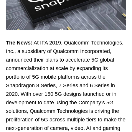
The News:
At IFA 2019, Qualcomm Technologies,
Inc., a subsidiary of Qualcomm Incorporated,
announced their plans to accelerate 5G global
commercialization at scale by expanding its
portfolio of 5G mobile platforms across the
Snapdragon 8 Series, 7 Series and 6 Series in
2020. With over 150 5G designs launched or in
development to date using the Company’s 5G
solutions, Qualcomm Technologies is driving the
proliferation of 5G across multiple tiers to make the
next-generation of camera, video, AI and gaming