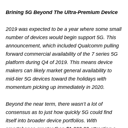
Brining 5G Beyond The Ultra-Premium Device
2019 was expected to be a year where some small
number of devices would begin support 5G. This
announcement, which included Qualcomm pulling
forward commercial availability of the 7 series 5G
platform during Q4 of 2019. This means device
makers can likely market general availability to
mid-tier 5G devices toward the holidays with
momentum picking up immediately in 2020.
Beyond the near term, there wasn’t a lot of
consensus as to just how quickly 5G could find
itself into broader device portfolios. With