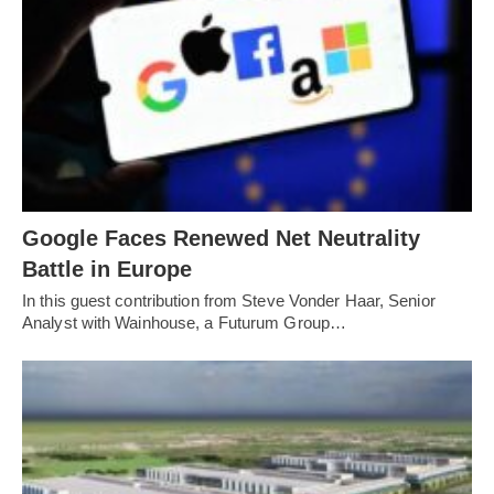
Google Faces Renewed Net Neutrality
Battle in Europe
In this guest contribution from Steve Vonder Haar, Senior
Analyst with Wainhouse, a Futurum Group…