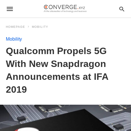
HOMEPAGE
MOBILITY
Mobility
Qualcomm Propels 5G
With New Snapdragon
Announcements at IFA
2019