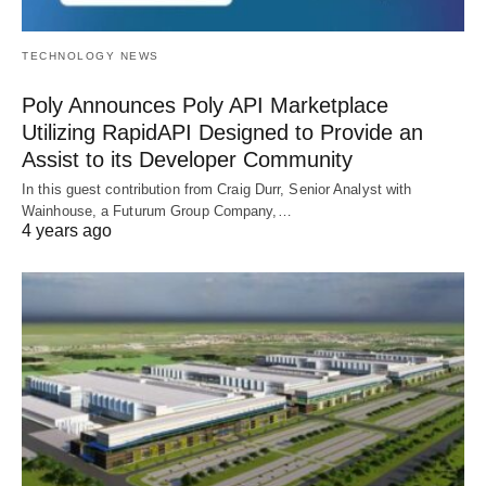
TECHNOLOGY NEWS
Poly Announces Poly API Marketplace
Utilizing RapidAPI Designed to Provide an
Assist to its Developer Community
In this guest contribution from Craig Durr, Senior Analyst with
Wainhouse, a Futurum Group Company,…
4 years ago