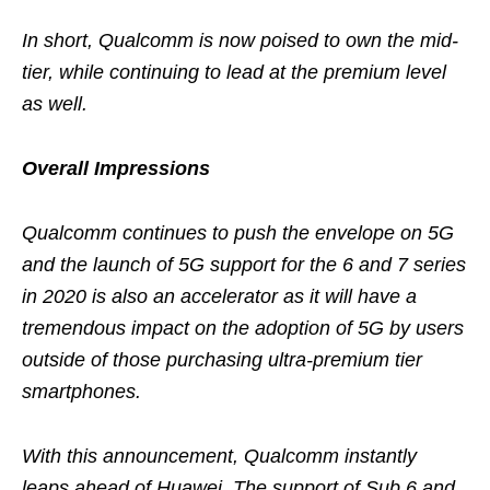
In short, Qualcomm is now poised to own the mid-
tier, while continuing to lead at the premium level
as well.
Overall Impressions
Qualcomm continues to push the envelope on 5G
and the launch of 5G support for the 6 and 7 series
in 2020 is also an accelerator as it will have a
tremendous impact on the adoption of 5G by users
outside of those purchasing ultra-premium tier
smartphones.
With this announcement, Qualcomm instantly
leaps ahead of Huawei. The support of Sub 6 and