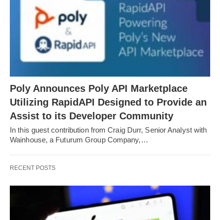
Poly Announces Poly API Marketplace
Utilizing RapidAPI Designed to Provide an
Assist to its Developer Community
In this guest contribution from Craig Durr, Senior Analyst with
Wainhouse, a Futurum Group Company,…
RECENT POSTS