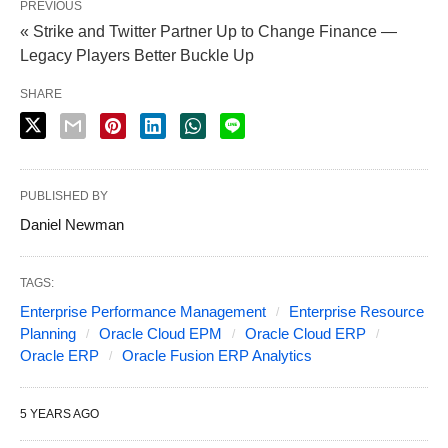
PREVIOUS
« Strike and Twitter Partner Up to Change Finance —
Legacy Players Better Buckle Up
SHARE
PUBLISHED BY
Daniel Newman
TAGS:
Enterprise Performance Management
Enterprise Resource
Planning
Oracle Cloud EPM
Oracle Cloud ERP
Oracle ERP
Oracle Fusion ERP Analytics
5 YEARS AGO