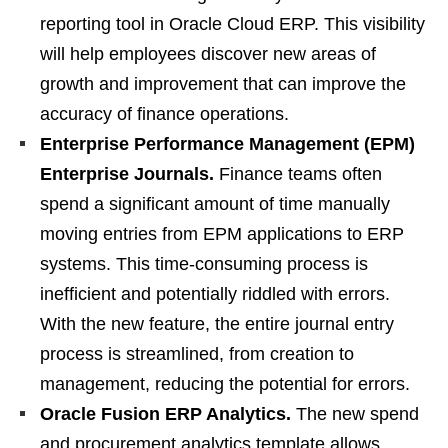
reporting tool in Oracle Cloud ERP. This visibility
will help employees discover new areas of
growth and improvement that can improve the
accuracy of finance operations.
Enterprise Performance Management (EPM)
Enterprise Journals.
Finance teams often
spend a significant amount of time manually
moving entries from EPM applications to ERP
systems. This time-consuming process is
inefficient and potentially riddled with errors.
With the new feature, the entire journal entry
process is streamlined, from creation to
management, reducing the potential for errors.
Oracle Fusion ERP Analytics.
The new spend
and procurement analytics template allows