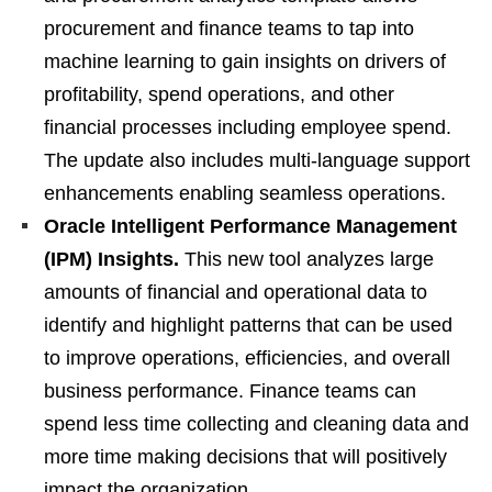
procurement and finance teams to tap into
machine learning to gain insights on drivers of
profitability, spend operations, and other
financial processes including employee spend.
The update also includes multi-language support
enhancements enabling seamless operations.
Oracle Intelligent Performance Management
(IPM) Insights.
This new tool analyzes large
amounts of financial and operational data to
identify and highlight patterns that can be used
to improve operations, efficiencies, and overall
business performance. Finance teams can
spend less time collecting and cleaning data and
more time making decisions that will positively
impact the organization.