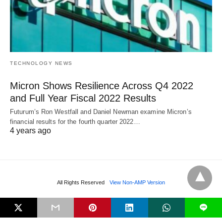
TECHNOLOGY NEWS
Micron Shows Resilience Across Q4 2022
and Full Year Fiscal 2022 Results
Futurum’s Ron Westfall and Daniel Newman examine Micron’s
financial results for the fourth quarter 2022…
4 years ago
All Rights Reserved
View Non-AMP Version
L