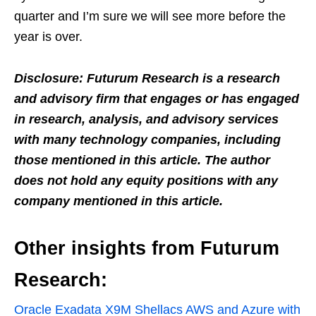
quarter and I’m sure we will see more before the
year is over.
Disclosure: Futurum Research is a research
and advisory firm that engages or has engaged
in research, analysis, and advisory services
with many technology companies, including
those mentioned in this article. The author
does not hold any equity positions with any
company mentioned in this article.
Other insights from Futurum
Research:
Oracle Exadata X9M Shellacs AWS and Azure with