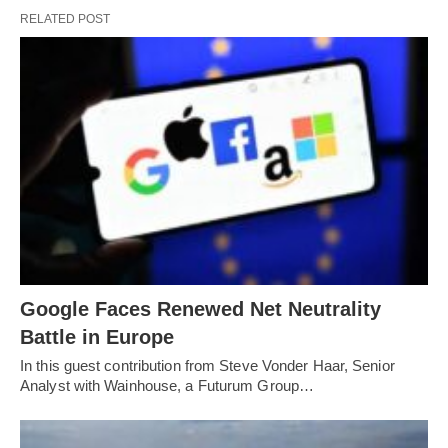
RELATED POST
Google Faces Renewed Net Neutrality
Battle in Europe
In this guest contribution from Steve Vonder Haar, Senior
Analyst with Wainhouse, a Futurum Group…