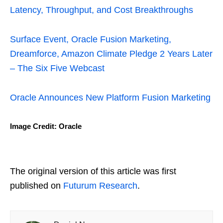
Latency, Throughput, and Cost Breakthroughs
Surface Event, Oracle Fusion Marketing,
Dreamforce, Amazon Climate Pledge 2 Years Later
– The Six Five Webcast
Oracle Announces New Platform Fusion Marketing
Image Credit: Oracle
The original version of this article was first
published on
Futurum Research
.