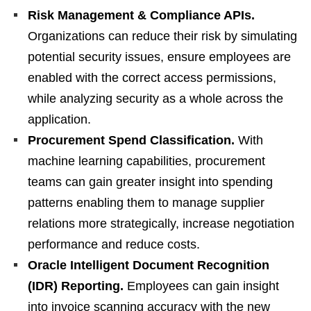
Risk Management & Compliance APIs.
Organizations can reduce their risk by simulating
potential security issues, ensure employees are
enabled with the correct access permissions,
while analyzing security as a whole across the
application.
Procurement Spend Classification.
With
machine learning capabilities, procurement
teams can gain greater insight into spending
patterns enabling them to manage supplier
relations more strategically, increase negotiation
performance and reduce costs.
Oracle Intelligent Document Recognition
(IDR) Reporting.
Employees can gain insight
into invoice scanning accuracy with the new