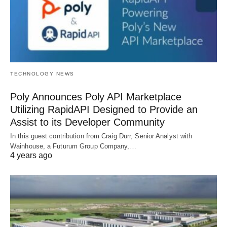
TECHNOLOGY NEWS
Poly Announces Poly API Marketplace
Utilizing RapidAPI Designed to Provide an
Assist to its Developer Community
In this guest contribution from Craig Durr, Senior Analyst with
Wainhouse, a Futurum Group Company,…
4 years ago