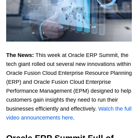
The News:
This week at Oracle ERP Summit, the
tech giant rolled out several new innovations within
Oracle Fusion Cloud Enterprise Resource Planning
(ERP) and Oracle Fusion Cloud Enterprise
Performance Management (EPM) designed to help
customers gain insights they need to run their
businesses efficiently and effectively.
Watch the full
video announcements here
.