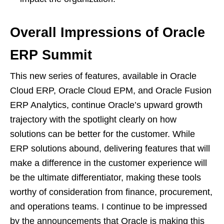
Overall Impressions of Oracle
ERP Summit
This new series of features, available in Oracle
Cloud ERP, Oracle Cloud EPM, and Oracle Fusion
ERP Analytics, continue Oracle’s upward growth
trajectory with the spotlight clearly on how
solutions can be better for the customer. While
ERP solutions abound, delivering features that will
make a difference in the customer experience will
be the ultimate differentiator, making these tools
worthy of consideration from finance, procurement,
and operations teams. I continue to be impressed
by the announcements that Oracle is making this