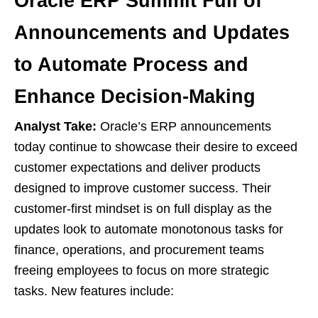
Oracle ERP Summit Full of
Announcements and Updates
to Automate Process and
Enhance Decision-Making
Analyst Take:
Oracle’s ERP announcements
today continue to showcase their desire to exceed
customer expectations and deliver products
designed to improve customer success. Their
customer-first mindset is on full display as the
updates look to automate monotonous tasks for
finance, operations, and procurement teams
freeing employees to focus on more strategic
tasks. New features include: