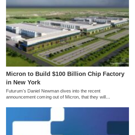
Micron to Build $100 Billion Chip Factory
in New York
Futurum's Daniel Newman dives into the recent
announcement coming out of Micron, that they will…