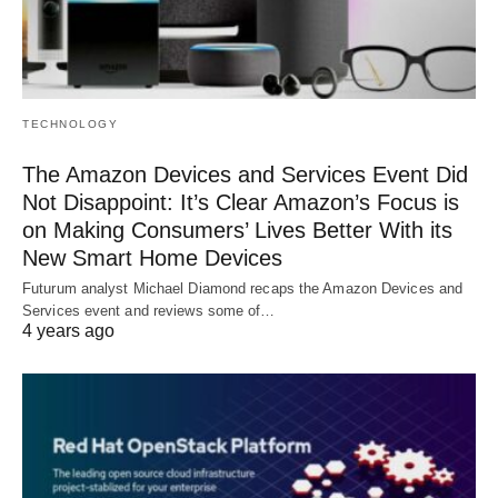
TECHNOLOGY
The Amazon Devices and Services Event Did
Not Disappoint: It’s Clear Amazon’s Focus is
on Making Consumers’ Lives Better With its
New Smart Home Devices
Futurum analyst Michael Diamond recaps the Amazon Devices and
Services event and reviews some of…
4 years ago