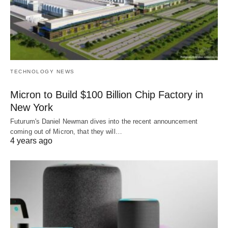
TECHNOLOGY NEWS
Micron to Build $100 Billion Chip Factory in
New York
Futurum's Daniel Newman dives into the recent announcement
coming out of Micron, that they will…
4 years ago