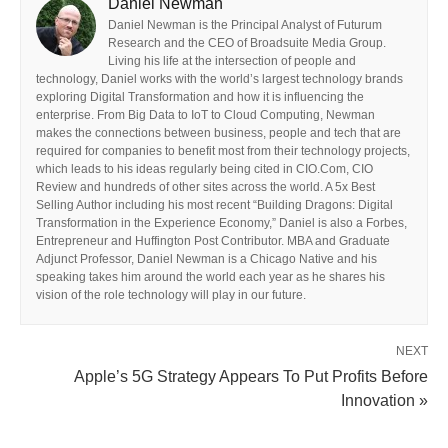
Daniel Newman
Daniel Newman is the Principal Analyst of Futurum
Research and the CEO of Broadsuite Media Group.
Living his life at the intersection of people and
technology, Daniel works with the world’s largest technology brands
exploring Digital Transformation and how it is influencing the
enterprise. From Big Data to IoT to Cloud Computing, Newman
makes the connections between business, people and tech that are
required for companies to benefit most from their technology projects,
which leads to his ideas regularly being cited in CIO.Com, CIO
Review and hundreds of other sites across the world. A 5x Best
Selling Author including his most recent “Building Dragons: Digital
Transformation in the Experience Economy,” Daniel is also a Forbes,
Entrepreneur and Huffington Post Contributor. MBA and Graduate
Adjunct Professor, Daniel Newman is a Chicago Native and his
speaking takes him around the world each year as he shares his
vision of the role technology will play in our future.
NEXT
Apple’s 5G Strategy Appears To Put Profits Before
Innovation »