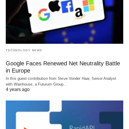
TECHNOLOGY NEWS
Google Faces Renewed Net Neutrality Battle
in Europe
In this guest contribution from Steve Vonder Haar, Senior Analyst
with Wainhouse, a Futurum Group…
4 years ago