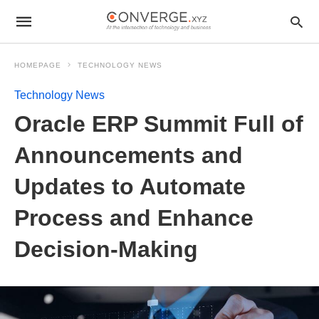
HOMEPAGE
TECHNOLOGY NEWS
Technology News
Oracle ERP Summit Full of
Announcements and
Updates to Automate
Process and Enhance
Decision-Making