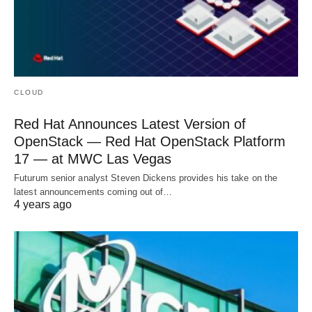
CLOUD
Red Hat Announces Latest Version of
OpenStack — Red Hat OpenStack Platform
17 — at MWC Las Vegas
Futurum senior analyst Steven Dickens provides his take on the
latest announcements coming out of…
4 years ago