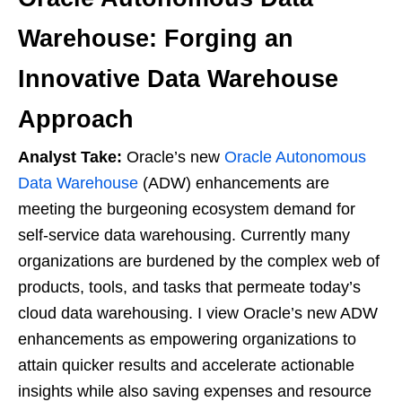
Warehouse: Forging an
Innovative Data Warehouse
Approach
Analyst Take:
Oracle’s new
Oracle Autonomous
Data Warehouse
(ADW) enhancements are
meeting the burgeoning ecosystem demand for
self-service data warehousing. Currently many
organizations are burdened by the complex web of
products, tools, and tasks that permeate today’s
cloud data warehousing. I view Oracle’s new ADW
enhancements as empowering organizations to
attain quicker results and accelerate actionable
insights while also saving expenses and resource