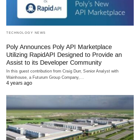
TECHNOLOGY NEWS
Poly Announces Poly API Marketplace
Utilizing RapidAPI Designed to Provide an
Assist to its Developer Community
In this guest contribution from Craig Durr, Senior Analyst with
Wainhouse, a Futurum Group Company,…
4 years ago