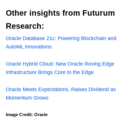
Other insights from Futurum
Research:
Oracle Database 21c: Powering Blockchain and
AutoML Innovations
Oracle Hybrid Cloud: New Oracle Roving Edge
Infrastructure Brings Core to the Edge
Oracle Meets Expectations, Raises Dividend as
Momentum Grows
Image Credit: Oracle