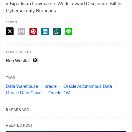
« Bipartisan Lawmakers Work Toward Disclosure Bill for
Cybersecurity Breaches
SHARE
PUBLISHED BY
Ron Westfall
TAGS:
Data Warehouse
oracle
Oracle Autonomous Data
Oracle Data Cloud
Oracle DW
5 YEARS AGO
RELATED POST