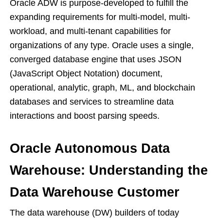
Oracle ADW is purpose-developed to fulfill the
expanding requirements for multi-model, multi-
workload, and multi-tenant capabilities for
organizations of any type. Oracle uses a single,
converged database engine that uses JSON
(JavaScript Object Notation) document,
operational, analytic, graph, ML, and blockchain
databases and services to streamline data
interactions and boost parsing speeds.
Oracle Autonomous Data
Warehouse: Understanding the
Data Warehouse Customer
The data warehouse (DW) builders of today