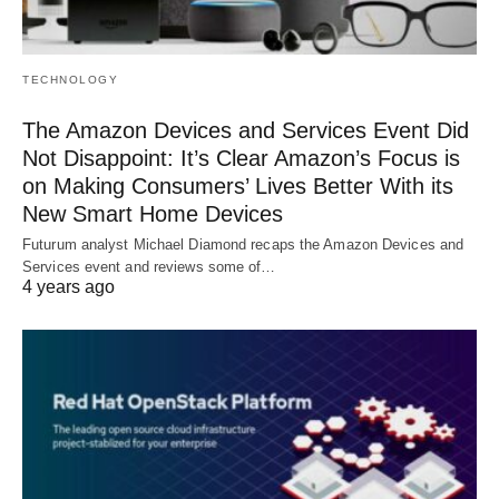
TECHNOLOGY
The Amazon Devices and Services Event Did
Not Disappoint: It’s Clear Amazon’s Focus is
on Making Consumers’ Lives Better With its
New Smart Home Devices
Futurum analyst Michael Diamond recaps the Amazon Devices and
Services event and reviews some of…
4 years ago