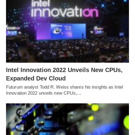
Intel Innovation 2022 Unveils New CPUs,
Expanded Dev Cloud
Futurum analyst Todd R. Weiss shares his insights as Intel
Innovation 2022 unveils new CPUs,…