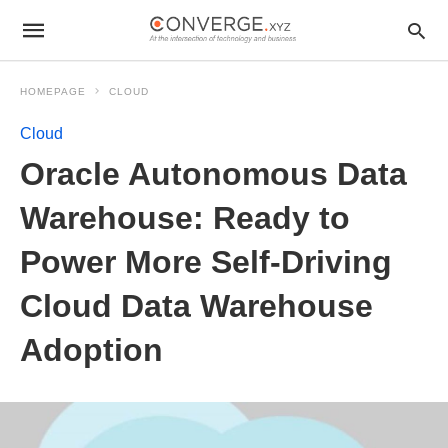
HOMEPAGE
CLOUD
Cloud
Oracle Autonomous Data
Warehouse: Ready to
Power More Self-Driving
Cloud Data Warehouse
Adoption