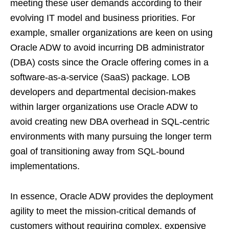
meeting these user demands according to their
evolving IT model and business priorities. For
example, smaller organizations are keen on using
Oracle ADW to avoid incurring DB administrator
(DBA) costs since the Oracle offering comes in a
software-as-a-service (SaaS) package. LOB
developers and departmental decision-makes
within larger organizations use Oracle ADW to
avoid creating new DBA overhead in SQL-centric
environments with many pursuing the longer term
goal of transitioning away from SQL-bound
implementations.
In essence, Oracle ADW provides the deployment
agility to meet the mission-critical demands of
customers without requiring complex, expensive