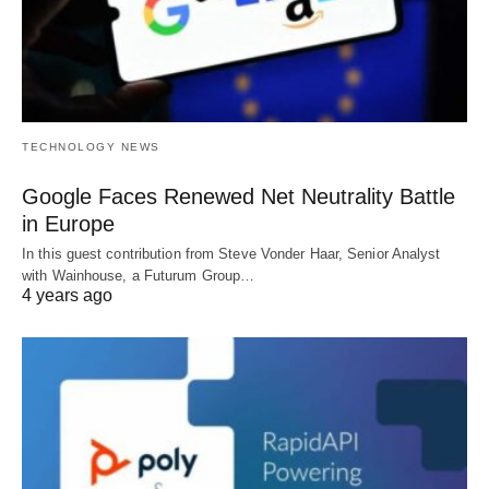
TECHNOLOGY NEWS
Google Faces Renewed Net Neutrality Battle
in Europe
In this guest contribution from Steve Vonder Haar, Senior Analyst
with Wainhouse, a Futurum Group…
4 years ago