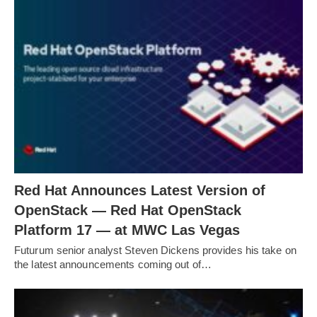
Red Hat Announces Latest Version of
OpenStack — Red Hat OpenStack
Platform 17 — at MWC Las Vegas
Futurum senior analyst Steven Dickens provides his take on
the latest announcements coming out of…