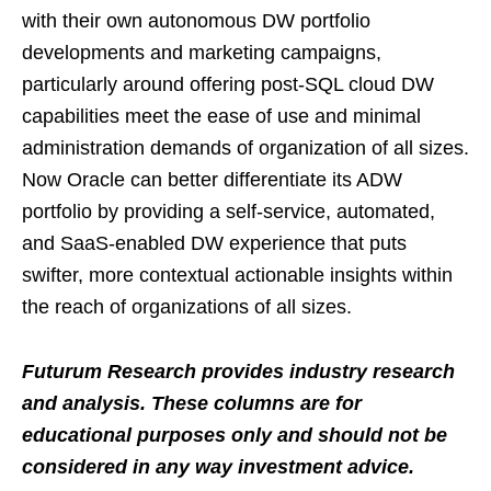
with their own autonomous DW portfolio
developments and marketing campaigns,
particularly around offering post-SQL cloud DW
capabilities meet the ease of use and minimal
administration demands of organization of all sizes.
Now Oracle can better differentiate its ADW
portfolio by providing a self-service, automated,
and SaaS-enabled DW experience that puts
swifter, more contextual actionable insights within
the reach of organizations of all sizes.
Futurum Research provides industry research
and analysis. These columns are for
educational purposes only and should not be
considered in any way investment advice.