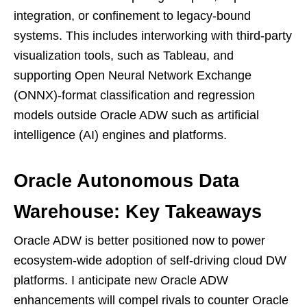
integration, or confinement to legacy-bound
systems. This includes interworking with third-party
visualization tools, such as Tableau, and
supporting Open Neural Network Exchange
(ONNX)-format classification and regression
models outside Oracle ADW such as artificial
intelligence (AI) engines and platforms.
Oracle Autonomous Data
Warehouse: Key Takeaways
Oracle ADW is better positioned now to power
ecosystem-wide adoption of self-driving cloud DW
platforms. I anticipate new Oracle ADW
enhancements will compel rivals to counter Oracle