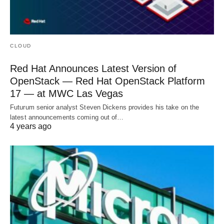
CLOUD
Red Hat Announces Latest Version of
OpenStack — Red Hat OpenStack Platform
17 — at MWC Las Vegas
Futurum senior analyst Steven Dickens provides his take on the
latest announcements coming out of…
4 years ago