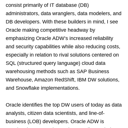
consist primarily of IT database (DB)
administrators, data wranglers, data modelers, and
DB developers. With these builders in mind, I see
Oracle making competitive headway by
emphasizing Oracle ADW’s increased reliability
and security capabilities while also reducing costs,
especially in relation to rival solutions centered on
SQL (structured query language) cloud data
warehousing methods such as SAP Business
Warehouse, Amazon RedShift, IBM DW solutions,
and Snowflake implementations.
Oracle identifies the top DW users of today as data
analysts, citizen data scientists, and line-of-
business (LOB) developers. Oracle ADW is