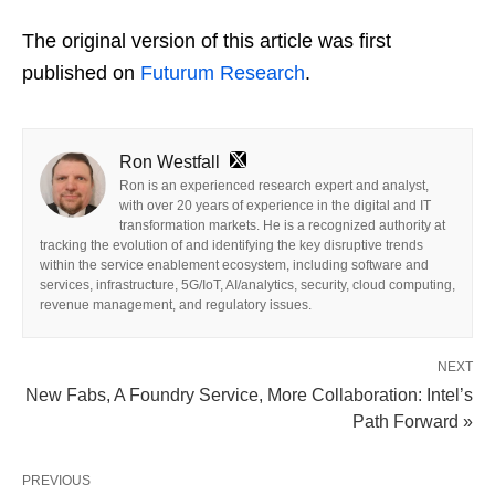
The original version of this article was first
published on
Futurum Research
.
Ron Westfall
Ron is an experienced research expert and analyst,
with over 20 years of experience in the digital and IT
transformation markets. He is a recognized authority at
tracking the evolution of and identifying the key disruptive trends
within the service enablement ecosystem, including software and
services, infrastructure, 5G/IoT, AI/analytics, security, cloud computing,
revenue management, and regulatory issues.
NEXT
New Fabs, A Foundry Service, More Collaboration: Intel’s
Path Forward »
PREVIOUS