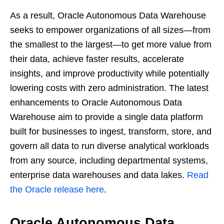
As a result, Oracle Autonomous Data Warehouse
seeks to empower organizations of all sizes—from
the smallest to the largest—to get more value from
their data, achieve faster results, accelerate
insights, and improve productivity while potentially
lowering costs with zero administration. The latest
enhancements to Oracle Autonomous Data
Warehouse aim to provide a single data platform
built for businesses to ingest, transform, store, and
govern all data to run diverse analytical workloads
from any source, including departmental systems,
enterprise data warehouses and data lakes.
Read
the Oracle release here
.
Oracle Autonomous Data