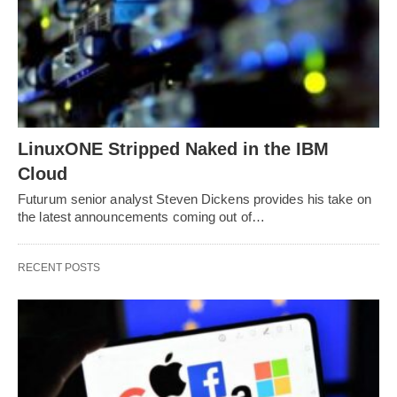
LinuxONE Stripped Naked in the IBM
Cloud
Futurum senior analyst Steven Dickens provides his take on
the latest announcements coming out of…
RECENT POSTS