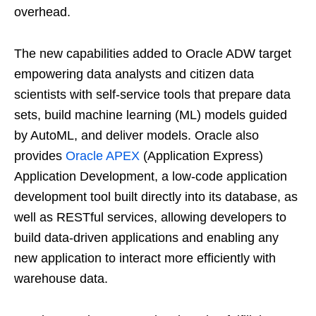
overhead.
The new capabilities added to Oracle ADW target
empowering data analysts and citizen data
scientists with self-service tools that prepare data
sets, build machine learning (ML) models guided
by AutoML, and deliver models. Oracle also
provides
Oracle APEX
(Application Express)
Application Development, a low-code application
development tool built directly into its database, as
well as RESTful services, allowing developers to
build data-driven applications and enabling any
new application to interact more efficiently with
warehouse data.