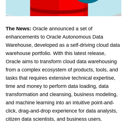
The News:
Oracle announced a set of
enhancements to Oracle Autonomous Data
Warehouse, developed as a self-driving cloud data
warehouse portfolio. With this latest release,
Oracle aims to transform cloud data warehousing
from a complex ecosystem of products, tools, and
tasks that requires extensive technical expertise,
time and money to perform data loading, data
transformation and cleansing, business modeling,
and machine learning into an intuitive point-and-
click, drag-and-drop experience for data analysts,
citizen data scientists, and business users.