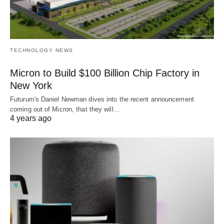
TECHNOLOGY NEWS
Micron to Build $100 Billion Chip Factory in
New York
Futurum's Daniel Newman dives into the recent announcement
coming out of Micron, that they will…
4 years ago