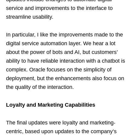
service and improvements to the interface to
streamline usability.
In particular, I like the improvements made to the
digital service automation layer. We hear a lot
about the power of bots and AI, but customers’
ability to have reliable interaction with a chatbot is
complex. Oracle focuses on the simplicity of
deployment, but the enhancements also focus on
the quality of the interaction.
Loyalty and Marketing Capabilities
The final updates were loyalty and marketing-
centric, based upon updates to the company’s