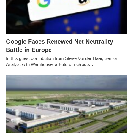
Google Faces Renewed Net Neutrality
Battle in Europe
In this guest contribution from Steve Vonder Haar, Senior
Analyst with Wainhouse, a Futurum Group…