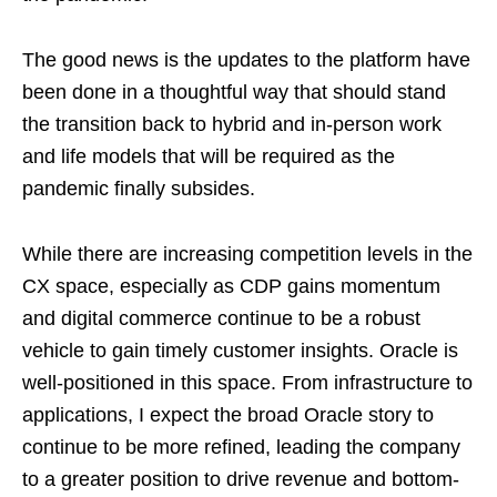
The good news is the updates to the platform have
been done in a thoughtful way that should stand
the transition back to hybrid and in-person work
and life models that will be required as the
pandemic finally subsides.
While there are increasing competition levels in the
CX space, especially as CDP gains momentum
and digital commerce continue to be a robust
vehicle to gain timely customer insights. Oracle is
well-positioned in this space. From infrastructure to
applications, I expect the broad Oracle story to
continue to be more refined, leading the company
to a greater position to drive revenue and bottom-