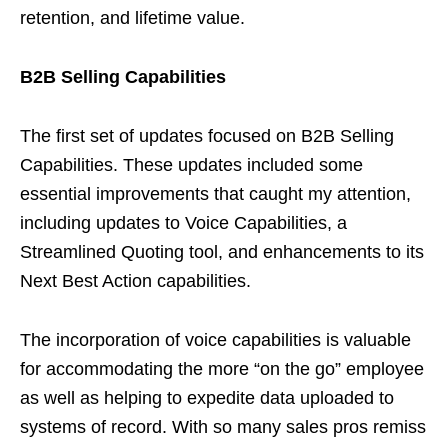
retention, and lifetime value.
B2B Selling Capabilities
The first set of updates focused on B2B Selling
Capabilities. These updates included some
essential improvements that caught my attention,
including updates to Voice Capabilities, a
Streamlined Quoting tool, and enhancements to its
Next Best Action capabilities.
The incorporation of voice capabilities is valuable
for accommodating the more “on the go” employee
as well as helping to expedite data uploaded to
systems of record. With so many sales pros remiss