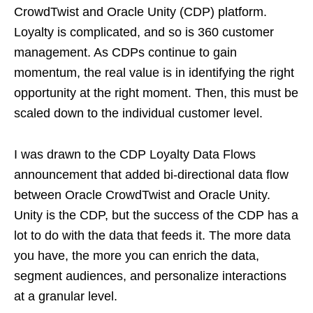
CrowdTwist and Oracle Unity (CDP) platform.
Loyalty is complicated, and so is 360 customer
management. As CDPs continue to gain
momentum, the real value is in identifying the right
opportunity at the right moment. Then, this must be
scaled down to the individual customer level.
I was drawn to the CDP Loyalty Data Flows
announcement that added bi-directional data flow
between Oracle CrowdTwist and Oracle Unity.
Unity is the CDP, but the success of the CDP has a
lot to do with the data that feeds it. The more data
you have, the more you can enrich the data,
segment audiences, and personalize interactions
at a granular level.