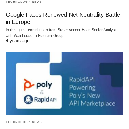
TECHNOLOGY NEWS
Google Faces Renewed Net Neutrality Battle
in Europe
In this guest contribution from Steve Vonder Haar, Senior Analyst
with Wainhouse, a Futurum Group…
4 years ago
TECHNOLOGY NEWS