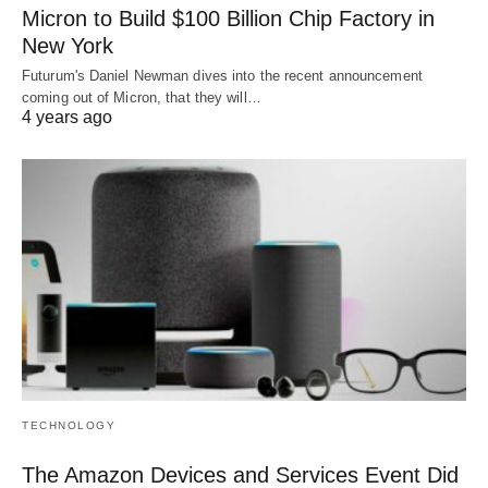
Micron to Build $100 Billion Chip Factory in
New York
Futurum's Daniel Newman dives into the recent announcement
coming out of Micron, that they will…
4 years ago
TECHNOLOGY
The Amazon Devices and Services Event Did