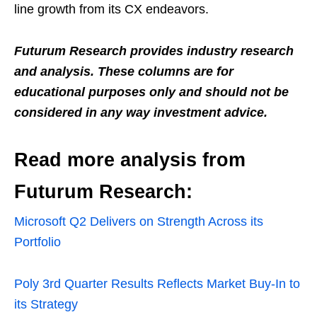
line growth from its CX endeavors.
Futurum Research provides industry research
and analysis. These columns are for
educational purposes only and should not be
considered in any way investment advice.
Read more analysis from
Futurum Research:
Microsoft Q2 Delivers on Strength Across its
Portfolio
Poly 3rd Quarter Results Reflects Market Buy-In to
its Strategy