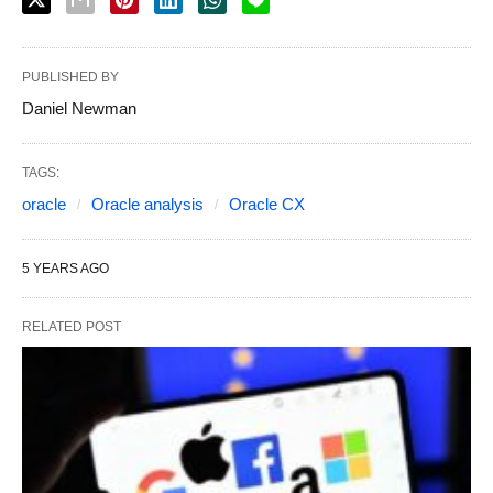
PUBLISHED BY
Daniel Newman
TAGS:
oracle
Oracle analysis
Oracle CX
5 YEARS AGO
RELATED POST