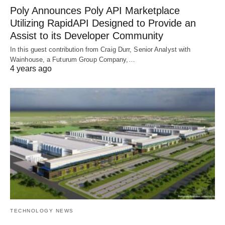
Poly Announces Poly API Marketplace
Utilizing RapidAPI Designed to Provide an
Assist to its Developer Community
In this guest contribution from Craig Durr, Senior Analyst with
Wainhouse, a Futurum Group Company,…
4 years ago
TECHNOLOGY NEWS