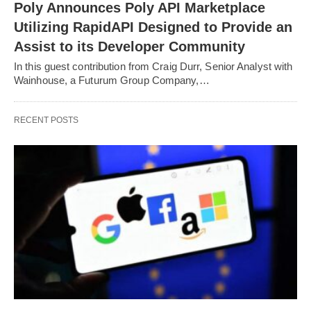
Poly Announces Poly API Marketplace
Utilizing RapidAPI Designed to Provide an
Assist to its Developer Community
In this guest contribution from Craig Durr, Senior Analyst with
Wainhouse, a Futurum Group Company,…
RECENT POSTS