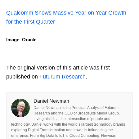
Qualcomm Shows Massive Year on Year Growth
for the First Quarter
Image: Oracle
The original version of this article was first
published on
Futurum Research
.
Daniel Newman
Daniel Newman is the Principal Analyst of Futurum
Research and the CEO of Broadsuite Media Group.
Living his life at the intersection of people and
technology, Daniel works with the world’s largest technology brands
exploring Digital Transformation and how it is influencing the
enterprise. From Big Data to IoT to Cloud Computing, Newman