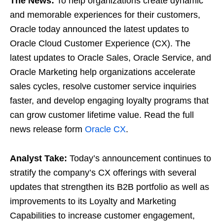
The News:
To help organizations create dynamic
and memorable experiences for their customers,
Oracle today announced the latest updates to
Oracle Cloud Customer Experience (CX). The
latest updates to Oracle Sales, Oracle Service, and
Oracle Marketing help organizations accelerate
sales cycles, resolve customer service inquiries
faster, and develop engaging loyalty programs that
can grow customer lifetime value. Read the full
news release form
Oracle CX
.
Analyst Take:
Today’s announcement continues to
stratify the company’s CX offerings with several
updates that strengthen its B2B portfolio as well as
improvements to its Loyalty and Marketing
Capabilities to increase customer engagement,