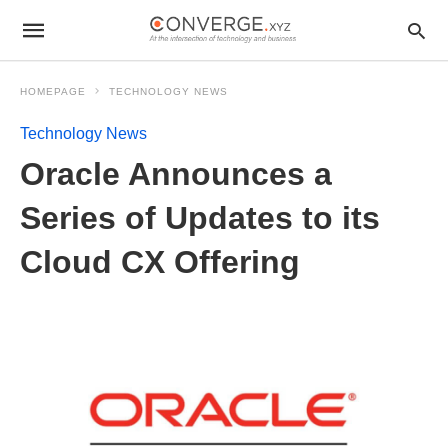
HOMEPAGE
TECHNOLOGY NEWS
Technology News
Oracle Announces a
Series of Updates to its
Cloud CX Offering