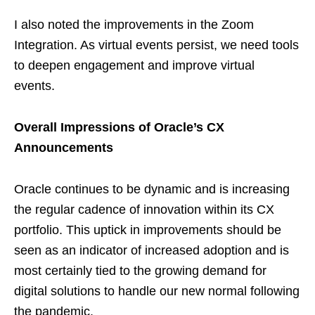
I also noted the improvements in the Zoom
Integration. As virtual events persist, we need tools
to deepen engagement and improve virtual
events.
Overall Impressions of Oracle’s CX
Announcements
Oracle continues to be dynamic and is increasing
the regular cadence of innovation within its CX
portfolio. This uptick in improvements should be
seen as an indicator of increased adoption and is
most certainly tied to the growing demand for
digital solutions to handle our new normal following
the pandemic.