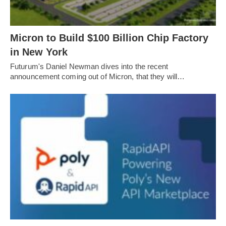
Micron to Build $100 Billion Chip Factory
in New York
Futurum's Daniel Newman dives into the recent
announcement coming out of Micron, that they will…