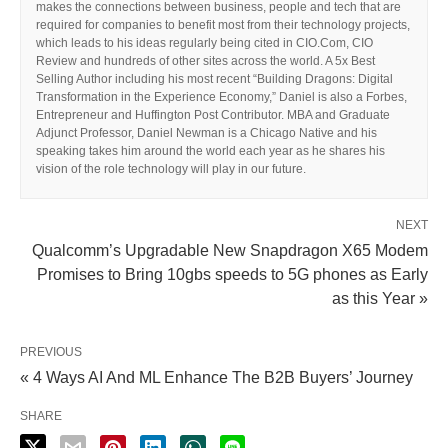
makes the connections between business, people and tech that are
required for companies to benefit most from their technology projects,
which leads to his ideas regularly being cited in CIO.Com, CIO
Review and hundreds of other sites across the world. A 5x Best
Selling Author including his most recent “Building Dragons: Digital
Transformation in the Experience Economy,” Daniel is also a Forbes,
Entrepreneur and Huffington Post Contributor. MBA and Graduate
Adjunct Professor, Daniel Newman is a Chicago Native and his
speaking takes him around the world each year as he shares his
vision of the role technology will play in our future.
NEXT
Qualcomm’s Upgradable New Snapdragon X65 Modem
Promises to Bring 10gbs speeds to 5G phones as Early
as this Year »
PREVIOUS
« 4 Ways AI And ML Enhance The B2B Buyers’ Journey
SHARE