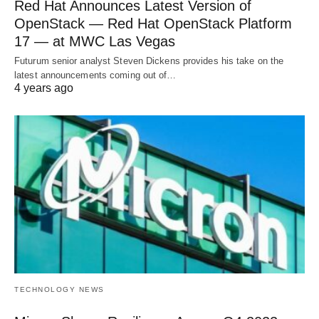
Red Hat Announces Latest Version of
OpenStack — Red Hat OpenStack Platform
17 — at MWC Las Vegas
Futurum senior analyst Steven Dickens provides his take on the
latest announcements coming out of…
4 years ago
TECHNOLOGY NEWS