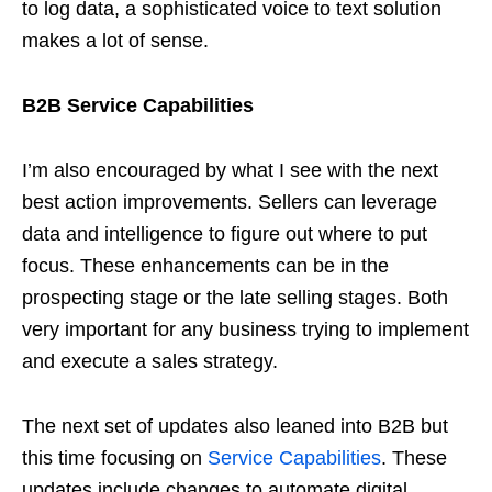
to log data, a sophisticated voice to text solution
makes a lot of sense.
B2B Service Capabilities
I’m also encouraged by what I see with the next
best action improvements. Sellers can leverage
data and intelligence to figure out where to put
focus. These enhancements can be in the
prospecting stage or the late selling stages. Both
very important for any business trying to implement
and execute a sales strategy.
The next set of updates also leaned into B2B but
this time focusing on
Service Capabilities
. These
updates include changes to automate digital