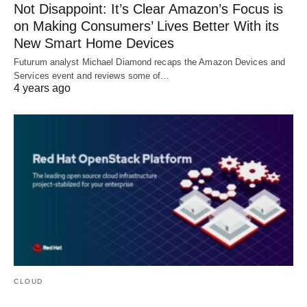
Not Disappoint: It’s Clear Amazon’s Focus is
on Making Consumers’ Lives Better With its
New Smart Home Devices
Futurum analyst Michael Diamond recaps the Amazon Devices and
Services event and reviews some of…
4 years ago
CLOUD