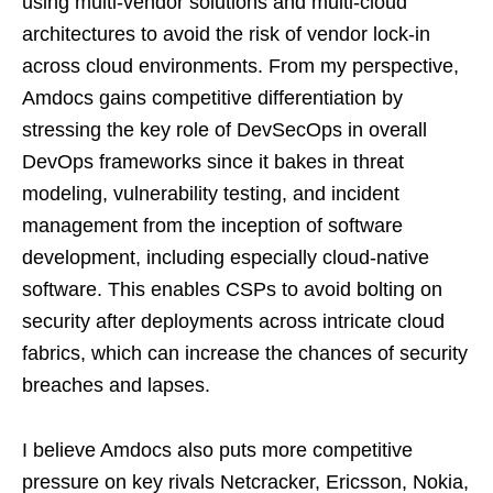
using multi-vendor solutions and multi-cloud
architectures to avoid the risk of vendor lock-in
across cloud environments. From my perspective,
Amdocs gains competitive differentiation by
stressing the key role of DevSecOps in overall
DevOps frameworks since it bakes in threat
modeling, vulnerability testing, and incident
management from the inception of software
development, including especially cloud-native
software. This enables CSPs to avoid bolting on
security after deployments across intricate cloud
fabrics, which can increase the chances of security
breaches and lapses.
I believe Amdocs also puts more competitive
pressure on key rivals Netcracker, Ericsson, Nokia,