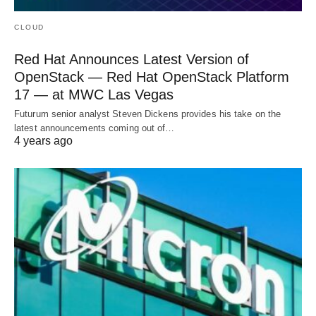
CLOUD
Red Hat Announces Latest Version of
OpenStack — Red Hat OpenStack Platform
17 — at MWC Las Vegas
Futurum senior analyst Steven Dickens provides his take on the
latest announcements coming out of…
4 years ago