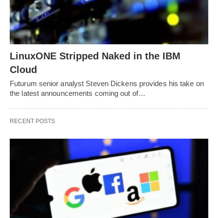
LinuxONE Stripped Naked in the IBM
Cloud
Futurum senior analyst Steven Dickens provides his take on
the latest announcements coming out of…
RECENT POSTS