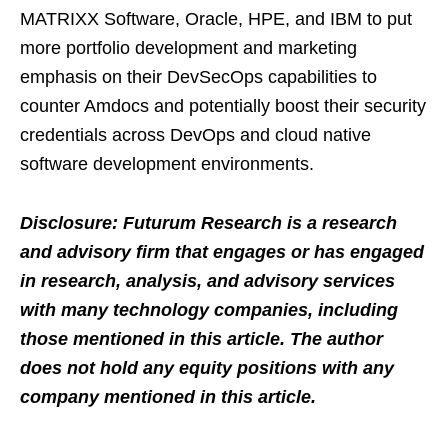
MATRIXX Software, Oracle, HPE, and IBM to put
more portfolio development and marketing
emphasis on their DevSecOps capabilities to
counter Amdocs and potentially boost their security
credentials across DevOps and cloud native
software development environments.
Disclosure: Futurum Research is a research
and advisory firm that engages or has engaged
in research, analysis, and advisory services
with many technology companies, including
those mentioned in this article. The author
does not hold any equity positions with any
company mentioned in this article.