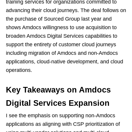
training services for organizations committed to
advancing their cloud journeys. The deal follows on
the purchase of Sourced Group last year and
shows Amdocs willingness to use acquisition to
broaden Amdocs Digital Services capabilities to
support the entirety of customer cloud journeys
including migration of Amdocs and non-Amdocs
applications, cloud-native development, and cloud
operations.
Key Takeaways on Amdocs
Digital Services Expansion
I see the emphasis on supporting non-Amdocs
applications as aligning with CSP prioritization of