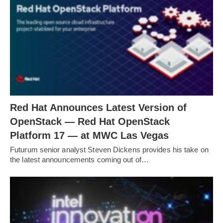
Red Hat Announces Latest Version of
OpenStack — Red Hat OpenStack
Platform 17 — at MWC Las Vegas
Futurum senior analyst Steven Dickens provides his take on
the latest announcements coming out of…