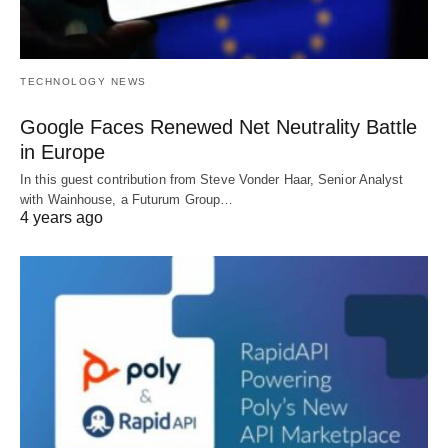
TECHNOLOGY NEWS
Google Faces Renewed Net Neutrality Battle
in Europe
In this guest contribution from Steve Vonder Haar, Senior Analyst
with Wainhouse, a Futurum Group…
4 years ago