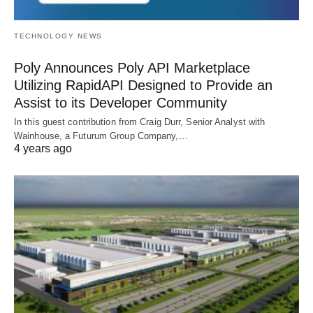
TECHNOLOGY NEWS
Poly Announces Poly API Marketplace
Utilizing RapidAPI Designed to Provide an
Assist to its Developer Community
In this guest contribution from Craig Durr, Senior Analyst with
Wainhouse, a Futurum Group Company,…
4 years ago