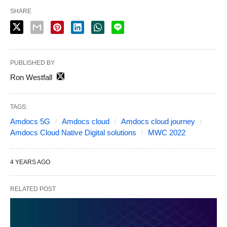
SHARE
PUBLISHED BY
Ron Westfall
TAGS:
Amdocs 5G
Amdocs cloud
Amdocs cloud journey
Amdocs Cloud Native Digital solutions
MWC 2022
4 YEARS AGO
RELATED POST