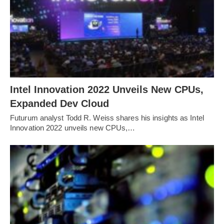
Intel Innovation 2022 Unveils New CPUs,
Expanded Dev Cloud
Futurum analyst Todd R. Weiss shares his insights as Intel
Innovation 2022 unveils new CPUs,…