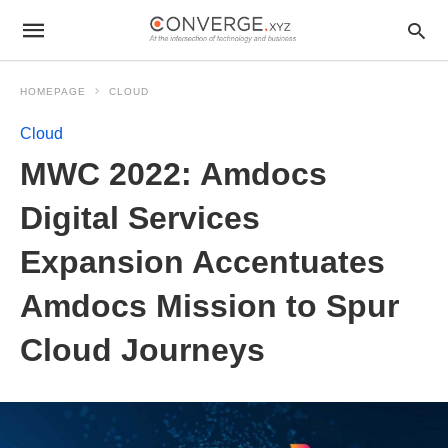
HOMEPAGE
CLOUD
Cloud
MWC 2022: Amdocs
Digital Services
Expansion Accentuates
Amdocs Mission to Spur
Cloud Journeys