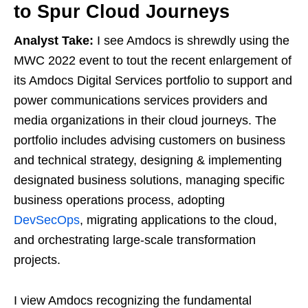
to Spur Cloud Journeys
Analyst Take:
I see Amdocs is shrewdly using the
MWC 2022 event to tout the recent enlargement of
its Amdocs Digital Services portfolio to support and
power communications services providers and
media organizations in their cloud journeys. The
portfolio includes advising customers on business
and technical strategy, designing & implementing
designated business solutions, managing specific
business operations process, adopting
DevSecOps
, migrating applications to the cloud,
and orchestrating large-scale transformation
projects.
I view Amdocs recognizing the fundamental