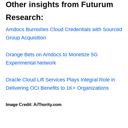
Other insights from Futurum
Research:
Amdocs Burnishes Cloud Credentials with Sourced
Group Acquisition
Orange Bets on Amdocs to Monetize 5G
Experimental Network
Oracle Cloud Lift Services Plays Integral Role in
Delivering OCI Benefits to 1K+ Organizations
Image Credit: AiThority.com