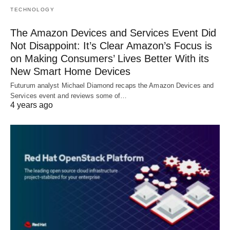
TECHNOLOGY
The Amazon Devices and Services Event Did
Not Disappoint: It’s Clear Amazon’s Focus is
on Making Consumers’ Lives Better With its
New Smart Home Devices
Futurum analyst Michael Diamond recaps the Amazon Devices and
Services event and reviews some of…
4 years ago