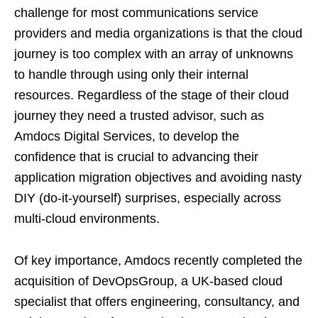
challenge for most communications service
providers and media organizations is that the cloud
journey is too complex with an array of unknowns
to handle through using only their internal
resources. Regardless of the stage of their cloud
journey they need a trusted advisor, such as
Amdocs Digital Services, to develop the
confidence that is crucial to advancing their
application migration objectives and avoiding nasty
DIY (do-it-yourself) surprises, especially across
multi-cloud environments.
Of key importance, Amdocs recently completed the
acquisition of DevOpsGroup, a UK-based cloud
specialist that offers engineering, consultancy, and