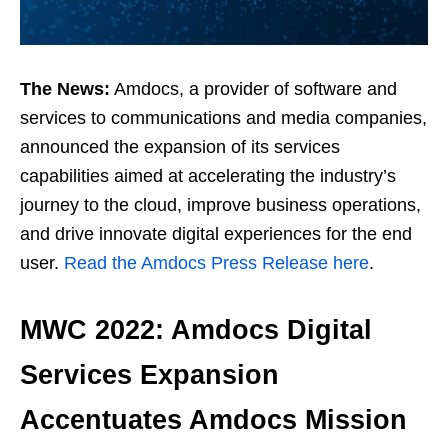
The News:
Amdocs, a provider of software and
services to communications and media companies,
announced the expansion of its services
capabilities aimed at accelerating the industry’s
journey to the cloud, improve business operations,
and drive innovate digital experiences for the end
user.
Read the Amdocs Press Release here
.
MWC 2022: Amdocs Digital
Services Expansion
Accentuates Amdocs Mission