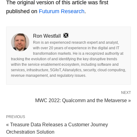
The original version of this article was first
published on
Futurum Research
.
Ron Westfall
Ron is an experienced research expert and analyst,
with over 20 years of experience in the digital and IT
transformation markets. He is a recognized authority at
tracking the evolution of and identifying the key disruptive trends
within the service enablement ecosystem, including software and
services, infrastructure, 5G/IoT, AI/analytics, security, cloud computing,
revenue management, and regulatory issues.
NEXT
MWC 2022: Qualcomm and the Metaverse »
PREVIOUS
« Treasure Data Releases a Customer Journey
Orchestration Solution