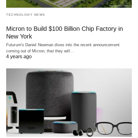
TECHNOLOGY NEWS
Micron to Build $100 Billion Chip Factory in
New York
Futurum's Daniel Newman dives into the recent announcement
coming out of Micron, that they will…
4 years ago