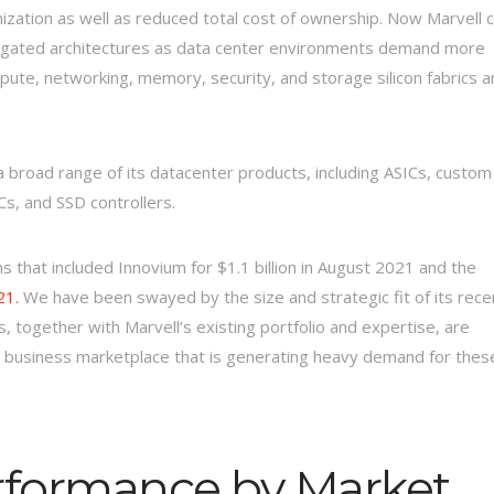
zation as well as reduced total cost of ownership. Now Marvell 
gregated architectures as data center environments demand more
ute, networking, memory, security, and storage silicon fabrics a
 a broad range of its datacenter products, including ASICs, custom
s, and SSD controllers.
ns that included Innovium for $1.1 billion in August 2021 and the
21.
We have been swayed by the size and strategic fit of its rece
ls, together with Marvell’s existing portfolio and expertise, are
 a business marketplace that is generating heavy demand for thes
erformance by Market