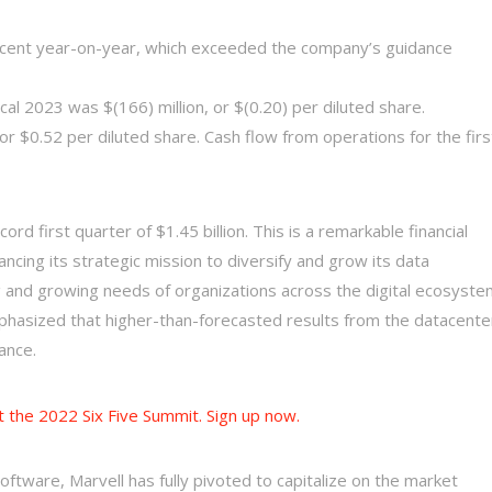
ercent year-on-year, which exceeded the company’s guidance
cal 2023 was $(166) million, or $(0.20) per diluted share.
r $0.52 per diluted share. Cash flow from operations for the firs
rd first quarter of $1.45 billion. This is a remarkable financial
cing its strategic mission to diversify and grow its data
g and growing needs of organizations across the digital ecosyste
phasized that higher-than-forecasted results from the datacente
ance.
t the 2022 Six Five Summit. Sign up now.
oftware, Marvell has fully pivoted to capitalize on the market