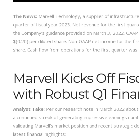
The News:
Marvell Technology, a supplier of infrastructure
quarter of fiscal year 2023. Net revenue for the first quar
the Company’s guidance provided on March 3, 2022. GAAP net
$(0.20) per diluted share. Non-GAAP net income for the firs
share. Cash flow from operations for the first quarter was 
Marvell Kicks Off Fi
with Robust Q1 Finan
Analyst Take:
Per our research note in March 2022 about
a continued streak of generating impressive earnings numbe
validating Marvell’s market position and recent strategic 
latest financial highlights: