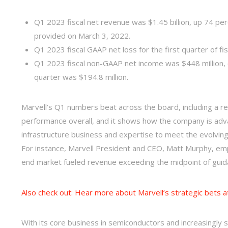
Q1 2023 fiscal net revenue was $1.45 billion, up 74 p
provided on March 3, 2022.
Q1 2023 fiscal GAAP net loss for the first quarter of fis
Q1 2023 fiscal non-GAAP net income was $448 million, o
quarter was $194.8 million.
Marvell’s Q1 numbers beat across the board, including a reco
performance overall, and it shows how the company is advan
infrastructure business and expertise to meet the evolvin
For instance, Marvell President and CEO, Matt Murphy, em
end market fueled revenue exceeding the midpoint of guid
Also check out: Hear more about Marvell’s strategic bets a
With its core business in semiconductors and increasingly s