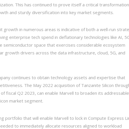
tion. This has continued to prove itself a critical transformation
owth and sturdy diversification into key market segments.
git growth in numerous areas is indicative of both a well-run strat
ving enterprise tech spend in deflationary technologies like AI, 5
he semiconductor space that exercises considerable ecosystem
lar growth drivers across the data infrastructure, cloud, 5G, and
any continues to obtain technology assets and expertise that
petitiveness. The May 2022 acquisition of Tanzanite Silicon throug
d of fiscal Q2 2023, can enable Marvell to broaden its addressable
ilicon market segment.
ting portfolio that will enable Marvell to lock in Compute Express Li
y needed to immediately allocate resources aligned to workload