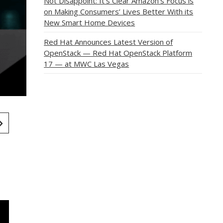
Not Disappoint: It’s Clear Amazon’s Focus is
on Making Consumers’ Lives Better With its
New Smart Home Devices
Red Hat Announces Latest Version of
OpenStack — Red Hat OpenStack Platform
17 — at MWC Las Vegas