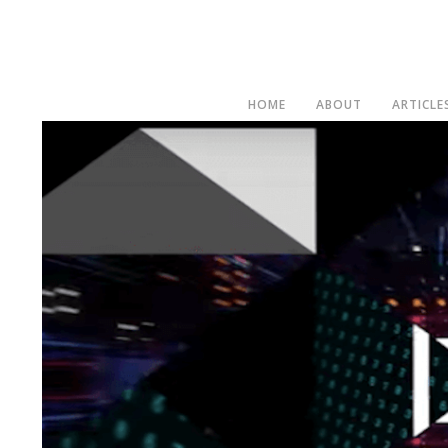
HOME
ABOUT
ARTICLE