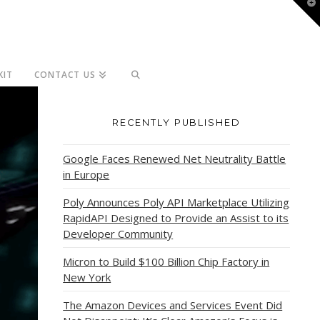
T
t
W
KIT
CONTACT US
RECENTLY PUBLISHED
Google Faces Renewed Net Neutrality Battle
in Europe
Poly Announces Poly API Marketplace Utilizing
RapidAPI Designed to Provide an Assist to its
Developer Community
Micron to Build $100 Billion Chip Factory in
New York
The Amazon Devices and Services Event Did