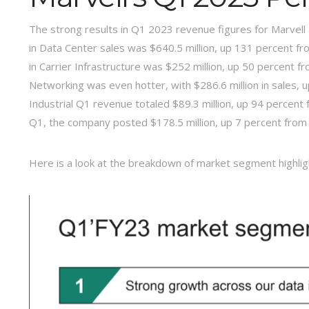
The strong results in Q1 2023 revenue figures for Marvel
in Data Center sales was $640.5 million, up 131 percent f
in Carrier Infrastructure was $252 million, up 50 percent f
Networking was even hotter, with $286.6 million in sales, 
Industrial Q1 revenue totaled $89.3 million, up 94 percent
Q1, the company posted $178.5 million, up 7 percent from 
Here is a look at the breakdown of market segment highlig