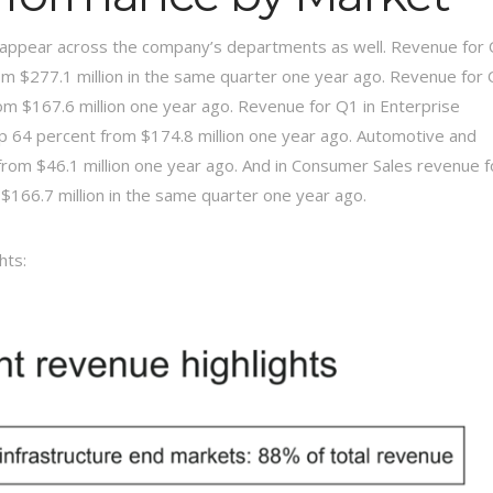
l appear across the company’s departments as well. Revenue for
rom $277.1 million in the same quarter one year ago. Revenue for
rom $167.6 million one year ago. Revenue for Q1 in Enterprise
up 64 percent from $174.8 million one year ago. Automotive and
 from $46.1 million one year ago. And in Consumer Sales revenue f
$166.7 million in the same quarter one year ago.
hts: