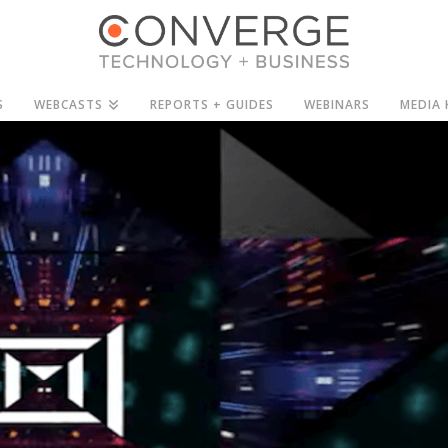
S
WEBCASTS
REPORTS + GUIDES
WEBINARS
MEDIA 