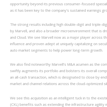
opportunity beyond its previous consumer-focused specializa
as it has been key to the company’s sustained earnings gr
The strong results including high double-digit and triple-di
by Marvell, and also a broader microenvironment that is dri
and Cloud. We see Marvell now as a major player across t
influence and proven adept at uniquely capitalizing on secu
auto market segments to help power long-term growth.
We also find noteworthy Marvell’s M&A acumen as the comp
swiftly augments its portfolio and bolsters its overall com
an all-cash transaction, which is designated to close by en
market and channel relations across the cloud-optimized s
We see this acquisition as an intelligent tuck in to the exis
(CXL) benefits such as extending the infrastructure agilit