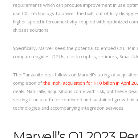
requirements which can produce improvement in use optimi
use CXL technology to power the built-out of fully disag
higher speed interconnectivity coupled with optimized comp
chipset solutions.
Specifically, Marvell sees the potential to embed CXL IP in
compute engines, DPUs, electro optics, retimers, SmartNIC
The Tanzanite deal follows on Marvell’s string of acquisitio
completion of
the Inphi acquisition for $10 billion in April 20
deals. Naturally, acquisitions come with risk, but these dea
setting it on a path for continued and sustained growth in
technologies and accompanying integration services.
Marvell’s Q1 2023 P