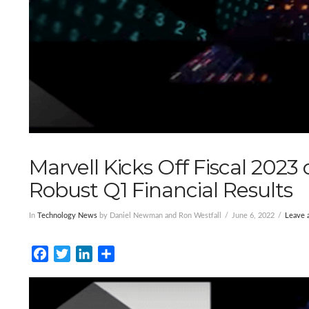
Marvell Kicks Off Fiscal 2023
Robust Q1 Financial Results
In
Technology News
by Daniel Newman and Ron Westfall
June 6, 2022
Leave
Facebook
Twitter
LinkedIn
Share