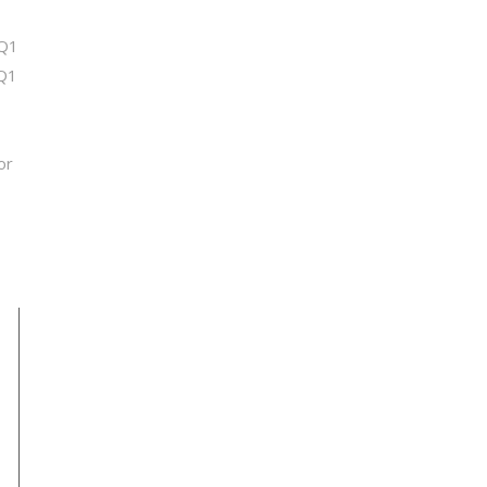
 Q1
 Q1
or