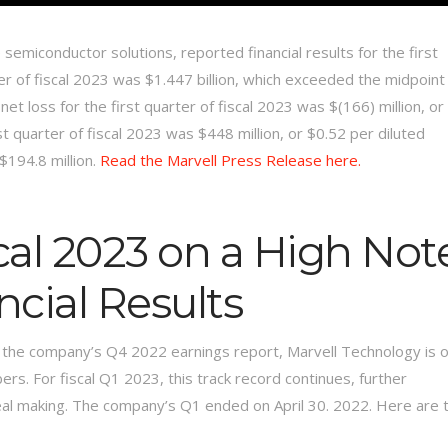
 semiconductor solutions, reported financial results for the first
ter of fiscal 2023 was $1.447 billion, which exceeded the midpoint
 loss for the first quarter of fiscal 2023 was $(166) million, or
t quarter of fiscal 2023 was $448 million, or $0.52 per diluted
$194.8 million.
Read the Marvell Press Release here.
scal 2023 on a High Not
cial Results
 the company’s Q4 2022 earnings report, Marvell Technology is 
rs. For fiscal Q1 2023, this track record continues, further
deal making. The company’s Q1 ended on April 30. 2022. Here are 