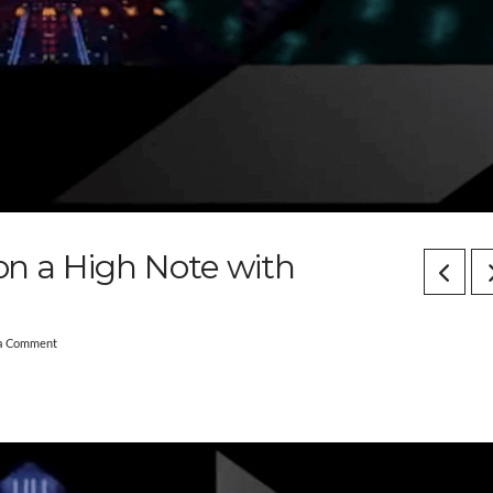
 on a High Note with
 a Comment