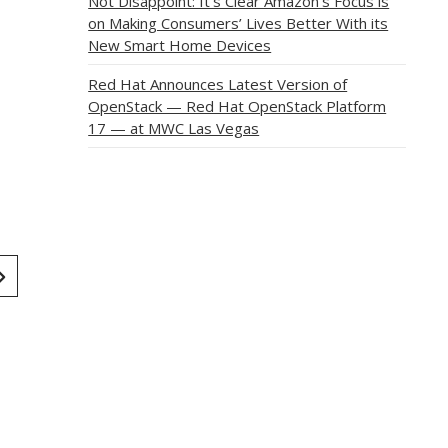
Not Disappoint: It’s Clear Amazon’s Focus is
on Making Consumers’ Lives Better With its
New Smart Home Devices
Red Hat Announces Latest Version of
OpenStack — Red Hat OpenStack Platform
17 — at MWC Las Vegas