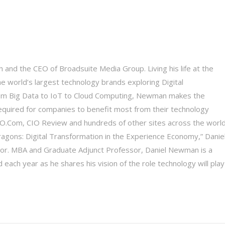
 and the CEO of Broadsuite Media Group. Living his life at the
he world’s largest technology brands exploring Digital
 From Big Data to IoT to Cloud Computing, Newman makes the
equired for companies to benefit most from their technology
 CIO.Com, CIO Review and hundreds of other sites across the world
Dragons: Digital Transformation in the Experience Economy,” Daniel
tor. MBA and Graduate Adjunct Professor, Daniel Newman is a
each year as he shares his vision of the role technology will play