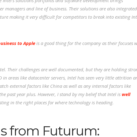
e Intel’s solutions portfolios and software development brings
r managers and line of business. Their solutions are also integrated
re making it very difficult for competitors to break into existing Int
siness to Apple
is a good thing for the company as their focuses w
Intel. Their challenges are well documented, but they are holding str
n areas like datacenter servers, Intel has seen very little attrition 
atch external factors like China as well as any internal factors like
the past year plus. However, I stand by my belief that Intel is
well
sting in the right places for where technology is heading.
s from Futurum: