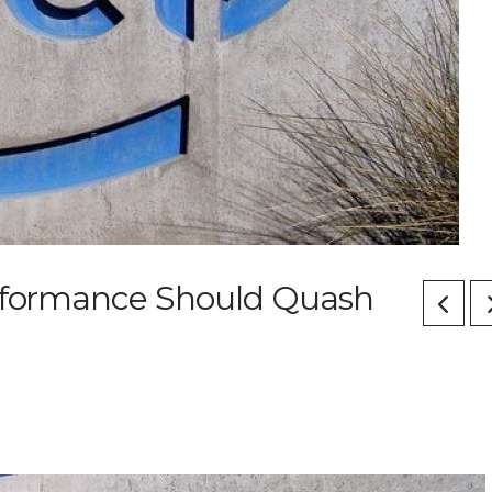
erformance Should Quash