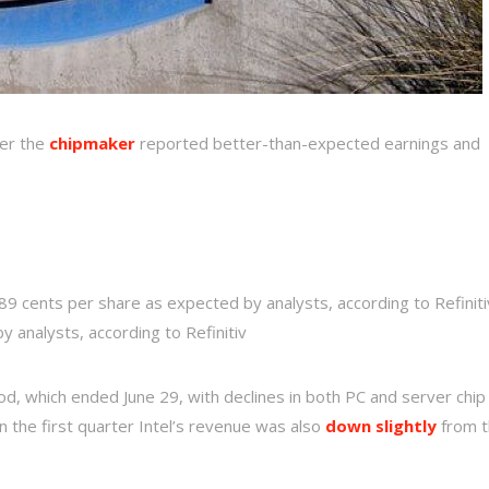
ter the
chipmaker
reported better-than-expected earnings and
 89 cents per share as expected by analysts, according to Refiniti
by analysts, according to Refinitiv
riod, which ended June 29, with declines in both PC and server chip
 In the first quarter Intel’s revenue was also
down slightly
from t