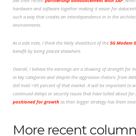
like their recent
partnership announcement with SAP
, wher
hardware and software together making it easier for datacente
such a way that creates an interdependence in in the architectu
environments.
As a side note, I think the likely divestiture of the
5G Modem bu
benefit by being placed elsewhere.
Overall, I believe the earnings are a showing of strength for 
in key categories and despite the aggressive rhetoric from AMD i
still hold >95 percent of that market. It will be important to w
continued delays or security issues that have lulled about for 
positioned for growth
as their bigger strategy has them inve
More recent column