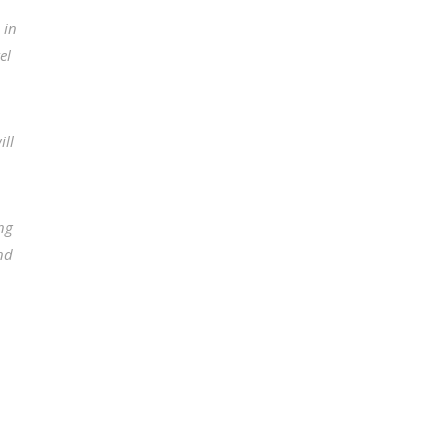
 in
el
ill
ong
and