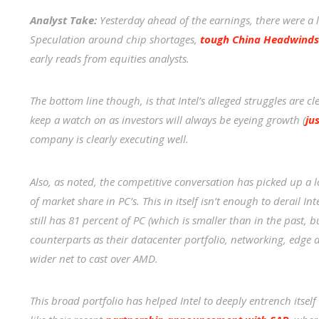
Analyst Take:
Yesterday ahead of the earnings, there were a l
Speculation around chip shortages,
tough China Headwinds
early reads from equities analysts.
The bottom line though, is that Intel’s alleged struggles are c
keep a watch on as investors will always be eyeing growth (
ju
company is clearly executing well.
Also, as noted, the competitive conversation has picked up a
of market share in PC’s. This in itself isn’t enough to derail I
still has 81 percent of PC (which is smaller than in the past, bu
counterparts as their datacenter portfolio, networking, edg
wider net to cast over AMD.
This broad portfolio has helped Intel to deeply entrench itsel