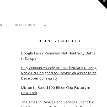
T
t
W
KIT
CONTACT US
RECENTLY PUBLISHED
Google Faces Renewed Net Neutrality Battle
in Europe
Poly Announces Poly API Marketplace Utilizing
RapidAPI Designed to Provide an Assist to its
Developer Community
Micron to Build $100 Billion Chip Factory in
New York
The Amazon Devices and Services Event Did