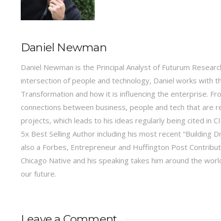
Daniel Newman
Daniel Newman is the Principal Analyst of Futurum Research
intersection of people and technology, Daniel works with t
Transformation and how it is influencing the enterprise.
connections between business, people and tech that are r
projects, which leads to his ideas regularly being cited in
5x Best Selling Author including his most recent “Building 
also a Forbes, Entrepreneur and Huffington Post Contribu
Chicago Native and his speaking takes him around the world 
our future.
Leave a Comment