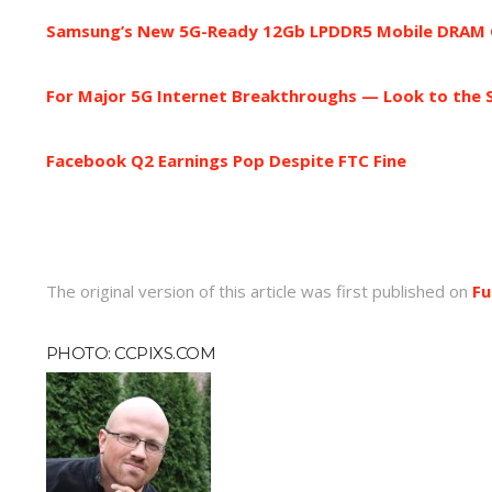
Samsung’s New 5G-Ready 12Gb LPDDR5 Mobile DRAM Gi
For Major 5G Internet Breakthroughs — Look to the 
Facebook Q2 Earnings Pop Despite FTC Fine
The original version of this article was first published on
Fu
PHOTO: CCPIXS.COM