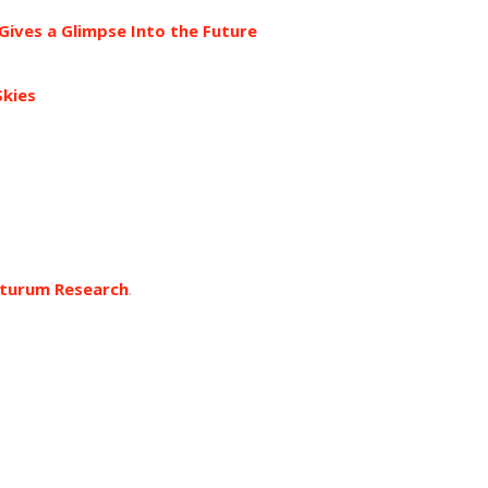
ves a Glimpse Into the Future
Skies
turum Research
.