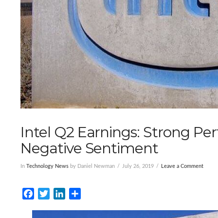
Intel Q2 Earnings: Strong P
Negative Sentiment
In
Technology News
by Daniel Newman
July 26, 2019
Leave a Comment
Facebook
Twitter
LinkedIn
Share