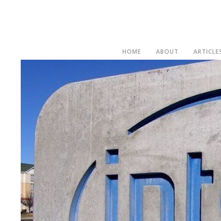
HOME
ABOUT
ARTICLE