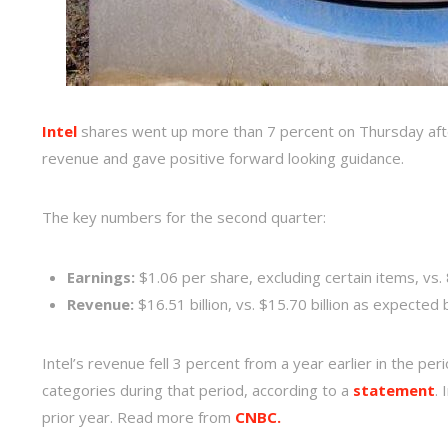
Intel
shares went up more than 7 percent on Thursday af
revenue and gave positive forward looking guidance.
The key numbers for the second quarter:
Earnings:
$1.06 per share, excluding certain items, vs.
Revenue:
$16.51 billion, vs. $15.70 billion as expected 
Intel’s revenue fell 3 percent from a year earlier in the pe
categories during that period, according to a
statement
.
prior year. Read more from
CNBC.