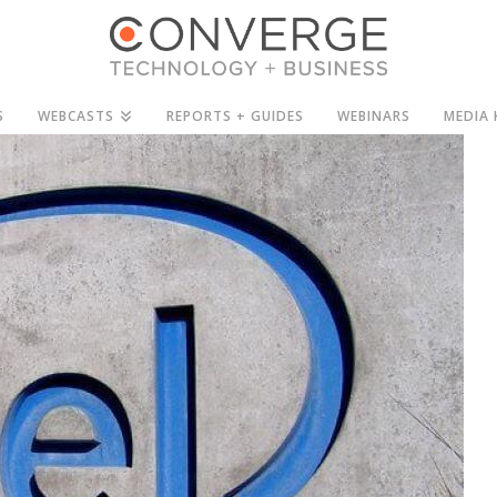
S
WEBCASTS
REPORTS + GUIDES
WEBINARS
MEDIA 