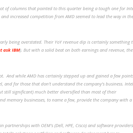
ot of columns that pointed to this quarter being a tough one for Inte
and increased competition from AMD seemed to lead the way in th
learly being overstated. Their YoY revenue dip is certainly something 
st ask IBM
). But with a solid beat on both earnings and revenue, the
 lot. And while AMD has certainly stepped up and gained a few point
ntel, and for those that don’t understand the company’s business. Inte
t still significant) much better diversified than most of their
e and memory businesses, to name a few, provide the company with a
f in partnerships with OEM’s (Dell, HPE, Cisco) and software providers