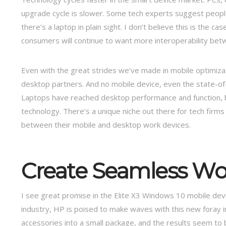
upgrade cycle is slower. Some tech experts suggest peopl
there’s a laptop in plain sight. I don’t believe this is the c
consumers will continue to want more interoperability betw
Even with the great strides we’ve made in mobile optimizat
desktop partners. And no mobile device, even the state-of-
Laptops have reached desktop performance and function, but
technology. There’s a unique niche out there for tech fi
between their mobile and desktop work devices.
Create Seamless Wo
I see great promise in the Elite X3 Windows 10 mobile devi
industry, HP is poised to make waves with this new foray i
accessories into a small package, and the results seem to