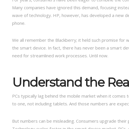
Many companies have ignored this demand, focusing inste
wave of technology. HP, however, has developed a new d
phone.
We all remember the Blackberry; it held such promise for wo
the smart device. In fact, there has never been a smart de
need for streamlined work processes. Until now.
Understand the Real
PCs typically lag behind the mobile market when it comes t
to one, not including tablets. And those numbers are expec
But numbers can be misleading. Consumers upgrade their
Technology cycles faster in the smart device market. PCs, on