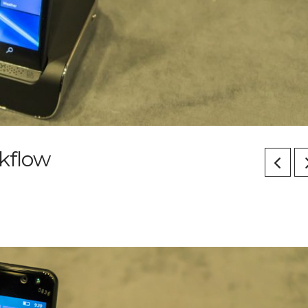
kflow