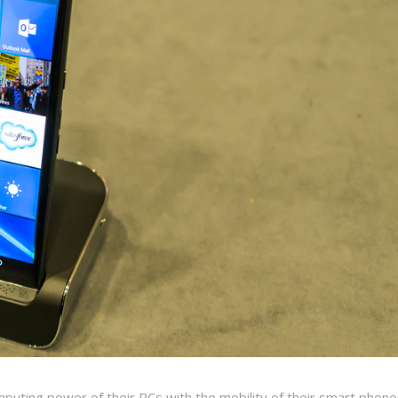
uting power of their PCs with the mobility of their smart phone