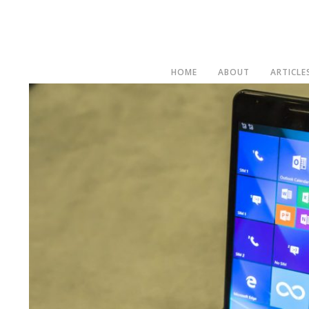
HOME
ABOUT
ARTICLE