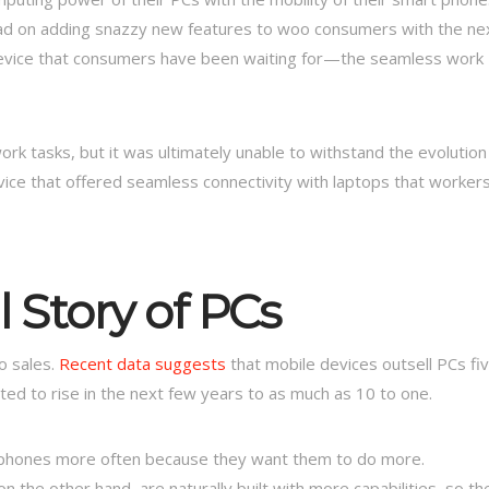
ad on adding snazzy new features to woo consumers with the ne
evice that consumers have been waiting for—the seamless work
rk tasks, but it was ultimately unable to withstand the evolution
vice that offered seamless connectivity with laptops that worker
 Story of PCs
o sales.
Recent data suggests
that mobile devices outsell PCs fi
ted to rise in the next few years to as much as 10 to one.
 phones more often because they want them to do more.
 the other hand, are naturally built with more capabilities, so th