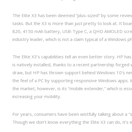
The Elite X3 has been deemed “plus-sized” by some reviewe
tasks. But the X3 is more than just pretty to look at. It
820, 4150 mAh battery, USB-Type C, a QHD AMOLED screen
industry leader, which is not a claim typical of a Windows p
The Elite X3’s capabilities tell an even better story. HP ha
is natively installed, thanks to a recent partnership forged
draw, but HP has thrown support behind Windows 10’s newe
the feel of a PC by supporting responsive Windows apps. W
the market, however, is its “mobile extender,” which is esse
increasing your mobility.
For years, consumers have been wistfully talking about a
Though we don’t know everything the Elite X3 can do, it’s 