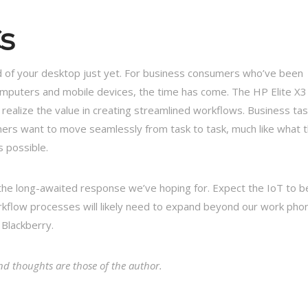
s
id of your desktop just yet. For business consumers who’ve been
mputers and mobile devices, the time has come. The HP Elite X3 
realize the value in creating streamlined workflows. Business ta
sumers want to move seamlessly from task to task, much like what 
s possible.
e the long-awaited response we’ve hoping for. Expect the IoT to b
workflow processes will likely need to expand beyond our work pho
 Blackberry.
d thoughts are those of the author.