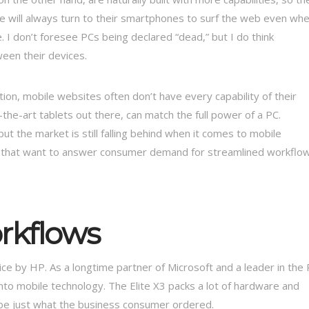
e will always turn to their smartphones to surf the web even wh
ase. I don’t foresee PCs being declared “dead,” but I do think
een their devices.
ion, mobile websites often don’t have every capability of their
the-art tablets out there, can match the full power of a PC.
 the market is still falling behind when it comes to mobile
rms that want to answer consumer demand for streamlined workflo
rkflows
ce by HP. As a longtime partner of Microsoft and a leader in the
nto mobile technology. The Elite X3 packs a lot of hardware and
 be just what the business consumer ordered.