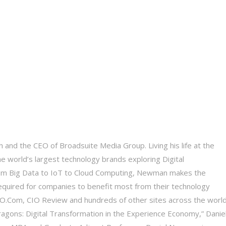
 and the CEO of Broadsuite Media Group. Living his life at the
he world’s largest technology brands exploring Digital
 From Big Data to IoT to Cloud Computing, Newman makes the
equired for companies to benefit most from their technology
 CIO.Com, CIO Review and hundreds of other sites across the world
Dragons: Digital Transformation in the Experience Economy,” Daniel