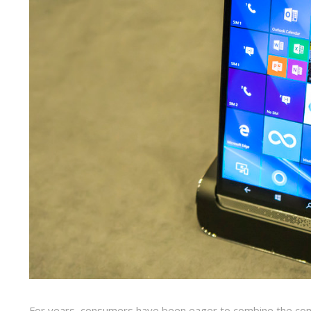
For years, consumers have been eager to combine the comp