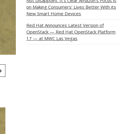
Not Disappoint: It’s Clear Amazon’s Focus is
on Making Consumers’ Lives Better With its
New Smart Home Devices
Red Hat Announces Latest Version of
OpenStack — Red Hat OpenStack Platform
17 — at MWC Las Vegas