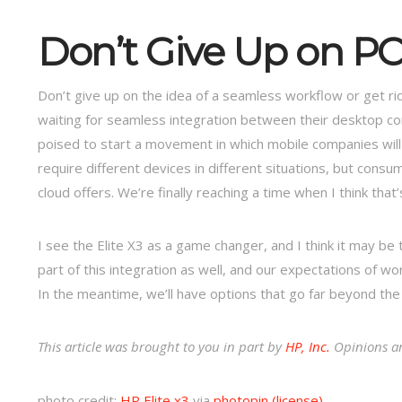
Don’t Give Up on PC
Don’t give up on the idea of a seamless workflow or get r
waiting for seamless integration between their desktop co
poised to start a movement in which mobile companies will 
require different devices in different situations, but con
cloud offers. We’re finally reaching a time when I think that’
I see the Elite X3 as a game changer, and I think it may b
part of this integration as well, and our expectations of 
In the meantime, we’ll have options that go far beyond the
This article was brought to you in part by
HP, Inc.
Opinions an
photo credit:
HP Elite x3
via
photopin
(license)