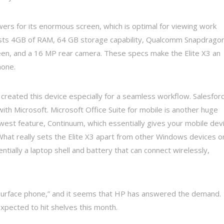
rs for its enormous screen, which is optimal for viewing work
 boasts 4GB of RAM, 64 GB storage capability, Qualcomm Snapdrago
, and a 16 MP rear camera. These specs make the Elite X3 an
hone.
s created this device especially for a seamless workflow. Salesfor
 with Microsoft. Microsoft Office Suite for mobile is another huge
st feature, Continuum, which essentially gives your mobile dev
hat really sets the Elite X3 apart from other Windows devices o
ntially a laptop shell and battery that can connect wirelessly,
 “surface phone,” and it seems that HP has answered the demand.
expected to hit shelves this month.