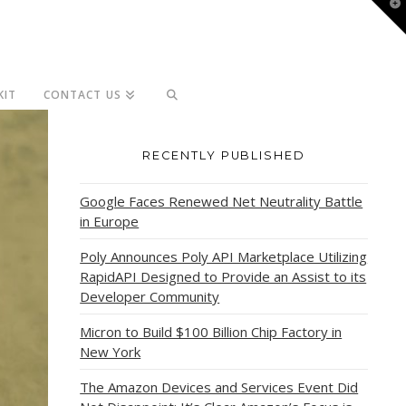
T
t
W
KIT
CONTACT US
RECENTLY PUBLISHED
Google Faces Renewed Net Neutrality Battle
in Europe
Poly Announces Poly API Marketplace Utilizing
RapidAPI Designed to Provide an Assist to its
Developer Community
Micron to Build $100 Billion Chip Factory in
New York
The Amazon Devices and Services Event Did