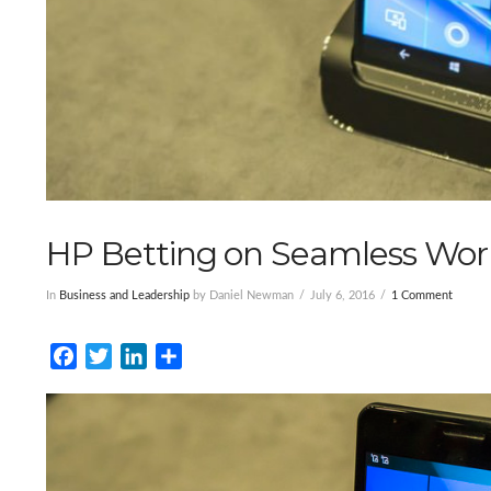
HP Betting on Seamless Wor
In
Business and Leadership
by Daniel Newman
July 6, 2016
1 Comment
Facebook
Twitter
LinkedIn
Share