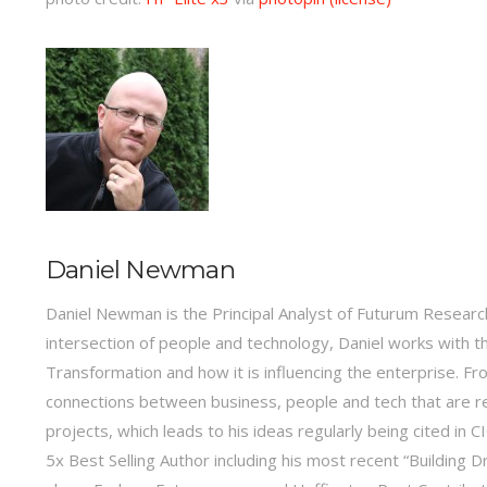
Daniel Newman
Daniel Newman is the Principal Analyst of Futurum Research
intersection of people and technology, Daniel works with t
Transformation and how it is influencing the enterprise.
connections between business, people and tech that are r
projects, which leads to his ideas regularly being cited in
5x Best Selling Author including his most recent “Building 