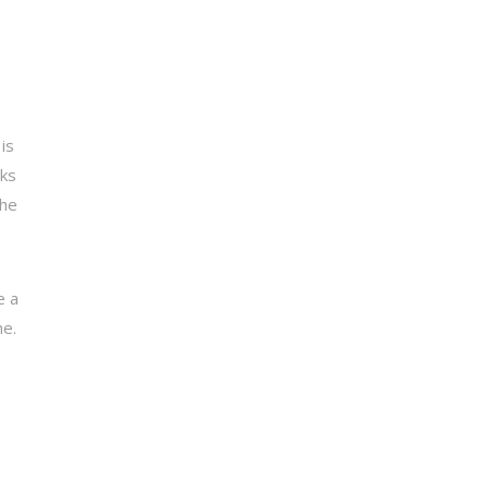
is
sks
the
e a
ne.