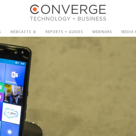
S
WEBCASTS
REPORTS + GUIDES
WEBINARS
MEDIA 