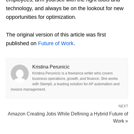
technology, and always be on the lookout for new
opportunities for optimization.
The original version of this article was first
published on
Future of Work
.
Kristina Perunicic
Kristina Perunicic is a freelance writer who covers
business operations, growth, and finance. She works
with Stampli, a leading solution for AP automation and
invoice management.
NEXT
Amazon Creating Jobs While Defining a Hybrid Future of
Work »