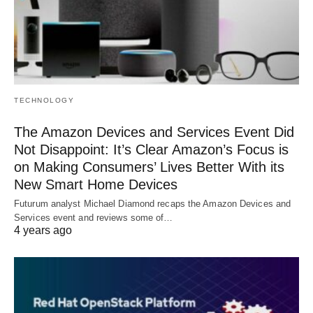
TECHNOLOGY
The Amazon Devices and Services Event Did
Not Disappoint: It’s Clear Amazon’s Focus is
on Making Consumers’ Lives Better With its
New Smart Home Devices
Futurum analyst Michael Diamond recaps the Amazon Devices and
Services event and reviews some of…
4 years ago