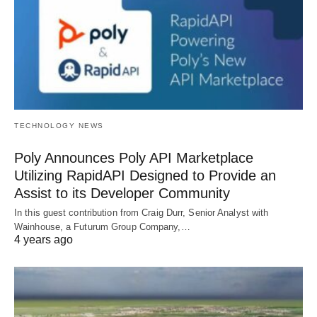
TECHNOLOGY NEWS
Poly Announces Poly API Marketplace
Utilizing RapidAPI Designed to Provide an
Assist to its Developer Community
In this guest contribution from Craig Durr, Senior Analyst with
Wainhouse, a Futurum Group Company,…
4 years ago