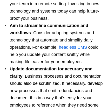
your team in a remote setting. Investing in new
technology and systems today can help future-
proof your business.
Aim to streamline communication and
workflows
. Consider adopting systems and
technology that automate and simplify daily
operations. For example,
headless CMS
could
help you update your content swiftly while
making life easier for your employees.
Update documentation for accuracy and
clarity
. Business processes and documentation
should also be scrutinized. If necessary, develop
new processes that omit redundancies and
document this in a way that’s easy for your
employees to reference when they need some