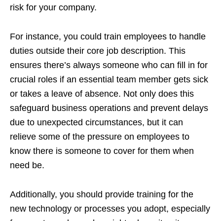
risk for your company.
For instance, you could train employees to handle
duties outside their core job description. This
ensures there’s always someone who can fill in for
crucial roles if an essential team member gets sick
or takes a leave of absence. Not only does this
safeguard business operations and prevent delays
due to unexpected circumstances, but it can
relieve some of the pressure on employees to
know there is someone to cover for them when
need be.
Additionally, you should provide training for the
new technology or processes you adopt, especially