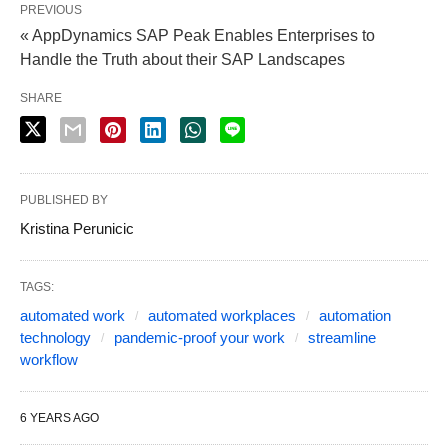
PREVIOUS
« AppDynamics SAP Peak Enables Enterprises to
Handle the Truth about their SAP Landscapes
SHARE
PUBLISHED BY
Kristina Perunicic
TAGS:
automated work
automated workplaces
automation
technology
pandemic-proof your work
streamline
workflow
6 YEARS AGO