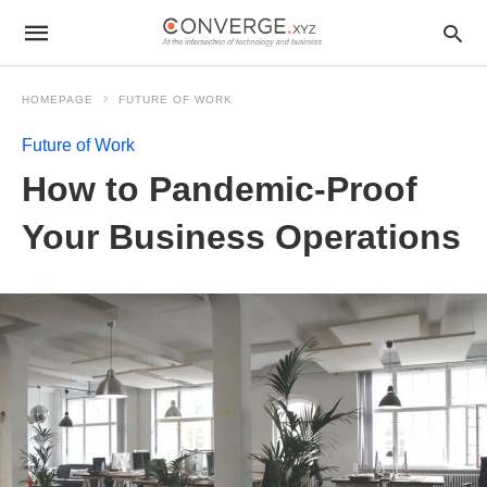
HOMEPAGE
FUTURE OF WORK
Future of Work
How to Pandemic-Proof
Your Business Operations