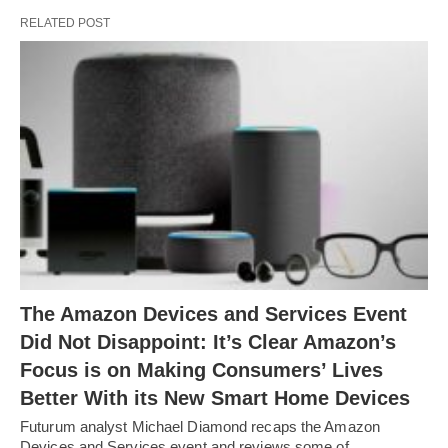
RELATED POST
The Amazon Devices and Services Event
Did Not Disappoint: It’s Clear Amazon’s
Focus is on Making Consumers’ Lives
Better With its New Smart Home Devices
Futurum analyst Michael Diamond recaps the Amazon
Devices and Services event and reviews some of…