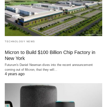
TECHNOLOGY NEWS
Micron to Build $100 Billion Chip Factory in
New York
Futurum's Daniel Newman dives into the recent announcement
coming out of Micron, that they will…
4 years ago