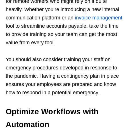
for remote workers who might rely on it quite
heavily. Whether you’re introducing a new internal
communication platform or an
invoice management
tool to streamline accounts payable, take the time
to provide training so your team can get the most
value from every tool.
You should also consider training your staff on
emergency procedures developed in response to
the pandemic. Having a contingency plan in place
ensures your employees are prepared and know
how to respond in a potential emergency.
Optimize Workflows with
Automation