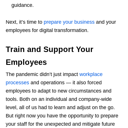
guidance.
Next, it’s time to
prepare your business
and your
employees for digital transformation.
Train and Support Your
Employees
The pandemic didn’t just impact
workplace
processes
and operations — it also forced
employees to adapt to new circumstances and
tools. Both on an individual and company-wide
level, all of us had to learn and adjust on the go.
But right now you have the opportunity to prepare
your staff for the unexpected and mitigate future