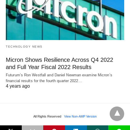
TECHNOLOGY NEWS
Micron Shows Resilience Across Q4 2022
and Full Year Fiscal 2022 Results
Futurum’s Ron Westfall and Daniel Newman examine Micron’s
financial results for the fourth quarter 2022…
4 years ago
All Rights Reserved
View Non-AMP Version