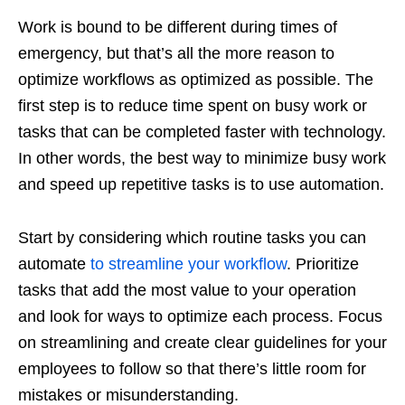
Work is bound to be different during times of
emergency, but that’s all the more reason to
optimize workflows as optimized as possible. The
first step is to reduce time spent on busy work or
tasks that can be completed faster with technology.
In other words, the best way to minimize busy work
and speed up repetitive tasks is to use automation.
Start by considering which routine tasks you can
automate
to streamline your workflow
. Prioritize
tasks that add the most value to your operation
and look for ways to optimize each process. Focus
on streamlining and create clear guidelines for your
employees to follow so that there’s little room for
mistakes or misunderstanding.