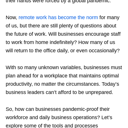
their hands were forced by a global pandemic.
Now,
remote work has become the norm
for many
of us, but there are still plenty of questions about
the future of work. Will businesses encourage staff
to work from home indefinitely? How many of us
will return to the office daily, or even occasionally?
With so many unknown variables, businesses must
plan ahead for a workplace that maintains optimal
productivity, no matter the circumstances. Today’s
business leaders can’t afford to be unprepared.
So, how can businesses pandemic-proof their
workforce and daily business operations? Let’s
explore some of the tools and processes