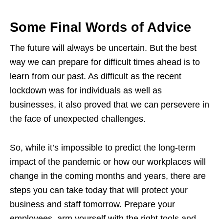
Some Final Words of Advice
The future will always be uncertain. But the best
way we can prepare for difficult times ahead is to
learn from our past. As difficult as the recent
lockdown was for individuals as well as
businesses, it also proved that we can persevere in
the face of unexpected challenges.
So, while it’s impossible to predict the long-term
impact of the pandemic or how our workplaces will
change in the coming months and years, there are
steps you can take today that will protect your
business and staff tomorrow. Prepare your
employees, arm yourself with the right tools and