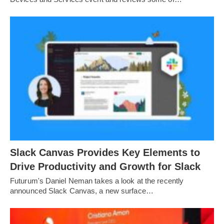
Slack Canvas Provides Key Elements to
Drive Productivity and Growth for Slack
Futurum's Daniel Neman takes a look at the recently
announced Slack Canvas, a new surface…