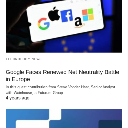
TECHNOLOGY NEWS
Google Faces Renewed Net Neutrality Battle
in Europe
In this guest contribution from Steve Vonder Haar, Senior Analyst
with Wainhouse, a Futurum Group…
4 years ago