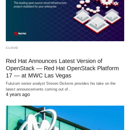
CLOUD
Red Hat Announces Latest Version of
OpenStack — Red Hat OpenStack Platform
17 — at MWC Las Vegas
Futurum senior analyst Steven Dickens provides his take on the
latest announcements coming out of…
4 years ago