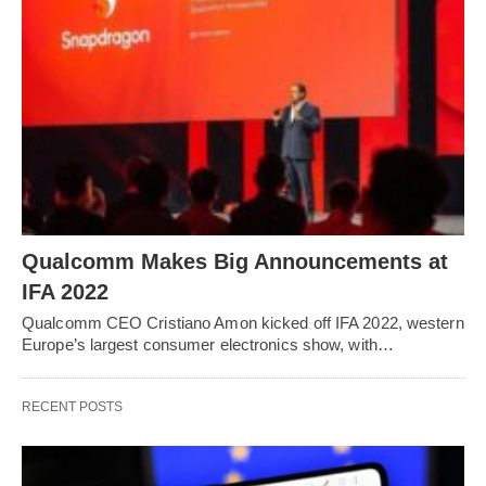
Qualcomm Makes Big Announcements at
IFA 2022
Qualcomm CEO Cristiano Amon kicked off IFA 2022, western
Europe’s largest consumer electronics show, with…
RECENT POSTS