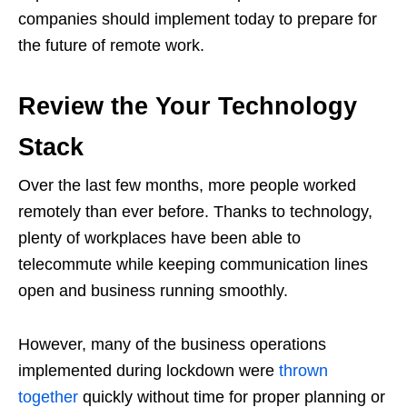
companies should implement today to prepare for
the future of remote work.
Review the Your Technology
Stack
Over the last few months, more people worked
remotely than ever before. Thanks to technology,
plenty of workplaces have been able to
telecommute while keeping communication lines
open and business running smoothly.
However, many of the business operations
implemented during lockdown were
thrown
together
quickly without time for proper planning or