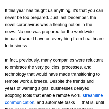
If this year has taught us anything, it’s that you can
never be too prepared. Just last December, the
novel coronavirus was a fleeting notion in the
news. No one was prepared for the worldwide
impact it would have on everything from healthcare
to business.
In fact, previously, many companies were reluctant
to embrace the very policies, processes, and
technology that would have made transitioning to
remote work a breeze. Despite the trends and
years of warning signs, businesses delayed
adopting tools that enable remote work,
streamline
communication
, and automate tasks — that is, until