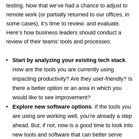
testing. Now that we’ve had a chance to adjust to
remote work (or partially returned to our offices, in
some cases), it’s time to review. and evaluate.
Here’s how business leaders should conduct a
review of their teams’ tools and processes:
Start by analyzing your existing tech stack
.
How are the tools you are currently using
impacting productivity? Are they user-friendly? Is
there a better option or an area in which you
would like to see improvement?
Explore new software options
. If the tools you
are using are working well, you’re already a step
ahead. But, if not, now is a good time to look into
new tools and software that can better serve