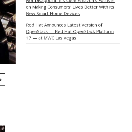
Not Disappoint: It’s Clear Amazon’s Focus is
on Making Consumers’ Lives Better With its
New Smart Home Devices
Red Hat Announces Latest Version of
OpenStack — Red Hat OpenStack Platform
17 — at MWC Las Vegas