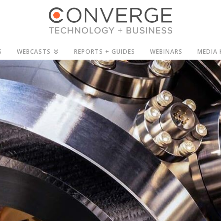
S
WEBCASTS
REPORTS + GUIDES
WEBINARS
MEDIA 