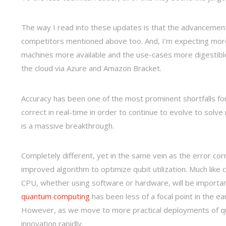
The way I read into these updates is that the advancement
competitors mentioned above too. And, I’m expecting mo
machines more available and the use-cases more digestibl
the cloud via Azure and Amazon Bracket.
Accuracy has been one of the most prominent shortfalls for
correct in real-time in order to continue to evolve to solv
is a massive breakthrough.
Completely different, yet in the same vein as the error co
improved algorithm to optimize qubit utilization. Much like 
CPU, whether using software or hardware, will be importan
quantum computing
has been less of a focal point in the e
However, as we move to more practical deployments of qu
innovation rapidly.