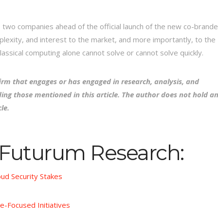
 two companies ahead of the official launch of the new co-brand
plexity, and interest to the market, and more importantly, to the
lassical computing alone cannot solve or cannot solve quickly.
irm that engages or has engaged in research, analysis, and
ing those mentioned in this article. The author does not hold a
le.
 Futurum Research:
oud Security Stakes
e-Focused Initiatives