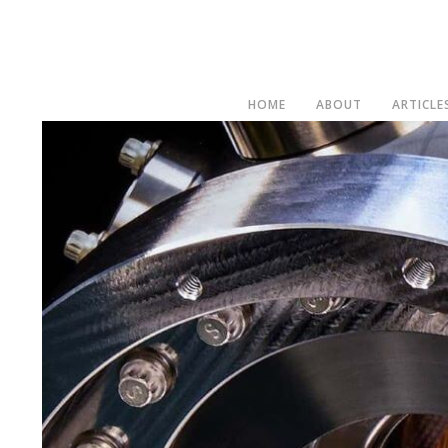
HOME
ABOUT
ARTICLE