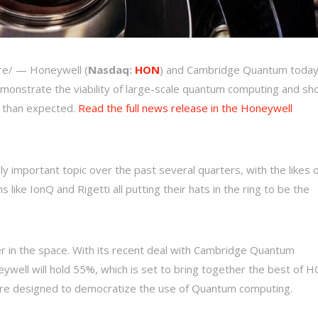
e/ — Honeywell (
Nasdaq:
HON
) and Cambridge Quantum toda
demonstrate the viability of large-scale quantum computing and s
r than expected.
Read the full news release in the Honeywell
important topic over the past several quarters, with the likes o
 like IonQ and Rigetti all putting their hats in the ring to be the
 in the space. With its recent deal with Cambridge Quantum
well will hold 55%, which is set to bring together the best of 
are designed to democratize the use of Quantum computing.