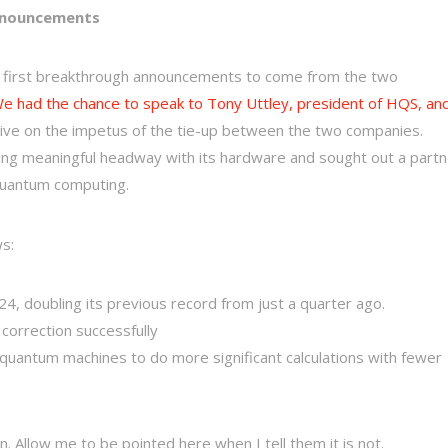
nnouncements
first breakthrough announcements to come from the two
e had the chance to speak to Tony Uttley, president of HQS, an
tive on the impetus of the tie-up between the two companies.
ing meaningful headway with its hardware and sought out a partn
 quantum computing.
ws:
, doubling its previous record from just a quarter ago.
correction successfully
uantum machines to do more significant calculations with fewer
on. Allow me to be pointed here when I tell them it is not.