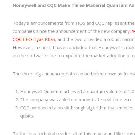
Honeywell and CQC Make Three Material Quantum A
Today’s announcements from HQS and CQC represent the 
companies since the announcement of the new company.
W
CQC CEO Illyas Khan
, and the two provided a robust narra
However, in short, I have concluded that Honeywell is mak
on the software side to expedite the market adoption of
The three big announcements can be boiled down as follo
Honeywell Quantum achieved a quantum volume of 1,024
The company was able to demonstrate real-time error 
CQC announced a breakthrough algorithm that enables q
qubits.
To the less technical reader, all of this may sound like jarg