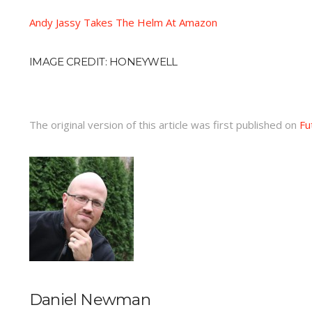
Andy Jassy Takes The Helm At Amazon
IMAGE CREDIT: HONEYWELL
The original version of this article was first published on
Fu
Daniel Newman