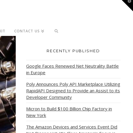
T
t
W
KIT
CONTACT US
RECENTLY PUBLISHED
Google Faces Renewed Net Neutrality Battle
in Europe
Poly Announces Poly API Marketplace Utilizing
RapidAPI Designed to Provide an Assist to its
Developer Community
Micron to Build $100 Billion Chip Factory in
New York
The Amazon Devices and Services Event Did