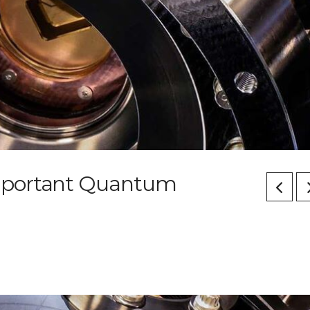
mportant Quantum