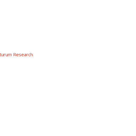
turum Research
.