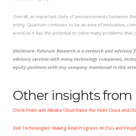
Overall, an important slate of announcements between the
entity. Quantum continues to be an area of innovation, com
world as it has the potential to solve many problems that c
Disclosure: Futurum Research is a research and advisory f
advisory services with many technology companies, includ
equity positions with any company mentioned in this artic
Other insights from
Check Point and Alibaba Cloud Raise the Multi-Cloud and Cl
Dell Technologies’ Making Real Progress on ESG and Peopl