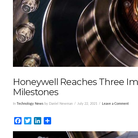
Honeywell Reaches Three I
Milestones
In
Technology News
by Daniel Newman
July 22, 2021
Leave a Comment
Facebook
Twitter
LinkedIn
Share