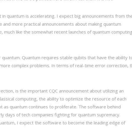
 in quantum is accelerating. I expect big announcements from th
re and more practical announcements about making quantum
e, much like the somewhat recent launches of quantum computing
 quantum. Quantum requires stable qubits that have the ability t
e more complex problems. In terms of real-time error correction, t
rrection, is the important CQC announcement about utilizing an
classical computing, the ability to optimize the resource of each
t as quantum continues to proliferate. The software behind
arly days of tech companies fighting for quantum supremacy.
antum, I expect the software to become the leading edge of