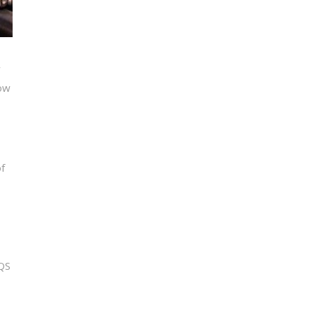
y
how
f
HQS