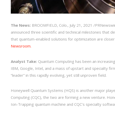
The News:
BROOMFIELD, Colo.
,
July 21, 2021
/PRNewswir
announced three scientific and technical milestones that 
that quantum-enabled solutions for optimization are close
Newsroom.
Analyst Take:
Quantum Computing has been an increasingly 
IBM, Google, Intel, and a mass of upstart and specialty firms
“leader” in this rapidly evolving, yet still unproven field.
Honeywell Quantum Systems (HQS) is another major player
Computing (CQC), the two are forming a new venture. Honey
Ion-Trapping quantum machine and CQC’s specialty softw