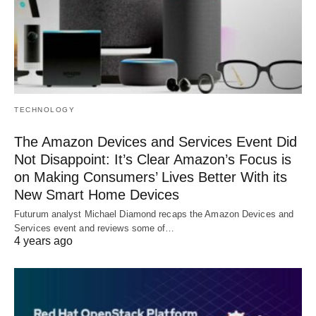
TECHNOLOGY
The Amazon Devices and Services Event Did
Not Disappoint: It’s Clear Amazon’s Focus is
on Making Consumers’ Lives Better With its
New Smart Home Devices
Futurum analyst Michael Diamond recaps the Amazon Devices and
Services event and reviews some of…
4 years ago