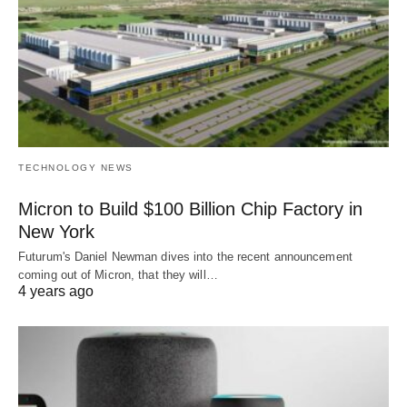
TECHNOLOGY NEWS
Micron to Build $100 Billion Chip Factory in
New York
Futurum's Daniel Newman dives into the recent announcement
coming out of Micron, that they will…
4 years ago