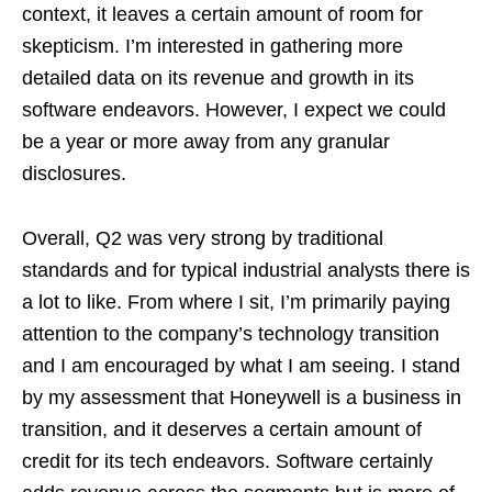
context, it leaves a certain amount of room for
skepticism. I’m interested in gathering more
detailed data on its revenue and growth in its
software endeavors. However, I expect we could
be a year or more away from any granular
disclosures.
Overall, Q2 was very strong by traditional
standards and for typical industrial analysts there is
a lot to like. From where I sit, I’m primarily paying
attention to the company’s technology transition
and I am encouraged by what I am seeing. I stand
by my assessment that Honeywell is a business in
transition, and it deserves a certain amount of
credit for its tech endeavors. Software certainly