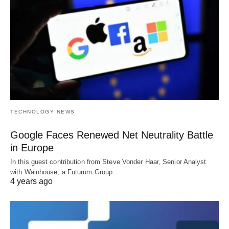
TECHNOLOGY NEWS
Google Faces Renewed Net Neutrality Battle
in Europe
In this guest contribution from Steve Vonder Haar, Senior Analyst
with Wainhouse, a Futurum Group…
4 years ago