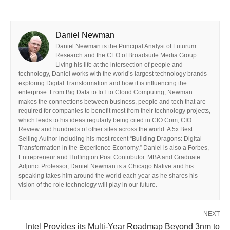
Daniel Newman
Daniel Newman is the Principal Analyst of Futurum
Research and the CEO of Broadsuite Media Group.
Living his life at the intersection of people and
technology, Daniel works with the world’s largest technology brands
exploring Digital Transformation and how it is influencing the
enterprise. From Big Data to IoT to Cloud Computing, Newman
makes the connections between business, people and tech that are
required for companies to benefit most from their technology projects,
which leads to his ideas regularly being cited in CIO.Com, CIO
Review and hundreds of other sites across the world. A 5x Best
Selling Author including his most recent “Building Dragons: Digital
Transformation in the Experience Economy,” Daniel is also a Forbes,
Entrepreneur and Huffington Post Contributor. MBA and Graduate
Adjunct Professor, Daniel Newman is a Chicago Native and his
speaking takes him around the world each year as he shares his
vision of the role technology will play in our future.
NEXT
Intel Provides its Multi-Year Roadmap Beyond 3nm to