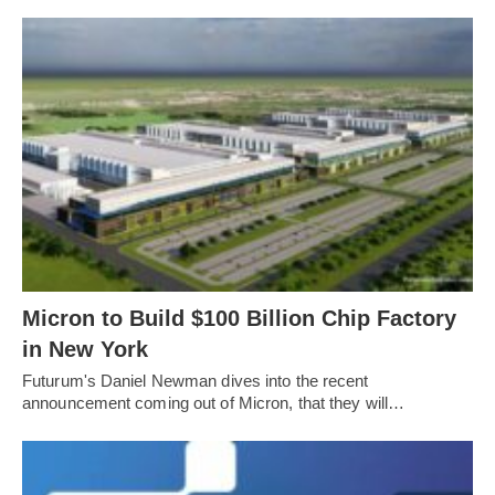
Micron to Build $100 Billion Chip Factory
in New York
Futurum's Daniel Newman dives into the recent
announcement coming out of Micron, that they will…