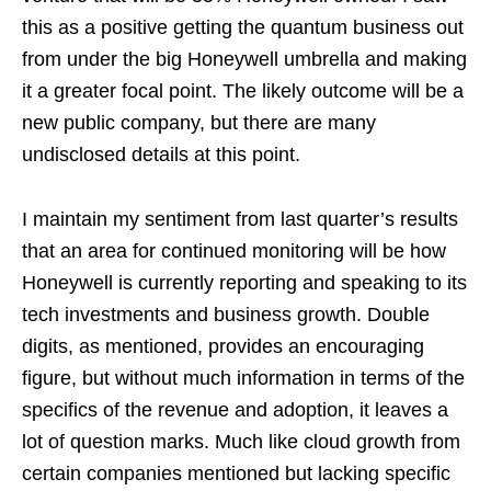
this as a positive getting the quantum business out
from under the big Honeywell umbrella and making
it a greater focal point. The likely outcome will be a
new public company, but there are many
undisclosed details at this point.
I maintain my sentiment from last quarter’s results
that an area for continued monitoring will be how
Honeywell is currently reporting and speaking to its
tech investments and business growth. Double
digits, as mentioned, provides an encouraging
figure, but without much information in terms of the
specifics of the revenue and adoption, it leaves a
lot of question marks. Much like cloud growth from
certain companies mentioned but lacking specific