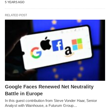
5 YEARS AGO
RELATED POST
Google Faces Renewed Net Neutrality
Battle in Europe
In this guest contribution from Steve Vonder Haar, Senior
Analyst with Wainhouse, a Futurum Group…