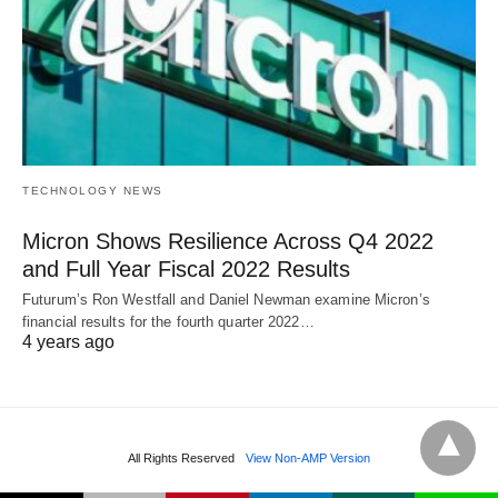
TECHNOLOGY NEWS
Micron Shows Resilience Across Q4 2022
and Full Year Fiscal 2022 Results
Futurum’s Ron Westfall and Daniel Newman examine Micron’s
financial results for the fourth quarter 2022…
4 years ago
All Rights Reserved
View Non-AMP Version