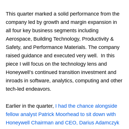
This quarter marked a solid performance from the
company led by growth and margin expansion in
all four key business segments including
Aerospace, Building Technology, Productivity &
Safety, and Performance Materials. The company
raised guidance and executed very well. In this
piece I will focus on the technology lens and
Honeywell’s continued transition investment and
inroads in software, analytics, computing and other
tech-led endeavors.
Earlier in the quarter,
I had the chance alongside
fellow analyst Patrick Moorhead to sit down with
Honeywell Chairman and CEO, Darius Adamczyk