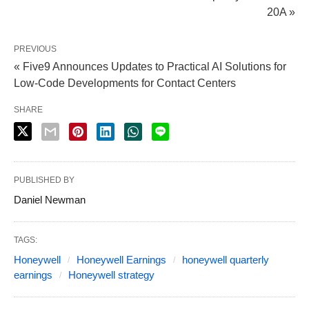
20A »
PREVIOUS
« Five9 Announces Updates to Practical AI Solutions for
Low-Code Developments for Contact Centers
SHARE
PUBLISHED BY
Daniel Newman
TAGS:
Honeywell
Honeywell Earnings
honeywell quarterly
earnings
Honeywell strategy