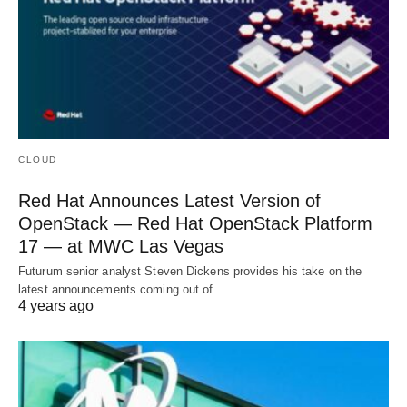
CLOUD
Red Hat Announces Latest Version of
OpenStack — Red Hat OpenStack Platform
17 — at MWC Las Vegas
Futurum senior analyst Steven Dickens provides his take on the
latest announcements coming out of…
4 years ago