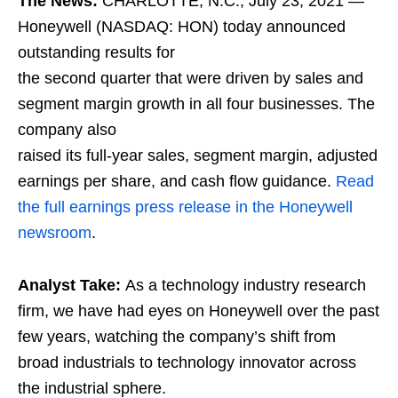
The News:
CHARLOTTE, N.C., July 23, 2021 —
Honeywell (NASDAQ: HON) today announced
outstanding results for
the second quarter that were driven by sales and
segment margin growth in all four businesses. The
company also
raised its full-year sales, segment margin, adjusted
earnings per share, and cash flow guidance.
Read
the full earnings press release in the Honeywell
newsroom
.
Analyst Take:
As a technology industry research
firm, we have had eyes on Honeywell over the past
few years, watching the company’s shift from
broad industrials to technology innovator across
the industrial sphere.