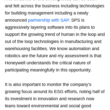
and felt across the business including technologies
for building management including a newly
announced
partnership with SAP
. SPS is
aggressively layering software into its plans to
support the growing trend of human in the loop and
out of the loop technologies in manufacturing and
warehousing facilities. We know automation and
robotics are the future and my assessment is that
Honeywell understands the critical nature of
participating meaningfully in this opportunity.
It is also important to monitor the company’s
growing focus around its ESG efforts, noting half of
its investment in innovation and research now
leans toward environmental and social good