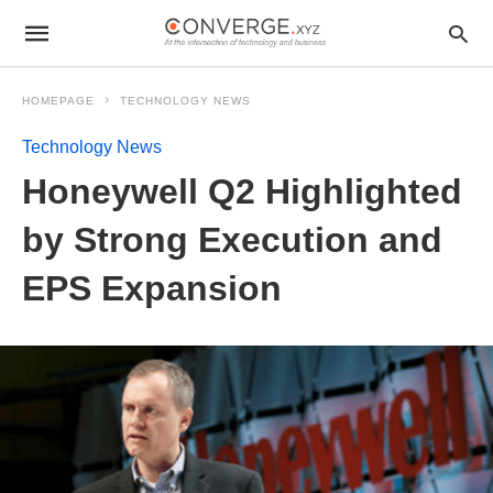
HOMEPAGE
TECHNOLOGY NEWS
Technology News
Honeywell Q2 Highlighted
by Strong Execution and
EPS Expansion