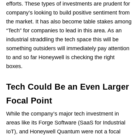
efforts. These types of investments are prudent for
company’s looking to build positive sentiment from
the market. It has also become table stakes among
“Tech” for companies to lead in this area. As an
industrial straddling the tech space this will be
something outsiders will immediately pay attention
to and so far Honeywell is checking the right
boxes.
Tech Could Be an Even Larger
Focal Point
While the company’s major tech investment in
areas like its Forge Software (SaaS for Industrial
IoT), and Honeywell Quantum were not a focal