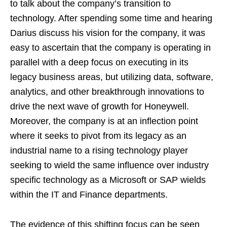
to talk about the company’s transition to
technology. After spending some time and hearing
Darius discuss his vision for the company, it was
easy to ascertain that the company is operating in
parallel with a deep focus on executing in its
legacy business areas, but utilizing data, software,
analytics, and other breakthrough innovations to
drive the next wave of growth for Honeywell.
Moreover, the company is at an inflection point
where it seeks to pivot from its legacy as an
industrial name to a rising technology player
seeking to wield the same influence over industry
specific technology as a Microsoft or SAP wields
within the IT and Finance departments.
The evidence of this shifting focus can be seen