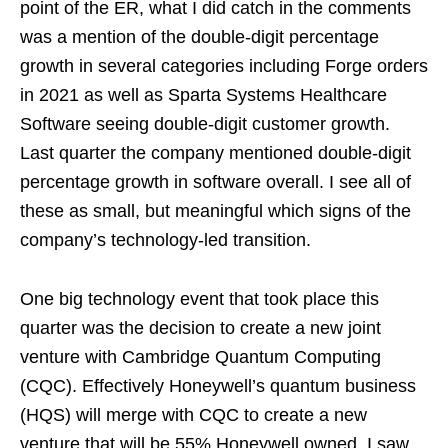
point of the ER, what I did catch in the comments
was a mention of the double-digit percentage
growth in several categories including Forge orders
in 2021 as well as Sparta Systems Healthcare
Software seeing double-digit customer growth.
Last quarter the company mentioned double-digit
percentage growth in software overall. I see all of
these as small, but meaningful which signs of the
company’s technology-led transition.
One big technology event that took place this
quarter was the decision to create a new joint
venture with Cambridge Quantum Computing
(CQC). Effectively Honeywell’s quantum business
(HQS) will merge with CQC to create a new
venture that will be 55% Honeywell owned. I saw