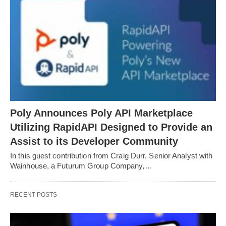
Poly Announces Poly API Marketplace
Utilizing RapidAPI Designed to Provide an
Assist to its Developer Community
In this guest contribution from Craig Durr, Senior Analyst with
Wainhouse, a Futurum Group Company,…
RECENT POSTS