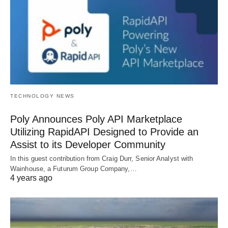
TECHNOLOGY NEWS
Poly Announces Poly API Marketplace
Utilizing RapidAPI Designed to Provide an
Assist to its Developer Community
In this guest contribution from Craig Durr, Senior Analyst with
Wainhouse, a Futurum Group Company,…
4 years ago