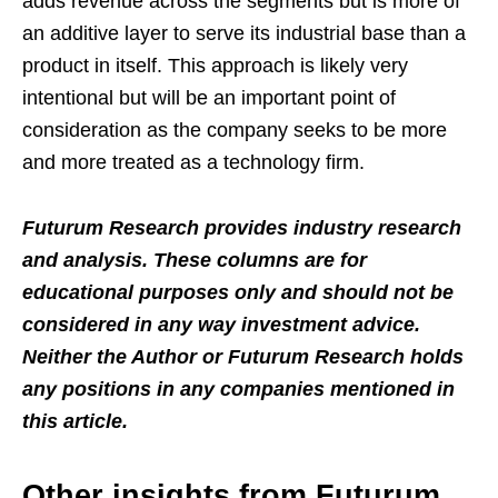
adds revenue across the segments but is more of
an additive layer to serve its industrial base than a
product in itself. This approach is likely very
intentional but will be an important point of
consideration as the company seeks to be more
and more treated as a technology firm.
Futurum Research provides industry research
and analysis. These columns are for
educational purposes only and should not be
considered in any way investment advice.
Neither the Author or Futurum Research holds
any positions in any companies mentioned in
this article.
Other insights from Futurum