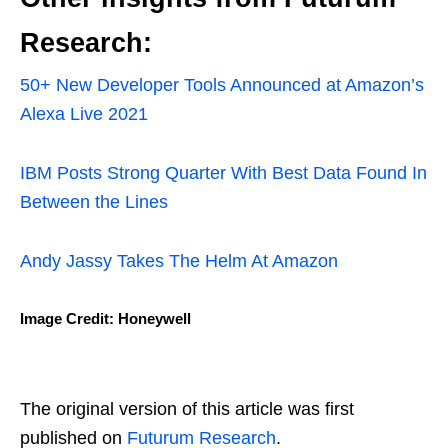
Research:
50+ New Developer Tools Announced at Amazon’s
Alexa Live 2021
IBM Posts Strong Quarter With Best Data Found In
Between the Lines
Andy Jassy Takes The Helm At Amazon
Image Credit: Honeywell
The original version of this article was first
published on
Futurum Research
.