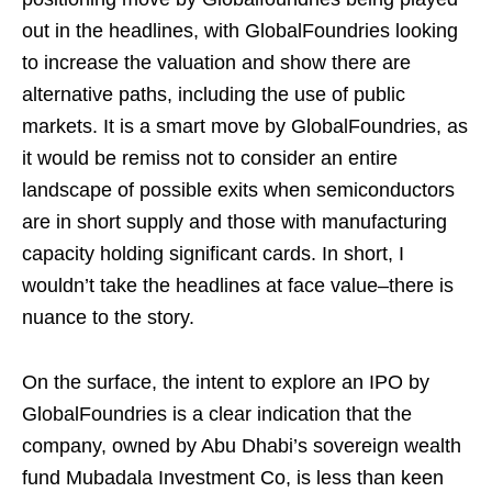
out in the headlines, with GlobalFoundries looking
to increase the valuation and show there are
alternative paths, including the use of public
markets. It is a smart move by GlobalFoundries, as
it would be remiss not to consider an entire
landscape of possible exits when semiconductors
are in short supply and those with manufacturing
capacity holding significant cards. In short, I
wouldn’t take the headlines at face value–there is
nuance to the story.
On the surface, the intent to explore an IPO by
GlobalFoundries is a clear indication that the
company, owned by Abu Dhabi’s sovereign wealth
fund Mubadala Investment Co, is less than keen