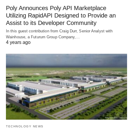
Poly Announces Poly API Marketplace
Utilizing RapidAPI Designed to Provide an
Assist to its Developer Community
In this guest contribution from Craig Durr, Senior Analyst with
Wainhouse, a Futurum Group Company,…
4 years ago
TECHNOLOGY NEWS