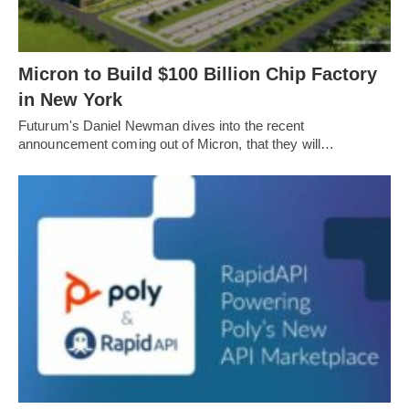
Micron to Build $100 Billion Chip Factory
in New York
Futurum's Daniel Newman dives into the recent
announcement coming out of Micron, that they will…