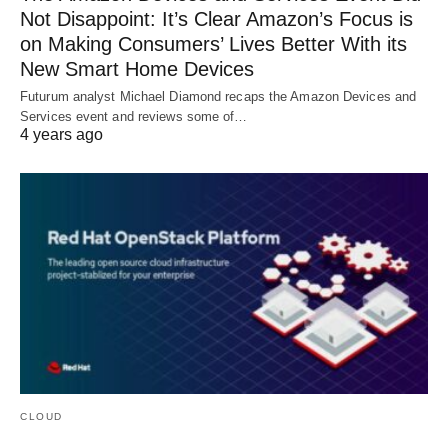
Not Disappoint: It’s Clear Amazon’s Focus is
on Making Consumers’ Lives Better With its
New Smart Home Devices
Futurum analyst Michael Diamond recaps the Amazon Devices and
Services event and reviews some of…
4 years ago
CLOUD