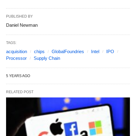
PUBLISHED BY
Daniel Newman
TAGS:
acquisition
chips
GlobalFoundries
Intel
IPO
Processor
Supply Chain
5 YEARS AGO
RELATED POST