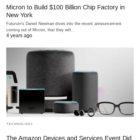
Micron to Build $100 Billion Chip Factory in
New York
Futurum's Daniel Newman dives into the recent announcement
coming out of Micron, that they will…
4 years ago
TECHNOLOGY
The Amazon Devices and Services Event Did