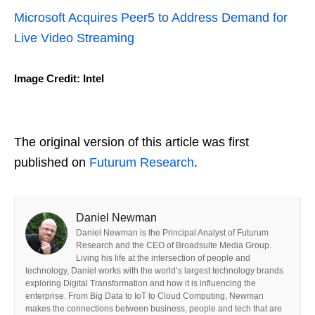
Microsoft Acquires Peer5 to Address Demand for
Live Video Streaming
Image Credit: Intel
The original version of this article was first
published on
Futurum Research
.
Daniel Newman
Daniel Newman is the Principal Analyst of Futurum
Research and the CEO of Broadsuite Media Group.
Living his life at the intersection of people and
technology, Daniel works with the world’s largest technology brands
exploring Digital Transformation and how it is influencing the
enterprise. From Big Data to IoT to Cloud Computing, Newman
makes the connections between business, people and tech that are