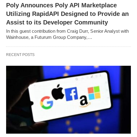
Poly Announces Poly API Marketplace
Utilizing RapidAPI Designed to Provide an
Assist to its Developer Community
In this guest contribution from Craig Durr, Senior Analyst with
Wainhouse, a Futurum Group Company,…
RECENT POSTS