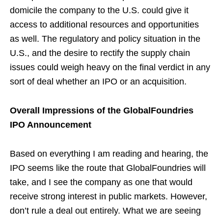
domicile the company to the U.S. could give it
access to additional resources and opportunities
as well. The regulatory and policy situation in the
U.S., and the desire to rectify the supply chain
issues could weigh heavy on the final verdict in any
sort of deal whether an IPO or an acquisition.
Overall Impressions of the GlobalFoundries
IPO Announcement
Based on everything I am reading and hearing, the
IPO seems like the route that GlobalFoundries will
take, and I see the company as one that would
receive strong interest in public markets. However,
don’t rule a deal out entirely. What we are seeing