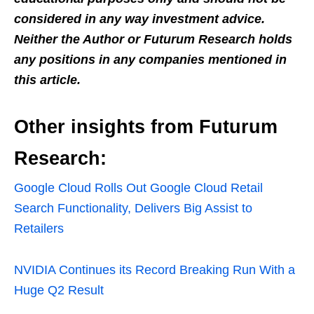
considered in any way investment advice.
Neither the Author or Futurum Research holds
any positions in any companies mentioned in
this article.
Other insights from Futurum
Research:
Google Cloud Rolls Out Google Cloud Retail
Search Functionality, Delivers Big Assist to
Retailers
NVIDIA Continues its Record Breaking Run With a
Huge Q2 Result