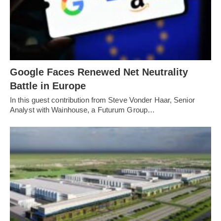
Google Faces Renewed Net Neutrality
Battle in Europe
In this guest contribution from Steve Vonder Haar, Senior
Analyst with Wainhouse, a Futurum Group…