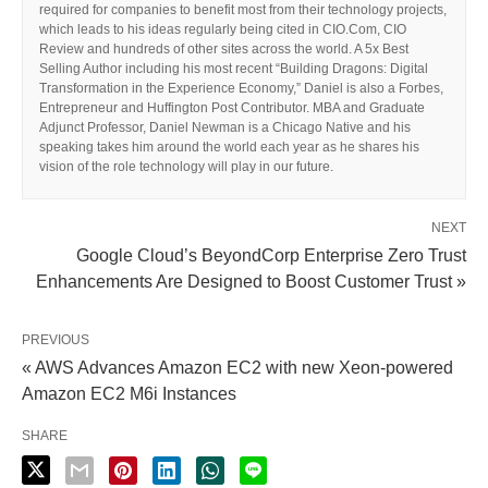
required for companies to benefit most from their technology projects,
which leads to his ideas regularly being cited in CIO.Com, CIO
Review and hundreds of other sites across the world. A 5x Best
Selling Author including his most recent “Building Dragons: Digital
Transformation in the Experience Economy,” Daniel is also a Forbes,
Entrepreneur and Huffington Post Contributor. MBA and Graduate
Adjunct Professor, Daniel Newman is a Chicago Native and his
speaking takes him around the world each year as he shares his
vision of the role technology will play in our future.
NEXT
Google Cloud’s BeyondCorp Enterprise Zero Trust
Enhancements Are Designed to Boost Customer Trust »
PREVIOUS
« AWS Advances Amazon EC2 with new Xeon-powered
Amazon EC2 M6i Instances
SHARE