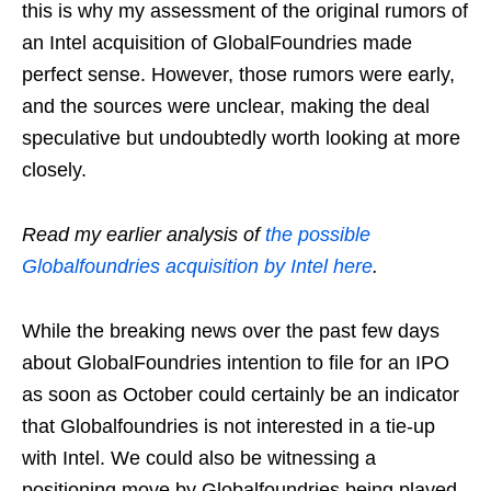
this is why my assessment of the original rumors of
an Intel acquisition of GlobalFoundries made
perfect sense. However, those rumors were early,
and the sources were unclear, making the deal
speculative but undoubtedly worth looking at more
closely.
Read my earlier analysis of
the possible
Globalfoundries acquisition by Intel here
.
While the breaking news over the past few days
about GlobalFoundries intention to file for an IPO
as soon as October could certainly be an indicator
that Globalfoundries is not interested in a tie-up
with Intel. We could also be witnessing a
positioning move by Globalfoundries being played