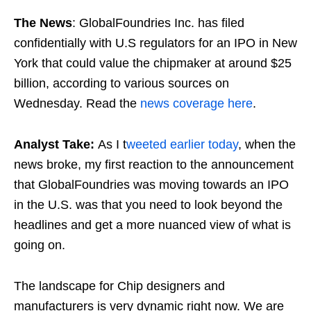
The News
: GlobalFoundries Inc. has filed
confidentially with U.S regulators for an IPO in New
York that could value the chipmaker at around $25
billion, according to various sources on
Wednesday. Read the
news coverage here
.
Analyst Take:
As I t
weeted earlier today
, when the
news broke, my first reaction to the announcement
that GlobalFoundries was moving towards an IPO
in the U.S. was that you need to look beyond the
headlines and get a more nuanced view of what is
going on.
The landscape for Chip designers and
manufacturers is very dynamic right now. We are