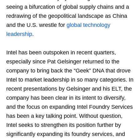
seeing a bifurcation of global supply chains and a
redrawing of the geopolitical landscape as China
and the U.S. wrestle for
global technology
leadership
.
Intel has been outspoken in recent quarters,
especially since Pat Gelsinger returned to the
company to bring back the “Geek” DNA that drove
Intel to market leadership in so many categories. In
recent presentations by Gelsinger and his ELT, the
company has been clear in its intent to diversify,
and the focus on expanding Intel Foundry Services
has been a key talking point. Without question,
Intel seeks to strengthen its position further by
significantly expanding its foundry services, and