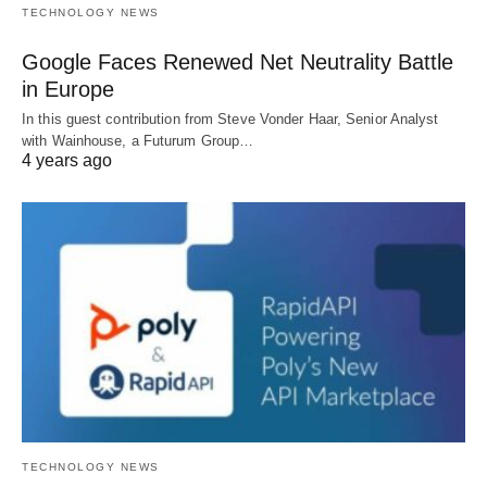
TECHNOLOGY NEWS
Google Faces Renewed Net Neutrality Battle
in Europe
In this guest contribution from Steve Vonder Haar, Senior Analyst
with Wainhouse, a Futurum Group…
4 years ago
TECHNOLOGY NEWS