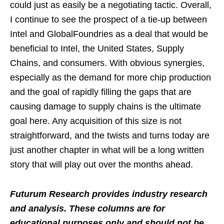
could just as easily be a negotiating tactic. Overall,
I continue to see the prospect of a tie-up between
Intel and GlobalFoundries as a deal that would be
beneficial to Intel, the United States, Supply
Chains, and consumers. With obvious synergies,
especially as the demand for more chip production
and the goal of rapidly filling the gaps that are
causing damage to supply chains is the ultimate
goal here. Any acquisition of this size is not
straightforward, and the twists and turns today are
just another chapter in what will be a long written
story that will play out over the months ahead.
Futurum Research provides industry research
and analysis. These columns are for
educational purposes only and should not be