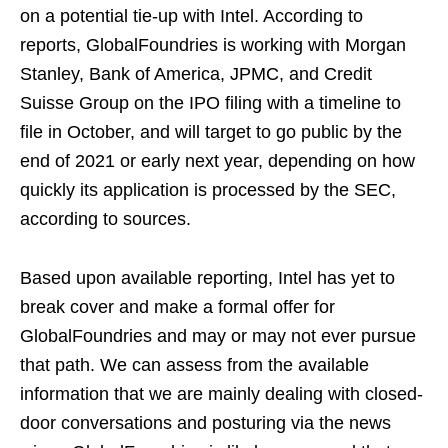
on a potential tie-up with Intel. According to
reports, GlobalFoundries is working with Morgan
Stanley, Bank of America, JPMC, and Credit
Suisse Group on the IPO filing with a timeline to
file in October, and will target to go public by the
end of 2021 or early next year, depending on how
quickly its application is processed by the SEC,
according to sources.
Based upon available reporting, Intel has yet to
break cover and make a formal offer for
GlobalFoundries and may or may not ever pursue
that path. We can assess from the available
information that we are mainly dealing with closed-
door conversations and posturing via the news