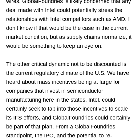
wires. GlobalFoundries is likely concerned that any
deal made with Intel could potentially stress the
relationships with Intel competitors such as AMD. I
don’t know if that would be the case in the current
market condition, but as supply chains normalize, it
would be something to keep an eye on.
The other critical dynamic not to be discounted is
the current regulatory climate of the U.S. We have
heard about mass incentives being at large for
companies that invest in semiconductor
manufacturing here in the states. Intel, could
certainly seek to tap into those incentives to scale
its IFS efforts, and GlobalFoundries could certainly
be part of that plan. From a GlobalFoundries
standpoint, the IPO, and the potential to re-