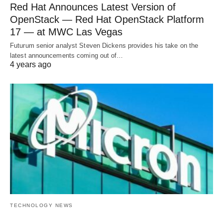
Red Hat Announces Latest Version of
OpenStack — Red Hat OpenStack Platform
17 — at MWC Las Vegas
Futurum senior analyst Steven Dickens provides his take on the
latest announcements coming out of…
4 years ago
TECHNOLOGY NEWS