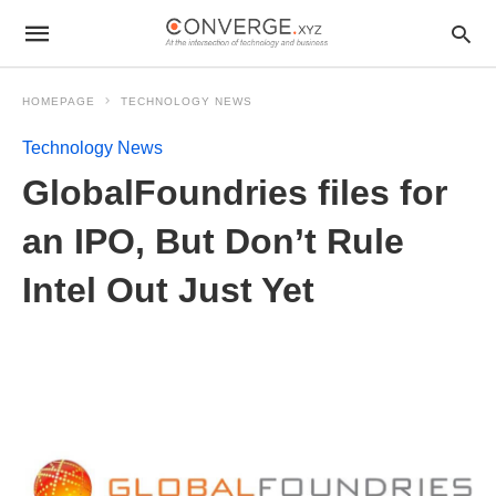
HOMEPAGE
TECHNOLOGY NEWS
Technology News
GlobalFoundries files for
an IPO, But Don’t Rule
Intel Out Just Yet