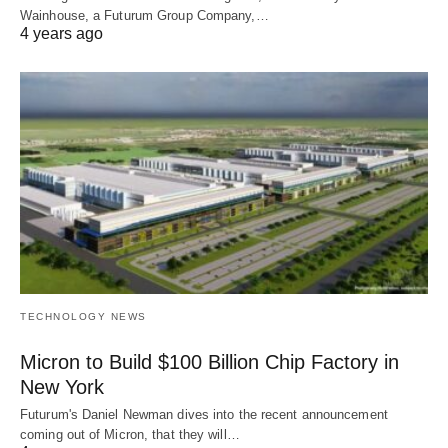
Wainhouse, a Futurum Group Company,…
4 years ago
TECHNOLOGY NEWS
Micron to Build $100 Billion Chip Factory in
New York
Futurum's Daniel Newman dives into the recent announcement
coming out of Micron, that they will…