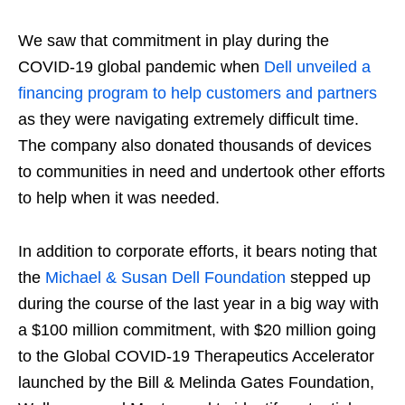
We saw that commitment in play during the
COVID-19 global pandemic when
Dell unveiled a
financing program to help customers and partners
as they were navigating extremely difficult time.
The company also donated thousands of devices
to communities in need and undertook other efforts
to help when it was needed.
In addition to corporate efforts, it bears noting that
the
Michael & Susan Dell Foundation
stepped up
during the course of the last year in a big way with
a $100 million commitment, with $20 million going
to the Global COVID-19 Therapeutics Accelerator
launched by the Bill & Melinda Gates Foundation,