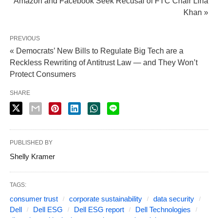
Amazon and Facebook Seek Recusal of FTC Chair Lina
Khan »
PREVIOUS
« Democrats’ New Bills to Regulate Big Tech are a
Reckless Rewriting of Antitrust Law — and They Won’t
Protect Consumers
SHARE
PUBLISHED BY
Shelly Kramer
TAGS:
consumer trust
corporate sustainability
data security
Dell
Dell ESG
Dell ESG report
Dell Technologies