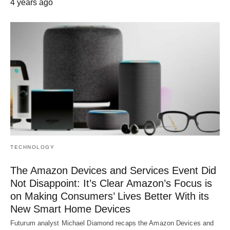
4 years ago
TECHNOLOGY
The Amazon Devices and Services Event Did
Not Disappoint: It’s Clear Amazon’s Focus is
on Making Consumers’ Lives Better With its
New Smart Home Devices
Futurum analyst Michael Diamond recaps the Amazon Devices and