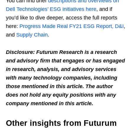
You can find brief
descriptions and overviews on
Dell Technologies’ ESG initiatives here
, and if
you’d like to dive deeper, access the full reports
here:
Progress Made Real FY21 ESG Report, D&I
,
and
Supply Chain
.
Disclosure: Futurum Research is a research
and advisory firm that engages or has engaged
in research, analysis, and advisory services
with many technology companies, including
those mentioned in this article. The author
does not hold any equity positions with any
company mentioned in this article.
Other insights from Futurum