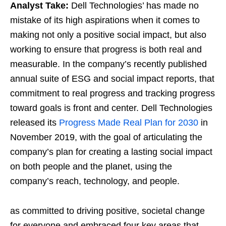
Analyst Take:
Dell Technologies’ has made no
mistake of its high aspirations when it comes to
making not only a positive social impact, but also
working to ensure that progress is both real and
measurable. In the company’s recently published
annual suite of ESG and social impact reports, that
commitment to real progress and tracking progress
toward goals is front and center. Dell Technologies
released its
Progress Made Real Plan for 2030
in
November 2019, with the goal of articulating the
company’s plan for creating a lasting social impact
on both people and the planet, using the
company’s reach, technology, and people.
as committed to driving positive, societal change
for everyone and embraced four key areas that