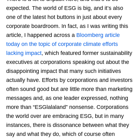
expected. The world of ESG is big, and it’s also
one of the latest hot buttons in just about every
corporate boardroom. In fact, as I was writing this
article, I happened across a
Bloomberg article
today on the topic of corporate climate efforts
lacking impact
, which featured former sustainability
executives at corporations speaking out about the
disappointing impact that many such initiatives
actually have. Efforts by corporations and investors
often sound good but are little more than marketing
messages and, as one leader expressed, nothing
more than “ESGlalaland” nonsense. Corporations
the world over are embracing ESG, but in many
instances, there is dissonance between what they
say and what they do, which of course often