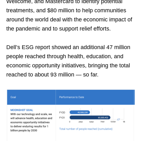
Wellcome, and Mastercard to identify potential
treatments, and $80 million to help communities
around the world deal with the economic impact of
the pandemic and to support relief efforts.
Dell’s ESG report showed an additional 47 million
people reached through health, education, and
economic opportunity initiatives, bringing the total
reached to about 93 million — so far.