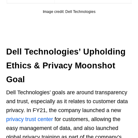
Image credit: Dell Technologies
Dell Technologies’ Upholding
Ethics & Privacy Moonshot
Goal
Dell Technologies’ goals are around transparency
and trust, especially as it relates to customer data
privacy. In FY21, the company launched a new
privacy trust center
for customers, allowing the
easy management of data, and also launched
global privacy training as part of the company’s