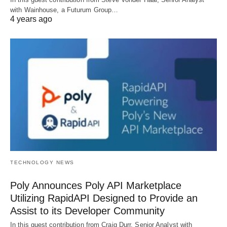
with Wainhouse, a Futurum Group…
4 years ago
TECHNOLOGY NEWS
Poly Announces Poly API Marketplace
Utilizing RapidAPI Designed to Provide an
Assist to its Developer Community
In this guest contribution from Craig Durr, Senior Analyst with