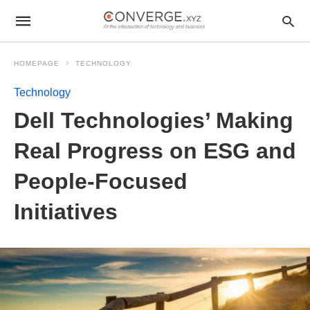
HOMEPAGE
TECHNOLOGY
Technology
Dell Technologies’ Making
Real Progress on ESG and
People-Focused
Initiatives