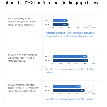
about that FY21 performance, in the graph below.