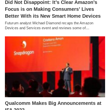
Did Not Disappoint: It’s Clear Amazon’s
Focus is on Making Consumers’ Lives
Better With its New Smart Home Devices
Futurum analyst Michael Diamond recaps the Amazon
Devices and Services event and reviews some of…
Qualcomm Makes Big Announcements at