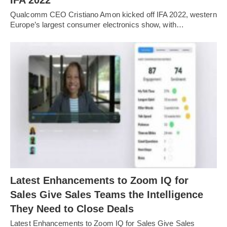
IFA 2022
Qualcomm CEO Cristiano Amon kicked off IFA 2022, western
Europe’s largest consumer electronics show, with…
Latest Enhancements to Zoom IQ for
Sales Give Sales Teams the Intelligence
They Need to Close Deals
Latest Enhancements to Zoom IQ for Sales Give Sales