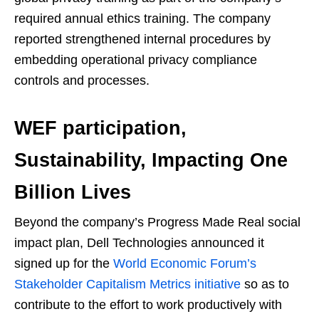
required annual ethics training. The company
reported strengthened internal procedures by
embedding operational privacy compliance
controls and processes.
WEF participation,
Sustainability, Impacting One
Billion Lives
Beyond the company’s Progress Made Real social
impact plan, Dell Technologies announced it
signed up for the
World Economic Forum’s
Stakeholder Capitalism Metrics initiative
so as to
contribute to the effort to work productively with