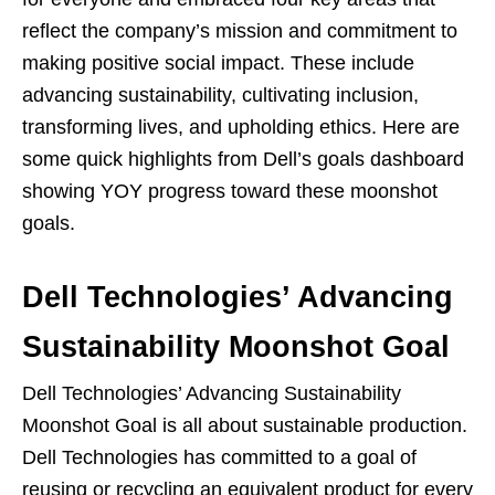
reflect the company’s mission and commitment to
making positive social impact. These include
advancing sustainability, cultivating inclusion,
transforming lives, and upholding ethics. Here are
some quick highlights from Dell’s goals dashboard
showing YOY progress toward these moonshot
goals.
Dell Technologies’ Advancing
Sustainability Moonshot Goal
Dell Technologies’ Advancing Sustainability
Moonshot Goal is all about sustainable production.
Dell Technologies has committed to a goal of
reusing or recycling an equivalent product for every