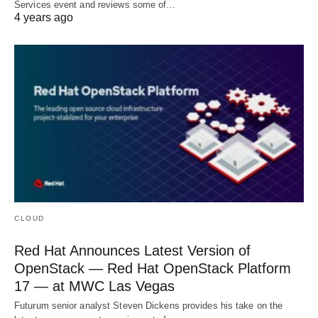
Services event and reviews some of…
4 years ago
CLOUD
Red Hat Announces Latest Version of
OpenStack — Red Hat OpenStack Platform
17 — at MWC Las Vegas
Futurum senior analyst Steven Dickens provides his take on the