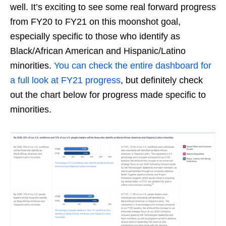
well. It’s exciting to see some real forward progress
from FY20 to FY21 on this moonshot goal,
especially specific to those who identify as
Black/African American and Hispanic/Latino
minorities.
You can check the entire dashboard for
a full look at FY21 progress
, but definitely check
out the chart below for progress made specific to
minorities.