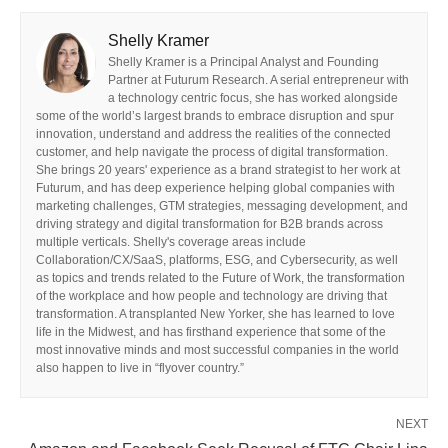
Shelly Kramer
Shelly Kramer is a Principal Analyst and Founding
Partner at Futurum Research. A serial entrepreneur with
a technology centric focus, she has worked alongside
some of the world’s largest brands to embrace disruption and spur
innovation, understand and address the realities of the connected
customer, and help navigate the process of digital transformation.
She brings 20 years' experience as a brand strategist to her work at
Futurum, and has deep experience helping global companies with
marketing challenges, GTM strategies, messaging development, and
driving strategy and digital transformation for B2B brands across
multiple verticals. Shelly's coverage areas include
Collaboration/CX/SaaS, platforms, ESG, and Cybersecurity, as well
as topics and trends related to the Future of Work, the transformation
of the workplace and how people and technology are driving that
transformation. A transplanted New Yorker, she has learned to love
life in the Midwest, and has firsthand experience that some of the
most innovative minds and most successful companies in the world
also happen to live in “flyover country.”
NEXT