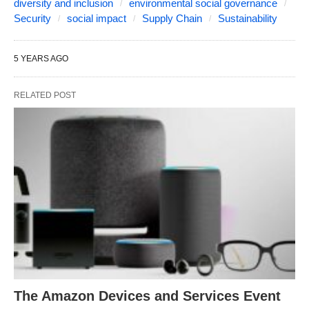
diversity and inclusion
environmental social governance
Security
social impact
Supply Chain
Sustainability
5 YEARS AGO
RELATED POST
The Amazon Devices and Services Event