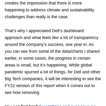
creates the impression that there is more
happening to address climate and sustainability
challenges than really is the case.
That’s why I appreciated Dell’s dashboard
approach and what feels like a lot of transparency
around the company’s success, one year in. As
you can see from some of the data/charts I shared
earlier, in some cases, the progress in certain
areas is small, but it’s happening. While global
pandemic spurred a lot of things, for Dell and other
Big Tech companies, it will be interesting to see the
FY22 version of this report when it comes out to
see how removing