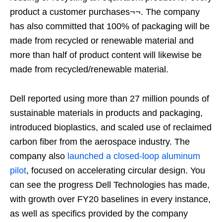
product a customer purchases¬¬. The company
has also committed that 100% of packaging will be
made from recycled or renewable material and
more than half of product content will likewise be
made from recycled/renewable material.
Dell reported using more than 27 million pounds of
sustainable materials in products and packaging,
introduced bioplastics, and scaled use of reclaimed
carbon fiber from the aerospace industry. The
company also
launched a closed-loop aluminum
pilot
, focused on accelerating circular design. You
can see the progress Dell Technologies has made,
with growth over FY20 baselines in every instance,
as well as specifics provided by the company