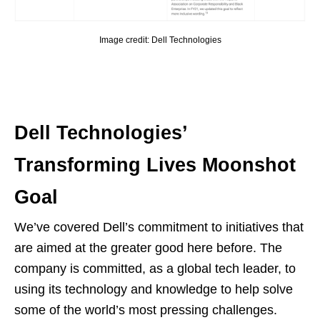
Image credit: Dell Technologies
Dell Technologies’
Transforming Lives Moonshot
Goal
We’ve covered Dell’s commitment to initiatives that
are aimed at the greater good here before. The
company is committed, as a global tech leader, to
using its technology and knowledge to help solve
some of the world’s most pressing challenges.