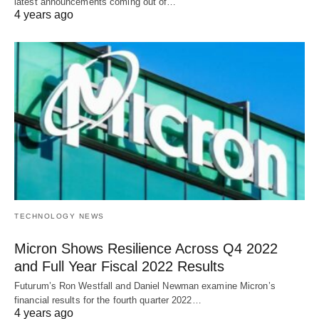
latest announcements coming out of…
4 years ago
TECHNOLOGY NEWS
Micron Shows Resilience Across Q4 2022
and Full Year Fiscal 2022 Results
Futurum’s Ron Westfall and Daniel Newman examine Micron’s
financial results for the fourth quarter 2022…
4 years ago