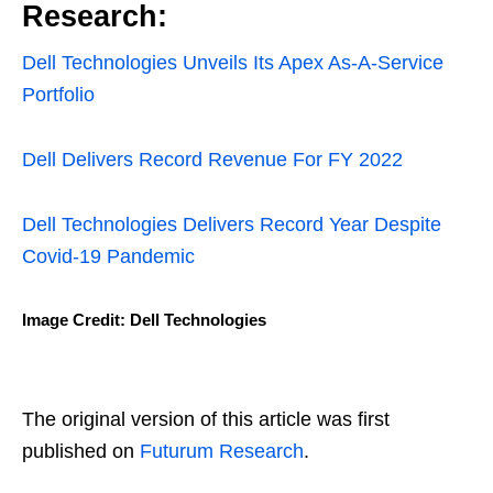
Research:
Dell Technologies Unveils Its Apex As-A-Service
Portfolio
Dell Delivers Record Revenue For FY 2022
Dell Technologies Delivers Record Year Despite
Covid-19 Pandemic
Image Credit: Dell Technologies
The original version of this article was first
published on
Futurum Research
.