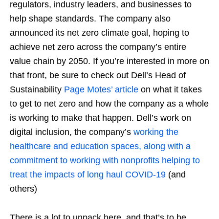
regulators, industry leaders, and businesses to
help shape standards. The company also
announced its net zero climate goal, hoping to
achieve net zero across the company’s entire
value chain by 2050. If you’re interested in more on
that front, be sure to check out Dell’s Head of
Sustainability
Page Motes’ article
on what it takes
to get to net zero and how the company as a whole
is working to make that happen. Dell’s work on
digital inclusion, the company’s
working the
healthcare and education spaces, along with a
commitment to working with nonprofits helping to
treat the impacts of long haul COVID-19
(and
others)
There is a lot to unpack here, and that’s to be