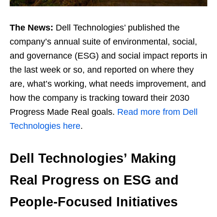
The News:
Dell Technologies’ published the
company’s annual suite of environmental, social,
and governance (ESG) and social impact reports in
the last week or so, and reported on where they
are, what’s working, what needs improvement, and
how the company is tracking toward their 2030
Progress Made Real goals.
Read more from Dell
Technologies here
.
Dell Technologies’ Making
Real Progress on ESG and
People-Focused Initiatives