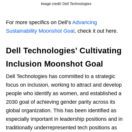
Image credit: Dell Technologies
For more specifics on Dell’s
Advancing
Sustainability Moonshot Goal
, check it out here.
Dell Technologies’ Cultivating
Inclusion Moonshot Goal
Dell Technologies has committed to a strategic
focus on inclusion, working to attract and develop
people who identify as women, and established a
2030 goal of achieving gender parity across its
global organization. This has been identified as
especially important in leadership positions and in
traditionally underrepresented tech positions as