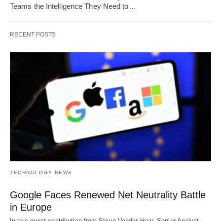
Teams the Intelligence They Need to…
RECENT POSTS
TECHNOLOGY NEWS
Google Faces Renewed Net Neutrality Battle
in Europe
In this guest contribution from Steve Vonder Haar, Senior Analyst