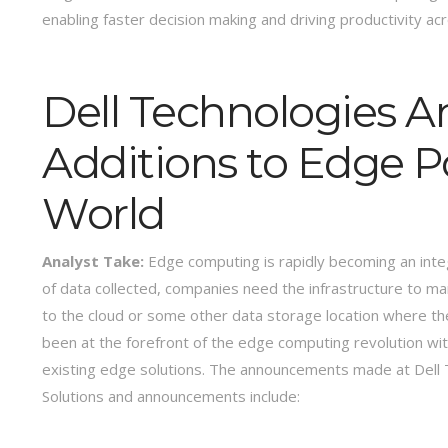
enabling faster decision making and driving productivity ac
Dell Technologies 
Additions to Edge Po
World
Analyst Take:
Edge computing is rapidly becoming an integr
of data collected, companies need the infrastructure to ma
to the cloud or some other data storage location where the
been at the forefront of the edge computing revolution wi
existing edge solutions. The announcements made at Dell T
Solutions and announcements include: