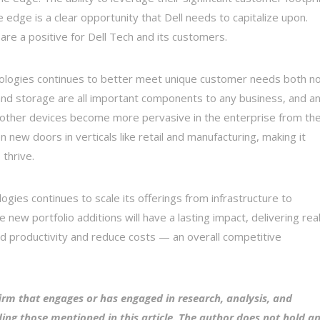
 edge is a clear opportunity that Dell needs to capitalize upon.
are a positive for Dell Tech and its customers.
hnologies continues to better meet unique customer needs both n
, and storage are all important components to any business, and a
nd other devices become more pervasive in the enterprise from th
n new doors in verticals like retail and manufacturing, making it
 thrive.
gies continues to scale its offerings from infrastructure to
new portfolio additions will have a lasting impact, delivering rea
nd productivity and reduce costs — an overall competitive
irm that engages or has engaged in research, analysis, and
ing those mentioned in this article. The author does not hold a