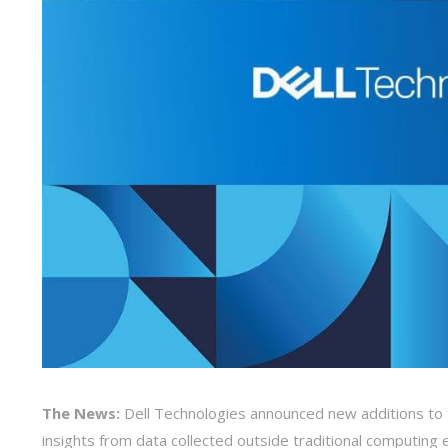
The News:
Dell Technologies announced new additions to t
insights from data collected outside traditional computin