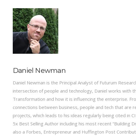
Daniel Newman
Daniel Newman is the Principal Analyst of Futurum Research
intersection of people and technology, Daniel works with t
Transformation and how it is influencing the enterprise.
connections between business, people and tech that are r
projects, which leads to his ideas regularly being cited in
5x Best Selling Author including his most recent “Building 
also a Forbes, Entrepreneur and Huffington Post Contribu