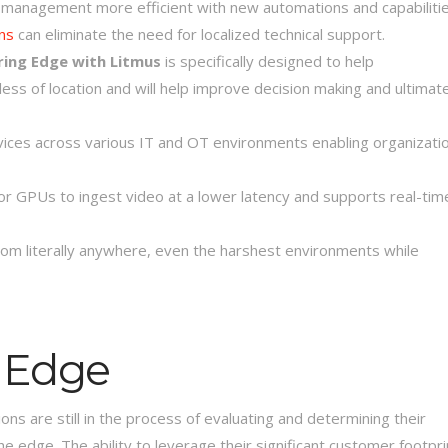
anagement more efficient with new automations and capabilitie
ns
can eliminate the need for localized technical support.
ring Edge with Litmus
is specifically designed to help
ss of location and will help improve decision making and ultimate
vices across various IT and OT environments enabling organizati
or GPUs to ingest video at a lower latency and supports real-tim
om literally anywhere, even the harshest environments while
e Edge
ns are still in the process of evaluating and determining their
the edge. The ability to leverage their significant customer footpri