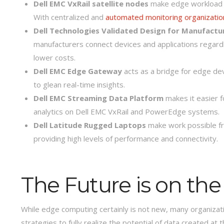
Dell EMC VxRail satellite nodes
make edge workload m
With centralized and
automated monitoring organizatio
Dell Technologies Validated Design for Manufactu
manufacturers connect devices and applications regardle
lower costs.
Dell EMC Edge Gateway
acts as a bridge for edge de
to glean real-time insights.
Dell EMC Streaming Data Platform
makes it easier f
analytics on Dell EMC VxRail and PowerEdge systems.
Dell Latitude Rugged Laptops
make work possible fr
providing high levels of performance and connectivity.
The Future is on th
While edge computing certainly is not new, many organizatio
strategies to fully realize the potential of data created at 