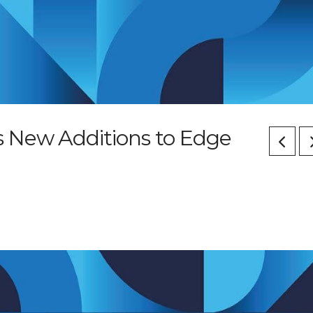
 New Additions to Edge