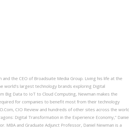
 and the CEO of Broadsuite Media Group. Living his life at the
he world’s largest technology brands exploring Digital
 From Big Data to IoT to Cloud Computing, Newman makes the
equired for companies to benefit most from their technology
 CIO.Com, CIO Review and hundreds of other sites across the world
Dragons: Digital Transformation in the Experience Economy,” Daniel
tor. MBA and Graduate Adjunct Professor, Daniel Newman is a