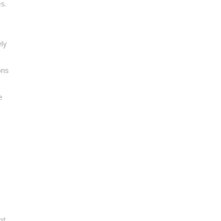
s.
ly
ons
e
nt