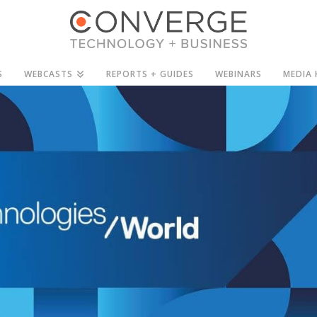
S
WEBCASTS
REPORTS + GUIDES
WEBINARS
MEDIA 