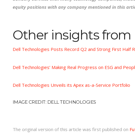
equity positions with any company mentioned in this artic
Other insights from
Dell Technologies Posts Record Q2 and Strong First Half R
Dell Technologies’ Making Real Progress on ESG and Peopl
Dell Technologies Unveils its Apex as-a-Service Portfolio
IMAGE CREDIT: DELL TECHNOLOGIES
The original version of this article was first published on
Fu