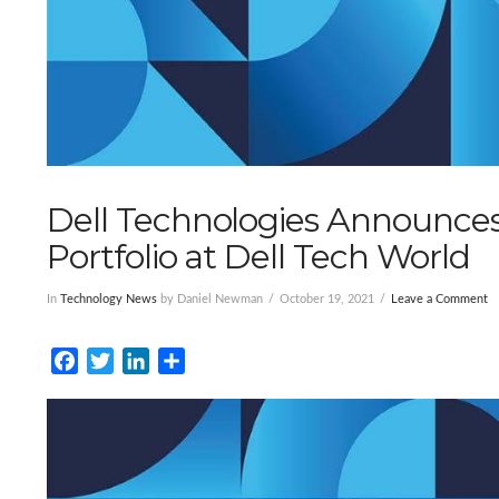
Dell Technologies Announces
Portfolio at Dell Tech World
In
Technology News
by Daniel Newman
October 19, 2021
Leave a Comment
Facebook
Twitter
LinkedIn
Share