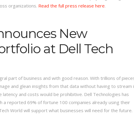
ross organizations.
Read the full press release here
.
Announces New
rtfolio at Dell Tech
al part of business and with good reason. With trillions of piece
nage and glean insights from that data without having to stream i
 latency and costs would be prohibitive. Dell Technologies has
th a reported 69% of fortune 100 companies already using their
ech World will support what businesses will need for the future.