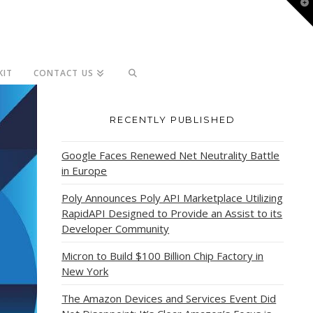
T
t
W
KIT
CONTACT US
RECENTLY PUBLISHED
Google Faces Renewed Net Neutrality Battle
in Europe
Poly Announces Poly API Marketplace Utilizing
RapidAPI Designed to Provide an Assist to its
Developer Community
Micron to Build $100 Billion Chip Factory in
New York
The Amazon Devices and Services Event Did