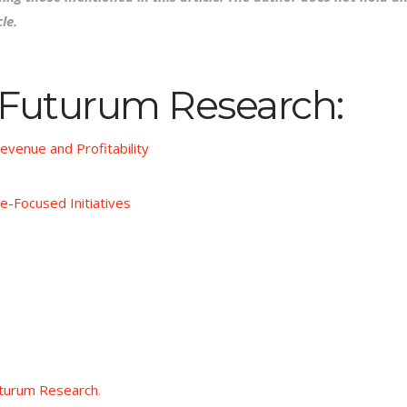
le.
 Futurum Research:
evenue and Profitability
e-Focused Initiatives
turum Research
.