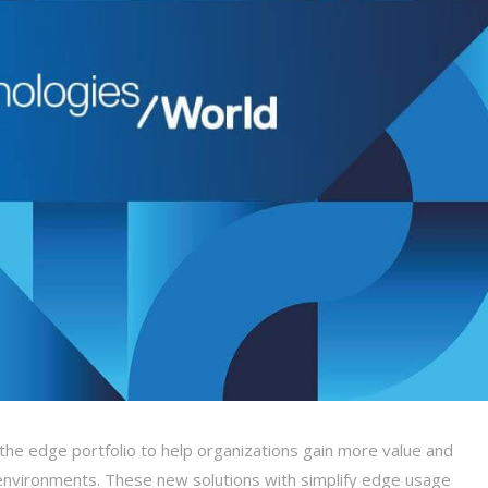
he edge portfolio to help organizations gain more value and
g environments. These new solutions with simplify edge usage