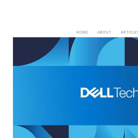
HOME
ABOUT
ARTICLE