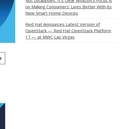
Not Disappoint: It’s Clear Amazon’s Focus is
on Making Consumers’ Lives Better With its
New Smart Home Devices
Red Hat Announces Latest Version of
OpenStack — Red Hat OpenStack Platform
17 — at MWC Las Vegas