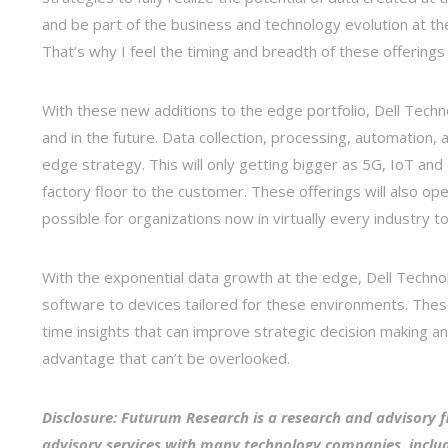
and be part of the business and technology evolution at the
That’s why I feel the timing and breadth of these offerings 
With these new additions to the edge portfolio, Dell Tec
and in the future. Data collection, processing, automation
edge strategy. This will only getting bigger as 5G, IoT a
factory floor to the customer. These offerings will also ope
possible for organizations now in virtually every industry to
With the exponential data growth at the edge, Dell Technolo
software to devices tailored for these environments. These 
time insights that can improve strategic decision making a
advantage that can’t be overlooked.
Disclosure: Futurum Research is a research and advisory f
advisory services with many technology companies, includ