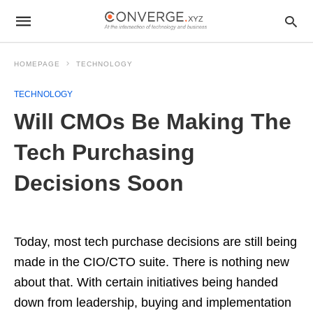
HOMEPAGE
TECHNOLOGY
TECHNOLOGY
Will CMOs Be Making The
Tech Purchasing
Decisions Soon
Today, most tech purchase decisions are still being
made in the CIO/CTO suite. There is nothing new
about that. With certain initiatives being handed
down from leadership, buying and implementation