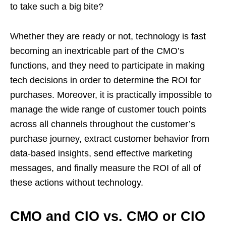
to take such a big bite?
Whether they are ready or not, technology is fast
becoming an inextricable part of the CMO’s
functions, and they need to participate in making
tech decisions in order to determine the ROI for
purchases. Moreover, it is practically impossible to
manage the wide range of customer touch points
across all channels throughout the customer’s
purchase journey, extract customer behavior from
data-based insights, send effective marketing
messages, and finally measure the ROI of all of
these actions without technology.
CMO and CIO vs. CMO or CIO