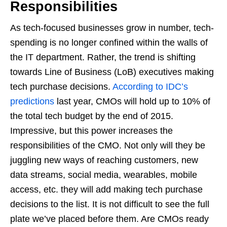
Responsibilities
As tech-focused businesses grow in number, tech-
spending is no longer confined within the walls of
the IT department. Rather, the trend is shifting
towards Line of Business (LoB) executives making
tech purchase decisions.
According to IDC’s
predictions
last year, CMOs will hold up to 10% of
the total tech budget by the end of 2015.
Impressive, but this power increases the
responsibilities of the CMO. Not only will they be
juggling new ways of reaching customers, new
data streams, social media, wearables, mobile
access, etc. they will add making tech purchase
decisions to the list. It is not difficult to see the full
plate we’ve placed before them. Are CMOs ready