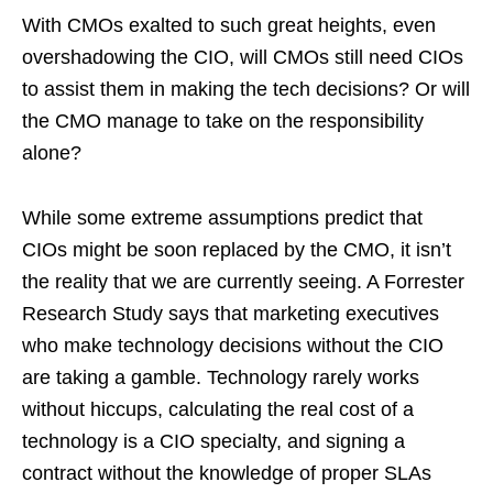
With CMOs exalted to such great heights, even
overshadowing the CIO, will CMOs still need CIOs
to assist them in making the tech decisions? Or will
the CMO manage to take on the responsibility
alone?
While some extreme assumptions predict that
CIOs might be soon replaced by the CMO, it isn’t
the reality that we are currently seeing. A Forrester
Research Study says that marketing executives
who make technology decisions without the CIO
are taking a gamble. Technology rarely works
without hiccups, calculating the real cost of a
technology is a CIO specialty, and signing a
contract without the knowledge of proper SLAs