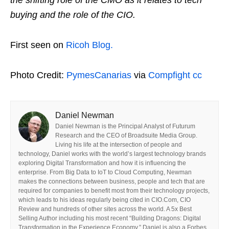
the shifting role of the CMO as it relates to tech
buying and the role of the CIO.
First seen on
Ricoh Blog.
Photo Credit:
PymesCanarias
via
Compfight
cc
Daniel Newman
Daniel Newman is the Principal Analyst of Futurum
Research and the CEO of Broadsuite Media Group.
Living his life at the intersection of people and
technology, Daniel works with the world’s largest technology brands
exploring Digital Transformation and how it is influencing the
enterprise. From Big Data to IoT to Cloud Computing, Newman
makes the connections between business, people and tech that are
required for companies to benefit most from their technology projects,
which leads to his ideas regularly being cited in CIO.Com, CIO
Review and hundreds of other sites across the world. A 5x Best
Selling Author including his most recent “Building Dragons: Digital
Transformation in the Experience Economy,” Daniel is also a Forbes,