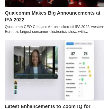
Qualcomm Makes Big Announcements at
IFA 2022
Qualcomm CEO Cristiano Amon kicked off IFA 2022, western
Europe’s largest consumer electronics show, with…
Latest Enhancements to Zoom IQ for