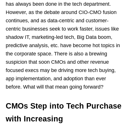
has always been done in the tech department.
However, as the debate around CIO-CMO fusion
continues, and as data-centric and customer-
centric businesses seek to work faster, issues like
shadow IT, marketing-led tech, Big Data boom,
predictive analysis, etc. have become hot topics in
the corporate space. There is also a brewing
suspicion that soon CMOs and other revenue
focused execs may be driving more tech buying,
app implementation, and adoption than ever
before. What will that mean going forward?
CMOs Step into Tech Purchase
with Increasing