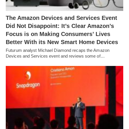
The Amazon Devices and Services Event
Did Not Disappoint: It’s Clear Amazon’s
Focus is on Making Consumers’ Lives
Better With its New Smart Home Devices
Futurum analyst Michael Diamond recaps the Amazon
Devices and Services event and reviews some of…