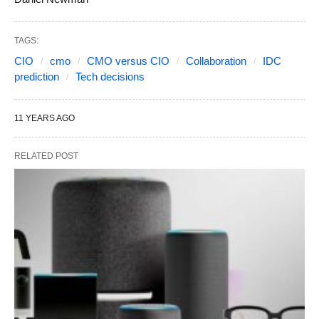
TAGS:
CIO
cmo
CMO versus CIO
Collaboration
IDC
prediction
Tech decisions
11 YEARS AGO
RELATED POST