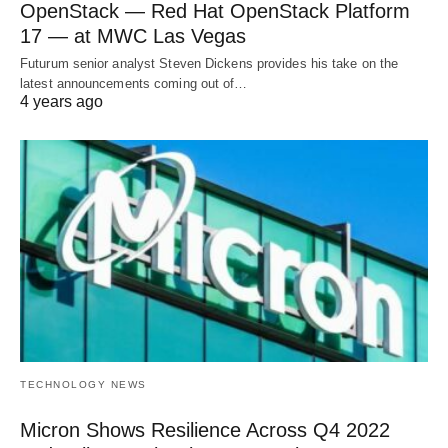
OpenStack — Red Hat OpenStack Platform
17 — at MWC Las Vegas
Futurum senior analyst Steven Dickens provides his take on the
latest announcements coming out of…
4 years ago
TECHNOLOGY NEWS
Micron Shows Resilience Across Q4 2022