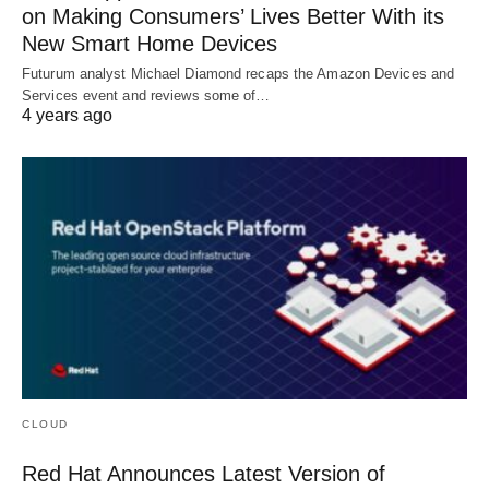
on Making Consumers’ Lives Better With its
New Smart Home Devices
Futurum analyst Michael Diamond recaps the Amazon Devices and
Services event and reviews some of…
4 years ago
CLOUD
Red Hat Announces Latest Version of