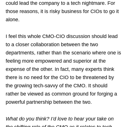
could lead the company to a tech nightmare. For
those reasons, it is risky business for CIOs to go it
alone.
I feel this whole CMO-CIO discussion should lead
to a closer collaboration between the two
departments, rather than the scenario where one is
feeling more empowered and superior at the
expense of the other. In fact, many experts think
there is no need for the CIO to be threatened by
the growing tech-savvy of the CMO. It should
rather be viewed as common ground for forging a
powerful partnership between the two.
What do you think? I’d love to hear your take on