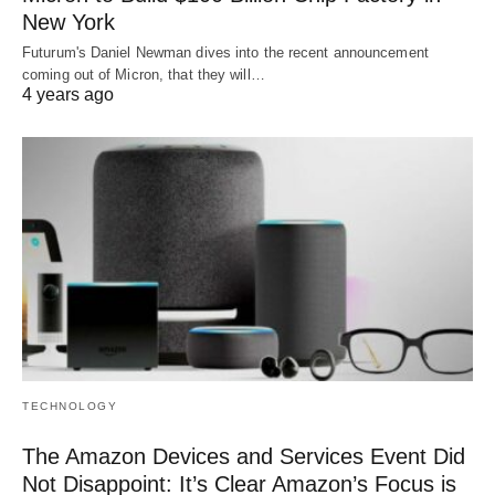
New York
Futurum's Daniel Newman dives into the recent announcement
coming out of Micron, that they will…
4 years ago
TECHNOLOGY
The Amazon Devices and Services Event Did
Not Disappoint: It’s Clear Amazon’s Focus is