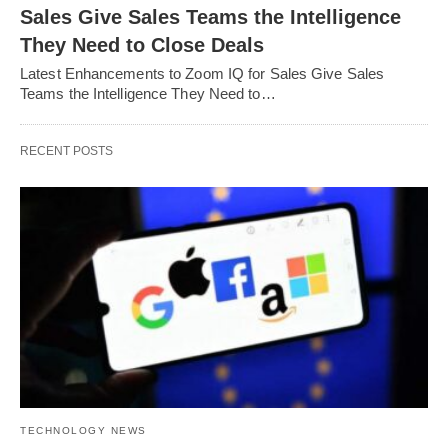
Sales Give Sales Teams the Intelligence
They Need to Close Deals
Latest Enhancements to Zoom IQ for Sales Give Sales
Teams the Intelligence They Need to…
RECENT POSTS
TECHNOLOGY NEWS