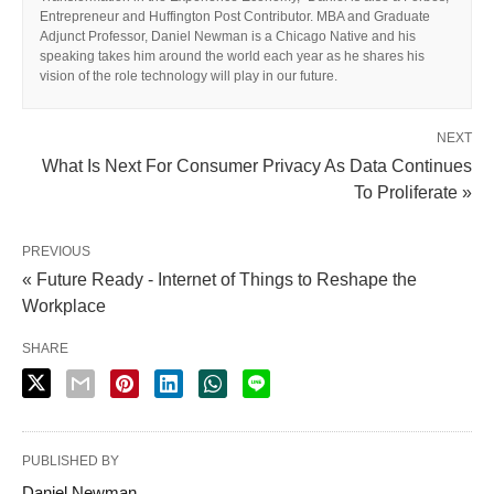
Entrepreneur and Huffington Post Contributor. MBA and Graduate
Adjunct Professor, Daniel Newman is a Chicago Native and his
speaking takes him around the world each year as he shares his
vision of the role technology will play in our future.
NEXT
What Is Next For Consumer Privacy As Data Continues
To Proliferate »
PREVIOUS
« Future Ready - Internet of Things to Reshape the
Workplace
SHARE
PUBLISHED BY
Daniel Newman