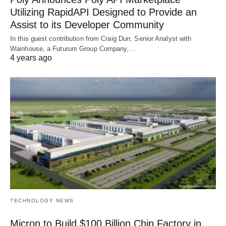
Utilizing RapidAPI Designed to Provide an
Assist to its Developer Community
In this guest contribution from Craig Durr, Senior Analyst with
Wainhouse, a Futurum Group Company,…
4 years ago
TECHNOLOGY NEWS
Micron to Build $100 Billion Chip Factory in