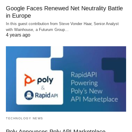
Google Faces Renewed Net Neutrality Battle
in Europe
In this guest contribution from Steve Vonder Haar, Senior Analyst
with Wainhouse, a Futurum Group…
4 years ago
TECHNOLOGY NEWS
Poly Announces Poly API Marketplace