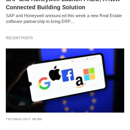
Connected Building Solution
SAP and Honeywell announced this week a new Real Estate
software partnership to bring ERP…
RECENT POSTS
TECHNOLOGY NEWS