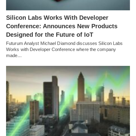
Silicon Labs Works With Developer
Conference: Announces New Products
Designed for the Future of IoT
Futurum Analyst Michael Diamond discusses Silicon Labs
Works with Developer Conference where the company
made…