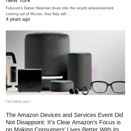
Futurum's Daniel Newman dives into the recent announcement
coming out of Micron, that they will…
4 years ago
TECHNOLOGY
The Amazon Devices and Services Event Did
Not Disappoint: It’s Clear Amazon’s Focus is
on Making Consumers’ Lives Better With its