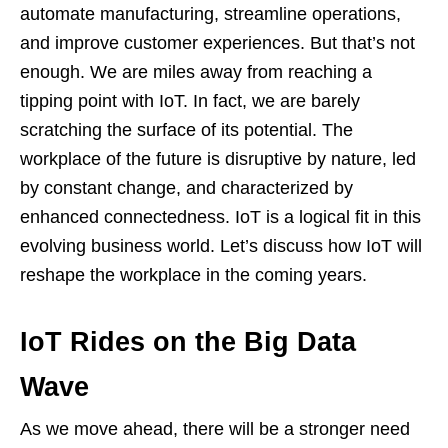
automate manufacturing, streamline operations,
and improve customer experiences. But that’s not
enough. We are miles away from reaching a
tipping point with IoT. In fact, we are barely
scratching the surface of its potential. The
workplace of the future is disruptive by nature, led
by constant change, and characterized by
enhanced connectedness. IoT is a logical fit in this
evolving business world. Let’s discuss how IoT will
reshape the workplace in the coming years.
IoT Rides on the Big Data
Wave
As we move ahead, there will be a stronger need