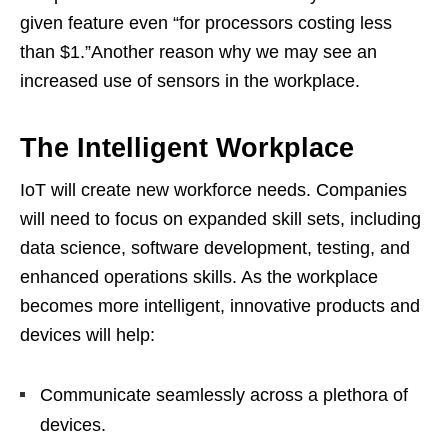
given feature even “for processors costing less
than $1.”Another reason why we may see an
increased use of sensors in the workplace.
The Intelligent Workplace
IoT will create new workforce needs. Companies
will need to focus on expanded skill sets, including
data science, software development, testing, and
enhanced operations skills. As the workplace
becomes more intelligent, innovative products and
devices will help:
Communicate seamlessly across a plethora of
devices.