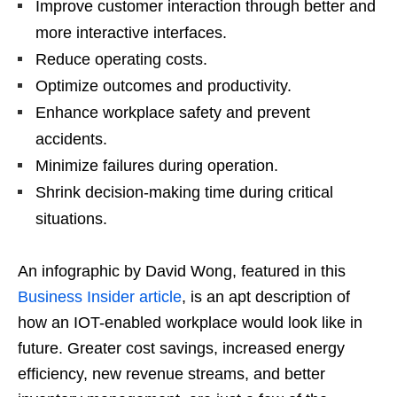
Improve customer interaction through better and
more interactive interfaces.
Reduce operating costs.
Optimize outcomes and productivity.
Enhance workplace safety and prevent
accidents.
Minimize failures during operation.
Shrink decision-making time during critical
situations.
An infographic by David Wong, featured in this
Business Insider article
, is an apt description of
how an IOT-enabled workplace would look like in
future. Greater cost savings, increased energy
efficiency, new revenue streams, and better