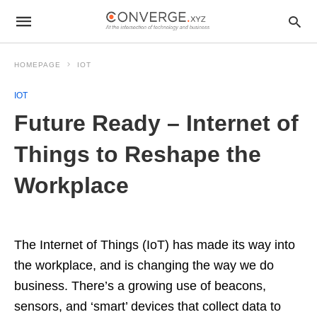
HOMEPAGE
IOT
IOT
Future Ready – Internet of
Things to Reshape the
Workplace
The Internet of Things (IoT) has made its way into
the workplace, and is changing the way we do
business. There’s a growing use of beacons,
sensors, and ‘smart’ devices that collect data to