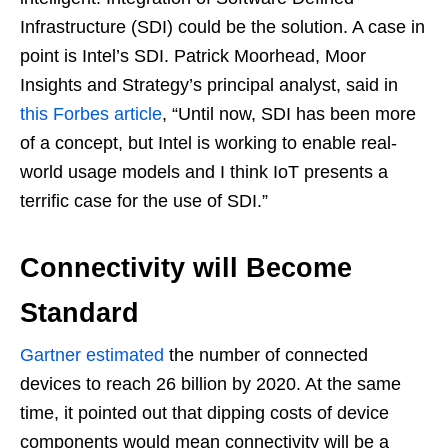
Infrastructure (SDI) could be the solution. A case in
point is Intel’s SDI. Patrick Moorhead, Moor
Insights and Strategy’s principal analyst, said in
this Forbes article
, “Until now, SDI has been more
of a concept, but Intel is working to enable real-
world usage models and I think IoT presents a
terrific case for the use of SDI.”
Connectivity will Become
Standard
Gartner estimated
the number of connected
devices to reach 26 billion by 2020. At the same
time, it pointed out that dipping costs of device
components would mean connectivity will be a