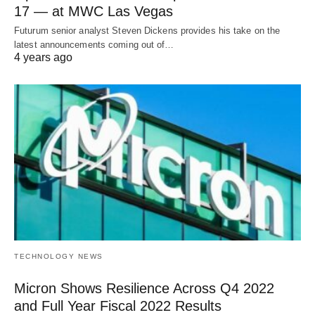
17 — at MWC Las Vegas
Futurum senior analyst Steven Dickens provides his take on the
latest announcements coming out of…
4 years ago
TECHNOLOGY NEWS
Micron Shows Resilience Across Q4 2022
and Full Year Fiscal 2022 Results