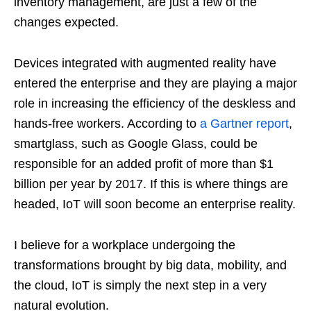
inventory management, are just a few of the
changes expected.
Devices integrated with augmented reality have
entered the enterprise and they are playing a major
role in increasing the efficiency of the deskless and
hands-free workers. According to
a Gartner report
,
smartglass, such as Google Glass, could be
responsible for an added profit of more than $1
billion per year by 2017. If this is where things are
headed, IoT will soon become an enterprise reality.
I believe for a workplace undergoing the
transformations brought by big data, mobility, and
the cloud, IoT is simply the next step in a very
natural evolution.