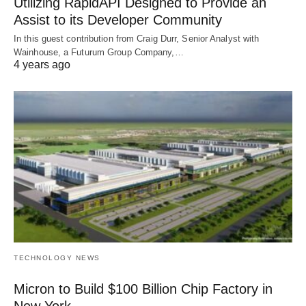
Utilizing RapidAPI Designed to Provide an
Assist to its Developer Community
In this guest contribution from Craig Durr, Senior Analyst with
Wainhouse, a Futurum Group Company,…
4 years ago
TECHNOLOGY NEWS
Micron to Build $100 Billion Chip Factory in
New York