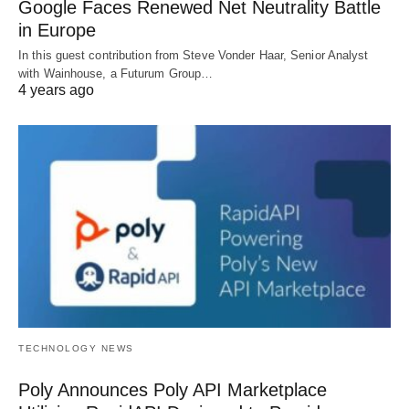
Google Faces Renewed Net Neutrality Battle
in Europe
In this guest contribution from Steve Vonder Haar, Senior Analyst
with Wainhouse, a Futurum Group…
4 years ago
TECHNOLOGY NEWS
Poly Announces Poly API Marketplace