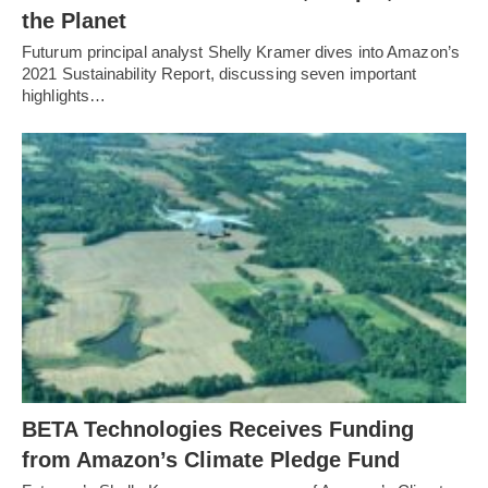
the Planet
Futurum principal analyst Shelly Kramer dives into Amazon’s
2021 Sustainability Report, discussing seven important
highlights…
BETA Technologies Receives Funding
from Amazon’s Climate Pledge Fund