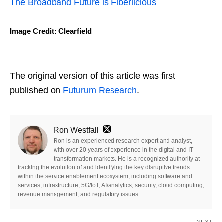
The Broadband Future is Fiberlicious
Image Credit: Clearfield
The original version of this article was first
published on
Futurum Research
.
Ron Westfall
Ron is an experienced research expert and analyst,
with over 20 years of experience in the digital and IT
transformation markets. He is a recognized authority at
tracking the evolution of and identifying the key disruptive trends
within the service enablement ecosystem, including software and
services, infrastructure, 5G/IoT, AI/analytics, security, cloud computing,
revenue management, and regulatory issues.