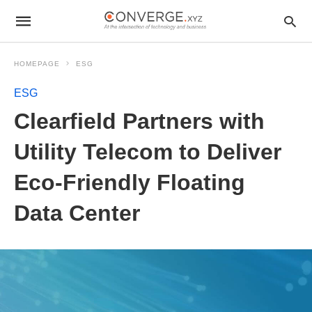
HOMEPAGE
ESG
ESG
Clearfield Partners with
Utility Telecom to Deliver
Eco-Friendly Floating
Data Center