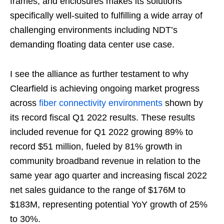
frames, and enclosures makes its solutions
specifically well-suited to fulfilling a wide array of
challenging environments including NDT’s
demanding floating data center use case.
I see the alliance as further testament to why
Clearfield is achieving ongoing market progress
across
fiber connectivity environments
shown by
its record fiscal Q1 2022 results. These results
included revenue for Q1 2022 growing 89% to
record $51 million, fueled by 81% growth in
community broadband revenue in relation to the
same year ago quarter and increasing fiscal 2022
net sales guidance to the range of $176M to
$183M, representing potential YoY growth of 25%
to 30%.