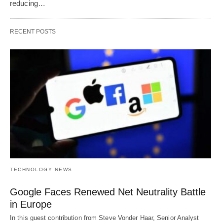
reducing…
RECENT POSTS
TECHNOLOGY NEWS
Google Faces Renewed Net Neutrality Battle
in Europe
In this guest contribution from Steve Vonder Haar, Senior Analyst