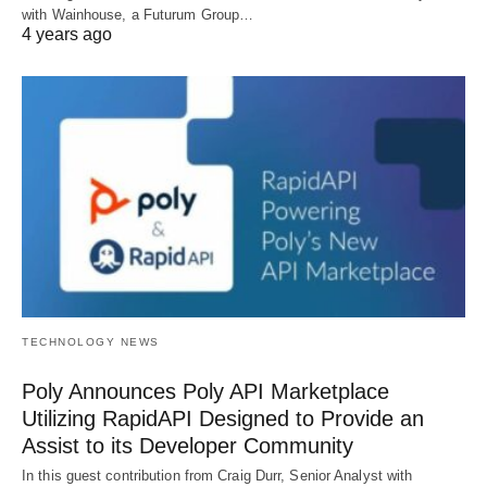
with Wainhouse, a Futurum Group…
4 years ago
TECHNOLOGY NEWS
Poly Announces Poly API Marketplace
Utilizing RapidAPI Designed to Provide an
Assist to its Developer Community
In this guest contribution from Craig Durr, Senior Analyst with