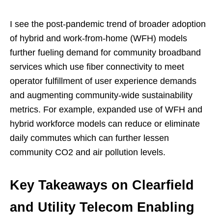
I see the post-pandemic trend of broader adoption
of hybrid and work-from-home (WFH) models
further fueling demand for community broadband
services which use fiber connectivity to meet
operator fulfillment of user experience demands
and augmenting community-wide sustainability
metrics. For example, expanded use of WFH and
hybrid workforce models can reduce or eliminate
daily commutes which can further lessen
community CO2 and air pollution levels.
Key Takeaways on Clearfield
and Utility Telecom Enabling