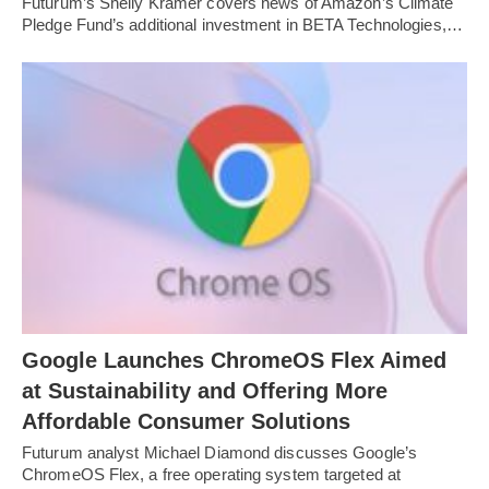
Futurum’s Shelly Kramer covers news of Amazon’s Climate
Pledge Fund’s additional investment in BETA Technologies,…
Google Launches ChromeOS Flex Aimed
at Sustainability and Offering More
Affordable Consumer Solutions
Futurum analyst Michael Diamond discusses Google’s
ChromeOS Flex, a free operating system targeted at