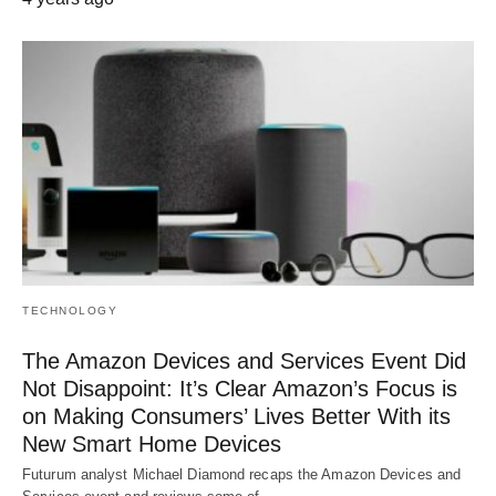
TECHNOLOGY
The Amazon Devices and Services Event Did
Not Disappoint: It’s Clear Amazon’s Focus is
on Making Consumers’ Lives Better With its
New Smart Home Devices
Futurum analyst Michael Diamond recaps the Amazon Devices and