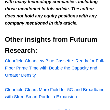
with many technology companies, including
those mentioned in this article. The author
does not hold any equity positions with any
company mentioned in this article.
Other insights from Futurum
Research:
Clearfield Clearview Blue Cassette: Ready for Full-
Fiber Prime Time with Double the Capacity and
Greater Density
Clearfield Clears More Field for 5G and Broadband
with StreetSmart Portfolio Expansion