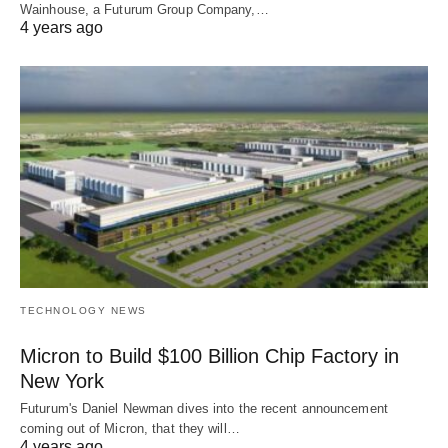
Wainhouse, a Futurum Group Company,…
4 years ago
TECHNOLOGY NEWS
Micron to Build $100 Billion Chip Factory in
New York
Futurum's Daniel Newman dives into the recent announcement
coming out of Micron, that they will…
4 years ago