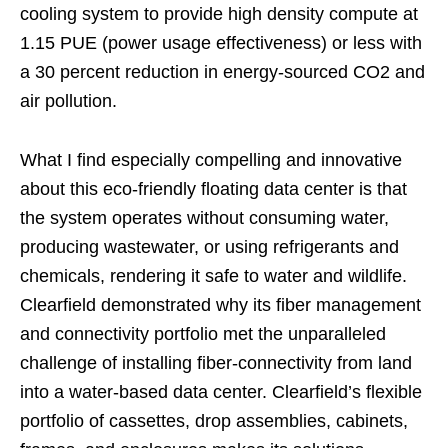
cooling system to provide high density compute at
1.15 PUE (power usage effectiveness) or less with
a 30 percent reduction in energy-sourced CO2 and
air pollution.
What I find especially compelling and innovative
about this eco-friendly floating data center is that
the system operates without consuming water,
producing wastewater, or using refrigerants and
chemicals, rendering it safe to water and wildlife.
Clearfield demonstrated why its fiber management
and connectivity portfolio met the unparalleled
challenge of installing fiber-connectivity from land
into a water-based data center. Clearfield’s flexible
portfolio of cassettes, drop assemblies, cabinets,