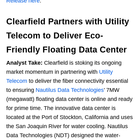
Release here
.
Clearfield Partners with Utility
Telecom to Deliver Eco-
Friendly Floating Data Center
Analyst Take:
Clearfield is stoking its ongoing
market momentum in partnering with
Utility
Telecom
to deliver the fiber connectivity essential
to ensuring
Nautilus Data Technologies
’ 7MW
(megawatt) floating data center is online and ready
for prime time. The innovative data center is
located at the Port of Stockton, California and uses
the San Joaquin River for water cooling. Nautilus
Data Technologies (NDT) designed the water-