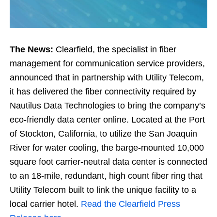
The News:
Clearfield, the specialist in fiber
management for communication service providers,
announced that in partnership with Utility Telecom,
it has delivered the fiber connectivity required by
Nautilus Data Technologies to bring the company’s
eco-friendly data center online. Located at the Port
of Stockton, California, to utilize the San Joaquin
River for water cooling, the barge-mounted 10,000
square foot carrier-neutral data center is connected
to an 18-mile, redundant, high count fiber ring that
Utility Telecom built to link the unique facility to a
local carrier hotel.
Read the Clearfield Press