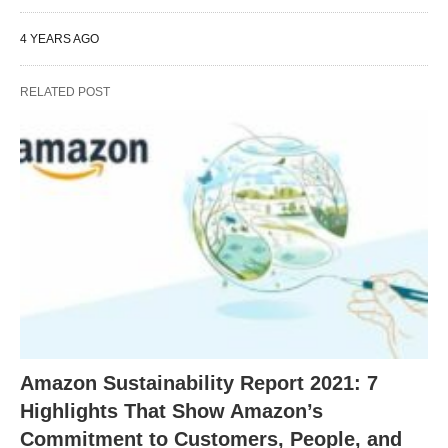
4 YEARS AGO
RELATED POST
Amazon Sustainability Report 2021: 7
Highlights That Show Amazon’s
Commitment to Customers, People, and