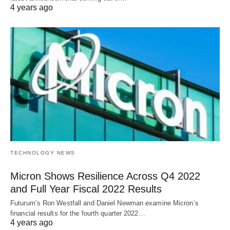
4 years ago
TECHNOLOGY NEWS
Micron Shows Resilience Across Q4 2022
and Full Year Fiscal 2022 Results
Futurum’s Ron Westfall and Daniel Newman examine Micron’s
financial results for the fourth quarter 2022…
4 years ago