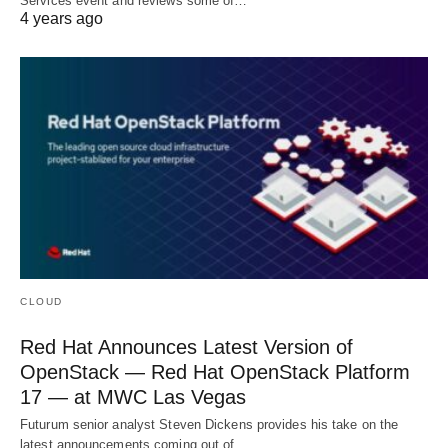
Services event and reviews some of…
4 years ago
CLOUD
Red Hat Announces Latest Version of
OpenStack — Red Hat OpenStack Platform
17 — at MWC Las Vegas
Futurum senior analyst Steven Dickens provides his take on the
latest announcements coming out of…