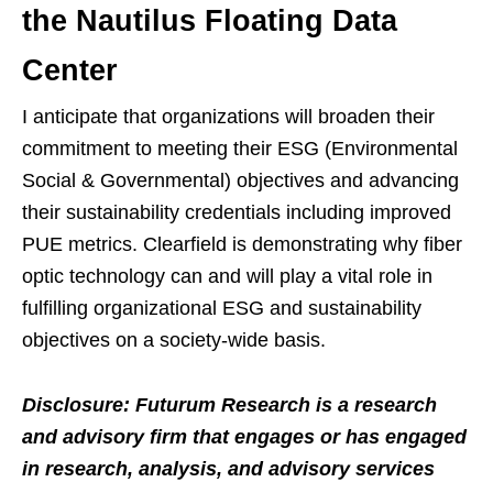
the Nautilus Floating Data
Center
I anticipate that organizations will broaden their
commitment to meeting their ESG (Environmental
Social & Governmental) objectives and advancing
their sustainability credentials including improved
PUE metrics. Clearfield is demonstrating why fiber
optic technology can and will play a vital role in
fulfilling organizational ESG and sustainability
objectives on a society-wide basis.
Disclosure: Futurum Research is a research
and advisory firm that engages or has engaged
in research, analysis, and advisory services