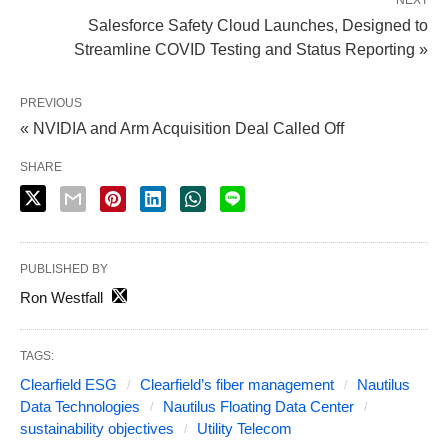
NEXT
Salesforce Safety Cloud Launches, Designed to
Streamline COVID Testing and Status Reporting »
PREVIOUS
« NVIDIA and Arm Acquisition Deal Called Off
SHARE
PUBLISHED BY
Ron Westfall
TAGS:
Clearfield ESG
Clearfield’s fiber management
Nautilus
Data Technologies
Nautilus Floating Data Center
sustainability objectives
Utility Telecom