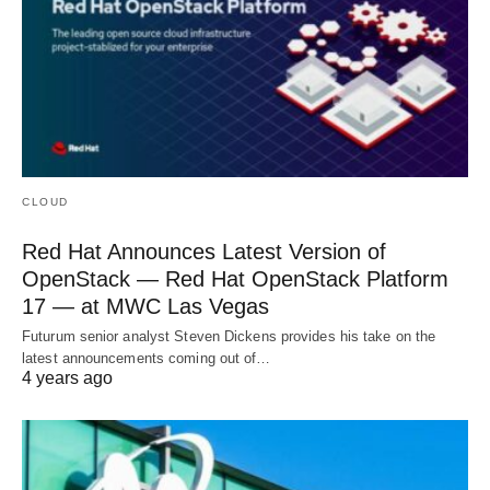
CLOUD
Red Hat Announces Latest Version of
OpenStack — Red Hat OpenStack Platform
17 — at MWC Las Vegas
Futurum senior analyst Steven Dickens provides his take on the
latest announcements coming out of…
4 years ago