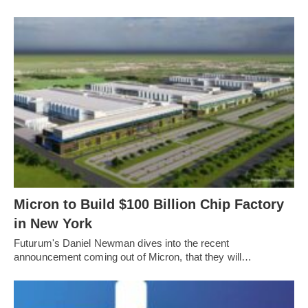
Micron to Build $100 Billion Chip Factory
in New York
Futurum's Daniel Newman dives into the recent
announcement coming out of Micron, that they will…