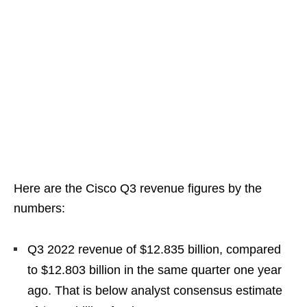
Here are the Cisco Q3 revenue figures by the
numbers:
Q3 2022 revenue of $12.835 billion, compared
to $12.803 billion in the same quarter one year
ago. That is below analyst consensus estimate