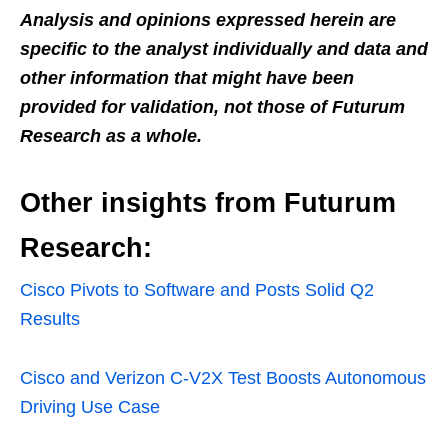
Analysis and opinions expressed herein are
specific to the analyst individually and data and
other information that might have been
provided for validation, not those of Futurum
Research as a whole.
Other insights from Futurum
Research:
Cisco Pivots to Software and Posts Solid Q2
Results
Cisco and Verizon C-V2X Test Boosts Autonomous
Driving Use Case