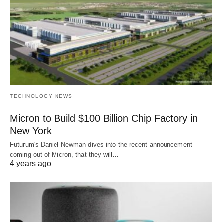
TECHNOLOGY NEWS
Micron to Build $100 Billion Chip Factory in
New York
Futurum's Daniel Newman dives into the recent announcement
coming out of Micron, that they will…
4 years ago