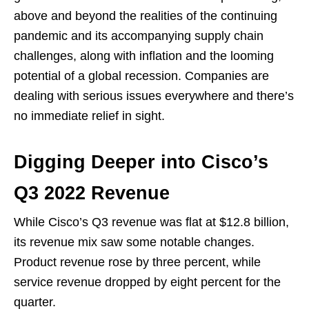
above and beyond the realities of the continuing
pandemic and its accompanying supply chain
challenges, along with inflation and the looming
potential of a global recession. Companies are
dealing with serious issues everywhere and there’s
no immediate relief in sight.
Digging Deeper into Cisco’s
Q3 2022 Revenue
While Cisco’s Q3 revenue was flat at $12.8 billion,
its revenue mix saw some notable changes.
Product revenue rose by three percent, while
service revenue dropped by eight percent for the
quarter.