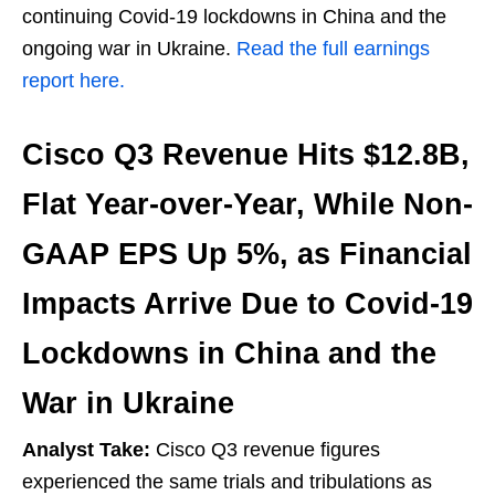
continuing Covid-19 lockdowns in China and the
ongoing war in Ukraine.
Read the full earnings
report here.
Cisco Q3 Revenue Hits $12.8B,
Flat Year-over-Year, While Non-
GAAP EPS Up 5%, as Financial
Impacts Arrive Due to Covid-19
Lockdowns in China and the
War in Ukraine
Analyst Take:
Cisco Q3 revenue figures
experienced the same trials and tribulations as