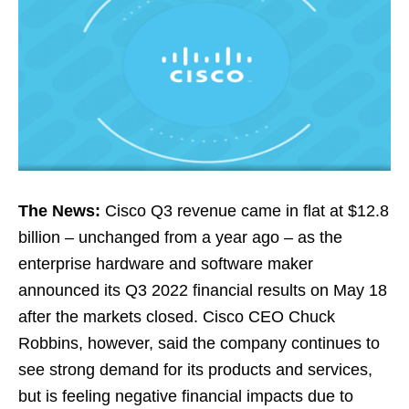
The News:
Cisco Q3 revenue came in flat at $12.8
billion – unchanged from a year ago – as the
enterprise hardware and software maker
announced its Q3 2022 financial results on May 18
after the markets closed. Cisco CEO Chuck
Robbins, however, said the company continues to
see strong demand for its products and services,
but is feeling negative financial impacts due to