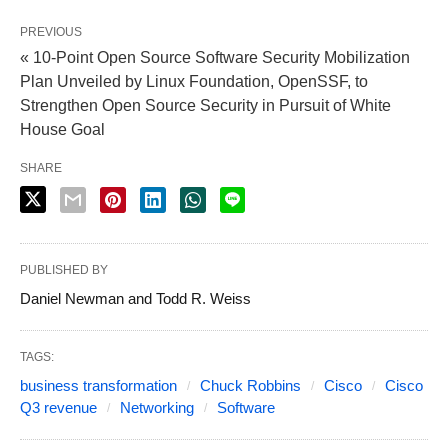
PREVIOUS
« 10-Point Open Source Software Security Mobilization
Plan Unveiled by Linux Foundation, OpenSSF, to
Strengthen Open Source Security in Pursuit of White
House Goal
SHARE
PUBLISHED BY
Daniel Newman and Todd R. Weiss
TAGS:
business transformation
Chuck Robbins
Cisco
Cisco
Q3 revenue
Networking
Software