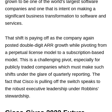
grown to be one of the world’s largest software
companies and one that is intent on making a
significant business transformation to software and
services.
That shift is paying off as the company again
posted double-digit ARR growth while pivoting from
a perpetual license model to a subscription-based
model. This is a challenging pivot, especially for
publicly traded companies which must make such
shifts under the glare of quarterly reporting. The
fact that Cisco is pulling off the switch speaks to
the robust executive leadership under Robbins’
stewardship.