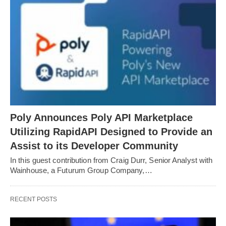
Poly Announces Poly API Marketplace
Utilizing RapidAPI Designed to Provide an
Assist to its Developer Community
In this guest contribution from Craig Durr, Senior Analyst with
Wainhouse, a Futurum Group Company,…
RECENT POSTS