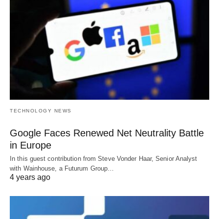
TECHNOLOGY NEWS
Google Faces Renewed Net Neutrality Battle
in Europe
In this guest contribution from Steve Vonder Haar, Senior Analyst
with Wainhouse, a Futurum Group…
4 years ago