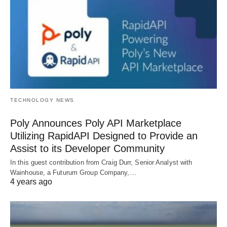
TECHNOLOGY NEWS
Poly Announces Poly API Marketplace
Utilizing RapidAPI Designed to Provide an
Assist to its Developer Community
In this guest contribution from Craig Durr, Senior Analyst with
Wainhouse, a Futurum Group Company,…
4 years ago