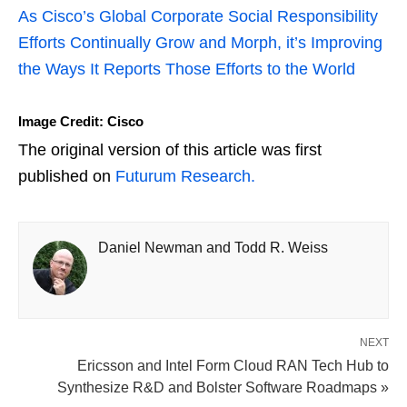
As Cisco’s Global Corporate Social Responsibility
Efforts Continually Grow and Morph, it’s Improving
the Ways It Reports Those Efforts to the World
Image Credit: Cisco
The original version of this article was first
published on
Futurum Research.
Daniel Newman and Todd R. Weiss
NEXT
Ericsson and Intel Form Cloud RAN Tech Hub to
Synthesize R&D and Bolster Software Roadmaps »