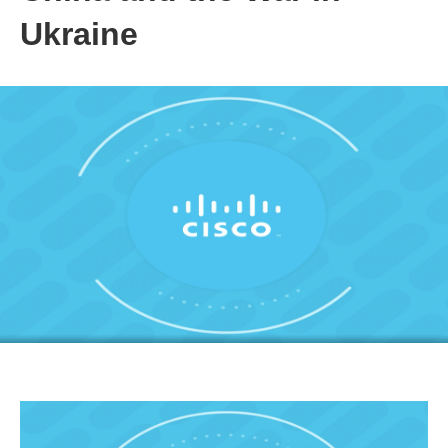
Ukraine