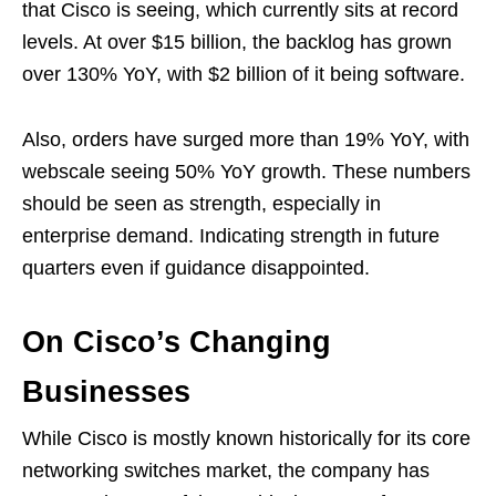
that Cisco is seeing, which currently sits at record
levels. At over $15 billion, the backlog has grown
over 130% YoY, with $2 billion of it being software.
Also, orders have surged more than 19% YoY, with
webscale seeing 50% YoY growth. These numbers
should be seen as strength, especially in
enterprise demand. Indicating strength in future
quarters even if guidance disappointed.
On Cisco’s Changing
Businesses
While Cisco is mostly known historically for its core
networking switches market, the company has