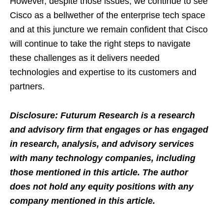
However, despite those issues, we continue to see
Cisco as a bellwether of the enterprise tech space
and at this juncture we remain confident that Cisco
will continue to take the right steps to navigate
these challenges as it delivers needed
technologies and expertise to its customers and
partners.
Disclosure: Futurum Research is a research
and advisory firm that engages or has engaged
in research, analysis, and advisory services
with many technology companies, including
those mentioned in this article. The author
does not hold any equity positions with any
company mentioned in this article.