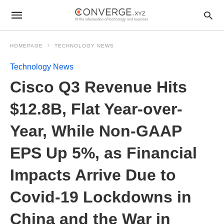
HOMEPAGE
TECHNOLOGY NEWS
Technology News
Cisco Q3 Revenue Hits
$12.8B, Flat Year-over-
Year, While Non-GAAP
EPS Up 5%, as Financial
Impacts Arrive Due to
Covid-19 Lockdowns in
China and the War in