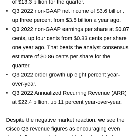
of $13.3 billion for the quarter.
Q3 2022 non-GAAP net income of $3.6 billion,
up three percent from $3.5 billion a year ago.
Q3 2022 non-GAAP earnings per share at $0.87
cents, up four cents from $0.83 cents per share
one year ago. That beats the analyst consensus
estimate of $0.86 cents per share for the
quarter.
Q3 2022 order growth up eight percent year-
over-year.
Q3 2022 Annualized Recurring Revenue (ARR)
at $22.4 billion, up 11 percent year-over-year.
Despite the negative market reaction, we see the
Cisco Q3 revenue figures as encouraging even