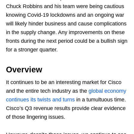
Chuck Robbins and his team were being cautious
knowing Covid-19 lockdowns and an ongoing war
will likely hinder business and cause complications
in the supply change. Any improvements on these
fronts during the next period could be a bullish sign
for a stronger quarter.
Overview
It continues to be an interesting market for Cisco
and the entire tech industry as the
global economy
continues its twists and turns
in a tumultuous time.
Cisco’s Q3 revenue results provide clear evidence
of those lingering issues.