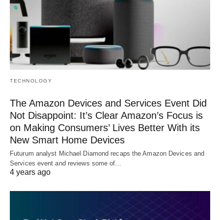
TECHNOLOGY
The Amazon Devices and Services Event Did
Not Disappoint: It’s Clear Amazon’s Focus is
on Making Consumers’ Lives Better With its
New Smart Home Devices
Futurum analyst Michael Diamond recaps the Amazon Devices and
Services event and reviews some of…
4 years ago