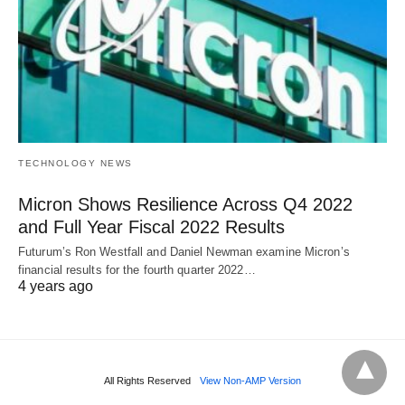
TECHNOLOGY NEWS
Micron Shows Resilience Across Q4 2022
and Full Year Fiscal 2022 Results
Futurum’s Ron Westfall and Daniel Newman examine Micron’s
financial results for the fourth quarter 2022…
4 years ago
All Rights Reserved
View Non-AMP Version