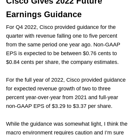
Cisco Gives 2022 Future
Earnings Guidance
For Q4 2022, Cisco provided guidance for the
quarter with revenue falling one to five percent
from the same period one year ago. Non-GAAP
EPS is expected to be between $0.76 cents to
$0.84 cents per share, the company estimates.
For the full year of 2022, Cisco provided guidance
for expected revenue growth of two to three
percent year-over-year from 2021 and full-year
non-GAAP EPS of $3.29 to $3.37 per share.
While the guidance was somewhat light, I think the
macro environment requires caution and I’m sure