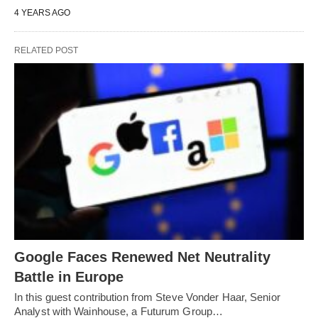
4 YEARS AGO
RELATED POST
Google Faces Renewed Net Neutrality
Battle in Europe
In this guest contribution from Steve Vonder Haar, Senior
Analyst with Wainhouse, a Futurum Group…