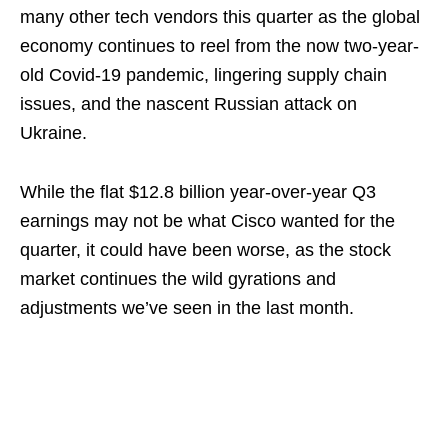
many other tech vendors this quarter as the global
economy continues to reel from the now two-year-
old Covid-19 pandemic, lingering supply chain
issues, and the nascent Russian attack on
Ukraine.
While the flat $12.8 billion year-over-year Q3
earnings may not be what Cisco wanted for the
quarter, it could have been worse, as the stock
market continues the wild gyrations and
adjustments we’ve seen in the last month.