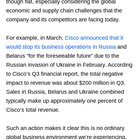
though flat, especially considering the global
economic and supply chain challenges that the
company and its competitors are facing today.
For example, in March,
Cisco announced that it
would stop its business operations in Russia
and
Belarus “for the foreseeable future” due to the
Russian invasion of Ukraine in February. According
to Cisco’s Q3 financial report, the total negative
impact to revenue was about $200 million in Q3.
Sales in Russia, Belarus and Ukraine combined
typically make up approximately one percent of
Cisco’s total revenue.
Such an action makes it clear this is no ordinary
global business environment we’re experiencing,