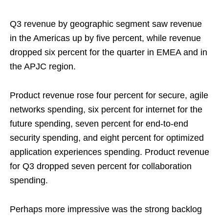
Q3 revenue by geographic segment saw revenue
in the Americas up by five percent, while revenue
dropped six percent for the quarter in EMEA and in
the APJC region.
Product revenue rose four percent for secure, agile
networks spending, six percent for internet for the
future spending, seven percent for end-to-end
security spending, and eight percent for optimized
application experiences spending. Product revenue
for Q3 dropped seven percent for collaboration
spending.
Perhaps more impressive was the strong backlog