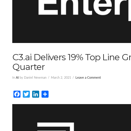
C3.ai Delivers 19% Top Line Gr
Quarter
In
AI
by Daniel Newman
March 2, 2021
Leave a Comment
Facebook
Twitter
LinkedIn
Share