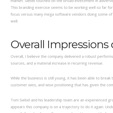
market. Siebel touched on the broad investment in advertis
This branding exercise seems to be working well so far for
focus versus many mega software vendors doing some of wh
well.
Overall Impressions 
Overall, I believe the company delivered a robust performan
sources, and a material increase in recurring revenue.
While the business is still young, it has been able to break
customer wins, and wise positioning that has given the co
Tom Siebel and his leadership team are an experienced gr
appears this company is on a trajectory to do it again. Und