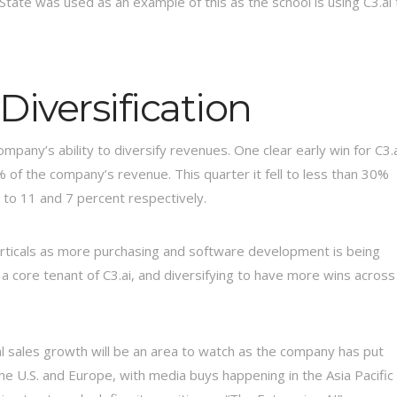
tate was used as an example of this as the school is using C3.ai 
iversification
pany’s ability to diversify revenues. One clear early win for C3.
% of the company’s revenue. This quarter it fell to less than 30%
 to 11 and 7 percent respectively.
 verticals as more purchasing and software development is being
 a core tenant of C3.ai, and diversifying to have more wins across
l sales growth will be an area to watch as the company has put
the U.S. and Europe, with media buys happening in the Asia Pacific