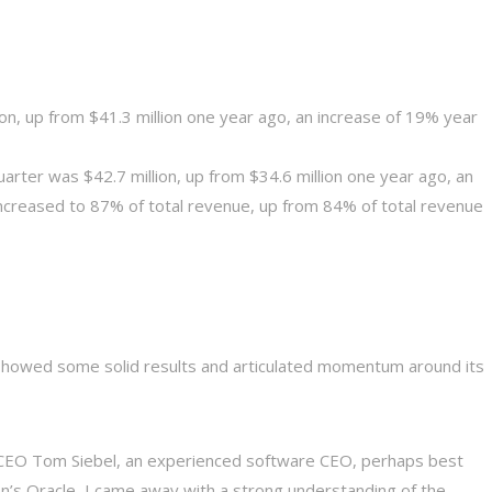
on, up from $41.3 million one year ago, an increase of 19% year
arter was $42.7 million, up from $34.6 million one year ago, an
increased to 87% of total revenue, up from 84% of total revenue
ai showed some solid results and articulated momentum around its
to CEO Tom Siebel, an experienced software CEO, perhaps best
son’s Oracle–I came away with a strong understanding of the