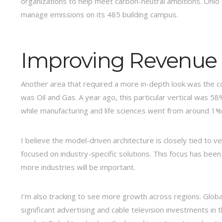
organizations to help meet carbon-neutral ambitions. Ohio S
manage emissions on its 485 building campus.
Improving Revenue D
Another area that required a more in-depth look was the com
was Oil and Gas. A year ago, this particular vertical was 58
while manufacturing and life sciences went from around 1%
I believe the model-driven architecture is closely tied to
focused on industry-specific solutions. This focus has been
more industries will be important.
I’m also tracking to see more growth across regions. Globa
significant advertising and cable television investments in 