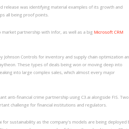
and release was identifying material examples of its growth and
ps all being proof points.
 market partnership with Infor, as well as a big
Microsoft CRM
y Johnson Controls for inventory and supply chain optimization a
 Raytheon. These types of deals being won or moving deep into
breaking into large complex sales, which almost every major
t anti-financial crime partnership using C3.ai alongside FIS. Two
nt challenge for financial institutions and regulators.
ai for sustainability as the company’s models are being deployed 