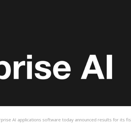
erprise AI applications software today announced results for its fis