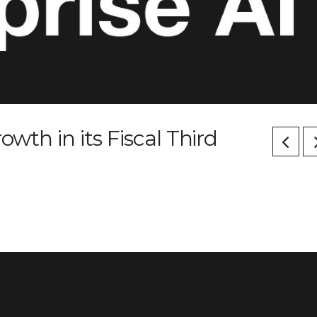
owth in its Fiscal Third