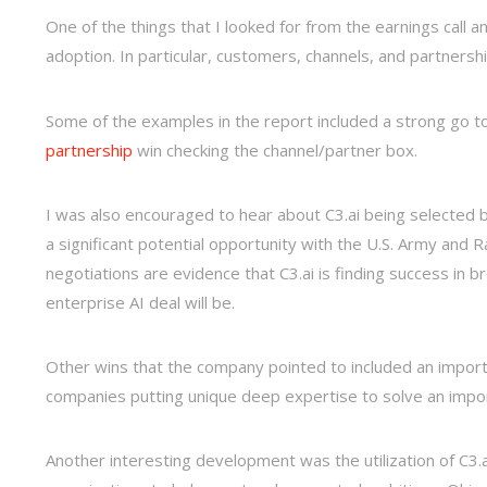
One of the things that I looked for from the earnings call 
adoption. In particular, customers, channels, and partnershi
Some of the examples in the report included a strong go to
partnership
win checking the channel/partner box.
I was also encouraged to hear about C3.ai being selected b
a significant potential opportunity with the U.S. Army and
negotiations are evidence that C3.ai is finding success in 
enterprise AI deal will be.
Other wins that the company pointed to included an importan
companies putting unique deep expertise to solve an importa
Another interesting development was the utilization of C3.