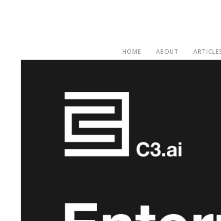
HOME
ABOUT
ARTICLE