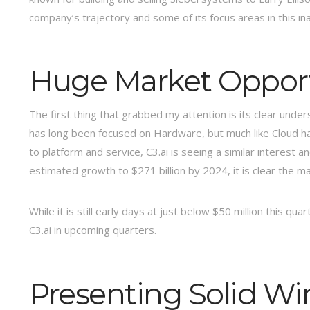
company’s trajectory and some of its focus areas in this ina
Huge Market Opportu
The first thing that grabbed my attention is its clear unde
has long been focused on Hardware, but much like Cloud ha
to platform and service, C3.ai is seeing a similar interest 
estimated growth to $271 billion by 2024, it is clear the mar
While it is still early days at just below $50 million this qua
C3.ai in upcoming quarters.
Presenting Solid Wi