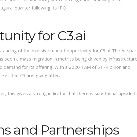
ugural quarter following its IPO.
nity for C3.ai
rstanding of the massive market opportunity for C3.ai. The AI spa
s seen a mass migration in metrics being driven by infrastructur
and demand for its offering. With a 2020 TAM of $174 billion and
ket that C3.ai is going after.
rter, this gives a strong indicator that there is substantial upside f
ns and Partnerships