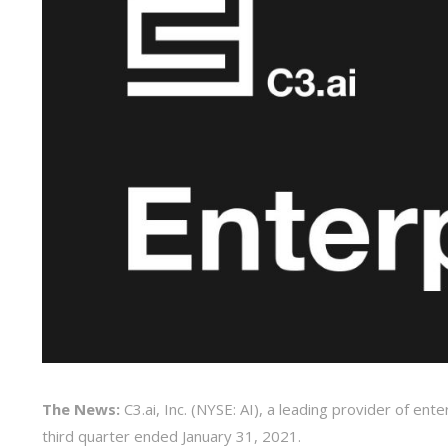
The News:
C3.ai, Inc. (NYSE: AI), a leading provider of ent
third quarter ended January 31, 2021.