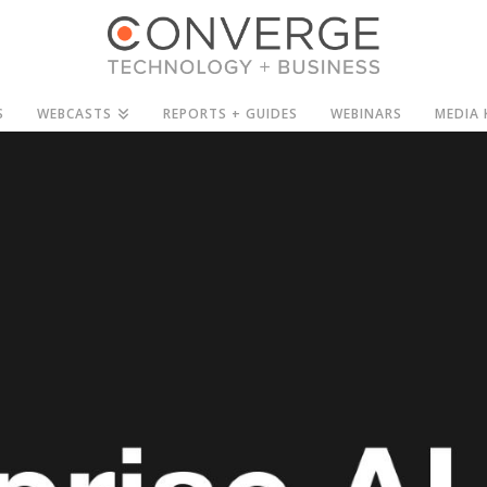
S
WEBCASTS
REPORTS + GUIDES
WEBINARS
MEDIA 