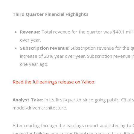
Third Quarter Financial Highlights
Revenue:
Total revenue for the quarter was $49.1 milli
over year.
Subscription revenue:
Subscription revenue for the qu
increase of 23% year over year. Subscription revenue 
one year ago.
Read the full earnings release on Yahoo
.
Analyst Take:
In its first-quarter since going public, C3.
model-driven architecture.
After reading through the earnings report and listening 
known for building and selling Siebel systems to Larry Elli