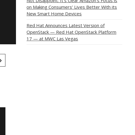
Not Disappoint: It’s Clear Amazon’s Focus is
on Making Consumers’ Lives Better With its
New Smart Home Devices
Red Hat Announces Latest Version of
OpenStack — Red Hat OpenStack Platform
17 — at MWC Las Vegas