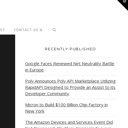
T
t
W
KIT
CONTACT US
RECENTLY PUBLISHED
Google Faces Renewed Net Neutrality Battle
in Europe
Poly Announces Poly API Marketplace Utilizing
RapidAPI Designed to Provide an Assist to its
Developer Community
Micron to Build $100 Billion Chip Factory in
New York
The Amazon Devices and Services Event Did