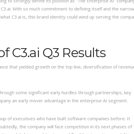
ing to strongly define its position as “The Enterprise AI” compan
 C3.ai. With so much commitment to defining itself and the narro
at C3.ai is, this brand identity could wind up serving the comp
of C3.ai Q3 Results
ce that yielded growth on the top line, diversification of revenu
 through some significant early hurdles through partnerships, key
mpany an early mover advantage in the enterprise AI segment.
oup of executives who have built software companies before. It
oubtedly, the company will face competition in its next phases of