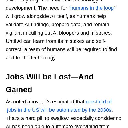
development. The need for “
humans in the loop
”
will grow alongside AI itself, as humans help
validate AI findings, prepare data, and remain
vigilant in culling out AI bloopers and mistakes.
Until AI can learn from its mistakes and self-
correct, a team of humans will be required to find
and fix the technology.
Jobs Will be Lost—And
Gained
As noted above, it’s estimated that
one-third of
jobs in the US will be automated by the 2030s
.
That’s a hard pill to swallow, especially considering
AI has been able to automate everything from