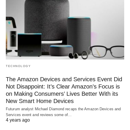
TECHNOLOGY
The Amazon Devices and Services Event Did
Not Disappoint: It’s Clear Amazon’s Focus is
on Making Consumers’ Lives Better With its
New Smart Home Devices
Futurum analyst Michael Diamond recaps the Amazon Devices and
Services event and reviews some of…
4 years ago