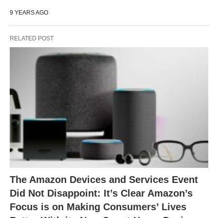
9 YEARS AGO
RELATED POST
The Amazon Devices and Services Event
Did Not Disappoint: It’s Clear Amazon’s
Focus is on Making Consumers’ Lives