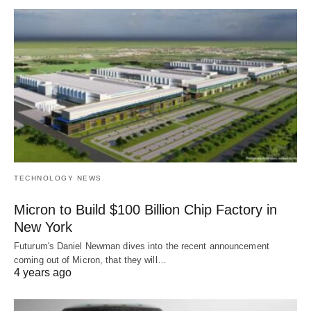
TECHNOLOGY NEWS
Micron to Build $100 Billion Chip Factory in
New York
Futurum's Daniel Newman dives into the recent announcement
coming out of Micron, that they will…
4 years ago