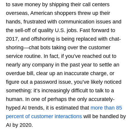
to save money by shipping their call centers
overseas, American shoppers threw up their
hands, frustrated with communication issues and
the sell-off of quality U.S. jobs. Fast forward to
2017, and offshoring is being replaced with chat-
shoring—chat bots taking over the customer
service routine. In fact, if you’ve reached out to
nearly any company in the past year to settle an
overdue bill, clear up an inaccurate charge, or
figure out a password issue, you’ve likely noticed
something: it’s increasingly difficult to talk to a
human. In one of perhaps the only accurately-
hyped AI trends, it is estimated that
more than 85
percent of customer interactions
will be handled by
AI by 2020.