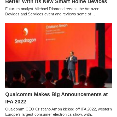
Better With its New Smart Home Devices
Futurum analyst Michael Diamond recaps the Amazon
Devices and Services event and reviews some of…
Qualcomm Makes Big Announcements at
IFA 2022
Qualcomm CEO Cristiano Amon kicked off IFA 2022, western
Europe’s largest consumer electronics show, with…