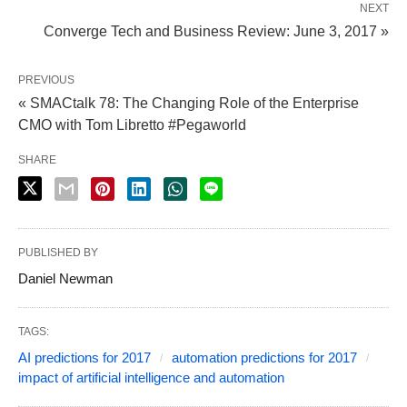
NEXT
Converge Tech and Business Review: June 3, 2017 »
PREVIOUS
« SMACtalk 78: The Changing Role of the Enterprise
CMO with Tom Libretto #Pegaworld
SHARE
PUBLISHED BY
Daniel Newman
TAGS:
AI predictions for 2017
automation predictions for 2017
impact of artificial intelligence and automation