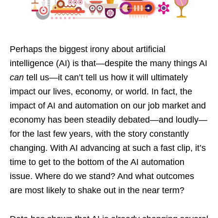
Perhaps the biggest irony about artificial
intelligence (AI) is that—despite the many things AI
can
tell us—it can’t tell us how it will ultimately
impact our lives, economy, or world. In fact, the
impact of AI and automation on our job market and
economy has been steadily debated—and loudly—
for the last few years, with the story constantly
changing. With AI advancing at such a fast clip, it’s
time to get to the bottom of the AI automation
issue. Where do we stand? And what outcomes
are most likely to shake out in the near term?