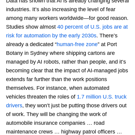
Data has shown that AI is already changing several
industries. It’s also increasing the level of fear
among many workers worldwide—for good reason.
Studies show almost
40 percent of U.S. jobs are at
risk for automation by the early 2030s
. There’s
already a dedicated “
human-free zone
” at Port
Botany in Sydney where shipping cartons are
managed by AI robots, rather than people, and it’s
becoming clear that the impact of AI-managed jobs
extends far further than the work positions
themselves. For instance, when automated
vehicles threaten the roles of
1.7 million U.S. truck
drivers
, they won’t just be putting those drivers out
of work. They will be changing the work of
automobile insurance companies … road
maintenance crews … highway patrol officers …