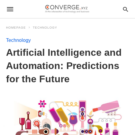
HOMEPAGE
TECHNOLOGY
Technology
Artificial Intelligence and
Automation: Predictions
for the Future