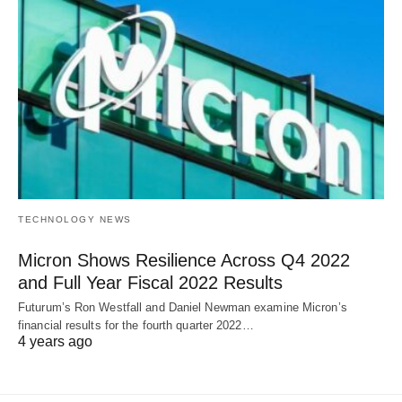
TECHNOLOGY NEWS
Micron Shows Resilience Across Q4 2022
and Full Year Fiscal 2022 Results
Futurum’s Ron Westfall and Daniel Newman examine Micron’s
financial results for the fourth quarter 2022…
4 years ago