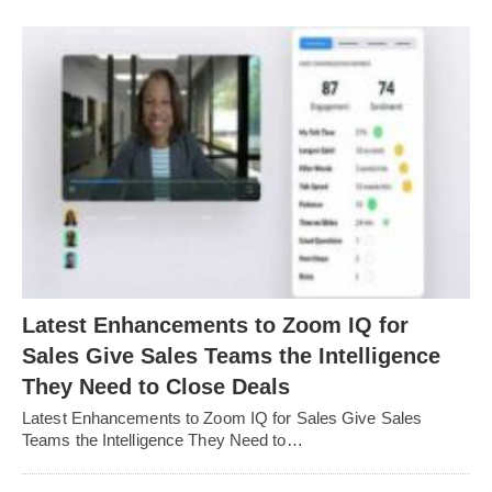
Latest Enhancements to Zoom IQ for
Sales Give Sales Teams the Intelligence
They Need to Close Deals
Latest Enhancements to Zoom IQ for Sales Give Sales
Teams the Intelligence They Need to…