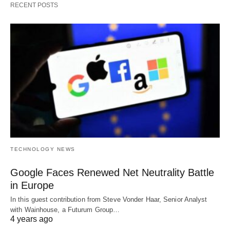
RECENT POSTS
TECHNOLOGY NEWS
Google Faces Renewed Net Neutrality Battle
in Europe
In this guest contribution from Steve Vonder Haar, Senior Analyst
with Wainhouse, a Futurum Group…
4 years ago