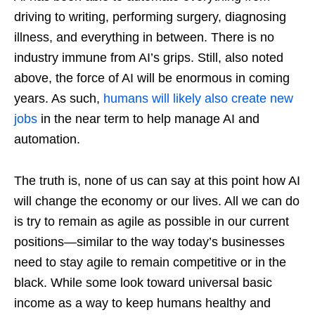
driving to writing, performing surgery, diagnosing
illness, and everything in between. There is no
industry immune from AI’s grips. Still, also noted
above, the force of AI will be enormous in coming
years. As such,
humans will likely also create new
jobs
in the near term to help manage AI and
automation.
The truth is, none of us can say at this point how AI
will change the economy or our lives. All we can do
is try to remain as agile as possible in our current
positions—similar to the way today’s businesses
need to stay agile to remain competitive or in the
black. While some look toward universal basic
income as a way to keep humans healthy and