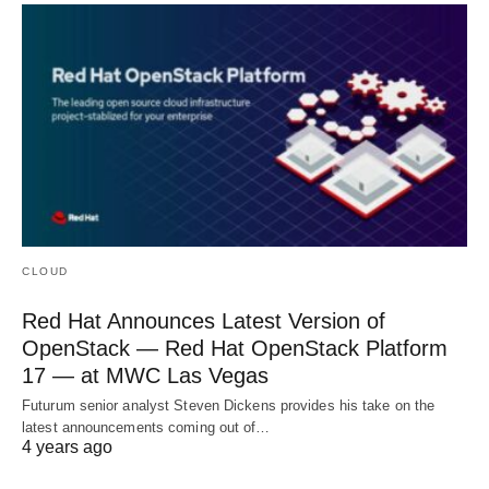
CLOUD
Red Hat Announces Latest Version of
OpenStack — Red Hat OpenStack Platform
17 — at MWC Las Vegas
Futurum senior analyst Steven Dickens provides his take on the
latest announcements coming out of…
4 years ago