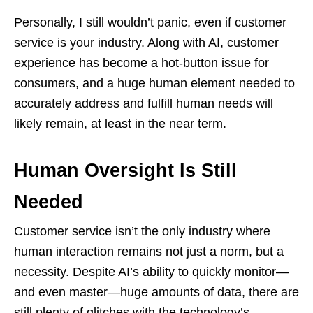
Personally, I still wouldn’t panic, even if customer
service is your industry. Along with AI, customer
experience has become a hot-button issue for
consumers, and a huge human element needed to
accurately address and fulfill human needs will
likely remain, at least in the near term.
Human Oversight Is Still
Needed
Customer service isn’t the only industry where
human interaction remains not just a norm, but a
necessity. Despite AI’s ability to quickly monitor—
and even master—huge amounts of data, there are
still plenty of glitches with the technology’s