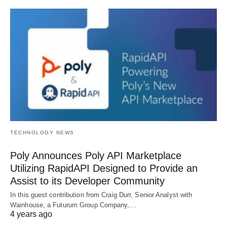
TECHNOLOGY NEWS
Poly Announces Poly API Marketplace
Utilizing RapidAPI Designed to Provide an
Assist to its Developer Community
In this guest contribution from Craig Durr, Senior Analyst with
Wainhouse, a Futurum Group Company,…
4 years ago