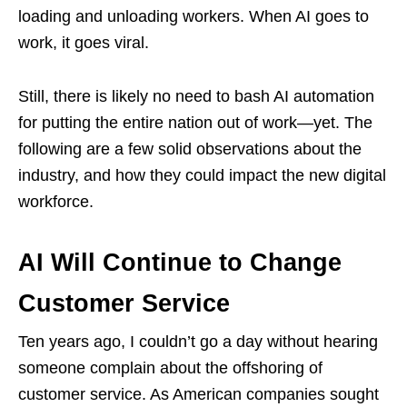
loading and unloading workers. When AI goes to
work, it goes viral.
Still, there is likely no need to bash AI automation
for putting the entire nation out of work—yet. The
following are a few solid observations about the
industry, and how they could impact the new digital
workforce.
AI Will Continue to Change
Customer Service
Ten years ago, I couldn’t go a day without hearing
someone complain about the offshoring of
customer service. As American companies sought