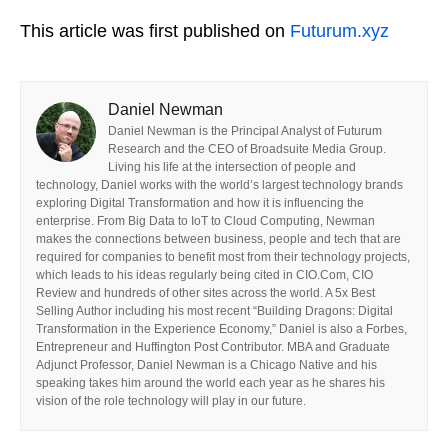
This article was first published on
Futurum.xyz
Daniel Newman
Daniel Newman is the Principal Analyst of Futurum
Research and the CEO of Broadsuite Media Group.
Living his life at the intersection of people and
technology, Daniel works with the world’s largest technology brands
exploring Digital Transformation and how it is influencing the
enterprise. From Big Data to IoT to Cloud Computing, Newman
makes the connections between business, people and tech that are
required for companies to benefit most from their technology projects,
which leads to his ideas regularly being cited in CIO.Com, CIO
Review and hundreds of other sites across the world. A 5x Best
Selling Author including his most recent “Building Dragons: Digital
Transformation in the Experience Economy,” Daniel is also a Forbes,
Entrepreneur and Huffington Post Contributor. MBA and Graduate
Adjunct Professor, Daniel Newman is a Chicago Native and his
speaking takes him around the world each year as he shares his
vision of the role technology will play in our future.