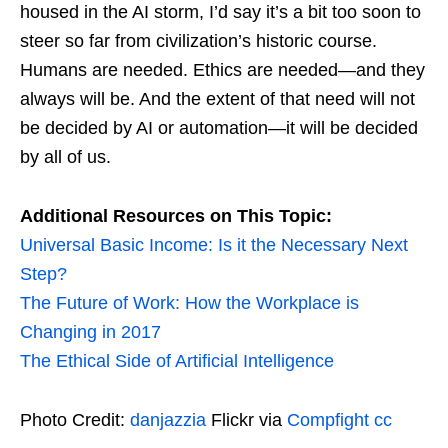
housed in the AI storm, I’d say it’s a bit too soon to
steer so far from civilization’s historic course.
Humans are needed. Ethics are needed—and they
always will be. And the extent of that need will not
be decided by AI or automation—it will be decided
by all of us.
Additional Resources on This Topic:
Universal Basic Income: Is it the Necessary Next
Step?
The Future of Work: How the Workplace is
Changing in 2017
The Ethical Side of Artificial Intelligence
Photo Credit:
danjazzia
Flickr via
Compfight
cc