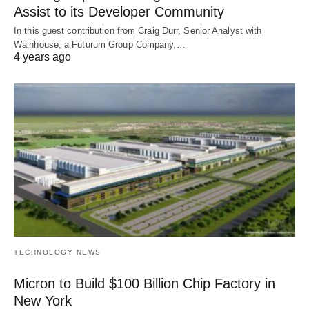
Assist to its Developer Community
In this guest contribution from Craig Durr, Senior Analyst with
Wainhouse, a Futurum Group Company,…
4 years ago
TECHNOLOGY NEWS
Micron to Build $100 Billion Chip Factory in
New York