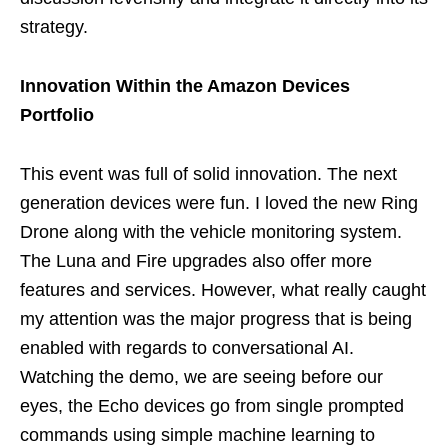
strategy.
Innovation Within the Amazon Devices
Portfolio
This event was full of solid innovation. The next
generation devices were fun. I loved the new Ring
Drone along with the vehicle monitoring system.
The Luna and Fire upgrades also offer more
features and services. However, what really caught
my attention was the major progress that is being
enabled with regards to conversational AI.
Watching the demo, we are seeing before our
eyes, the Echo devices go from single prompted
commands using simple machine learning to