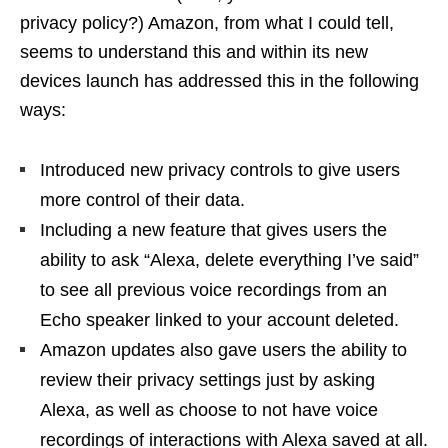
privacy policy?) Amazon, from what I could tell,
seems to understand this and within its new
devices launch has addressed this in the following
ways:
Introduced new privacy controls to give users
more control of their data.
Including a new feature that gives users the
ability to ask “Alexa, delete everything I’ve said”
to see all previous voice recordings from an
Echo speaker linked to your account deleted.
Amazon updates also gave users the ability to
review their privacy settings just by asking
Alexa, as well as choose to not have voice
recordings of interactions with Alexa saved at all.