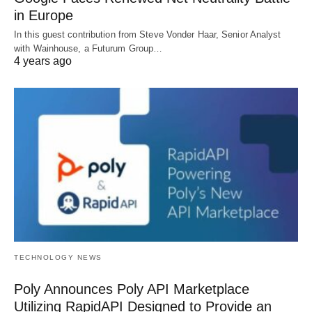
in Europe
In this guest contribution from Steve Vonder Haar, Senior Analyst
with Wainhouse, a Futurum Group…
4 years ago
TECHNOLOGY NEWS
Poly Announces Poly API Marketplace
Utilizing RapidAPI Designed to Provide an