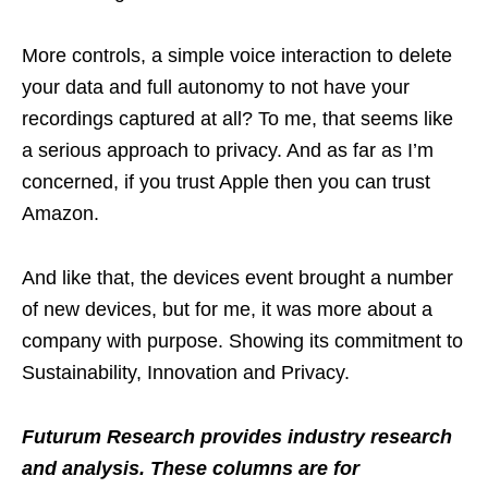
More controls, a simple voice interaction to delete
your data and full autonomy to not have your
recordings captured at all? To me, that seems like
a serious approach to privacy. And as far as I’m
concerned, if you trust Apple then you can trust
Amazon.
And like that, the devices event brought a number
of new devices, but for me, it was more about a
company with purpose. Showing its commitment to
Sustainability, Innovation and Privacy.
Futurum Research provides industry research
and analysis. These columns are for