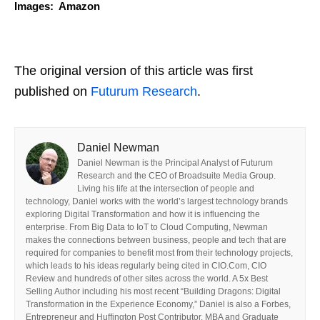
Images: Amazon
The original version of this article was first
published on
Futurum Research
.
Daniel Newman
Daniel Newman is the Principal Analyst of Futurum
Research and the CEO of Broadsuite Media Group.
Living his life at the intersection of people and
technology, Daniel works with the world’s largest technology brands
exploring Digital Transformation and how it is influencing the
enterprise. From Big Data to IoT to Cloud Computing, Newman
makes the connections between business, people and tech that are
required for companies to benefit most from their technology projects,
which leads to his ideas regularly being cited in CIO.Com, CIO
Review and hundreds of other sites across the world. A 5x Best
Selling Author including his most recent “Building Dragons: Digital
Transformation in the Experience Economy,” Daniel is also a Forbes,
Entrepreneur and Huffington Post Contributor. MBA and Graduate