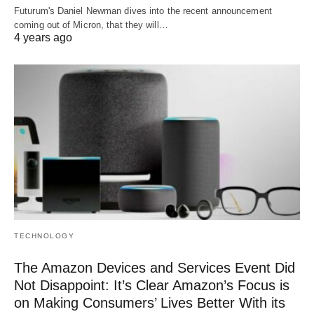
Futurum's Daniel Newman dives into the recent announcement
coming out of Micron, that they will…
4 years ago
TECHNOLOGY
The Amazon Devices and Services Event Did
Not Disappoint: It’s Clear Amazon’s Focus is
on Making Consumers’ Lives Better With its