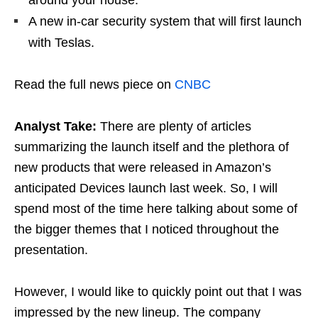
A new in-car security system that will first launch
with Teslas.
Read the full news piece on
CNBC
Analyst Take:
There are plenty of articles
summarizing the launch itself and the plethora of
new products that were released in Amazon’s
anticipated Devices launch last week. So, I will
spend most of the time here talking about some of
the bigger themes that I noticed throughout the
presentation.
However, I would like to quickly point out that I was
impressed by the new lineup. The company