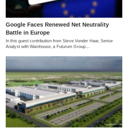
Google Faces Renewed Net Neutrality
Battle in Europe
In this guest contribution from Steve Vonder Haar, Senior
Analyst with Wainhouse, a Futurum Group…