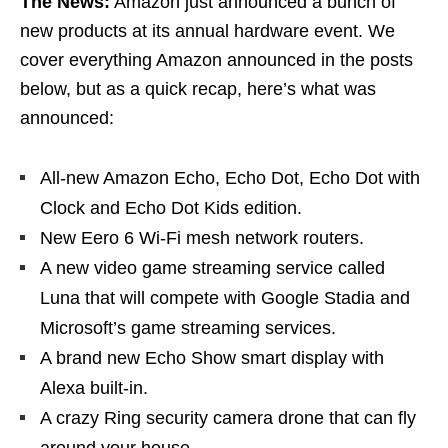
The News:
Amazon just announced a bunch of
new products at its annual hardware event. We
cover everything Amazon announced in the posts
below, but as a quick recap, here’s what was
announced:
All-new Amazon Echo, Echo Dot, Echo Dot with
Clock and Echo Dot Kids edition.
New Eero 6 Wi-Fi mesh network routers.
A new video game streaming service called
Luna that will compete with Google Stadia and
Microsoft’s game streaming services.
A brand new Echo Show smart display with
Alexa built-in.
A crazy Ring security camera drone that can fly
around your house.