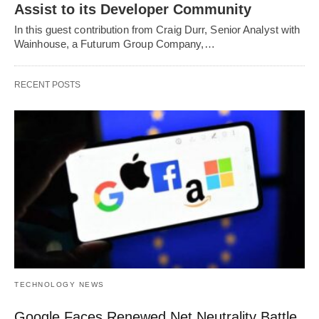
Assist to its Developer Community
In this guest contribution from Craig Durr, Senior Analyst with
Wainhouse, a Futurum Group Company,…
RECENT POSTS
TECHNOLOGY NEWS
Google Faces Renewed Net Neutrality Battle