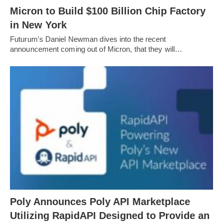
Micron to Build $100 Billion Chip Factory
in New York
Futurum's Daniel Newman dives into the recent
announcement coming out of Micron, that they will…
Poly Announces Poly API Marketplace
Utilizing RapidAPI Designed to Provide an