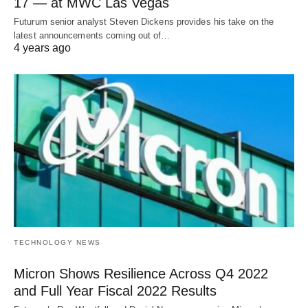
17 — at MWC Las Vegas
Futurum senior analyst Steven Dickens provides his take on the
latest announcements coming out of…
4 years ago
TECHNOLOGY NEWS
Micron Shows Resilience Across Q4 2022
and Full Year Fiscal 2022 Results