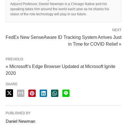
Adjunct Professor, Daniel Newman is a Chicago Native and his
speaking takes him around the world each year as he shares his
vision of the role technology will play in our future.
NEXT
FedEx New SenseAware ID Tracking System Arrives Just
in Time for COVID Relief »
PREVIOUS
« Microsoft’s Edge Browser Updated at Microsoft Ignite
2020
SHARE
PUBLISHED BY
Daniel Newman