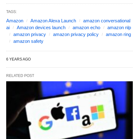
TAGS:
Amazon
Amazon Alexa Launch
amazon conversational
ai
Amazon devices launch
amazon echo
amazon nlp
amazon privacy
amazon privacy policy
amazon ring
amazon safety
6 YEARS AGO
RELATED POST