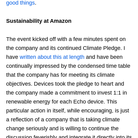
good things
.
Sustainability at Amazon
The event kicked off with a few minutes spent on
the company and its continued Climate Pledge. I
have
written about this at length
and have been
continually impressed by the condensed time table
that the company has for meeting its climate
objectives. Devices took the pledge to heart and
the company made a commitment to invest 1:1 in
renewable energy for each Echo device. This
particular action in itself, while encouraging, is just
a reflection of a company that is taking climate
change seriously and is willing to continue the
discussion feverishly and integrate it directly into its