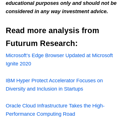
educational purposes only and should not be
considered in any way investment advice.
Read more analysis from
Futurum Research:
Microsoft’s Edge Browser Updated at Microsoft
Ignite 2020
IBM Hyper Protect Accelerator Focuses on
Diversity and Inclusion in Startups
Oracle Cloud Infrastructure Takes the High-
Performance Computing Road