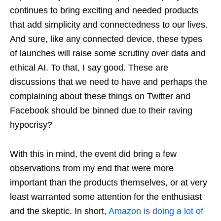
continues to bring exciting and needed products
that add simplicity and connectedness to our lives.
And sure, like any connected device, these types
of launches will raise some scrutiny over data and
ethical AI. To that, I say good. These are
discussions that we need to have and perhaps the
complaining about these things on Twitter and
Facebook should be binned due to their raving
hypocrisy?
With this in mind, the event did bring a few
observations from my end that were more
important than the products themselves, or at very
least warranted some attention for the enthusiast
and the skeptic. In short,
Amazon is doing a lot of