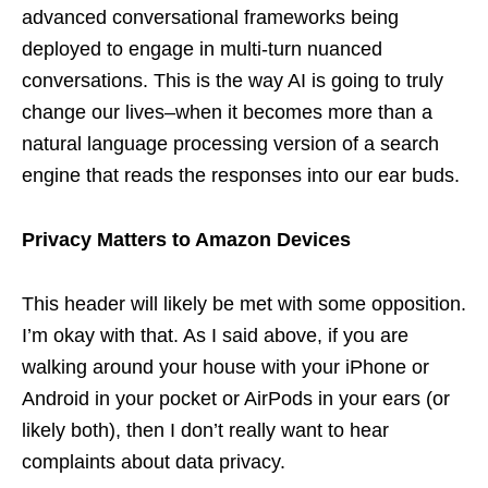
advanced conversational frameworks being
deployed to engage in multi-turn nuanced
conversations. This is the way AI is going to truly
change our lives–when it becomes more than a
natural language processing version of a search
engine that reads the responses into our ear buds.
Privacy Matters to Amazon Devices
This header will likely be met with some opposition.
I’m okay with that. As I said above, if you are
walking around your house with your iPhone or
Android in your pocket or AirPods in your ears (or
likely both), then I don’t really want to hear
complaints about data privacy.