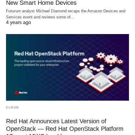
New Smart Home Devices
Futurum analyst Michael Diamond recaps the Amazon Devices and
Services event and reviews some of…
4 years ago
CLOUD
Red Hat Announces Latest Version of
OpenStack — Red Hat OpenStack Platform