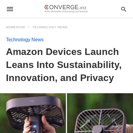
HOMEPAGE
TECHNOLOGY NEWS
Technology News
Amazon Devices Launch
Leans Into Sustainability,
Innovation, and Privacy