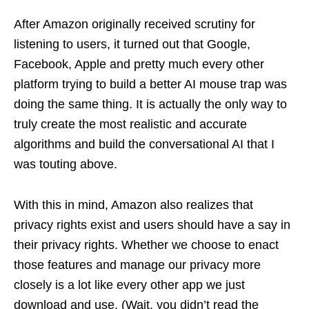
After Amazon originally received scrutiny for
listening to users, it turned out that Google,
Facebook, Apple and pretty much every other
platform trying to build a better AI mouse trap was
doing the same thing. It is actually the only way to
truly create the most realistic and accurate
algorithms and build the conversational AI that I
was touting above.
With this in mind, Amazon also realizes that
privacy rights exist and users should have a say in
their privacy rights. Whether we choose to enact
those features and manage our privacy more
closely is a lot like every other app we just
download and use. (Wait, you didn’t read the