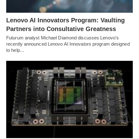
Lenovo AI Innovators Program: Vaulting
Partners into Consultative Greatness
Futurum analyst Michael Diamond discusses Lenovo’s
recently announced Lenovo AI Innovators program designed
to help…