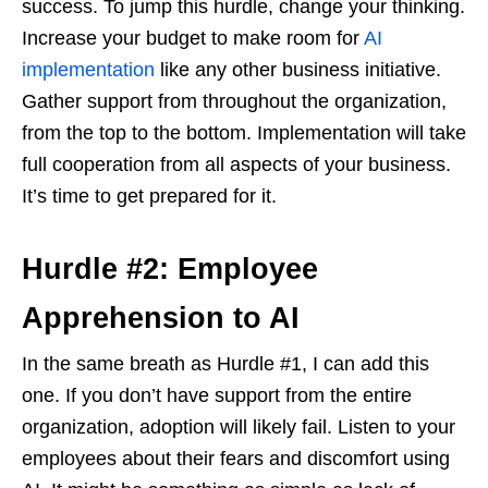
success. To jump this hurdle, change your thinking.
Increase your budget to make room for
AI
implementation
like any other business initiative.
Gather support from throughout the organization,
from the top to the bottom. Implementation will take
full cooperation from all aspects of your business.
It’s time to get prepared for it.
Hurdle #2: Employee
Apprehension to AI
In the same breath as Hurdle #1, I can add this
one. If you don’t have support from the entire
organization, adoption will likely fail. Listen to your
employees about their fears and discomfort using