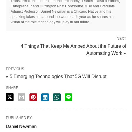
Transformation in the Experience Economy,” Daniel is also a Forbes,
Entrepreneur and Huffington Post Contributor. MBA and Graduate
Adjunct Professor, Daniel Newman is a Chicago Native and his
speaking takes him around the world each year as he shares his
vision of the role technology will play in our future.
NEXT
4 Things That Keep Me Amped About the Future of
Automating Work »
PREVIOUS
« 5 Emerging Technologies That 5G Will Disrupt
SHARE
PUBLISHED BY
Daniel Newman