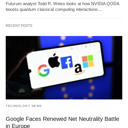
Futurum analyst Todd R. Weiss looks at how NVIDIA QODA
boosts quantum classical computing interactions…
RECENT POSTS
TECHNOLOGY NEWS
Google Faces Renewed Net Neutrality Battle
in Europe