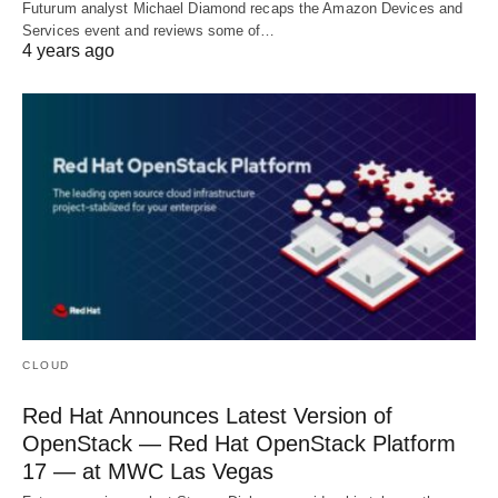
Futurum analyst Michael Diamond recaps the Amazon Devices and
Services event and reviews some of…
4 years ago
CLOUD
Red Hat Announces Latest Version of
OpenStack — Red Hat OpenStack Platform
17 — at MWC Las Vegas