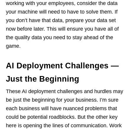
working with your employees, consider the data
your machine will need to have to solve them. If
you don’t have that data, prepare your data set
now before later. This will ensure you have all of
the quality data you need to stay ahead of the
game.
AI Deployment Challenges —
Just the Beginning
These AI deployment challenges and hurdles may
be just the beginning for your business. I’m sure
each business will have nuanced problems that
could be potential roadblocks. But the other key
here is opening the lines of communication. Work