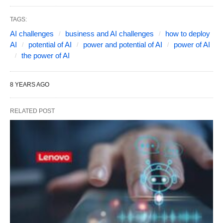
TAGS:
AI challenges
business and AI challenges
how to deploy
AI
potential of AI
power and potential of AI
power of AI
the power of AI
8 YEARS AGO
RELATED POST