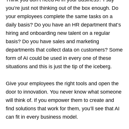
you’re just not thinking out of the box enough. Do
your employees complete the same tasks on a
daily basis? Do you have an HR department that’s
hiring and onboarding new talent on a regular
basis? Do you have sales and marketing
departments that collect data on customers? Some
form of AI could be used in every one of these
situations and this is just the tip of the iceberg.
Give your employees the right tools and open the
door to innovation. You never know what someone
will think of. If you empower them to create and
find solutions that work for them, you’ll see that AI
can fit in every business model.