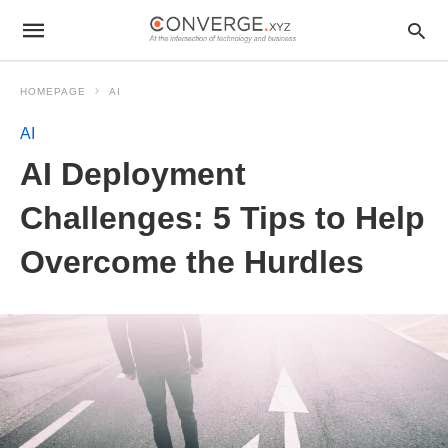
HOMEPAGE
AI
AI
AI Deployment
Challenges: 5 Tips to Help
Overcome the Hurdles