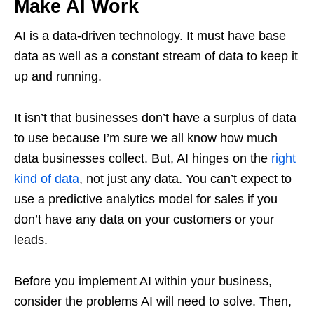
Make AI Work
AI is a data-driven technology. It must have base
data as well as a constant stream of data to keep it
up and running.
It isn’t that businesses don’t have a surplus of data
to use because I’m sure we all know how much
data businesses collect. But, AI hinges on the
right
kind of data
, not just any data. You can’t expect to
use a predictive analytics model for sales if you
don’t have any data on your customers or your
leads.
Before you implement AI within your business,
consider the problems AI will need to solve. Then,