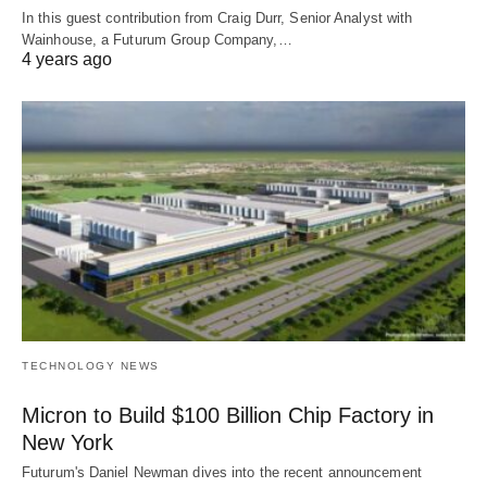
In this guest contribution from Craig Durr, Senior Analyst with
Wainhouse, a Futurum Group Company,…
4 years ago
TECHNOLOGY NEWS
Micron to Build $100 Billion Chip Factory in
New York
Futurum's Daniel Newman dives into the recent announcement