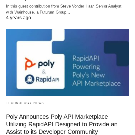
In this guest contribution from Steve Vonder Haar, Senior Analyst
with Wainhouse, a Futurum Group…
4 years ago
TECHNOLOGY NEWS
Poly Announces Poly API Marketplace
Utilizing RapidAPI Designed to Provide an
Assist to its Developer Community