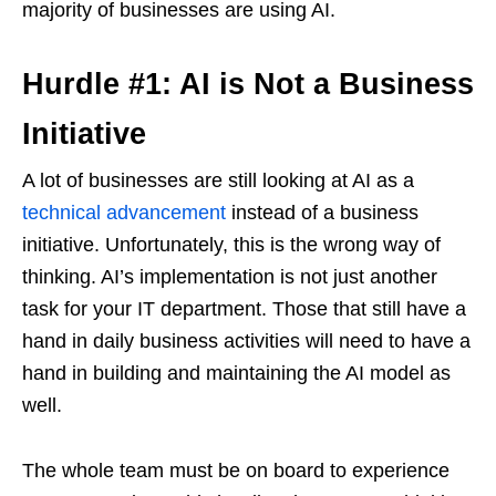
majority of businesses are using AI.
Hurdle #1: AI is Not a Business
Initiative
A lot of businesses are still looking at AI as a
technical advancement
instead of a business
initiative. Unfortunately, this is the wrong way of
thinking. AI’s implementation is not just another
task for your IT department. Those that still have a
hand in daily business activities will need to have a
hand in building and maintaining the AI model as
well.
The whole team must be on board to experience