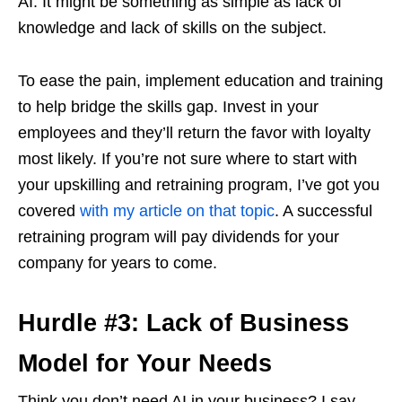
AI. It might be something as simple as lack of
knowledge and lack of skills on the subject.
To ease the pain, implement education and training
to help bridge the skills gap. Invest in your
employees and they’ll return the favor with loyalty
most likely. If you’re not sure where to start with
your upskilling and retraining program, I’ve got you
covered
with my article on that topic
. A successful
retraining program will pay dividends for your
company for years to come.
Hurdle #3: Lack of Business
Model for Your Needs
Think you don’t need AI in your business? I say