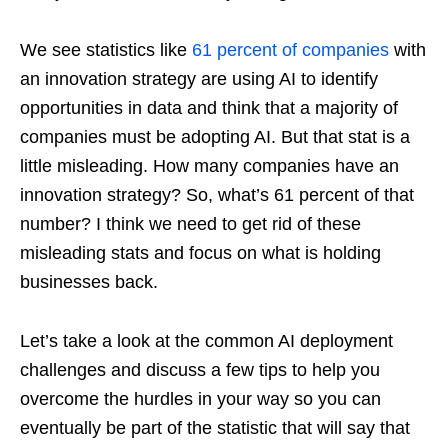
We see statistics like
61 percent of companies
with
an innovation strategy are using AI to identify
opportunities in data and think that a majority of
companies must be adopting AI. But that stat is a
little misleading. How many companies have an
innovation strategy? So, what’s 61 percent of that
number? I think we need to get rid of these
misleading stats and focus on what is holding
businesses back.
Let’s take a look at the common AI deployment
challenges and discuss a few tips to help you
overcome the hurdles in your way so you can
eventually be part of the statistic that will say that