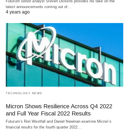
Futurum senior analyst Steven Dickens provides his take on the
latest announcements coming out of…
4 years ago
TECHNOLOGY NEWS
Micron Shows Resilience Across Q4 2022
and Full Year Fiscal 2022 Results
Futurum’s Ron Westfall and Daniel Newman examine Micron’s
financial results for the fourth quarter 2022…