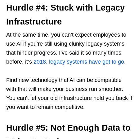
Hurdle #4: Stuck with Legacy
Infrastructure
At the same time, you can’t expect employees to
use AI if you’re still using clunky legacy systems
that hinder progress. I’ve said it so many times
before, it’s
2018, legacy systems have got to go
.
Find new technology that AI can be compatible
with that will make your business run smoother.
You can’t let your old infrastructure hold you back if
you want to remain competitive.
Hurdle #5: Not Enough Data to