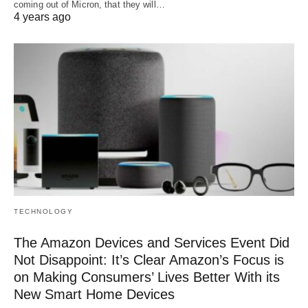
coming out of Micron, that they will…
4 years ago
TECHNOLOGY
The Amazon Devices and Services Event Did
Not Disappoint: It’s Clear Amazon’s Focus is
on Making Consumers’ Lives Better With its
New Smart Home Devices