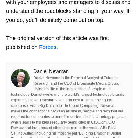
with your employees and managers to discuss and
understand the roadblocks standing in your way. If
you do, you’ll definitely come out on top.
The original version of this article was first
published on
Forbes
.
Daniel Newman
Daniel Newman is the Principal Analyst of Futurum
Research and the CEO of Broadsuite Media Group.
Living his life at the intersection of people and
technology, Daniel works with the world’s largest technology brands
exploring Digital Transformation and how it is influencing the
enterprise. From Big Data to IoT to Cloud Computing, Newman
makes the connections between business, people and tech that are
required for companies to benefit most from their technology projects,
which leads to his ideas regularly being cited in CIO.Com, CIO
Review and hundreds of other sites across the world. A 5x Best
Selling Author including his most recent “Building Dragons: Digital