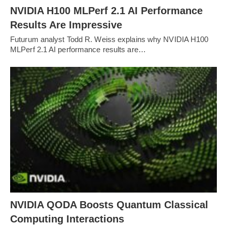
NVIDIA H100 MLPerf 2.1 AI Performance
Results Are Impressive
Futurum analyst Todd R. Weiss explains why NVIDIA H100
MLPerf 2.1 AI performance results are…
NVIDIA QODA Boosts Quantum Classical
Computing Interactions