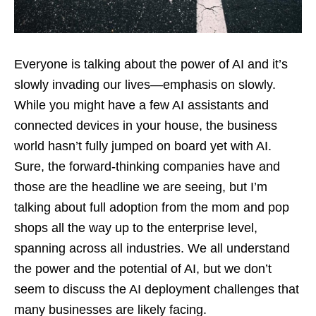
Everyone is talking about the power of AI and it’s
slowly invading our lives—emphasis on slowly.
While you might have a few AI assistants and
connected devices in your house, the business
world hasn’t fully jumped on board yet with AI.
Sure, the forward-thinking companies have and
those are the headline we are seeing, but I’m
talking about full adoption from the mom and pop
shops all the way up to the enterprise level,
spanning across all industries. We all understand
the power and the potential of AI, but we don’t
seem to discuss the AI deployment challenges that
many businesses are likely facing.