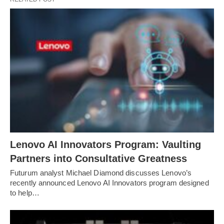
Lenovo AI Innovators Program: Vaulting
Partners into Consultative Greatness
Futurum analyst Michael Diamond discusses Lenovo’s
recently announced Lenovo AI Innovators program designed
to help…