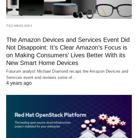
TECHNOLOGY
The Amazon Devices and Services Event Did
Not Disappoint: It’s Clear Amazon’s Focus is
on Making Consumers’ Lives Better With its
New Smart Home Devices
Futurum analyst Michael Diamond recaps the Amazon Devices and
Services event and reviews some of…
4 years ago