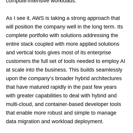
compute-intensive workloads.
As I see it, AWS is taking a strong approach that
will position the company well in the long term. Its
complete portfolio with solutions addressing the
entire stack coupled with more applied solutions
and vertical tools gives most of its enterprise
customers the full set of tools needed to employ AI
at scale into the business. This builds seamlessly
upon the company’s broader hybrid architectures
that have matured rapidly in the past few years
with greater capabilities to deal with hybrid and
multi-cloud, and container-based developer tools
that enable more robust and simple to manage
data migration and workload deployment.