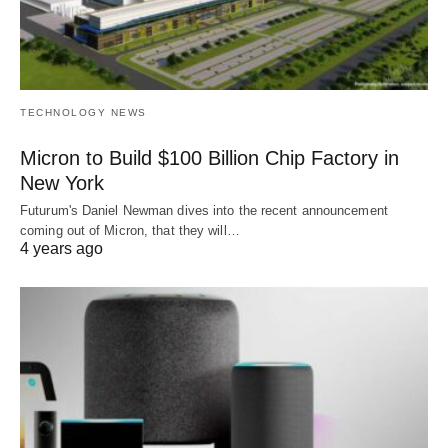
TECHNOLOGY NEWS
Micron to Build $100 Billion Chip Factory in
New York
Futurum's Daniel Newman dives into the recent announcement
coming out of Micron, that they will…
4 years ago