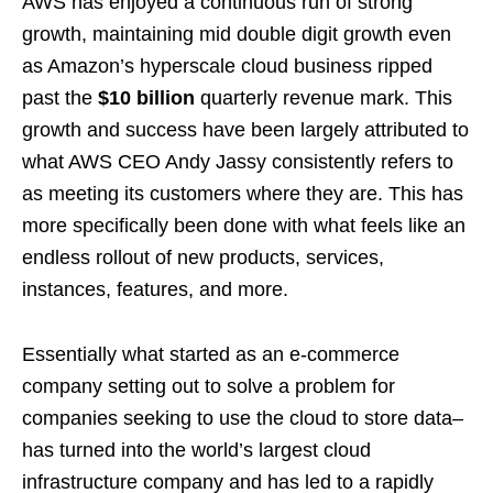
AWS has enjoyed a continuous run of strong
growth, maintaining mid double digit growth even
as Amazon’s hyperscale cloud business ripped
past the
$10 billion
quarterly revenue mark. This
growth and success have been largely attributed to
what AWS CEO Andy Jassy consistently refers to
as meeting its customers where they are. This has
more specifically been done with what feels like an
endless rollout of new products, services,
instances, features, and more.
Essentially what started as an e-commerce
company setting out to solve a problem for
companies seeking to use the cloud to store data–
has turned into the world’s largest cloud
infrastructure company and has led to a rapidly