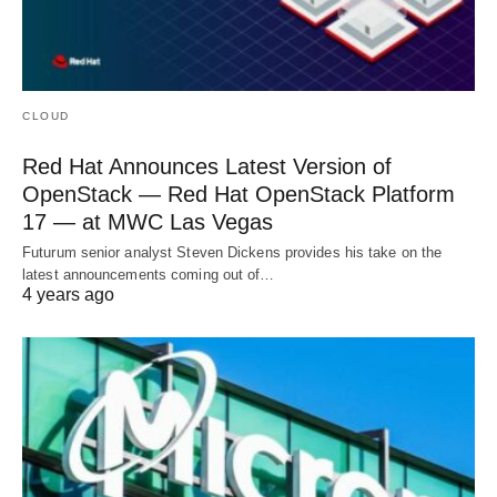
CLOUD
Red Hat Announces Latest Version of
OpenStack — Red Hat OpenStack Platform
17 — at MWC Las Vegas
Futurum senior analyst Steven Dickens provides his take on the
latest announcements coming out of…
4 years ago