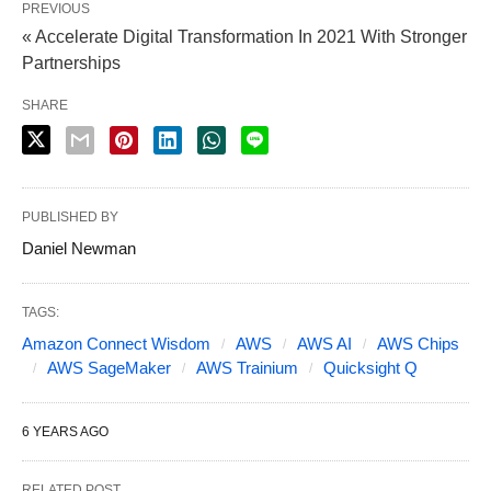
PREVIOUS
« Accelerate Digital Transformation In 2021 With Stronger
Partnerships
SHARE
PUBLISHED BY
Daniel Newman
TAGS:
Amazon Connect Wisdom
AWS
AWS AI
AWS Chips
AWS SageMaker
AWS Trainium
Quicksight Q
6 YEARS AGO
RELATED POST