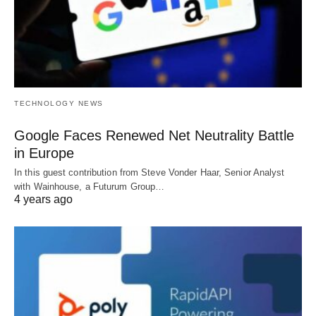
TECHNOLOGY NEWS
Google Faces Renewed Net Neutrality Battle
in Europe
In this guest contribution from Steve Vonder Haar, Senior Analyst
with Wainhouse, a Futurum Group…
4 years ago