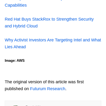
Capabilities
Red Hat Buys StackRox to Strengthen Security
and Hybrid Cloud
Why Activist Investors Are Targeting Intel and What
Lies Ahead
Image: AWS
The original version of this article was first
published on
Futurum Research
.