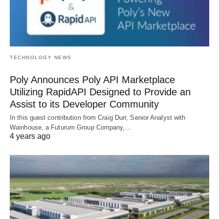
TECHNOLOGY NEWS
Poly Announces Poly API Marketplace
Utilizing RapidAPI Designed to Provide an
Assist to its Developer Community
In this guest contribution from Craig Durr, Senior Analyst with
Wainhouse, a Futurum Group Company,…
4 years ago