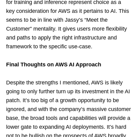
for training and inference represent choice as a
key consideration for AWS as it pertains to AI. This
seems to be in line with Jassy’s “Meet the
Customer” mentality. It gives users more flexibility
and paths to apply the right infrastructure and
framework to the specific use-case.
Final Thoughts on AWS AI Approach
Despite the strengths I mentioned, AWS is likely
going to only further turn up its investment in the AI
patch. It’s too big of a growth opportunity to be
ignored, and with the company’s massive customer
base, the broad tools and capabilities will provide a
lower gate to expanding AI deployments. It’s hard
not to be bullish on the prospects of AWS broadly,