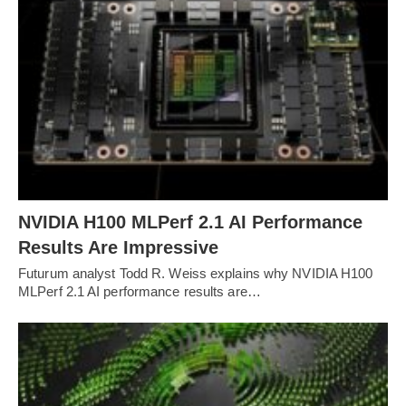
NVIDIA H100 MLPerf 2.1 AI Performance
Results Are Impressive
Futurum analyst Todd R. Weiss explains why NVIDIA H100
MLPerf 2.1 AI performance results are…