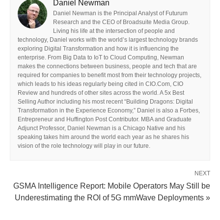
Daniel Newman
Daniel Newman is the Principal Analyst of Futurum
Research and the CEO of Broadsuite Media Group.
Living his life at the intersection of people and
technology, Daniel works with the world’s largest technology brands
exploring Digital Transformation and how it is influencing the
enterprise. From Big Data to IoT to Cloud Computing, Newman
makes the connections between business, people and tech that are
required for companies to benefit most from their technology projects,
which leads to his ideas regularly being cited in CIO.Com, CIO
Review and hundreds of other sites across the world. A 5x Best
Selling Author including his most recent “Building Dragons: Digital
Transformation in the Experience Economy,” Daniel is also a Forbes,
Entrepreneur and Huffington Post Contributor. MBA and Graduate
Adjunct Professor, Daniel Newman is a Chicago Native and his
speaking takes him around the world each year as he shares his
vision of the role technology will play in our future.
NEXT
GSMA Intelligence Report: Mobile Operators May Still be
Underestimating the ROI of 5G mmWave Deployments »