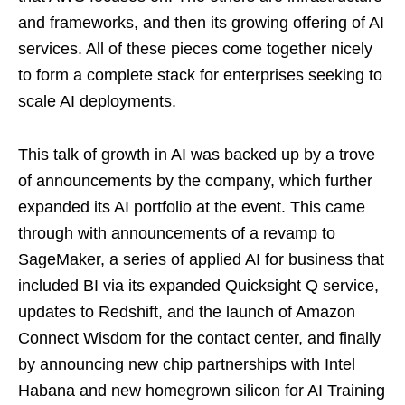
and frameworks, and then its growing offering of AI
services. All of these pieces come together nicely
to form a complete stack for enterprises seeking to
scale AI deployments.
This talk of growth in AI was backed up by a trove
of announcements by the company, which further
expanded its AI portfolio at the event. This came
through with announcements of a revamp to
SageMaker, a series of applied AI for business that
included BI via its expanded Quicksight Q service,
updates to Redshift, and the launch of Amazon
Connect Wisdom for the contact center, and finally
by announcing new chip partnerships with Intel
Habana and new homegrown silicon for AI Training