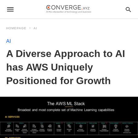
HOMEPAGE
AI
AI
A Diverse Approach to AI
has AWS Uniquely
Positioned for Growth