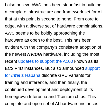
I also believe AWS. has been steadfast in building
a complete infrastructure and framework set for AI
that at this point is second to none. From core to
edge, with a diverse set of hardware combinations,
AWS seems to be boldly approaching the
hardware as open to the best. This has been
evident with the company’s consistent adoption of
the newest
NVIDIA
hardware, including the most
recent
updates to support the A100
known as its
EC2 P4D instances. But also announced
support
for
Intel’s
Habana
discrete GPU variants for
training and inference, and then finally, the
continued development and deployment of its
homegrown Inferentia and Trainium chips. This
complete and open set of AI hardware instances