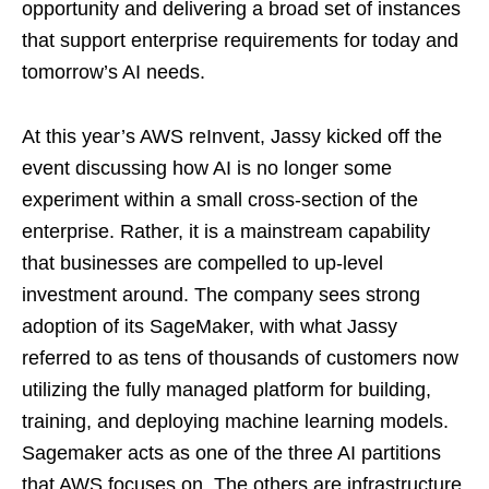
opportunity and delivering a broad set of instances
that support enterprise requirements for today and
tomorrow’s AI needs.
At this year’s AWS reInvent, Jassy kicked off the
event discussing how AI is no longer some
experiment within a small cross-section of the
enterprise. Rather, it is a mainstream capability
that businesses are compelled to up-level
investment around. The company sees strong
adoption of its SageMaker, with what Jassy
referred to as tens of thousands of customers now
utilizing the fully managed platform for building,
training, and deploying machine learning models.
Sagemaker acts as one of the three AI partitions
that AWS focuses on. The others are infrastructure