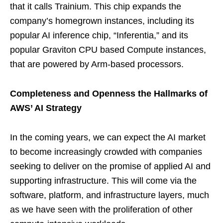
that it calls Trainium. This chip expands the
company’s homegrown instances, including its
popular AI inference chip, “Inferentia,” and its
popular Graviton CPU based Compute instances,
that are powered by Arm-based processors.
Completeness and Openness the Hallmarks of
AWS’ AI Strategy
In the coming years, we can expect the AI market
to become increasingly crowded with companies
seeking to deliver on the promise of applied AI and
supporting infrastructure. This will come via the
software, platform, and infrastructure layers, much
as we have seen with the proliferation of other