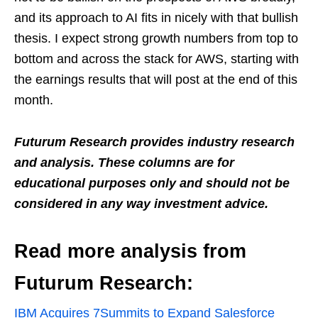
and its approach to AI fits in nicely with that bullish
thesis. I expect strong growth numbers from top to
bottom and across the stack for AWS, starting with
the earnings results that will post at the end of this
month.
Futurum Research provides industry research
and analysis. These columns are for
educational purposes only and should not be
considered in any way investment advice.
Read more analysis from
Futurum Research:
IBM Acquires 7Summits to Expand Salesforce