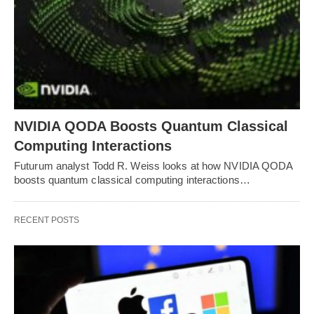
NVIDIA QODA Boosts Quantum Classical
Computing Interactions
Futurum analyst Todd R. Weiss looks at how NVIDIA QODA
boosts quantum classical computing interactions…
RECENT POSTS