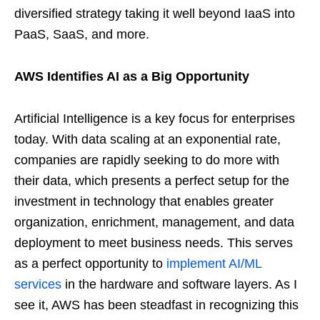
diversified strategy taking it well beyond IaaS into
PaaS, SaaS, and more.
AWS Identifies AI as a Big Opportunity
Artificial Intelligence is a key focus for enterprises
today. With data scaling at an exponential rate,
companies are rapidly seeking to do more with
their data, which presents a perfect setup for the
investment in technology that enables greater
organization, enrichment, management, and data
deployment to meet business needs. This serves
as a perfect opportunity to
implement AI/ML
services
in the hardware and software layers. As I
see it, AWS has been steadfast in recognizing this