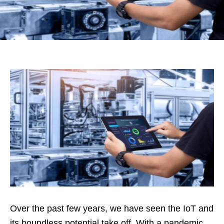
Over the past few years, we have seen the IoT and
its boundless potential take off. With a pandemic