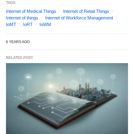
TAGS:
Internet of Medical Things
Internet of Retail Things
Internet of things
Internet of Workforce Management
IoMT
IoRT
IoWM
6 YEARS AGO
RELATED POST