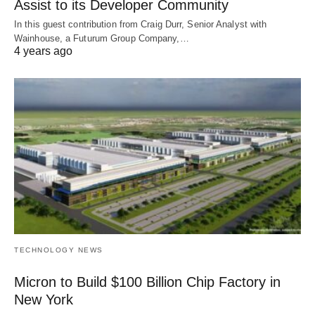
Assist to its Developer Community
In this guest contribution from Craig Durr, Senior Analyst with
Wainhouse, a Futurum Group Company,…
4 years ago
TECHNOLOGY NEWS
Micron to Build $100 Billion Chip Factory in
New York