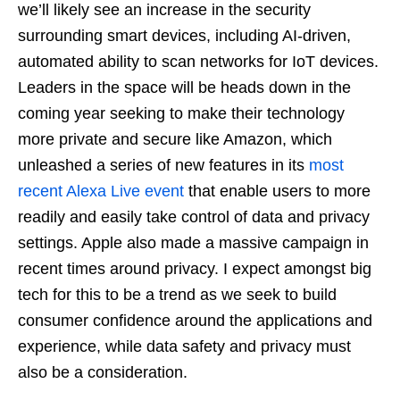
we’ll likely see an increase in the security
surrounding smart devices, including AI-driven,
automated ability to scan networks for IoT devices.
Leaders in the space will be heads down in the
coming year seeking to make their technology
more private and secure like Amazon, which
unleashed a series of new features in its
most
recent Alexa Live event
that enable users to more
readily and easily take control of data and privacy
settings. Apple also made a massive campaign in
recent times around privacy. I expect amongst big
tech for this to be a trend as we seek to build
consumer confidence around the applications and
experience, while data safety and privacy must
also be a consideration.