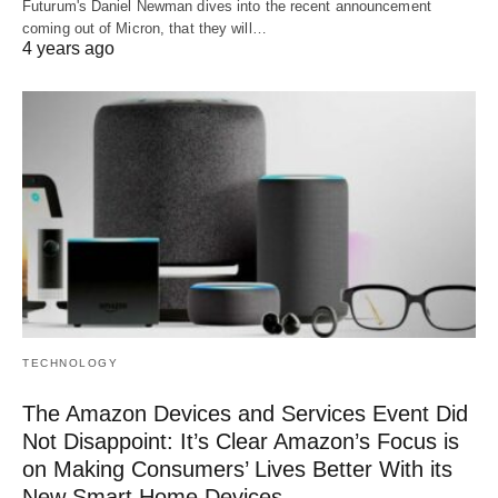
Futurum's Daniel Newman dives into the recent announcement
coming out of Micron, that they will…
4 years ago
TECHNOLOGY
The Amazon Devices and Services Event Did
Not Disappoint: It’s Clear Amazon’s Focus is
on Making Consumers’ Lives Better With its
New Smart Home Devices