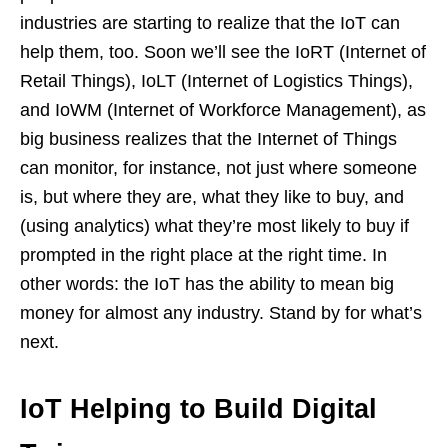
industries are starting to realize that the IoT can
help them, too. Soon we’ll see the IoRT (Internet of
Retail Things), IoLT (Internet of Logistics Things),
and IoWM (Internet of Workforce Management), as
big business realizes that the Internet of Things
can monitor, for instance, not just where someone
is, but where they are, what they like to buy, and
(using analytics) what they’re most likely to buy if
prompted in the right place at the right time. In
other words: the IoT has the ability to mean big
money for almost any industry. Stand by for what’s
next.
IoT Helping to Build Digital