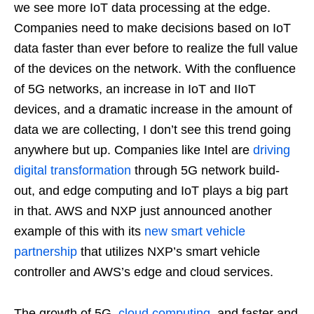
we see more IoT data processing at the edge.
Companies need to make decisions based on IoT
data faster than ever before to realize the full value
of the devices on the network. With the confluence
of 5G networks, an increase in IoT and IIoT
devices, and a dramatic increase in the amount of
data we are collecting, I don’t see this trend going
anywhere but up. Companies like Intel are
driving
digital transformation
through 5G network build-
out, and edge computing and IoT plays a big part
in that. AWS and NXP just announced another
example of this with its
new smart vehicle
partnership
that utilizes NXP’s smart vehicle
controller and AWS’s edge and cloud services.
The growth of 5G,
cloud computing
, and faster and