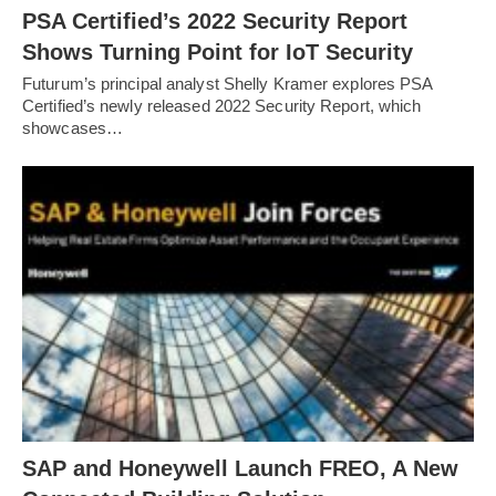
PSA Certified’s 2022 Security Report
Shows Turning Point for IoT Security
Futurum’s principal analyst Shelly Kramer explores PSA
Certified’s newly released 2022 Security Report, which
showcases…
SAP and Honeywell Launch FREO, A New