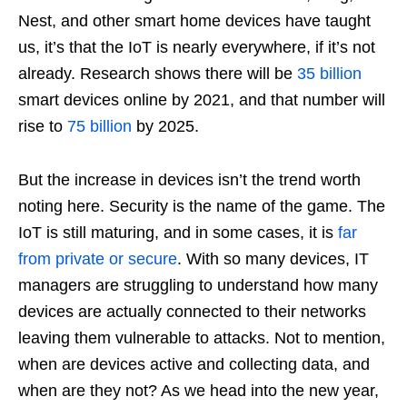
Nest, and other smart home devices have taught
us, it’s that the IoT is nearly everywhere, if it’s not
already. Research shows there will be
35 billion
smart devices online by 2021, and that number will
rise to
75 billion
by 2025.
But the increase in devices isn’t the trend worth
noting here. Security is the name of the game. The
IoT is still maturing, and in some cases, it is
far
from private or secure
. With so many devices, IT
managers are struggling to understand how many
devices are actually connected to their networks
leaving them vulnerable to attacks. Not to mention,
when are devices active and collecting data, and
when are they not? As we head into the new year,