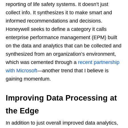
reporting of life safety systems. It doesn’t just
collect info. It synthesizes it to make smart and
informed recommendations and decisions.
Honeywell seeks to define a category it calls
enterprise performance management (EPM) built
on the data and analytics that can be collected and
synthesized from an organization’s environment,
which was cemented through a
recent partnership
with Microsoft
—another trend that I believe is
gaining momentum.
Improving Data Processing at
the Edge
In addition to just overall improved data analytics,