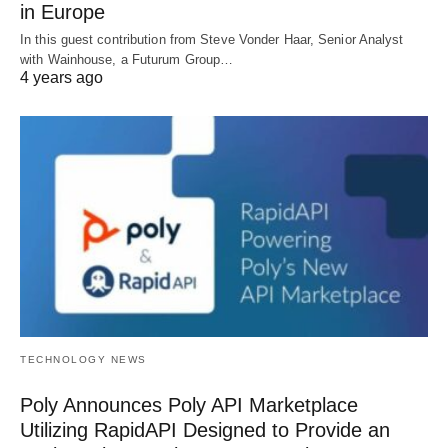
in Europe
In this guest contribution from Steve Vonder Haar, Senior Analyst
with Wainhouse, a Futurum Group…
4 years ago
TECHNOLOGY NEWS
Poly Announces Poly API Marketplace
Utilizing RapidAPI Designed to Provide an