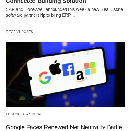
Connected Building Solution
SAP and Honeywell announced this week a new Real Estate
software partnership to bring ERP…
RECENT POSTS
TECHNOLOGY NEWS
Google Faces Renewed Net Neutrality Battle