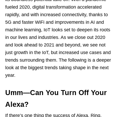
fueled 2020, digital transformation accelerated
rapidly, and with increased connectivity, thanks to
5G and faster WiFi and improvements in AI and
machine learning, IoT looks set to deepen its roots
in our lives and industries. As we close out 2020
and look ahead to 2021 and beyond, we see not
just growth in the IoT, but increased use cases and
trends surrounding them. The following is a deeper
look at the biggest trends taking shape in the next
year.
Umm—Can You Turn Off Your
Alexa?
If there’s one thing the success of Alexa, Ring,