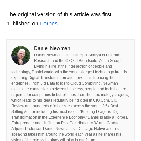
The original version of this article was first
published on
Forbes
.
Daniel Newman
Daniel Newman is the Principal Analyst of Futurum
Research and the CEO of Broadsuite Media Group.
Living his life at the intersection of people and
technology, Daniel works with the world’s largest technology brands
exploring Digital Transformation and how it is influencing the
enterprise. From Big Data to IoT to Cloud Computing, Newman
makes the connections between business, people and tech that are
required for companies to benefit most from their technology projects,
which leads to his ideas regularly being cited in CIO.Com, CIO
Review and hundreds of other sites across the world. A 5x Best
Selling Author including his most recent “Building Dragons: Digital
Transformation in the Experience Economy,” Daniel is also a Forbes,
Entrepreneur and Huffington Post Contributor. MBA and Graduate
Adjunct Professor, Daniel Newman is a Chicago Native and his
speaking takes him around the world each year as he shares his
vision of the role technology will play in our future.