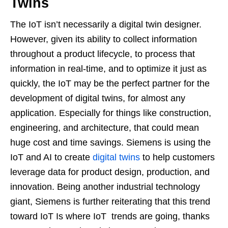
Twins
The IoT isn’t necessarily a digital twin designer.
However, given its ability to collect information
throughout a product lifecycle, to process that
information in real-time, and to optimize it just as
quickly, the IoT may be the perfect partner for the
development of digital twins, for almost any
application. Especially for things like construction,
engineering, and architecture, that could mean
huge cost and time savings. Siemens is using the
IoT and AI to create
digital twins
to help customers
leverage data for product design, production, and
innovation. Being another industrial technology
giant, Siemens is further reiterating that this trend
toward IoT Is where IoT trends are going, thanks