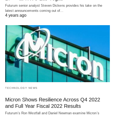
Futurum senior analyst Steven Dickens provides his take on the
latest announcements coming out of…
4 years ago
TECHNOLOGY NEWS
Micron Shows Resilience Across Q4 2022
and Full Year Fiscal 2022 Results
Futurum’s Ron Westfall and Daniel Newman examine Micron’s