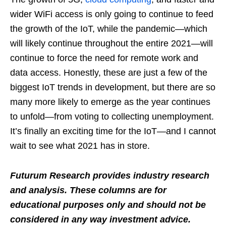
wider WiFi access is only going to continue to feed
the growth of the IoT, while the pandemic—which
will likely continue throughout the entire 2021—will
continue to force the need for remote work and
data access. Honestly, these are just a few of the
biggest IoT trends in development, but there are so
many more likely to emerge as the year continues
to unfold—from voting to collecting unemployment.
It’s finally an exciting time for the IoT—and I cannot
wait to see what 2021 has in store.
Futurum Research provides industry research
and analysis. These columns are for
educational purposes only and should not be
considered in any way investment advice.