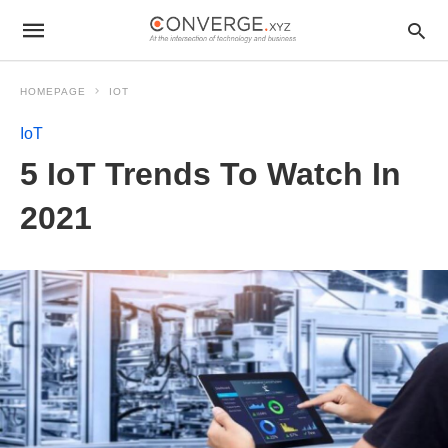
HOMEPAGE
IOT
IoT
5 IoT Trends To Watch In
2021