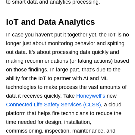
to smart data and analytics processing.
IoT and Data Analytics
In case you haven’t put it together yet, the IoT is no
longer just about monitoring behavior and spitting
out data. It’s about processing data quickly and
making recommendations (or taking actions) based
on those findings. In large part, that’s due to the
ability for the IoT to partner with AI and ML
technologies to make process the vast amounts of
data it receives quickly. Take
Honeywell’s
new
Connected Life Safety Services (CLSS)
, a cloud
platform that helps fire technicians to reduce the
time needed for design, installation,
commissioning, inspection, maintenance, and