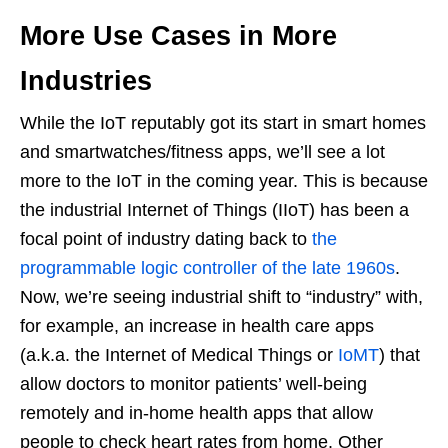
More Use Cases in More
Industries
While the IoT reputably got its start in smart homes
and smartwatches/fitness apps, we’ll see a lot
more to the IoT in the coming year. This is because
the industrial Internet of Things (IIoT) has been a
focal point of industry dating back to
the
programmable logic controller of the late 1960s
.
Now, we’re seeing industrial shift to “industry” with,
for example, an increase in health care apps
(a.k.a. the Internet of Medical Things or
IoMT
) that
allow doctors to monitor patients’ well-being
remotely and in-home health apps that allow
people to check heart rates from home. Other