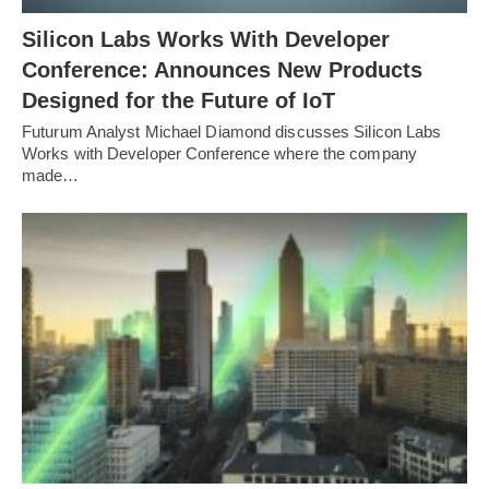
Silicon Labs Works With Developer
Conference: Announces New Products
Designed for the Future of IoT
Futurum Analyst Michael Diamond discusses Silicon Labs
Works with Developer Conference where the company
made…