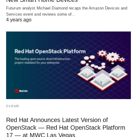
Futurum analyst Michael Diamond recaps the Amazon Devices and
Services event and reviews some of…
4 years ago
CLOUD
Red Hat Announces Latest Version of
OpenStack — Red Hat OpenStack Platform
17 — at MWC Las Vegas