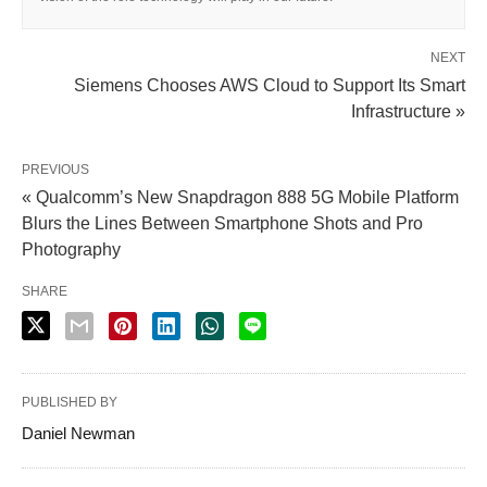
NEXT
Siemens Chooses AWS Cloud to Support Its Smart
Infrastructure »
PREVIOUS
« Qualcomm’s New Snapdragon 888 5G Mobile Platform
Blurs the Lines Between Smartphone Shots and Pro
Photography
SHARE
PUBLISHED BY
Daniel Newman