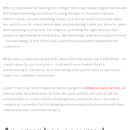
Who is responsible for leading this change? Steve says today’s digital heroes are
the forward-thinking executives focusing on ways to increase customer
lifetime value, not just marketing impact. Just like we build CX journey maps,
we need to use AI, omnichannel data, and marketing to plot our services, sales,
and marketing touchpoints. For instance, providing the right services puts
people in right frame of mind to buy. We must begin with the end goal in mind
—incorporating CX and UX to build a seamless and positive experience for
customers.
While many people are afraid of AI, Steve feels that when use it effectively – to
create value for our customers – most won’t even realize they’re
encountering it. Ultimately, AI in marketing won’t just be used to sell, but to
make our customers’ lives better.
A year from now, Steve hopes we will be using AI to
enhance every service
we
interact with on a daily basis. AI itself isn’t quite perfect yet—and it still has
some hurdles to cross in terms of transparency and trust. But in the end it
remains an incredible tool for allowing almost every industry move with their
relationship with customers forward.