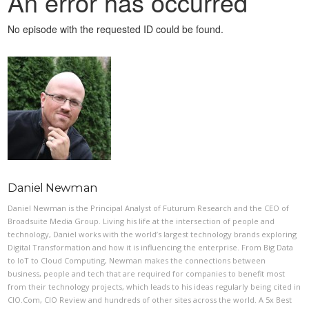
Daniel Newman
Daniel Newman is the Principal Analyst of Futurum Research and the CEO of
Broadsuite Media Group. Living his life at the intersection of people and
technology, Daniel works with the world’s largest technology brands exploring
Digital Transformation and how it is influencing the enterprise. From Big Data
to IoT to Cloud Computing, Newman makes the connections between
business, people and tech that are required for companies to benefit most
from their technology projects, which leads to his ideas regularly being cited in
CIO.Com, CIO Review and hundreds of other sites across the world. A 5x Best