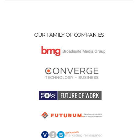
OUR FAMILY OF COMPANIES