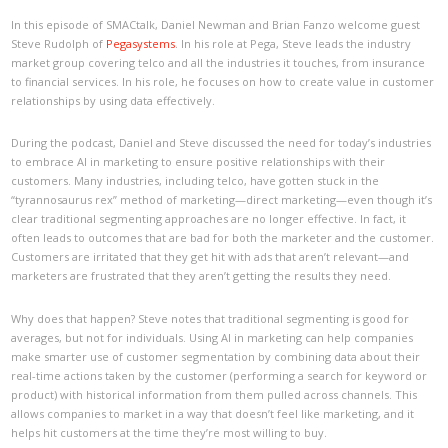
In this episode of SMACtalk, Daniel Newman and Brian Fanzo welcome guest
Steve Rudolph of
Pegasystems
. In his role at Pega, Steve leads the industry
market group covering telco and all the industries it touches, from insurance
to financial services. In his role, he focuses on how to create value in customer
relationships by using data effectively.
During the podcast, Daniel and Steve discussed the need for today’s industries
to embrace AI in marketing to ensure positive relationships with their
customers. Many industries, including telco, have gotten stuck in the
“tyrannosaurus rex” method of marketing—direct marketing—even though it’s
clear traditional segmenting approaches are no longer effective. In fact, it
often leads to outcomes that are bad for both the marketer and the customer.
Customers are irritated that they get hit with ads that aren’t relevant—and
marketers are frustrated that they aren’t getting the results they need.
Why does that happen? Steve notes that traditional segmenting is good for
averages, but not for individuals. Using AI in marketing can help companies
make smarter use of customer segmentation by combining data about their
real-time actions taken by the customer (performing a search for keyword or
product) with historical information from them pulled across channels. This
allows companies to market in a way that doesn’t feel like marketing, and it
helps hit customers at the time they’re most willing to buy.