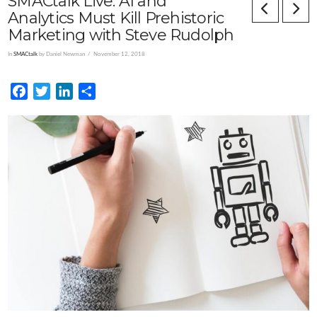
SMACtalk Live: AI and
Analytics Must Kill Prehistoric
Marketing with Steve Rudolph
In
SMACtalk
by Daniel Newman
November 12, 2018
Facebook
Twitter
LinkedIn
Share