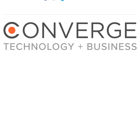
About Converge
Media Kit
Terms + Conditions
Privacy Policy
Guest Post Guidelines
Contact
© 2023 Converge. All rights reserved.
All content published by Converge is determined by our editors 100% in the interest of
our readers, independent of advertising, sponsorships, or other considerations.
© 2017 BROADSUITE MEDIA GROUP [BROADSUITE, INC.]