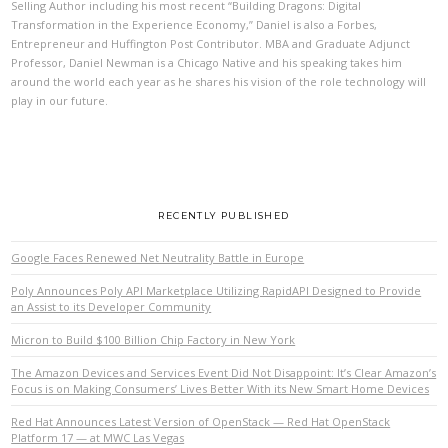
Selling Author including his most recent “Building Dragons: Digital
Transformation in the Experience Economy,” Daniel is also a Forbes,
Entrepreneur and Huffington Post Contributor. MBA and Graduate Adjunct
Professor, Daniel Newman is a Chicago Native and his speaking takes him
around the world each year as he shares his vision of the role technology will
play in our future.
RECENTLY PUBLISHED
Google Faces Renewed Net Neutrality Battle in Europe
Poly Announces Poly API Marketplace Utilizing RapidAPI Designed to Provide
an Assist to its Developer Community
Micron to Build $100 Billion Chip Factory in New York
The Amazon Devices and Services Event Did Not Disappoint: It’s Clear Amazon’s
Focus is on Making Consumers’ Lives Better With its New Smart Home Devices
Red Hat Announces Latest Version of OpenStack — Red Hat OpenStack
Platform 17 — at MWC Las Vegas