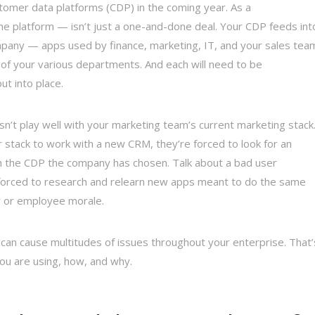
tomer data platforms (CDP) in the coming year. As a
e platform — isn’t just a one-and-done deal. Your CDP feeds int
any — apps used by finance, marketing, IT, and your sales tea
of your various departments. And each will need to be
t into place.
n’t play well with your marketing team’s current marketing stack
 stack to work with a new CRM, they’re forced to look for an
th the CDP the company has chosen. Talk about a bad user
 forced to research and relearn new apps meant to do the same
y or employee morale.
can cause multitudes of issues throughout your enterprise. That’
 you are using, how, and why.