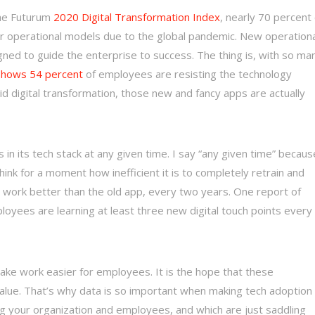
the Futurum
2020 Digital Transformation Index
, nearly 70 percent 
ir operational models due to the global pandemic. New operationa
ned to guide the enterprise to success. The thing is, with so ma
shows 54 percent
of employees are resisting the technology
 digital transformation, those new and fancy apps are actually
 in its tech stack at any given time. I say “any given time” becaus
ink for a moment how inefficient it is to completely retrain and
 work better than the old app, every two years. One report of
loyees are learning at least three new digital touch points every
make work easier for employees. It is the hope that these
value. That’s why data is so important when making tech adoption
ng your organization and employees, and which are just saddling