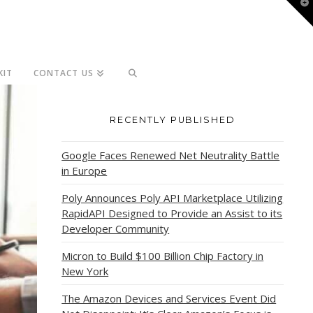
T
t
W
KIT
CONTACT US
RECENTLY PUBLISHED
Google Faces Renewed Net Neutrality Battle
in Europe
Poly Announces Poly API Marketplace Utilizing
RapidAPI Designed to Provide an Assist to its
Developer Community
Micron to Build $100 Billion Chip Factory in
New York
The Amazon Devices and Services Event Did