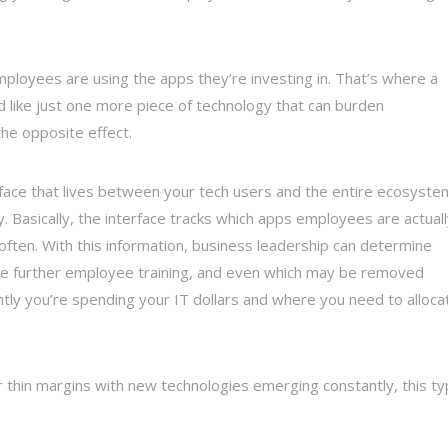
mployees are using the apps they’re investing in. That’s where a
d like just one more piece of technology that can burden
the opposite effect.
erface that lives between your tech users and the entire ecosyste
y. Basically, the interface tracks which apps employees are actual
often. With this information, business leadership can determine
re further employee training, and even which may be removed
ently you’re spending your IT dollars and where you need to alloca
 thin margins with new technologies emerging constantly, this t