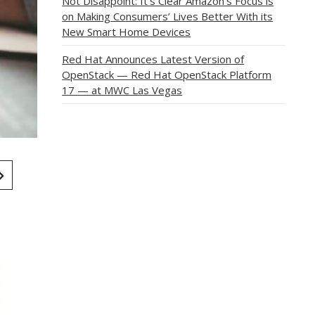
Not Disappoint: It’s Clear Amazon’s Focus is
on Making Consumers’ Lives Better With its
New Smart Home Devices
Red Hat Announces Latest Version of
OpenStack — Red Hat OpenStack Platform
17 — at MWC Las Vegas