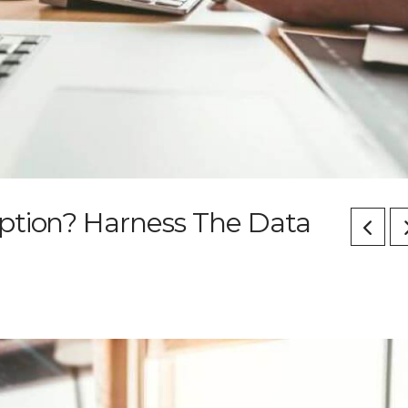
ption? Harness The Data