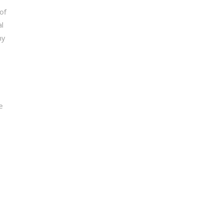
of
l
ny
e