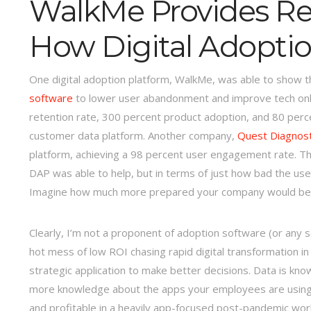
WalkMe Provides Re
How Digital Adopti
One digital adoption platform, WalkMe, was able to show th
software
to lower user abandonment and improve tech onb
retention rate, 300 percent product adoption, and 80 perc
customer data platform. Another company,
Quest Diagnost
platform, achieving a 98 percent user engagement rate. 
DAP was able to help, but in terms of just how bad the u
Imagine how much more prepared your company would be u
Clearly, I’m not a proponent of adoption software (or any 
hot mess of low ROI chasing rapid digital transformation i
strategic application to make better decisions. Data is kn
more knowledge about the apps your employees are using se
and profitable in a heavily app-focused post-pandemic worl