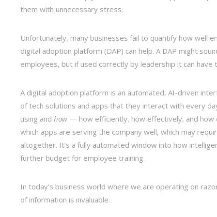
them with unnecessary stress.
Unfortunately, many businesses fail to quantify how well e
digital adoption platform (DAP) can help. A DAP might soun
employees, but if used correctly by leadership it can have 
A digital adoption platform is an automated, AI-driven int
of tech solutions and apps that they interact with every da
using and
how
— how efficiently, how effectively, and how 
which apps are serving the company well, which may requi
altogether. It’s a fully automated window into how intellig
further budget for employee training.
In today’s business world where we are operating on razor
of information is invaluable.