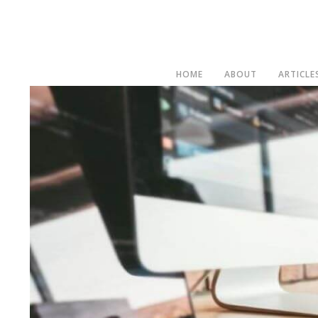
HOME
ABOUT
ARTICLE