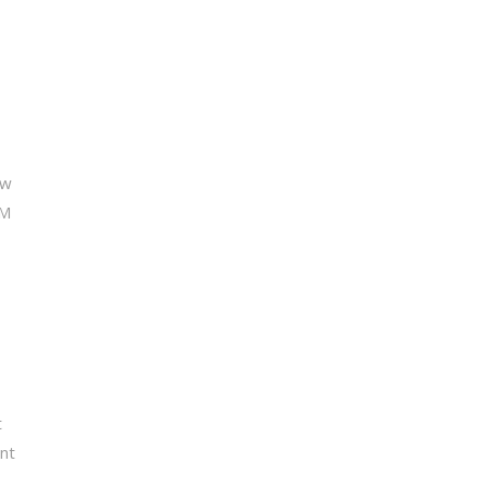
ew
CM
t
nt