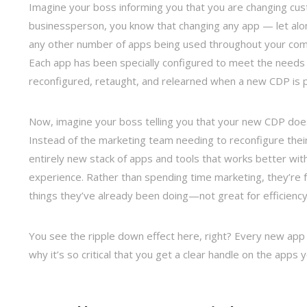
Imagine your boss informing you that you are changing cus
businessperson, you know that changing any app — let alon
any other number of apps being used throughout your comp
Each app has been specially configured to meet the needs 
reconfigured, retaught, and relearned when a new CDP is pu
Now, imagine your boss telling you that your new CDP does
Instead of the marketing team needing to reconfigure their
entirely new stack of apps and tools that works better wi
experience. Rather than spending time marketing, they’re
things they’ve already been doing—not great for efficienc
You see the ripple down effect here, right? Every new app 
why it’s so critical that you get a clear handle on the apps