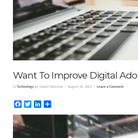
Want To Improve Digital Ado
In
Technology
by Daniel Newman
August 16, 2021
Leave a Comment
Facebook
Twitter
LinkedIn
Share