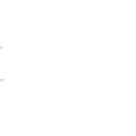
or
of