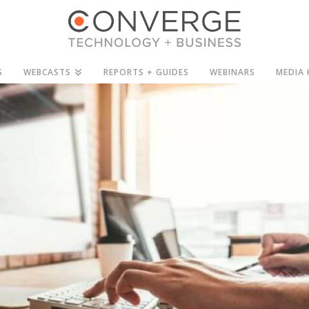
S
WEBCASTS
REPORTS + GUIDES
WEBINARS
MEDIA 