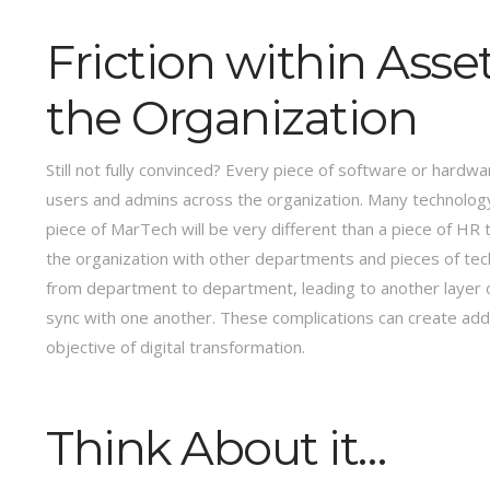
Friction within Ass
the Organization
Still not fully convinced? Every piece of software or hardwar
users and admins across the organization. Many technology
piece of MarTech will be very different than a piece of HR
the organization with other departments and pieces of tec
from department to department, leading to another layer
sync with one another. These complications can create additi
objective of digital transformation.
Think About it…