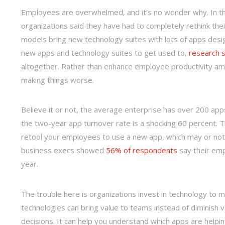
Employees are overwhelmed, and it’s no wonder why. In 
organizations said they have had to completely rethink the
models bring new technology suites with lots of apps desig
new apps and technology suites to get used to,
research 
altogether. Rather than enhance employee productivity amid
making things worse.
Believe it or not, the average enterprise has over 200 apps
the two-year app turnover rate is a shocking 60 percent. Th
retool your employees to use a new app, which may or not
business execs showed
56% of respondents
say their emp
year.
The trouble here is organizations invest in technology to 
technologies can bring value to teams instead of diminish 
decisions. It can help you understand which apps are helpi