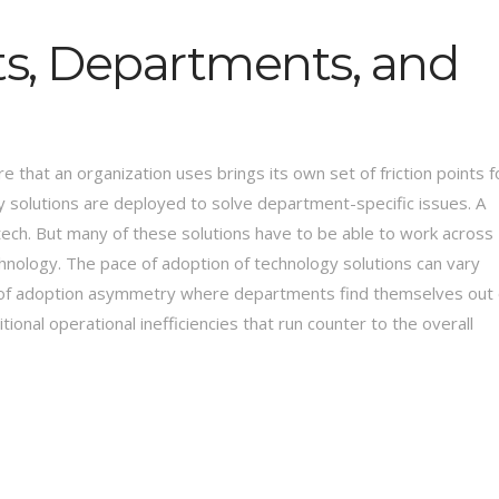
ets, Departments, and
e that an organization uses brings its own set of friction points f
 solutions are deployed to solve department-specific issues. A
 tech. But many of these solutions have to be able to work across
hnology. The pace of adoption of technology solutions can vary
 of adoption asymmetry where departments find themselves out 
onal operational inefficiencies that run counter to the overall