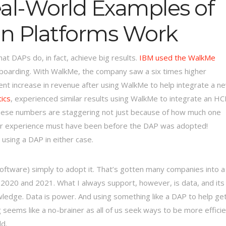
al-World Examples of
on Platforms Work
at DAPs do, in fact, achieve big results.
IBM used the WalkMe
oarding. With WalkMe, the company saw a six times higher
ent increase in revenue after using WalkMe to help integrate a n
ics
, experienced similar results using WalkMe to integrate an H
These numbers are staggering not just because of how much one
ser experience must have been before the DAP was adopted!
sing a DAP in either case.
software) simply to adopt it. That’s gotten many companies into a
n 2020 and 2021. What I always support, however, is data, and its
owledge. Data is power. And using something like a DAP to help ge
ems like a no-brainer as all of us seek ways to be more efficie
d.