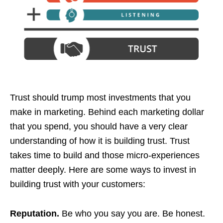
Trust should trump most investments that you
make in marketing. Behind each marketing dollar
that you spend, you should have a very clear
understanding of how it is building trust. Trust
takes time to build and those micro-experiences
matter deeply. Here are some ways to invest in
building trust with your customers:
Reputation.
Be who you say you are. Be honest.