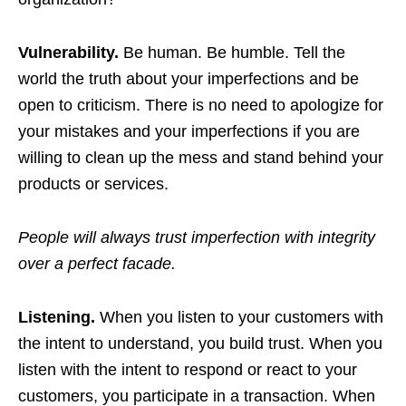
Vulnerability.
Be human. Be humble. Tell the
world the truth about your imperfections and be
open to criticism. There is no need to apologize for
your mistakes and your imperfections if you are
willing to clean up the mess and stand behind your
products or services.
People will always trust imperfection with integrity
over a perfect facade.
Listening.
When you listen to your customers with
the intent to understand, you build trust. When you
listen with the intent to respond or react to your
customers, you participate in a transaction. When