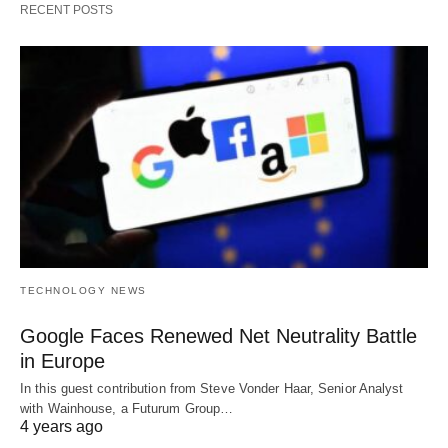
RECENT POSTS
TECHNOLOGY NEWS
Google Faces Renewed Net Neutrality Battle
in Europe
In this guest contribution from Steve Vonder Haar, Senior Analyst
with Wainhouse, a Futurum Group…
4 years ago