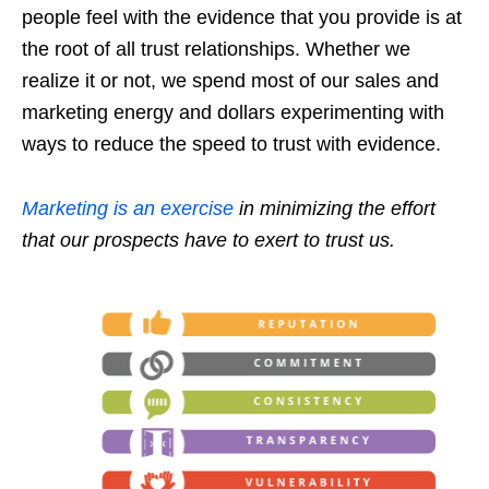
people feel with the evidence that you provide is at
the root of all trust relationships. Whether we
realize it or not, we spend most of our sales and
marketing energy and dollars experimenting with
ways to reduce the speed to trust with evidence.
Marketing is an exercise
in minimizing the effort
that our prospects have to exert to trust us.