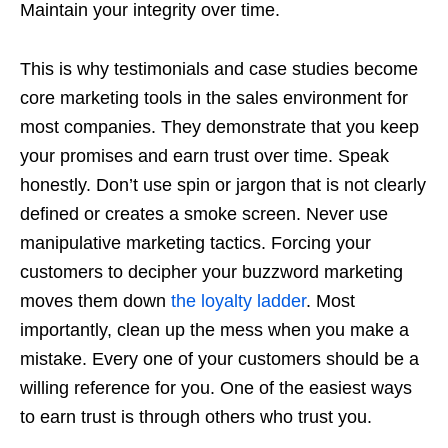
Maintain your integrity over time.
This is why testimonials and case studies become
core marketing tools in the sales environment for
most companies. They demonstrate that you keep
your promises and earn trust over time. Speak
honestly. Don’t use spin or jargon that is not clearly
defined or creates a smoke screen. Never use
manipulative marketing tactics. Forcing your
customers to decipher your buzzword marketing
moves them down
the loyalty ladder
. Most
importantly, clean up the mess when you make a
mistake. Every one of your customers should be a
willing reference for you. One of the easiest ways
to earn trust is through others who trust you.