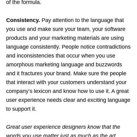
of the formula.
Consistency.
Pay attention to the language that
you use and make sure your team, your software
products and your marketing materials are using
language consistently. People notice contradictions
and inconsistencies that occur when you use
amorphous marketing language and buzzwords
and it fractures your brand. Make sure the people
that interact with your customers understand your
company’s lexicon and know how to use it. A great
user experience needs clear and exciting language
to support it.
Great user experience designers know that the
words you use matter just as much as the art.