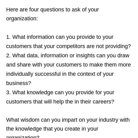
Here are four questions to ask of your
organization:
What information can you provide to your
customers that your competitors are not providing?
What data, information or insights can you draw
and share with your customers to make them more
individually successful in the context of your
business?
What knowledge can you provide for your
customers that will help the in their careers?
What wisdom can you impart on your industry with
the knowledge that you create in your
organization?