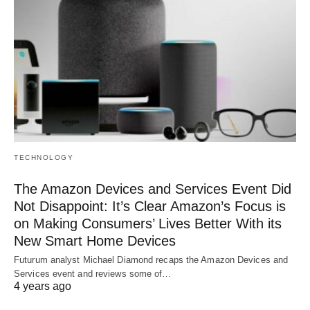
TECHNOLOGY
The Amazon Devices and Services Event Did
Not Disappoint: It’s Clear Amazon’s Focus is
on Making Consumers’ Lives Better With its
New Smart Home Devices
Futurum analyst Michael Diamond recaps the Amazon Devices and
Services event and reviews some of…
4 years ago