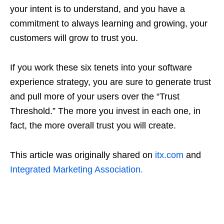
your intent is to understand, and you have a
commitment to always learning and growing, your
customers will grow to trust you.
If you work these six tenets into your software
experience strategy, you are sure to generate trust
and pull more of your users over the “Trust
Threshold.” The more you invest in each one, in
fact, the more overall trust you will create.
This article was originally shared on
itx.com
and
Integrated Marketing Association.