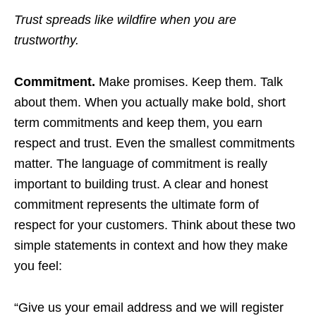
Trust spreads like wildfire when you are
trustworthy.
Commitment.
Make promises. Keep them. Talk
about them. When you actually make bold, short
term commitments and keep them, you earn
respect and trust. Even the smallest commitments
matter. The language of commitment is really
important to building trust. A clear and honest
commitment represents the ultimate form of
respect for your customers. Think about these two
simple statements in context and how they make
you feel:
“Give us your email address and we will register