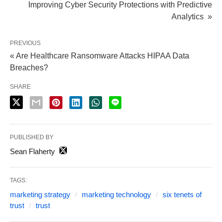
Improving Cyber Security Protections with Predictive
Analytics »
PREVIOUS
« Are Healthcare Ransomware Attacks HIPAA Data
Breaches?
SHARE
PUBLISHED BY
Sean Flaherty
TAGS:
marketing strategy
marketing technology
six tenets of
trust
trust