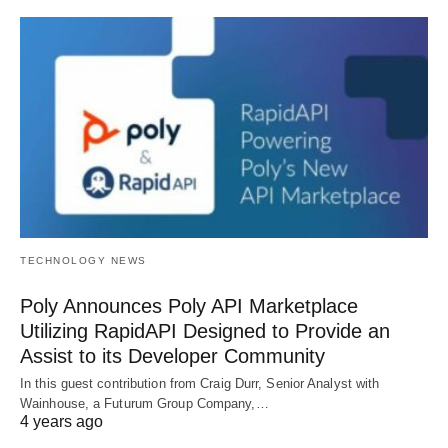
TECHNOLOGY NEWS
Poly Announces Poly API Marketplace
Utilizing RapidAPI Designed to Provide an
Assist to its Developer Community
In this guest contribution from Craig Durr, Senior Analyst with
Wainhouse, a Futurum Group Company,…
4 years ago