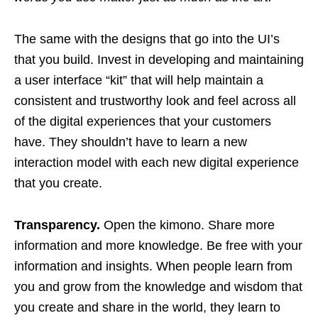
The same with the designs that go into the UI’s
that you build. Invest in developing and maintaining
a user interface “kit” that will help maintain a
consistent and trustworthy look and feel across all
of the digital experiences that your customers
have. They shouldn’t have to learn a new
interaction model with each new digital experience
that you create.
Transparency.
Open the kimono. Share more
information and more knowledge. Be free with your
information and insights. When people learn from
you and grow from the knowledge and wisdom that
you create and share in the world, they learn to