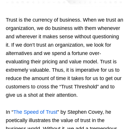
Trust is the currency of business. When we trust an
organization, we do business with them whenever
and wherever it makes sense without questioning
it. If we don’t trust an organization, we look for
alternatives and we spend a fortune over-
evaluating their pricing and value model. Trust is
extremely valuable. Thus, it is imperative for us to
reduce the amount of time it takes for us to get our
customers to cross the “Trust Threshold” and to
give us a shot at their attention.
In “
The Speed of Trust
” by Stephen Covey, he
poetically illustrates the value of trust in the
business world. Without it, we add a tremendous