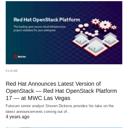
CLOUD
Red Hat Announces Latest Version of
OpenStack — Red Hat OpenStack Platform
17 — at MWC Las Vegas
Futurum senior analyst Steven Dickens provides his take on the
latest announcements coming out of…
4 years ago