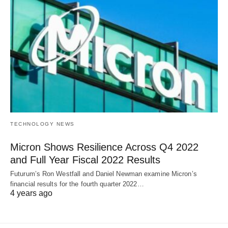
TECHNOLOGY NEWS
Micron Shows Resilience Across Q4 2022
and Full Year Fiscal 2022 Results
Futurum’s Ron Westfall and Daniel Newman examine Micron’s
financial results for the fourth quarter 2022…
4 years ago