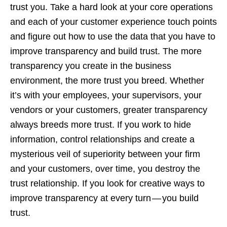
trust you. Take a hard look at your core operations
and each of your customer experience touch points
and figure out how to use the data that you have to
improve transparency and build trust. The more
transparency you create in the business
environment, the more trust you breed. Whether
it’s with your employees, your supervisors, your
vendors or your customers, greater transparency
always breeds more trust. If you work to hide
information, control relationships and create a
mysterious veil of superiority between your firm
and your customers, over time, you destroy the
trust relationship. If you look for creative ways to
improve transparency at every turn — you build
trust.