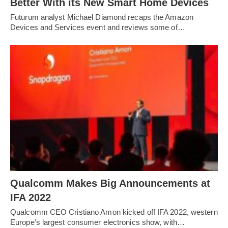
Better With its New Smart Home Devices
Futurum analyst Michael Diamond recaps the Amazon
Devices and Services event and reviews some of…
Qualcomm Makes Big Announcements at
IFA 2022
Qualcomm CEO Cristiano Amon kicked off IFA 2022, western
Europe’s largest consumer electronics show, with…