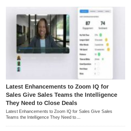
Latest Enhancements to Zoom IQ for
Sales Give Sales Teams the Intelligence
They Need to Close Deals
Latest Enhancements to Zoom IQ for Sales Give Sales
Teams the Intelligence They Need to…