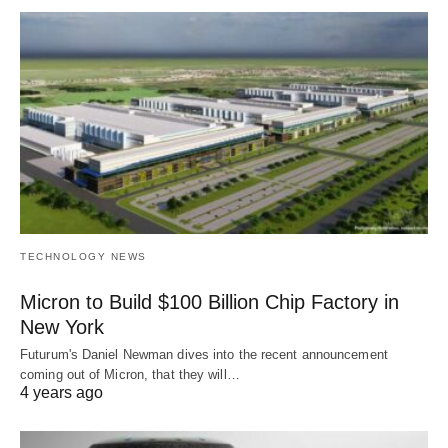
TECHNOLOGY NEWS
Micron to Build $100 Billion Chip Factory in
New York
Futurum's Daniel Newman dives into the recent announcement
coming out of Micron, that they will…
4 years ago