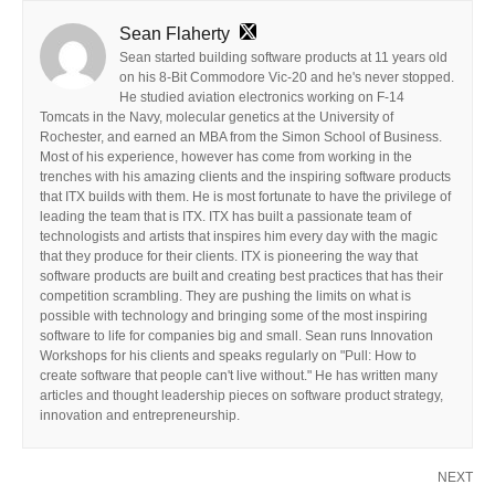
Sean Flaherty
Sean started building software products at 11 years old
on his 8-Bit Commodore Vic-20 and he's never stopped.
He studied aviation electronics working on F-14
Tomcats in the Navy, molecular genetics at the University of
Rochester, and earned an MBA from the Simon School of Business.
Most of his experience, however has come from working in the
trenches with his amazing clients and the inspiring software products
that ITX builds with them. He is most fortunate to have the privilege of
leading the team that is ITX. ITX has built a passionate team of
technologists and artists that inspires him every day with the magic
that they produce for their clients. ITX is pioneering the way that
software products are built and creating best practices that has their
competition scrambling. They are pushing the limits on what is
possible with technology and bringing some of the most inspiring
software to life for companies big and small. Sean runs Innovation
Workshops for his clients and speaks regularly on "Pull: How to
create software that people can't live without." He has written many
articles and thought leadership pieces on software product strategy,
innovation and entrepreneurship.
NEXT