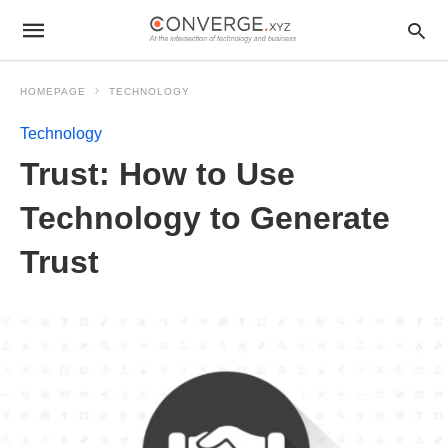
HOMEPAGE
TECHNOLOGY
Technology
Trust: How to Use
Technology to Generate
Trust