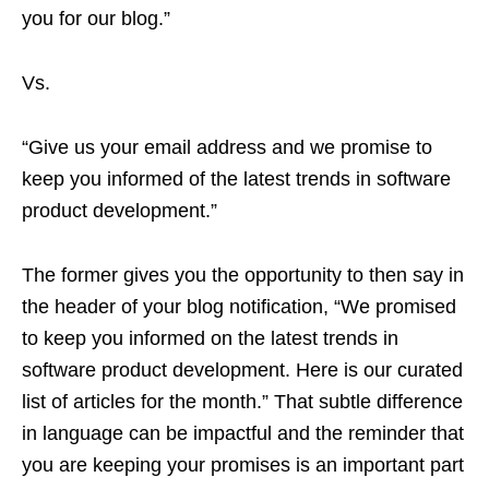
you for our blog.”
Vs.
“Give us your email address and we promise to
keep you informed of the latest trends in software
product development.”
The former gives you the opportunity to then say in
the header of your blog notification, “We promised
to keep you informed on the latest trends in
software product development. Here is our curated
list of articles for the month.” That subtle difference
in language can be impactful and the reminder that
you are keeping your promises is an important part