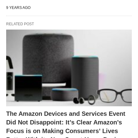
9 YEARS AGO
RELATED POST
The Amazon Devices and Services Event
Did Not Disappoint: It’s Clear Amazon’s
Focus is on Making Consumers’ Lives