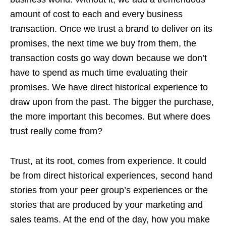
amount of cost to each and every business
transaction. Once we trust a brand to deliver on its
promises, the next time we buy from them, the
transaction costs go way down because we don’t
have to spend as much time evaluating their
promises. We have direct historical experience to
draw upon from the past. The bigger the purchase,
the more important this becomes. But where does
trust really come from?
Trust, at its root, comes from experience. It could
be from direct historical experiences, second hand
stories from your peer group’s experiences or the
stories that are produced by your marketing and
sales teams. At the end of the day, how you make