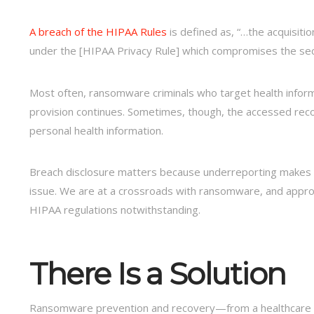
A breach of the HIPAA Rules
is defined as, “…the acquisiti
under the [HIPAA Privacy Rule] which compromises the secu
Most often, ransomware criminals who target health infor
provision continues. Sometimes, though, the accessed recor
personal health information.
Breach disclosure matters because underreporting makes it 
issue. We are at a crossroads with ransomware, and appropr
HIPAA regulations notwithstanding.
There Is a Solution
Ransomware prevention and recovery—from a healthcare sec