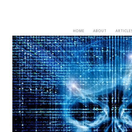
HOME
ABOUT
ARTICLE