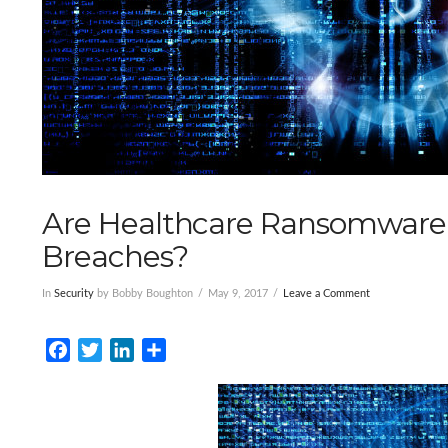
Are Healthcare Ransomware
Breaches?
In
Security
by Bobby Boughton
May 9, 2017
Leave a Comment
Facebook
Twitter
LinkedIn
Share