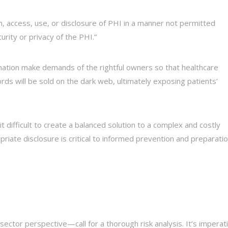
on, access, use, or disclosure of PHI in a manner not permitted
rity or privacy of the PHI.”
mation make demands of the rightful owners so that healthcare
ds will be sold on the dark web, ultimately exposing patients’
difficult to create a balanced solution to a complex and costly
iate disclosure is critical to informed prevention and preparatio
tor perspective—call for a thorough risk analysis. It’s imperat