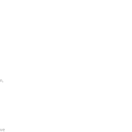
n,
ive