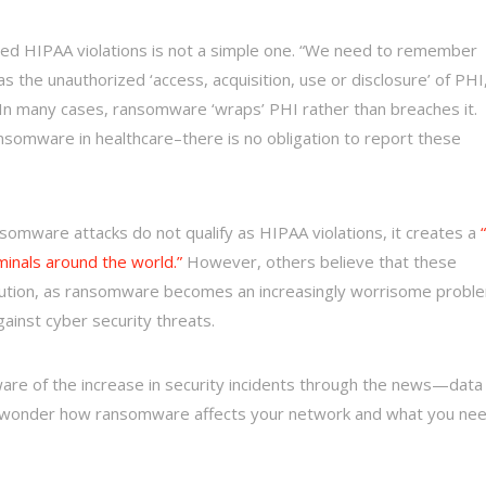
ed HIPAA violations is not a simple one. “We need to remember
s the unauthorized ‘access, acquisition, use or disclosure’ of PHI
“In many cases, ransomware ‘wraps’ PHI rather than breaches it.
nsomware in healthcare–there is no obligation to report these
somware attacks do not qualify as HIPAA violations, it creates a
minals around the world.”
However, others believe that these
aution, as ransomware becomes an increasingly worrisome probl
ainst cyber security threats.
are of the increase in security incidents through the news—data
wonder how ransomware affects your network and what you ne