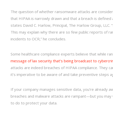
The question of whether ransomware attacks are consider
that HIPAA is narrowly drawn and that a breach is defined a
states David C. Harlow, Principal, The Harlow Group, LLC. 
This may explain why there are so few public reports of ra
incidents to OCR,” he concludes.
Some healthcare compliance experts believe that while ran
message of lax security that’s being broadcast to cybercri
attacks are indeed breaches of HIPAA compliance. They c
it’s imperative to be aware of and take preventive steps ag
If your company manages sensitive data, you’re already aw
breaches and malware attacks are rampant—but you may 
to do to protect your data.