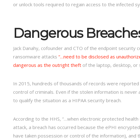
or unlock tools required to regain access to the infected s
Dangerous Breache
Jack Danahy, cofounder and CTO of the endpoint security co
ransomware attacks
“…need to be disclosed as unauthoriz
dangerous as the outright theft
of the laptop, desktop, or s
In 2015, hundreds of thousands of records were reporte
control of criminals. Even if the stolen information is never
to qualify the situation as a HIPAA security breach.
According to the HHS, “…when electronic protected health 
attack, a breach has occurred because the ePHI encrypted 
have taken possession or control of the information), and t