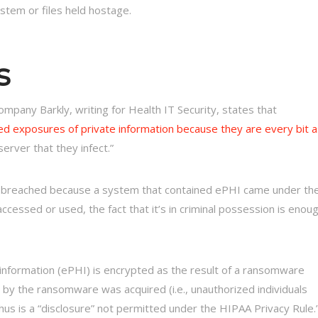
ystem or files held hostage.
s
mpany Barkly, writing for Health IT Security, states that
ed exposures of private information because they are every bit a
erver that they infect.”
d breached because a system that contained ePHI came under th
 accessed or used, the fact that it’s in criminal possession is enou
information (ePHI) is encrypted as the result of a ransomware
by the ransomware was acquired (i.e., unauthorized individuals
hus is a “disclosure” not permitted under the HIPAA Privacy Rule.