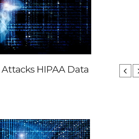
 Attacks HIPAA Data