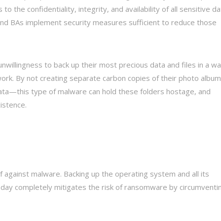
 to the confidentiality, integrity, and availability of all sensitive d
s and BAs implement security measures sufficient to reduce those
nwillingness to back up their most precious data and files in a w
ork. By not creating separate carbon copies of their photo album
ata—this type of malware can hold these folders hostage, and
istence.
 against malware. Backing up the operating system and all its
e day completely mitigates the risk of ransomware by circumventi