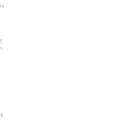
ata
ay
s,
ng