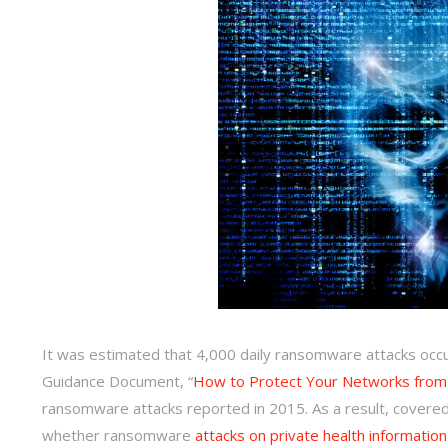
It was estimated that 4,000 daily ransomware attacks occ
Guidance Document, “
How to Protect Your Networks fro
ransomware attacks reported in 2015. As a result, covered
whether ransomware
attacks on private health information