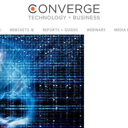
S
WEBCASTS
REPORTS + GUIDES
WEBINARS
MEDIA 