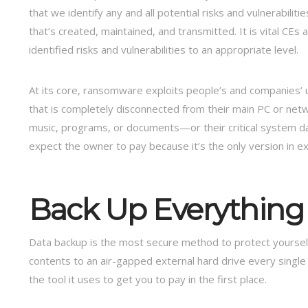
that we identify any and all potential risks and vulnerabilities
that’s created, maintained, and transmitted. It is vital CE
identified risks and vulnerabilities to an appropriate level.
At its core, ransomware exploits people’s and companies’ u
that is completely disconnected from their main PC or netw
music, programs, or documents—or their critical system d
expect the owner to pay because it’s the only version in ex
Back Up Everything
Data backup is the most secure method to protect yourself
contents to an air-gapped external hard drive every singl
the tool it uses to get you to pay in the first place.