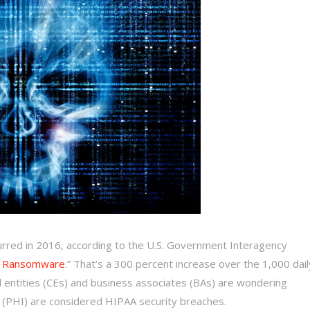
urred in 2016, according to the U.S. Government Interagency
m Ransomware
.” That’s a 300 percent increase over the 1,000 dail
 entities (CEs) and business associates (BAs) are wondering
(PHI) are considered HIPAA security breaches.