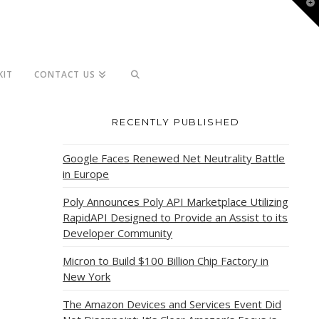
T
t
W
KIT
CONTACT US
RECENTLY PUBLISHED
Google Faces Renewed Net Neutrality Battle
in Europe
Poly Announces Poly API Marketplace Utilizing
RapidAPI Designed to Provide an Assist to its
Developer Community
Micron to Build $100 Billion Chip Factory in
New York
The Amazon Devices and Services Event Did