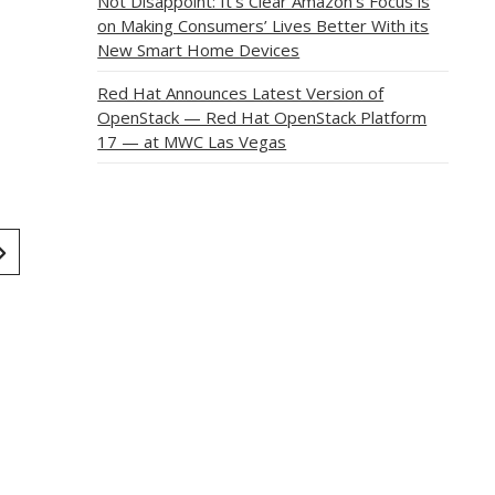
Not Disappoint: It’s Clear Amazon’s Focus is
on Making Consumers’ Lives Better With its
New Smart Home Devices
Red Hat Announces Latest Version of
OpenStack — Red Hat OpenStack Platform
17 — at MWC Las Vegas