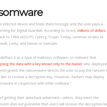
somware
n infected device and holds them hostage until the user pays a
riting for Digital Guardian. According to Groot,
millions of dollars
ack to 1989 AIDS/PC Cyborg Trojan. Today, common strains of
owall, Locky, and Samas or Samsam.
fines it as a type of malicious software, or malware that
ypting the data with a key known only to the hacker
who deployed
 is encrypted, the ransomware directs the user to pay the ransom 
n order to receive a decryption key. However, hackers may deploy
somware in conjunction with other malware.”
of getting their data back unharmed—unless, they meet the
ransom
does not guarantee
that users will receive the decryption k