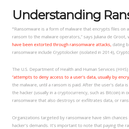
Understanding
Ran
“
Ransomware is a form of malware that encrypts files on a
ransom to the malware operators,” says Juliana de Groot, w
have been extorted through ransomware attacks,
dating b
ransomware include Cryptolocker (isolated in 2014), Crypt
The U.S. Department of Health and Human Services (HHS) de
“attempts to deny access to a user’s data, usually by encr
the malware, until a ransom is paid. After the user’s data
the hacker (usually in a cryptocurrency, such as Bitcoin) i
ransomware that also destroys or exfiltrates data, or ran
Organizations targeted by ransomware have slim chances 
hacker’s demands. It’s important to note that paying the 