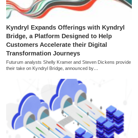
Kyndryl Expands Offerings with Kyndryl
Bridge, a Platform Designed to Help
Customers Accelerate their Digital
Transformation Journeys
Futurum analysts Shelly Kramer and Steven Dickens provide
their take on Kyndryl Bridge, announced by…