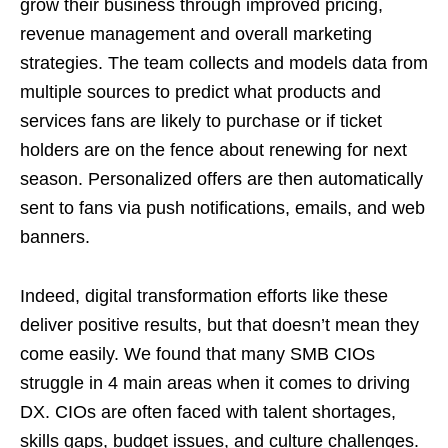
grow their business through improved pricing,
revenue management and overall marketing
strategies. The team collects and models data from
multiple sources to predict what products and
services fans are likely to purchase or if ticket
holders are on the fence about renewing for next
season. Personalized offers are then automatically
sent to fans via push notifications, emails, and web
banners.
Indeed, digital transformation efforts like these
deliver positive results, but that doesn’t mean they
come easily. We found that many SMB CIOs
struggle in 4 main areas when it comes to driving
DX. CIOs are often faced with talent shortages,
skills gaps, budget issues, and culture challenges.