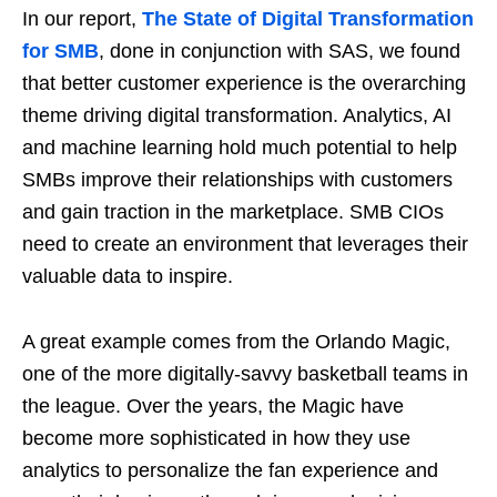
In our report,
The State of Digital Transformation
for SMB
, done in conjunction with SAS, we found
that better customer experience is the overarching
theme driving digital transformation. Analytics, AI
and machine learning hold much potential to help
SMBs improve their relationships with customers
and gain traction in the marketplace. SMB CIOs
need to create an environment that leverages their
valuable data to inspire.
A great example comes from the Orlando Magic,
one of the more digitally-savvy basketball teams in
the league. Over the years, the Magic have
become more sophisticated in how they use
analytics to personalize the fan experience and