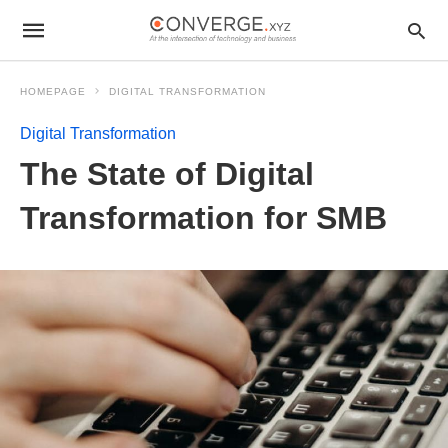
HOMEPAGE
DIGITAL TRANSFORMATION
Digital Transformation
The State of Digital
Transformation for SMB