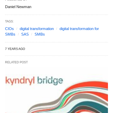
Daniel Newman
TAGS:
CIOs
digital transformation
digital transformation for
SMBs
SAS
SMBs
7 YEARS AGO
RELATED POST