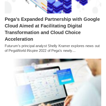
Pega’s Expanded Partnership with Google
Cloud Aimed at Facilitating Digital
Transformation and Cloud Choice
Acceleration
Futurum’s principal analyst Shelly Kramer explores news out
of PegaWorld iNspire 2022 of Pega’s newly…