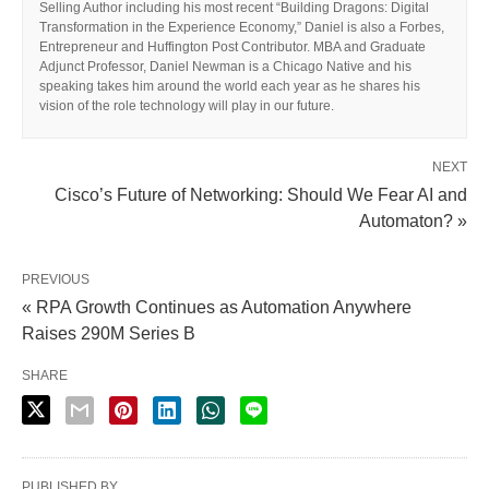
Selling Author including his most recent “Building Dragons: Digital
Transformation in the Experience Economy,” Daniel is also a Forbes,
Entrepreneur and Huffington Post Contributor. MBA and Graduate
Adjunct Professor, Daniel Newman is a Chicago Native and his
speaking takes him around the world each year as he shares his
vision of the role technology will play in our future.
NEXT
Cisco’s Future of Networking: Should We Fear AI and
Automaton? »
PREVIOUS
« RPA Growth Continues as Automation Anywhere
Raises 290M Series B
SHARE
PUBLISHED BY