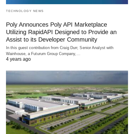
TECHNOLOGY NEWS
Poly Announces Poly API Marketplace
Utilizing RapidAPI Designed to Provide an
Assist to its Developer Community
In this guest contribution from Craig Durr, Senior Analyst with
Wainhouse, a Futurum Group Company,…
4 years ago