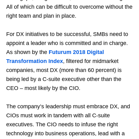
All of which can be difficult to overcome without the
right team and plan in place.
For DX initiatives to be successful, SMBs need to
appoint a leader who is committed and in charge.
As shown by the
Futurum 2018 Digital
Transformation Index
, filtered for midmarket
companies, most DX (more than 60 percent) is
being led by a C-suite executive other than the
CEO – most likely by the CIO.
The company’s leadership must embrace DX, and
CIOs must work in tandem with all C-suite
executives. The CIO needs to infuse the right
technology into business operations, lead with a