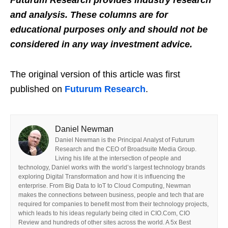
and analysis. These columns are for
educational purposes only and should not be
considered in any way investment advice.
The original version of this article was first
published on
Futurum Research
.
Daniel Newman
Daniel Newman is the Principal Analyst of Futurum
Research and the CEO of Broadsuite Media Group.
Living his life at the intersection of people and
technology, Daniel works with the world’s largest technology brands
exploring Digital Transformation and how it is influencing the
enterprise. From Big Data to IoT to Cloud Computing, Newman
makes the connections between business, people and tech that are
required for companies to benefit most from their technology projects,
which leads to his ideas regularly being cited in CIO.Com, CIO
Review and hundreds of other sites across the world. A 5x Best