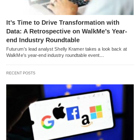
It’s Time to Drive Transformation with
Data: A Retrospective on WalkMe’s Year-
end Industry Roundtable
Futurum’s lead analyst Shelly Kramer takes a look back at
WalkMe’s year-end industry roundtable event…
RECENT POSTS