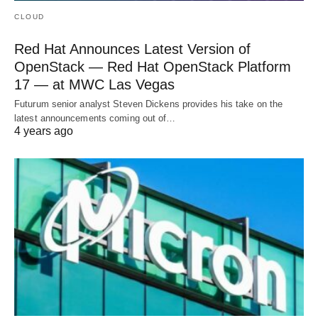
CLOUD
Red Hat Announces Latest Version of
OpenStack — Red Hat OpenStack Platform
17 — at MWC Las Vegas
Futurum senior analyst Steven Dickens provides his take on the
latest announcements coming out of…
4 years ago