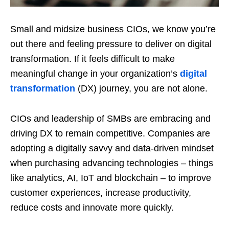
Small and midsize business CIOs, we know you’re
out there and feeling pressure to deliver on digital
transformation. If it feels difficult to make
meaningful change in your organization’s
digital
transformation
(DX) journey, you are not alone.
CIOs and leadership of SMBs are embracing and
driving DX to remain competitive. Companies are
adopting a digitally savvy and data-driven mindset
when purchasing advancing technologies – things
like analytics, AI, IoT and blockchain – to improve
customer experiences, increase productivity,
reduce costs and innovate more quickly.