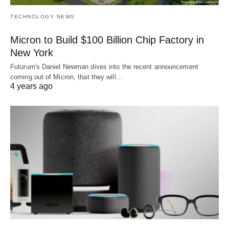
TECHNOLOGY NEWS
Micron to Build $100 Billion Chip Factory in
New York
Futurum's Daniel Newman dives into the recent announcement
coming out of Micron, that they will…
4 years ago