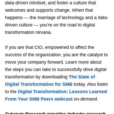
data-driven mindset, and foster a culture that
welcomes and supports change. When that
happens — the marriage of technology and a data-
driven culture — you’re on the road to digital
transformation nirvana.
If you are that CIO, empowered to affect the
success of the organization, you are the catalyst to
move your company forward. Learn more about
the steps you can take to successfully drive digital
transformation by downloading
The State of
Digital Transformation for SMB
today. Also listen
to the
Digital Transformation: Lessons Learned
From Your SMB Peers webcast
on-demand.
Futurum Research provides industry research