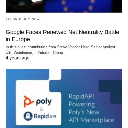
TECHNOLOGY NEWS
Google Faces Renewed Net Neutrality Battle
in Europe
In this guest contribution from Steve Vonder Haar, Senior Analyst
with Wainhouse, a Futurum Group…
4 years ago