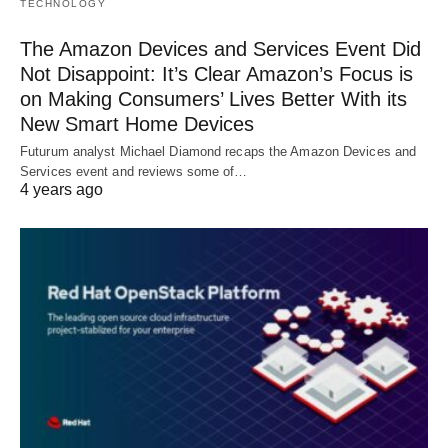
TECHNOLOGY
The Amazon Devices and Services Event Did
Not Disappoint: It’s Clear Amazon’s Focus is
on Making Consumers’ Lives Better With its
New Smart Home Devices
Futurum analyst Michael Diamond recaps the Amazon Devices and
Services event and reviews some of…
4 years ago