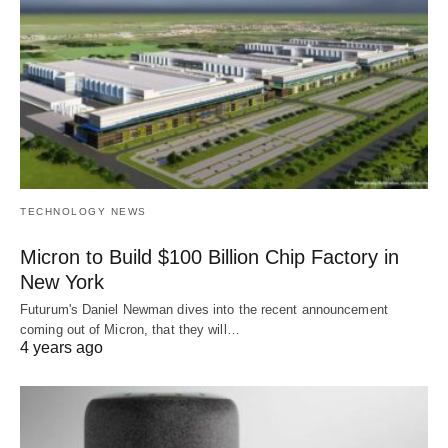
TECHNOLOGY NEWS
Micron to Build $100 Billion Chip Factory in
New York
Futurum's Daniel Newman dives into the recent announcement
coming out of Micron, that they will…
4 years ago