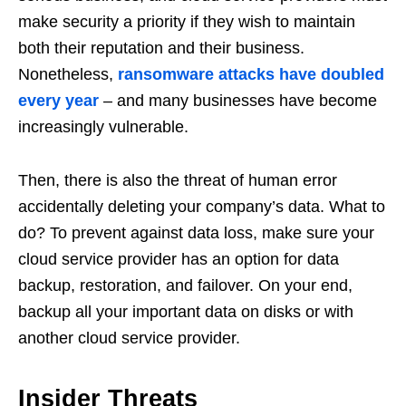
make security a priority if they wish to maintain
both their reputation and their business.
Nonetheless,
ransomware attacks have doubled
every year
– and many businesses have become
increasingly vulnerable.
Then, there is also the threat of human error
accidentally deleting your company’s data. What to
do? To prevent against data loss, make sure your
cloud service provider has an option for data
backup, restoration, and failover. On your end,
backup all your important data on disks or with
another cloud service provider.
Insider Threats