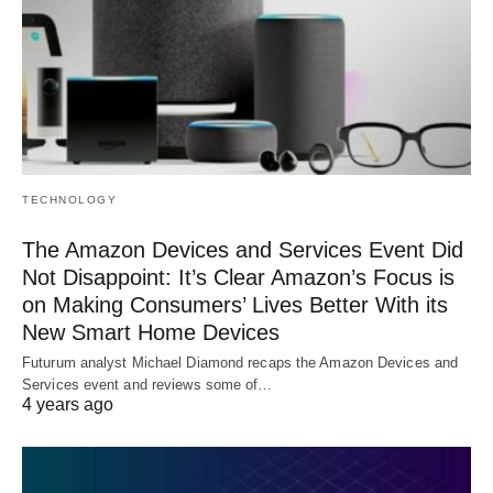
TECHNOLOGY
The Amazon Devices and Services Event Did
Not Disappoint: It’s Clear Amazon’s Focus is
on Making Consumers’ Lives Better With its
New Smart Home Devices
Futurum analyst Michael Diamond recaps the Amazon Devices and
Services event and reviews some of…
4 years ago