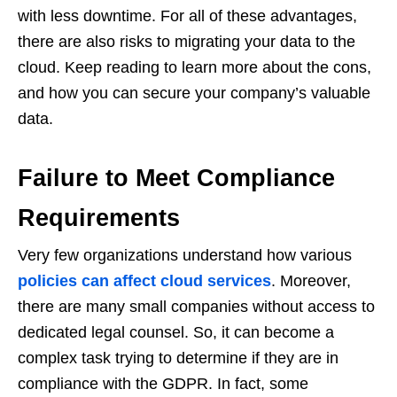
with less downtime. For all of these advantages,
there are also risks to migrating your data to the
cloud. Keep reading to learn more about the cons,
and how you can secure your company’s valuable
data.
Failure to Meet Compliance
Requirements
Very few organizations understand how various
policies can affect cloud services
. Moreover,
there are many small companies without access to
dedicated legal counsel. So, it can become a
complex task trying to determine if they are in
compliance with the GDPR. In fact, some