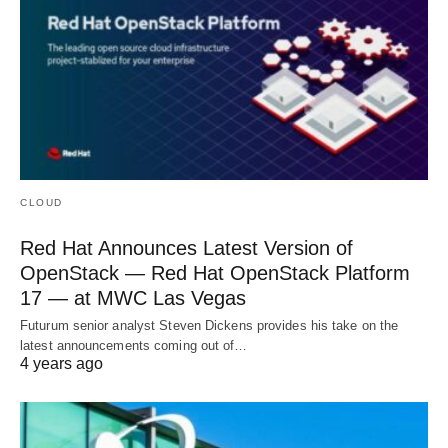
CLOUD
Red Hat Announces Latest Version of
OpenStack — Red Hat OpenStack Platform
17 — at MWC Las Vegas
Futurum senior analyst Steven Dickens provides his take on the
latest announcements coming out of…
4 years ago