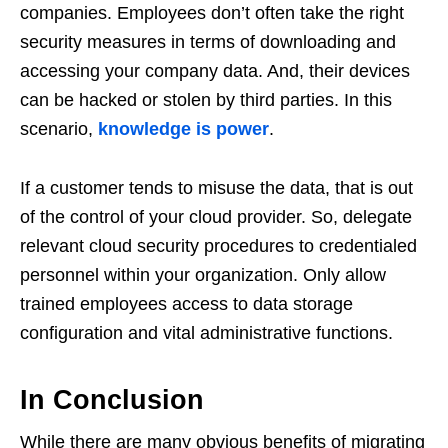
companies. Employees don’t often take the right
security measures in terms of downloading and
accessing your company data. And, their devices
can be hacked or stolen by third parties. In this
scenario,
knowledge is power
.
If a customer tends to misuse the data, that is out
of the control of your cloud provider. So, delegate
relevant cloud security procedures to credentialed
personnel within your organization. Only allow
trained employees access to data storage
configuration and vital administrative functions.
In Conclusion
While there are many obvious benefits of migrating