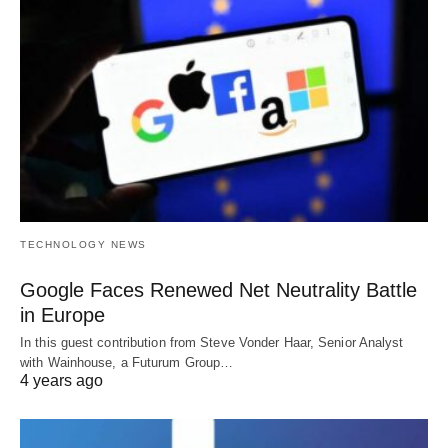
TECHNOLOGY NEWS
Google Faces Renewed Net Neutrality Battle
in Europe
In this guest contribution from Steve Vonder Haar, Senior Analyst
with Wainhouse, a Futurum Group…
4 years ago