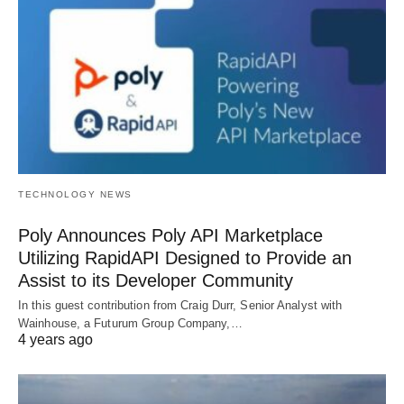
TECHNOLOGY NEWS
Poly Announces Poly API Marketplace
Utilizing RapidAPI Designed to Provide an
Assist to its Developer Community
In this guest contribution from Craig Durr, Senior Analyst with
Wainhouse, a Futurum Group Company,…
4 years ago