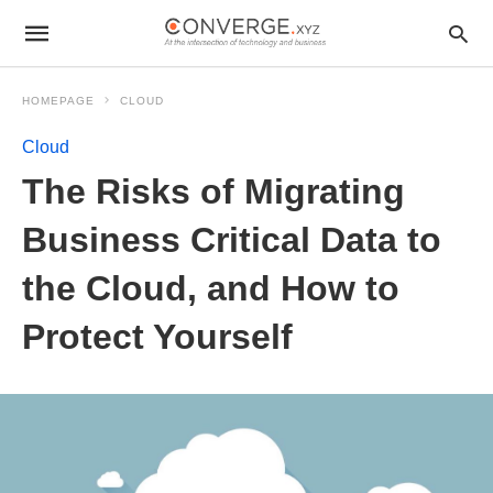
HOMEPAGE
CLOUD
Cloud
The Risks of Migrating
Business Critical Data to
the Cloud, and How to
Protect Yourself