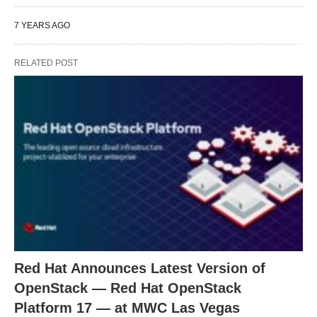
7 YEARS AGO
RELATED POST
Red Hat Announces Latest Version of
OpenStack — Red Hat OpenStack
Platform 17 — at MWC Las Vegas