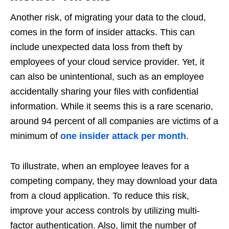
Another risk, of migrating your data to the cloud,
comes in the form of insider attacks. This can
include unexpected data loss from theft by
employees of your cloud service provider. Yet, it
can also be unintentional, such as an employee
accidentally sharing your files with confidential
information. While it seems this is a rare scenario,
around 94 percent of all companies are victims of a
minimum of
one insider attack per month
.
To illustrate, when an employee leaves for a
competing company, they may download your data
from a cloud application. To reduce this risk,
improve your access controls by utilizing multi-
factor authentication. Also, limit the number of