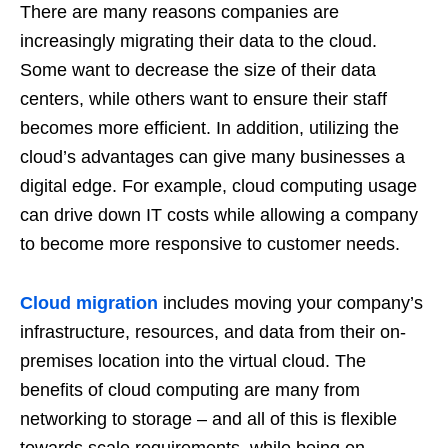
There are many reasons companies are
increasingly migrating their data to the cloud.
Some want to decrease the size of their data
centers, while others want to ensure their staff
becomes more efficient. In addition, utilizing the
cloud’s advantages can give many businesses a
digital edge. For example, cloud computing usage
can drive down IT costs while allowing a company
to become more responsive to customer needs.
Cloud migration
includes moving your company’s
infrastructure, resources, and data from their on-
premises location into the virtual cloud. The
benefits of cloud computing are many from
networking to storage – and all of this is flexible
towards scale requirements, while being on