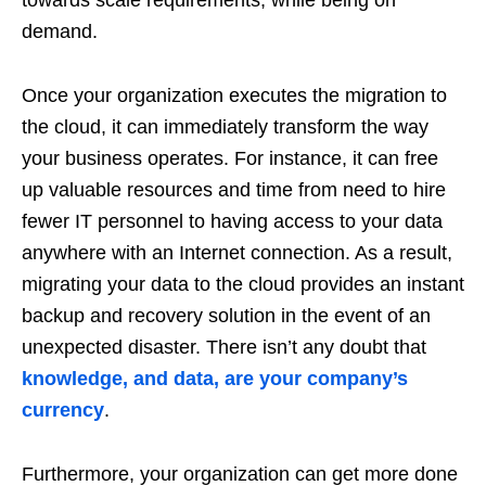
demand.
Once your organization executes the migration to
the cloud, it can immediately transform the way
your business operates. For instance, it can free
up valuable resources and time from need to hire
fewer IT personnel to having access to your data
anywhere with an Internet connection. As a result,
migrating your data to the cloud provides an instant
backup and recovery solution in the event of an
unexpected disaster. There isn’t any doubt that
knowledge, and data, are your company’s
currency
.
Furthermore, your organization can get more done