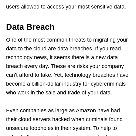
users allowed to access your most sensitive data.
Data Breach
One of the most common threats to migrating your
data to the cloud are data breaches. If you read
technology news, it seems there is a new data
breach every day. These are risks your company
can’t afford to take. Yet, technology breaches have
become a billion-dollar industry for cybercriminals
who work in the sale and trade of your data.
Even companies as large as Amazon have had
their cloud servers hacked when criminals found
unsecure loopholes in their system. To help to