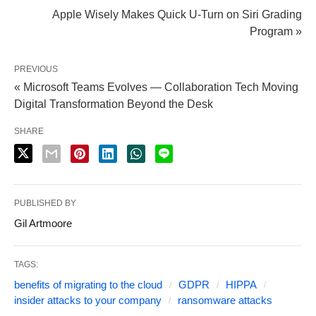
Apple Wisely Makes Quick U-Turn on Siri Grading
Program »
PREVIOUS
« Microsoft Teams Evolves — Collaboration Tech Moving
Digital Transformation Beyond the Desk
SHARE
PUBLISHED BY
Gil Artmoore
TAGS:
benefits of migrating to the cloud
GDPR
HIPPA
insider attacks to your company
ransomware attacks