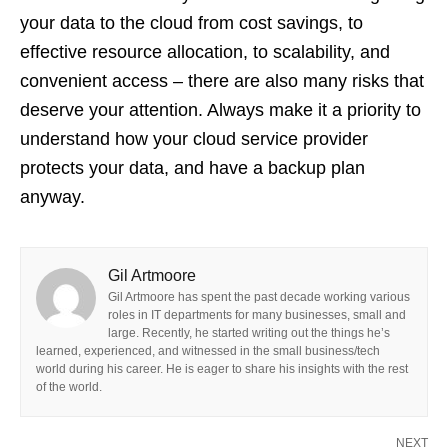
your data to the cloud from cost savings, to
effective resource allocation, to scalability, and
convenient access – there are also many risks that
deserve your attention. Always make it a priority to
understand how your cloud service provider
protects your data, and have a backup plan
anyway.
Gil Artmoore
Gil Artmoore has spent the past decade working various
roles in IT departments for many businesses, small and
large. Recently, he started writing out the things he’s
learned, experienced, and witnessed in the small business/tech
world during his career. He is eager to share his insights with the rest
of the world.
NEXT