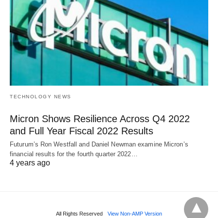
TECHNOLOGY NEWS
Micron Shows Resilience Across Q4 2022
and Full Year Fiscal 2022 Results
Futurum’s Ron Westfall and Daniel Newman examine Micron’s
financial results for the fourth quarter 2022…
4 years ago
All Rights Reserved
View Non-AMP Version