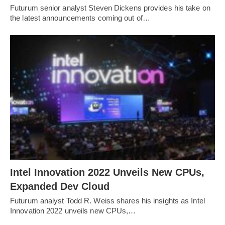
Futurum senior analyst Steven Dickens provides his take on
the latest announcements coming out of…
Intel Innovation 2022 Unveils New CPUs,
Expanded Dev Cloud
Futurum analyst Todd R. Weiss shares his insights as Intel
Innovation 2022 unveils new CPUs,…