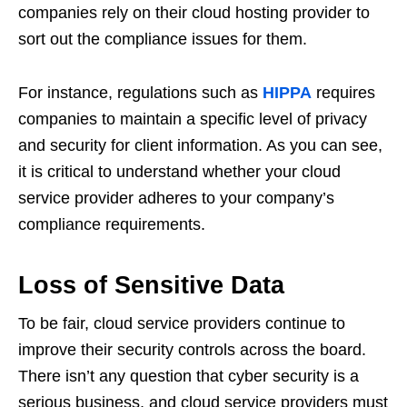
companies rely on their cloud hosting provider to
sort out the compliance issues for them.
For instance, regulations such as
HIPPA
requires
companies to maintain a specific level of privacy
and security for client information. As you can see,
it is critical to understand whether your cloud
service provider adheres to your company’s
compliance requirements.
Loss of Sensitive Data
To be fair, cloud service providers continue to
improve their security controls across the board.
There isn’t any question that cyber security is a
serious business, and cloud service providers must