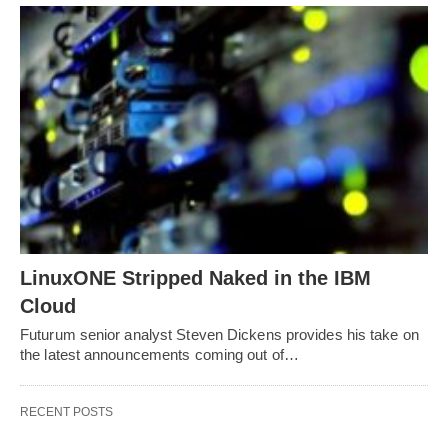
LinuxONE Stripped Naked in the IBM
Cloud
Futurum senior analyst Steven Dickens provides his take on
the latest announcements coming out of…
RECENT POSTS