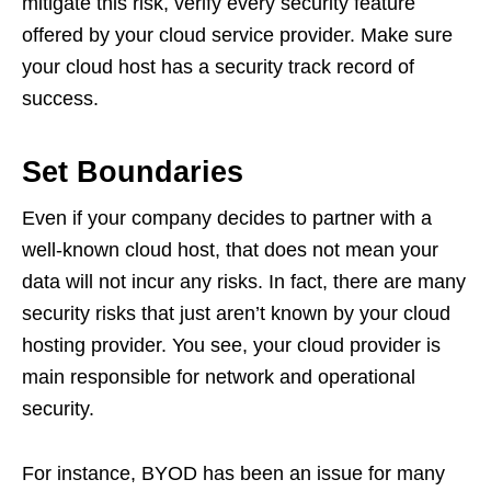
mitigate this risk, verify every security feature
offered by your cloud service provider. Make sure
your cloud host has a security track record of
success.
Set Boundaries
Even if your company decides to partner with a
well-known cloud host, that does not mean your
data will not incur any risks. In fact, there are many
security risks that just aren’t known by your cloud
hosting provider. You see, your cloud provider is
main responsible for network and operational
security.
For instance, BYOD has been an issue for many