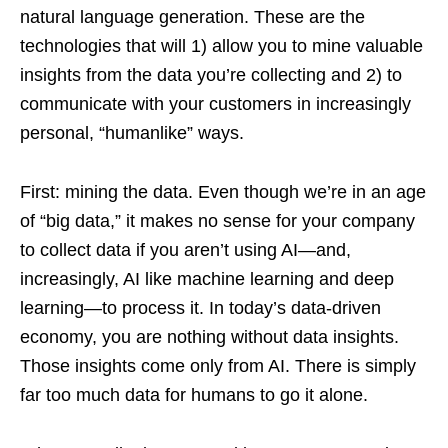
natural language generation. These are the
technologies that will 1) allow you to mine valuable
insights from the data you’re collecting and 2) to
communicate with your customers in increasingly
personal, “humanlike” ways.
First: mining the data. Even though we’re in an age
of “big data,” it makes no sense for your company
to collect data if you aren’t using AI—and,
increasingly, AI like machine learning and deep
learning—to process it. In today’s data-driven
economy, you are nothing without data insights.
Those insights come only from AI. There is simply
far too much data for humans to go it alone.