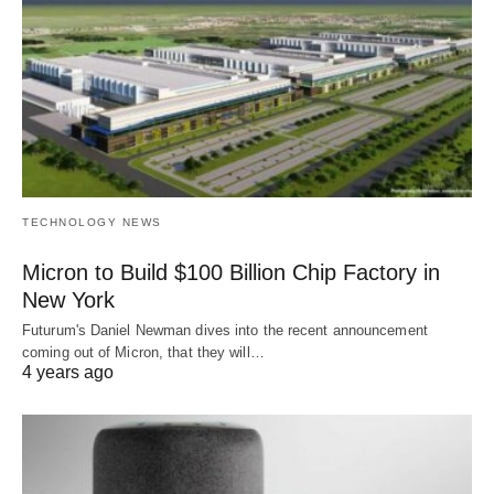
TECHNOLOGY NEWS
Micron to Build $100 Billion Chip Factory in
New York
Futurum's Daniel Newman dives into the recent announcement
coming out of Micron, that they will…
4 years ago