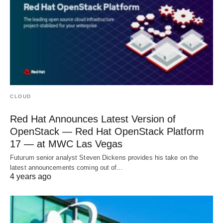
CLOUD
Red Hat Announces Latest Version of
OpenStack — Red Hat OpenStack Platform
17 — at MWC Las Vegas
Futurum senior analyst Steven Dickens provides his take on the
latest announcements coming out of…
4 years ago