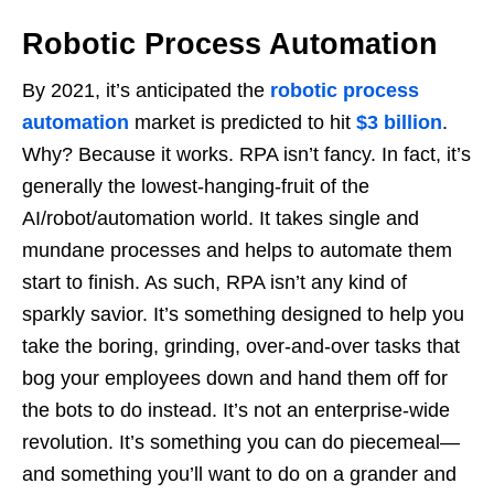
Robotic Process Automation
By 2021, it’s anticipated the
robotic process
automation
market is predicted to hit
$3 billion
.
Why? Because it works. RPA isn’t fancy. In fact, it’s
generally the lowest-hanging-fruit of the
AI/robot/automation world. It takes single and
mundane processes and helps to automate them
start to finish. As such, RPA isn’t any kind of
sparkly savior. It’s something designed to help you
take the boring, grinding, over-and-over tasks that
bog your employees down and hand them off for
the bots to do instead. It’s not an enterprise-wide
revolution. It’s something you can do piecemeal—
and something you’ll want to do on a grander and