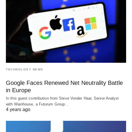
TECHNOLOGY NEWS
Google Faces Renewed Net Neutrality Battle
in Europe
In this guest contribution from Steve Vonder Haar, Senior Analyst
with Wainhouse, a Futurum Group…
4 years ago