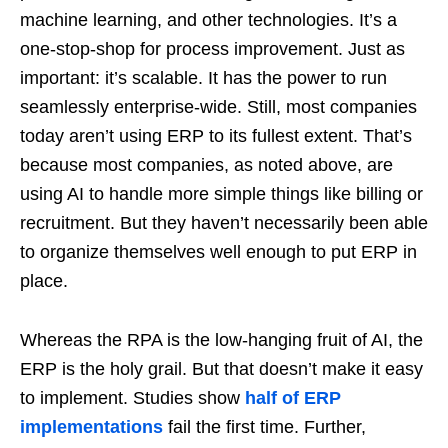
machine learning, and other technologies. It’s a
one-stop-shop for process improvement. Just as
important: it’s scalable. It has the power to run
seamlessly enterprise-wide. Still, most companies
today aren’t using ERP to its fullest extent. That’s
because most companies, as noted above, are
using AI to handle more simple things like billing or
recruitment. But they haven’t necessarily been able
to organize themselves well enough to put ERP in
place.
Whereas the RPA is the low-hanging fruit of AI, the
ERP is the holy grail. But that doesn’t make it easy
to implement. Studies show
half of ERP
implementations
fail the first time. Further,