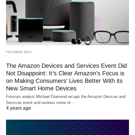
TECHNOLOGY
The Amazon Devices and Services Event Did
Not Disappoint: It’s Clear Amazon’s Focus is
on Making Consumers’ Lives Better With its
New Smart Home Devices
Futurum analyst Michael Diamond recaps the Amazon Devices and
Services event and reviews some of…
4 years ago