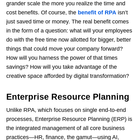
grander scale the more you realize the time and
cost benefits. Of course, the
benefit of RPA
isn’t
just saved time or money. The real benefit comes
in the form of a question: what will your employees
do with the free time now allotted for bigger, better
things that could move your company forward?
How will you harness the power of that times
savings? How will you take advantage of the
creative space afforded by digital transformation?
Enterprise Resource Planning
Unlike RPA, which focuses on single end-to-end
processes, Enterprise Resource Planning (ERP) is
the integrated management of all core business
practices—HR, finance, the gamut—using AI,