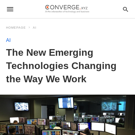
HOMEPAGE
AI
AI
The New Emerging
Technologies Changing
the Way We Work