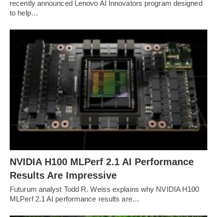
recently announced Lenovo AI Innovators program designed
to help…
NVIDIA H100 MLPerf 2.1 AI Performance
Results Are Impressive
Futurum analyst Todd R. Weiss explains why NVIDIA H100
MLPerf 2.1 AI performance results are…