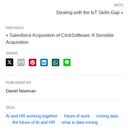
NEXT
Dealing with the IoT Skills Gap »
PREVIOUS
« Salesforce Acquisition of ClickSoftware: A Sensible
Acquisition
SHARE
PUBLISHED BY
Daniel Newman
TAGS:
AI and HR working together
future of work
mining data
the future of AI and HR
what is data mining