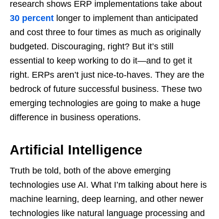
research shows ERP implementations take about
30 percent
longer to implement than anticipated
and cost three to four times as much as originally
budgeted. Discouraging, right? But it’s still
essential to keep working to do it—and to get it
right. ERPs aren’t just nice-to-haves. They are the
bedrock of future successful business. These two
emerging technologies are going to make a huge
difference in business operations.
Artificial Intelligence
Truth be told, both of the above emerging
technologies use AI. What I’m talking about here is
machine learning, deep learning, and other newer
technologies like natural language processing and