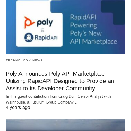
TECHNOLOGY NEWS
Poly Announces Poly API Marketplace
Utilizing RapidAPI Designed to Provide an
Assist to its Developer Community
In this guest contribution from Craig Durr, Senior Analyst with
Wainhouse, a Futurum Group Company,…
4 years ago