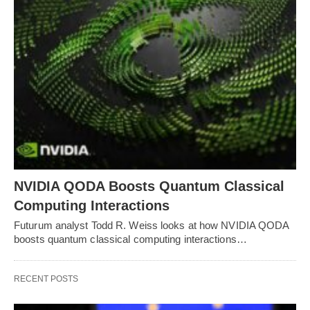
NVIDIA QODA Boosts Quantum Classical
Computing Interactions
Futurum analyst Todd R. Weiss looks at how NVIDIA QODA
boosts quantum classical computing interactions…
RECENT POSTS