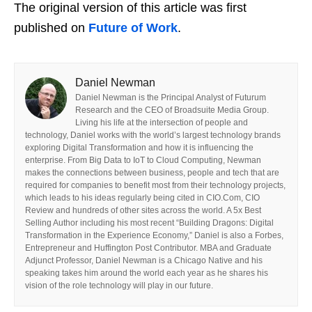
The original version of this article was first
published on
Future of Work
.
Daniel Newman
Daniel Newman is the Principal Analyst of Futurum
Research and the CEO of Broadsuite Media Group.
Living his life at the intersection of people and
technology, Daniel works with the world’s largest technology brands
exploring Digital Transformation and how it is influencing the
enterprise. From Big Data to IoT to Cloud Computing, Newman
makes the connections between business, people and tech that are
required for companies to benefit most from their technology projects,
which leads to his ideas regularly being cited in CIO.Com, CIO
Review and hundreds of other sites across the world. A 5x Best
Selling Author including his most recent “Building Dragons: Digital
Transformation in the Experience Economy,” Daniel is also a Forbes,
Entrepreneur and Huffington Post Contributor. MBA and Graduate
Adjunct Professor, Daniel Newman is a Chicago Native and his
speaking takes him around the world each year as he shares his
vision of the role technology will play in our future.