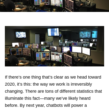
If there’s one thing that’s clear as we head toward
2020, it’s this: the way we work is irreversibly
changing. There are tons of different statistics that
illuminate this fact—many we’ve likely heard
before. By next year, chatbots will power a