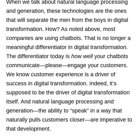
When we talk about natural language processing
and generation, these technologies are the ones
that will separate the men from the boys in digital
transformation. How? As noted above, most
companies are using chatbots. That is no longer a
meaningful differentiator in digital transformation.
The differentiator today is
how well
your chatbots
communicate—please—engage your customers.
We know customer experience is a driver of
success in digital transformation. Indeed, it’s
supposed to be the driver of digital transformation
itself. And natural language processing and
generation—the ability to “speak” in a way that
naturally pulls customers closer—are imperative to
that development.