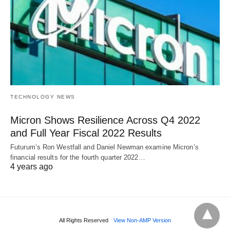
TECHNOLOGY NEWS
Micron Shows Resilience Across Q4 2022
and Full Year Fiscal 2022 Results
Futurum’s Ron Westfall and Daniel Newman examine Micron’s
financial results for the fourth quarter 2022…
4 years ago
All Rights Reserved
View Non-AMP Version