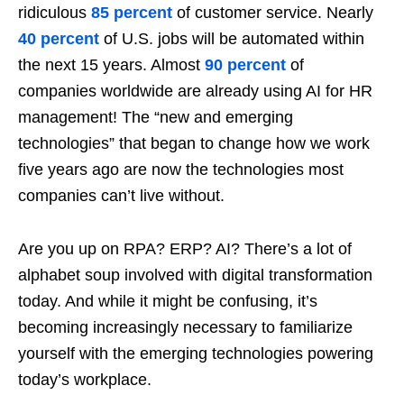
ridiculous
85 percent
of customer service. Nearly
40 percent
of U.S. jobs will be automated within
the next 15 years. Almost
90 percent
of
companies worldwide are already using AI for HR
management! The “new and emerging
technologies” that began to change how we work
five years ago are now the technologies most
companies can’t live without.
Are you up on RPA? ERP? AI? There’s a lot of
alphabet soup involved with digital transformation
today. And while it might be confusing, it’s
becoming increasingly necessary to familiarize
yourself with the emerging technologies powering
today’s workplace.