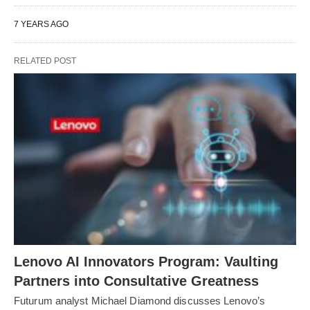
7 YEARS AGO
RELATED POST
Lenovo AI Innovators Program: Vaulting
Partners into Consultative Greatness
Futurum analyst Michael Diamond discusses Lenovo’s