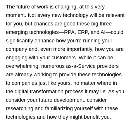
The future of work is changing, at this very
moment. Not every new technology will be relevant
for you, but chances are good these big three
emerging technologies—RPA, ERP, and AI—could
significantly enhance how you’re running your
company and, even more importantly, how you are
engaging with your customers. While it can be
overwhelming, numerous as-a-Service providers
are already working to provide these technologies
to companies just like yours, no matter where in
the digital transformation process it may lie. As you
consider your future development, consider
researching and familiarizing yourself with these
technologies and how they might benefit you.