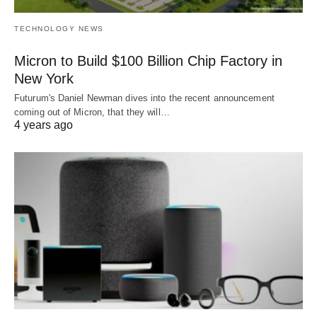
TECHNOLOGY NEWS
Micron to Build $100 Billion Chip Factory in
New York
Futurum's Daniel Newman dives into the recent announcement
coming out of Micron, that they will…
4 years ago