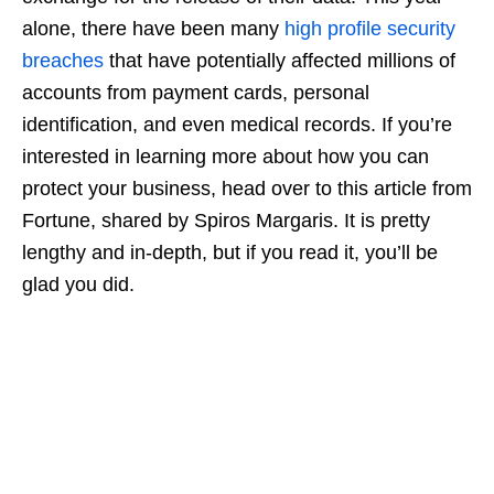
alone, there have been many
high profile security
breaches
that have potentially affected millions of
accounts from payment cards, personal
identification, and even medical records. If you’re
interested in learning more about how you can
protect your business, head over to this article from
Fortune, shared by Spiros Margaris. It is pretty
lengthy and in-depth, but if you read it, you’ll be
glad you did.