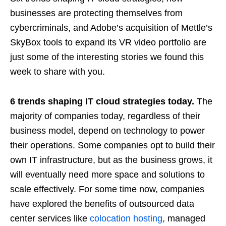
businesses are protecting themselves from
cybercriminals, and Adobe’s acquisition of Mettle’s
SkyBox tools to expand its VR video portfolio are
just some of the interesting stories we found this
week to share with you.
6 trends shaping IT cloud strategies today.
The
majority of companies today, regardless of their
business model, depend on technology to power
their operations. Some companies opt to build their
own IT infrastructure, but as the business grows, it
will eventually need more space and solutions to
scale effectively. For some time now, companies
have explored the benefits of outsourced data
center services like
colocation hosting
, managed