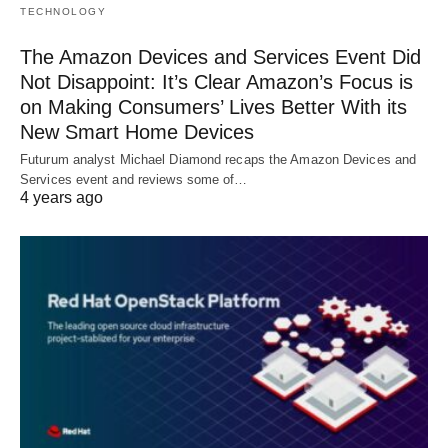
TECHNOLOGY
The Amazon Devices and Services Event Did
Not Disappoint: It’s Clear Amazon’s Focus is
on Making Consumers’ Lives Better With its
New Smart Home Devices
Futurum analyst Michael Diamond recaps the Amazon Devices and
Services event and reviews some of…
4 years ago