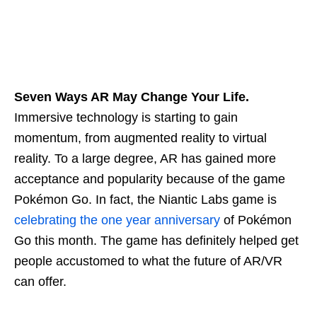
Seven Ways AR May Change Your Life.
Immersive technology is starting to gain
momentum, from augmented reality to virtual
reality. To a large degree, AR has gained more
acceptance and popularity because of the game
Pokémon Go. In fact, the Niantic Labs game is
celebrating the one year anniversary
of Pokémon
Go this month. The game has definitely helped get
people accustomed to what the future of AR/VR
can offer.