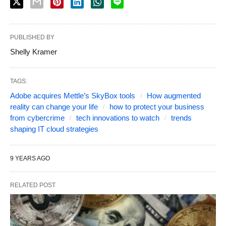
PUBLISHED BY
Shelly Kramer
TAGS:
Adobe acquires Mettle’s SkyBox tools
How augmented
reality can change your life
how to protect your business
from cybercrime
tech innovations to watch
trends
shaping IT cloud strategies
9 YEARS AGO
RELATED POST