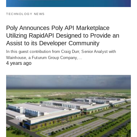
TECHNOLOGY NEWS
Poly Announces Poly API Marketplace
Utilizing RapidAPI Designed to Provide an
Assist to its Developer Community
In this guest contribution from Craig Durr, Senior Analyst with
Wainhouse, a Futurum Group Company,…
4 years ago