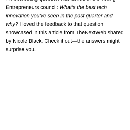
Entrepreneurs council:
What’s the best tech
innovation you’ve seen in the past quarter and
why?
I loved the feedback to that question
showcased in this article from TheNextWeb shared
by Nicole Black. Check it out—the answers might
surprise you.