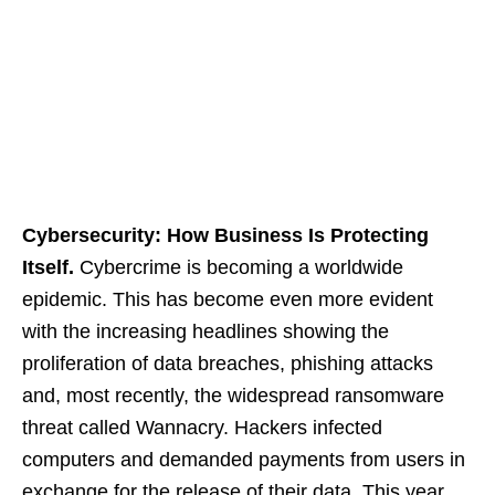
Cybersecurity: How Business Is Protecting
Itself.
Cybercrime is becoming a worldwide
epidemic. This has become even more evident
with the increasing headlines showing the
proliferation of data breaches, phishing attacks
and, most recently, the widespread ransomware
threat called Wannacry. Hackers infected
computers and demanded payments from users in
exchange for the release of their data. This year