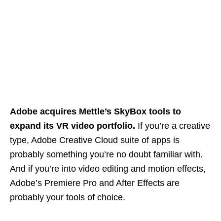
Adobe acquires Mettle’s SkyBox tools to
expand its VR video portfolio.
If you’re a creative
type, Adobe Creative Cloud suite of apps is
probably something you’re no doubt familiar with.
And if you’re into video editing and motion effects,
Adobe’s Premiere Pro and After Effects are
probably your tools of choice.