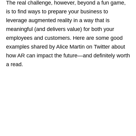
The real challenge, however, beyond a fun game,
is to find ways to prepare your business to
leverage augmented reality in a way that is
meaningful (and delivers value) for both your
employees and customers. Here are some good
examples shared by Alice Martin on Twitter about
how AR can impact the future—and definitely worth
a read.