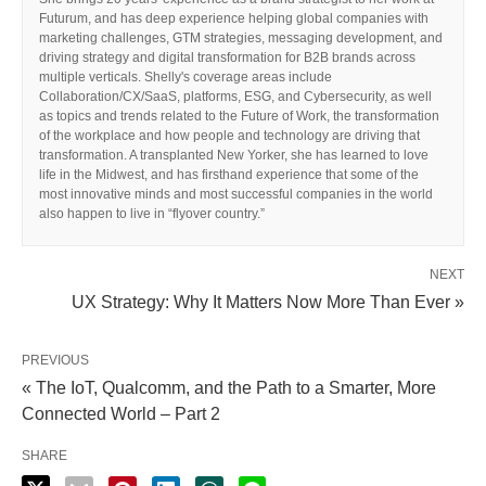
Futurum, and has deep experience helping global companies with
marketing challenges, GTM strategies, messaging development, and
driving strategy and digital transformation for B2B brands across
multiple verticals. Shelly's coverage areas include
Collaboration/CX/SaaS, platforms, ESG, and Cybersecurity, as well
as topics and trends related to the Future of Work, the transformation
of the workplace and how people and technology are driving that
transformation. A transplanted New Yorker, she has learned to love
life in the Midwest, and has firsthand experience that some of the
most innovative minds and most successful companies in the world
also happen to live in “flyover country.”
NEXT
UX Strategy: Why It Matters Now More Than Ever »
PREVIOUS
« The IoT, Qualcomm, and the Path to a Smarter, More
Connected World – Part 2
SHARE