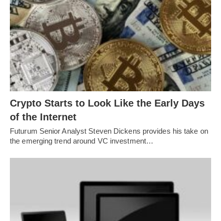
Crypto Starts to Look Like the Early Days
of the Internet
Futurum Senior Analyst Steven Dickens provides his take on
the emerging trend around VC investment…