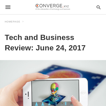
HOMEPAGE
Tech and Business
Review: June 24, 2017