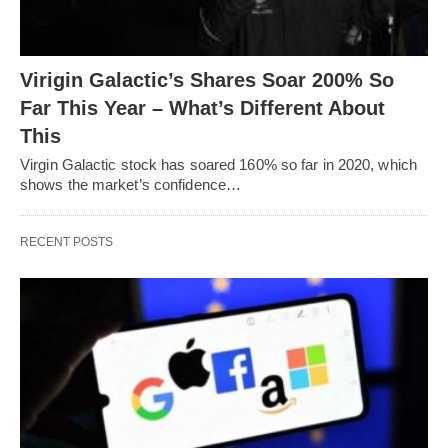
Virigin Galactic’s Shares Soar 200% So
Far This Year – What’s Different About
This
Virgin Galactic stock has soared 160% so far in 2020, which
shows the market’s confidence…
RECENT POSTS