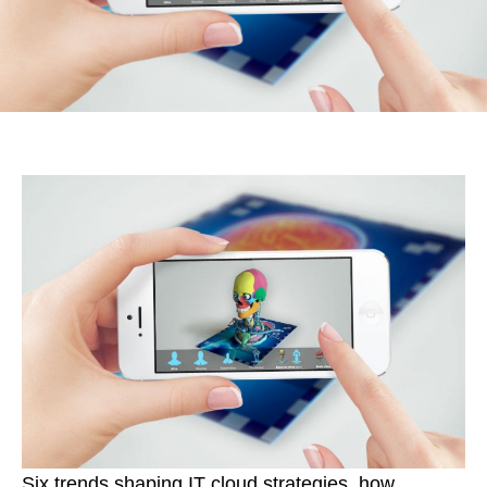
Six trends shaping IT cloud strategies, how