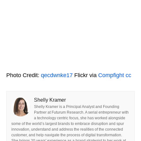
Photo Credit:
qecdwnke17
Flickr via
Compfight
cc
Shelly Kramer
Shelly Kramer is a Principal Analyst and Founding
Partner at Futurum Research. A serial entrepreneur with
a technology centric focus, she has worked alongside
some of the world’s largest brands to embrace disruption and spur
innovation, understand and address the realities of the connected
customer, and help navigate the process of digital transformation.
She brings 20 years' experience as a brand strategist to her work at