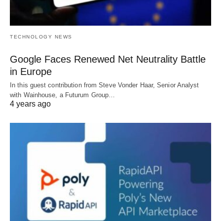
TECHNOLOGY NEWS
Google Faces Renewed Net Neutrality Battle
in Europe
In this guest contribution from Steve Vonder Haar, Senior Analyst
with Wainhouse, a Futurum Group…
4 years ago