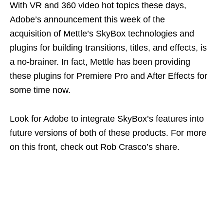
With VR and 360 video hot topics these days,
Adobe’s announcement this week of the
acquisition of Mettle’s SkyBox technologies and
plugins for building transitions, titles, and effects, is
a no-brainer. In fact, Mettle has been providing
these plugins for Premiere Pro and After Effects for
some time now.
Look for Adobe to integrate SkyBox’s features into
future versions of both of these products. For more
on this front, check out Rob Crasco’s share.