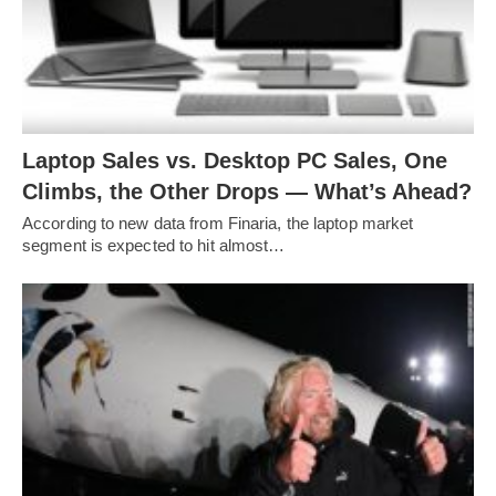
Laptop Sales vs. Desktop PC Sales, One
Climbs, the Other Drops — What’s Ahead?
According to new data from Finaria, the laptop market
segment is expected to hit almost…