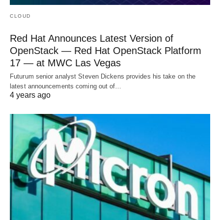
CLOUD
Red Hat Announces Latest Version of
OpenStack — Red Hat OpenStack Platform
17 — at MWC Las Vegas
Futurum senior analyst Steven Dickens provides his take on the
latest announcements coming out of…
4 years ago