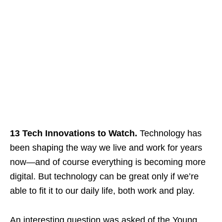
13 Tech Innovations to Watch.
Technology has
been shaping the way we live and work for years
now—and of course everything is becoming more
digital. But technology can be great only if we’re
able to fit it to our daily life, both work and play.
An interesting question was asked of the Young