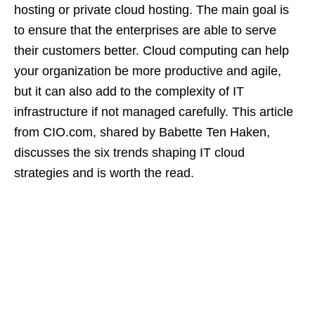
hosting or private cloud hosting. The main goal is
to ensure that the enterprises are able to serve
their customers better. Cloud computing can help
your organization be more productive and agile,
but it can also add to the complexity of IT
infrastructure if not managed carefully. This article
from CIO.com, shared by Babette Ten Haken,
discusses the six trends shaping IT cloud
strategies and is worth the read.