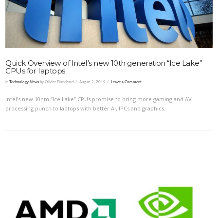
Quick Overview of Intel’s new 10th generation “Ice Lake”
CPUs for laptops.
In
Technology News
by Olivier Blanchard
August 2, 2019
Leave a Comment
Intel’s new 10nm “Ice Lake” CPUs promise to bring more gaming and AV
processing punch to laptops with better AI, IPCs and graphics.