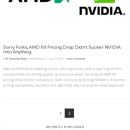
VIEW POST
Sorry Folks, AMD RX Pricing Drop Didn’t Sucker NVIDIA
Into Anything
In
AI
,
Technology News
by Daniel Newman
July 23, 2019
Leave a Comment
AMD and NVIDIA are battling out for GPU supremacy with a leap frog of GPU
solutions that are driving quality up and price down. Recently an AMD RX
pricing drop led the company to claim a victory by forcing NVIDIA to drop their
pricing substantially, but there are signs that may not at all be what happened.
1
2
RECENTLY PUBLISHED