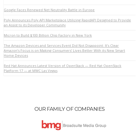
Google Faces Renewed Net Neutrality Battle in Europe
Poly Announces Poly API Marketplace Utilizing RapidAPI Designed to Provide
an Assist to its Developer Community
VIEW POST
Micron to Build $100 Billion Chip Factory in New York
The Amazon Devices and Services Event Did Not Disappoint: It’s Clear
Amazon’s Focus is on Making Consumers’ Lives Better With its New Smart
Home Devices
Red Hat Announces Latest Version of OpenStack — Red Hat OpenStack
Platform 17 — at MWC Las Vegas
OUR FAMILY OF COMPANIES