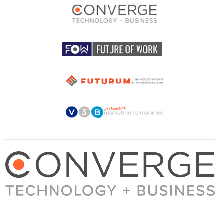
About Converge
Media Kit
Terms + Conditions