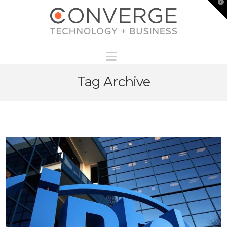
T
t
W
Navigation
Tag Archive