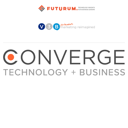
About Converge
Media Kit
Terms + Conditions
Privacy Policy
Guest Post Guidelines
Contact
© 2023 Converge. All rights reserved.
All content published by Converge is determined by our editors 100% in the interest of
our readers, independent of advertising, sponsorships, or other considerations.