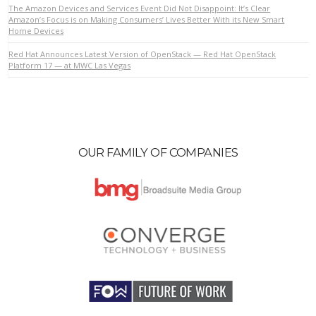
The Amazon Devices and Services Event Did Not Disappoint: It’s Clear
Amazon’s Focus is on Making Consumers’ Lives Better With its New Smart
Home Devices
VIEW POST
Red Hat Announces Latest Version of OpenStack — Red Hat OpenStack
Platform 17 — at MWC Las Vegas
OUR FAMILY OF COMPANIES