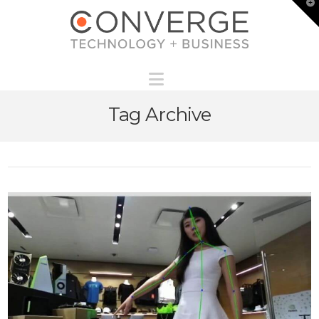
T
t
W
Navigation
Tag Archive