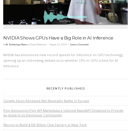
NVIDIA Shows GPUs Have a Big Role in AI Inference
In
AI
,
Technology News
by Daniel Newman
August 16, 2019
Leave a Comment
NVIDIA has announced new record speeds for inference on GPU technology
opening up an interesting debate as to whether CPU or GPU is best for AI
Inference.
RECENTLY PUBLISHED
Google Faces Renewed Net Neutrality Battle in Europe
Poly Announces Poly API Marketplace Utilizing RapidAPI Designed to Provide
an Assist to its Developer Community
Micron to Build $100 Billion Chip Factory in New York