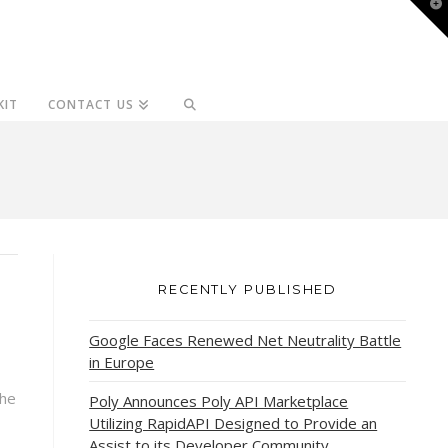
T
t
W
KIT
CONTACT US
RECENTLY PUBLISHED
Google Faces Renewed Net Neutrality Battle
in Europe
the
Poly Announces Poly API Marketplace
Utilizing RapidAPI Designed to Provide an
Assist to its Developer Community