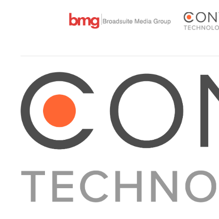
About Converge