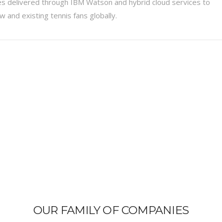
s delivered through IBM Watson and hybrid cloud services to
 and existing tennis fans globally.
OUR FAMILY OF COMPANIES