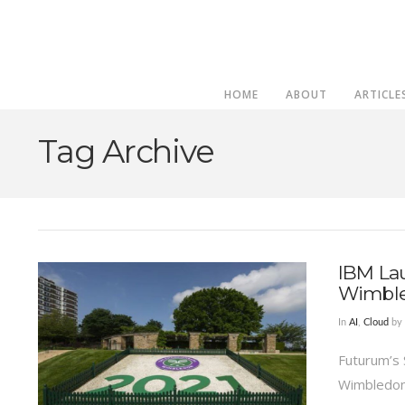
HOME
ABOUT
ARTICLE
Tag Archive
IBM La
Wimble
In
AI
,
Cloud
by 
Futurum’s 
Wimbledon 