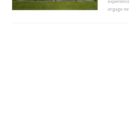
experience
engage new
VIEW POST