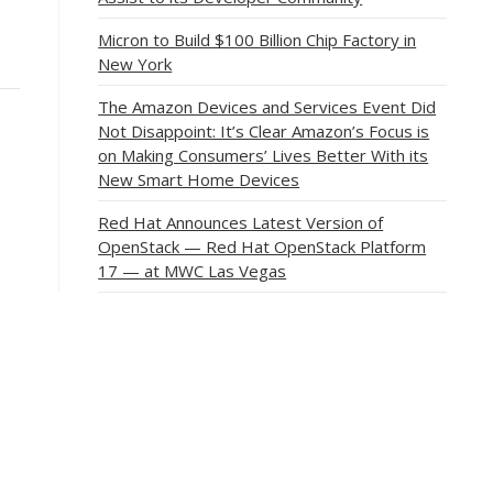
Micron to Build $100 Billion Chip Factory in
New York
The Amazon Devices and Services Event Did
Not Disappoint: It’s Clear Amazon’s Focus is
on Making Consumers’ Lives Better With its
New Smart Home Devices
Red Hat Announces Latest Version of
OpenStack — Red Hat OpenStack Platform
17 — at MWC Las Vegas