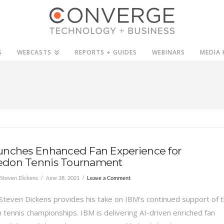
S
WEBCASTS
REPORTS + GUIDES
WEBINARS
MEDIA 
unches Enhanced Fan Experience for
don Tennis Tournament
Steven Dickens
June 28, 2021
Leave a Comment
Steven Dickens provides his take on IBM’s continued support of 
tennis championships. IBM is delivering AI-driven enriched fan