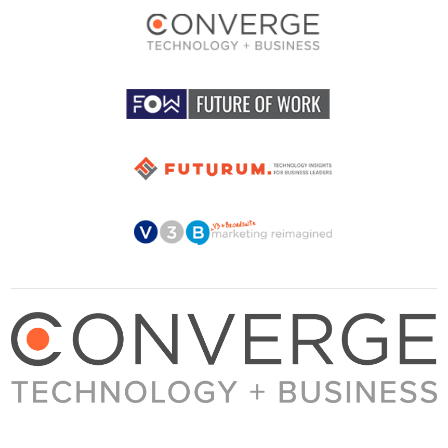
About Converge
Media Kit