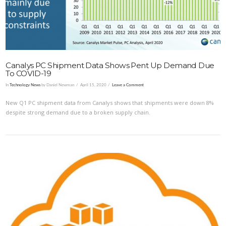
Canalys PC Shipment Data Shows Pent Up Demand Due
To COVID-19
In
Technology News
by Daniel Newman
April 15, 2020
Leave a Comment
New Q1 PC shipment data from Canalys shows that shipments were down 8%
despite strong demand due to a broken supply chain.