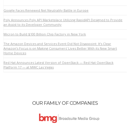
Google Faces Renewed Net Neutrality Battle in Europe
Poly Announces Poly API Marketplace Utilizing RapidAPI Designed to Provide
an Assist to its Developer Community
Micron to Build $100 Billion Chip Factory in New York
The Amazon Devices and Services Event Did Not Disappoint: It’s Clear
Amazon’s Focus is on Making Consumers’ Lives Better With its New Smart
Home Devices
VIEW POST
Red Hat Announces Latest Version of OpenStack — Red Hat OpenStack
Platform 17 — at MWC Las Vegas
OUR FAMILY OF COMPANIES