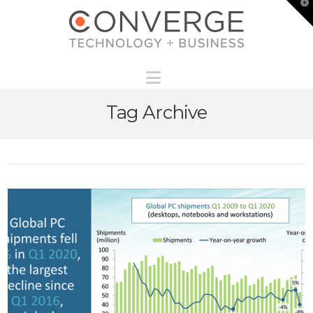
T
t
W
Navigation
Tag Archive