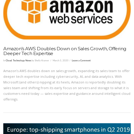
VIEW POST
Amazon’s AWS Doubles Down on Sales Growth, Offering
Deeper Tech Expertise
In
Cloud
,
Technology News
by Shelly Kramer
March 3, 2020
Leave a Comment
Amazon’s AWS doubles down on sales growth, expanding its sales team to offer
deeper tech expertise including cybersecurity, AI, and data analytics. With
Microsoft (and others) nipping at its heels, Amazon is reportedly doubling its
sales team and shifting from its early focus on servers and storage to what it is
customers need today — sales expertise and guidance around intelligent cloud
offerings.