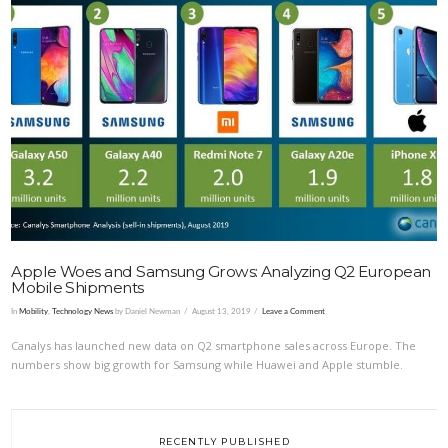
VIEW POST
Apple Woes and Samsung Grows: Analyzing Q2 European
Mobile Shipments
In
Mobility
,
Technology News
by Daniel Newman
August 13, 2019
Leave a Comment
Canalys has launched new data on Q2 smartphone sales across Europe. The
numbers show big growth for Samsung while Huawei and Apple stumble.
RECENTLY PUBLISHED