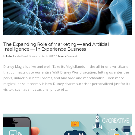
VIEW POST
The Expanding Role of Marketing — and Artificial
Intelligence — In Experience Business
In
Technology
by Daniel Newman
July 6, 2017
Leave a Comment
Disney Magic is alive and well. Take its MagicBands — the all-in-one wristband
that connects us to our entire Walt Disney World vacation, letting us enter the
parks, unlock our hotel rooms, and buy food and merchandise. Even more
magical, or so it seems, is how Disney shares surprises personalized just for its
visitor, such as an occasional photo of …