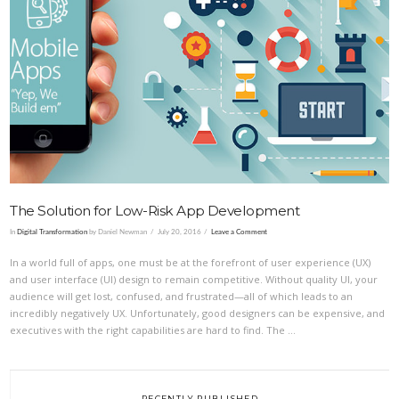
VIEW POST
The Solution for Low-Risk App Development
In
Digital Transformation
by Daniel Newman
July 20, 2016
Leave a Comment
In a world full of apps, one must be at the forefront of user experience (UX)
and user interface (UI) design to remain competitive. Without quality UI, your
audience will get lost, confused, and frustrated—all of which leads to an
incredibly negatively UX. Unfortunately, good designers can be expensive, and
executives with the right capabilities are hard to find. The …
RECENTLY PUBLISHED