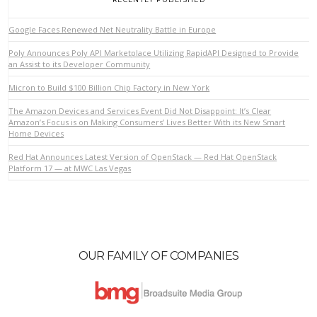
Google Faces Renewed Net Neutrality Battle in Europe
Poly Announces Poly API Marketplace Utilizing RapidAPI Designed to Provide
an Assist to its Developer Community
Micron to Build $100 Billion Chip Factory in New York
The Amazon Devices and Services Event Did Not Disappoint: It’s Clear
VIEW POST
Amazon’s Focus is on Making Consumers’ Lives Better With its New Smart
Home Devices
Red Hat Announces Latest Version of OpenStack — Red Hat OpenStack
Platform 17 — at MWC Las Vegas
OUR FAMILY OF COMPANIES