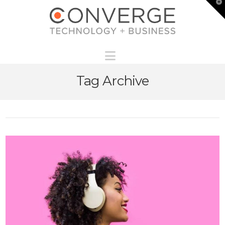
T
t
W
Navigation
Tag Archive