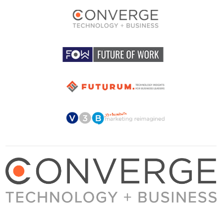
About Converge
Media Kit