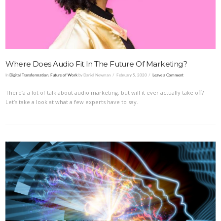
Where Does Audio Fit In The Future Of Marketing?
In
Digital Transformation
,
Future of Work
by Daniel Newman
February 5, 2020
Leave a Comment
There’a a lot of talk about audio marketing, but will it ever actually take off?
Let’s take a look at what a few experts have to say.