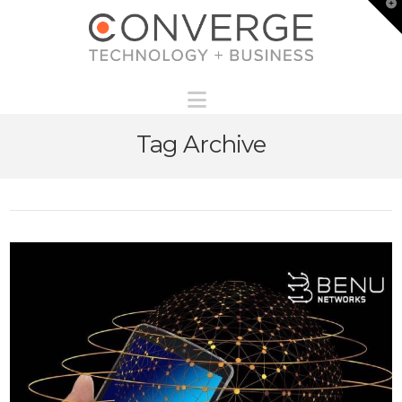
T
t
W
Navigation
Tag Archive