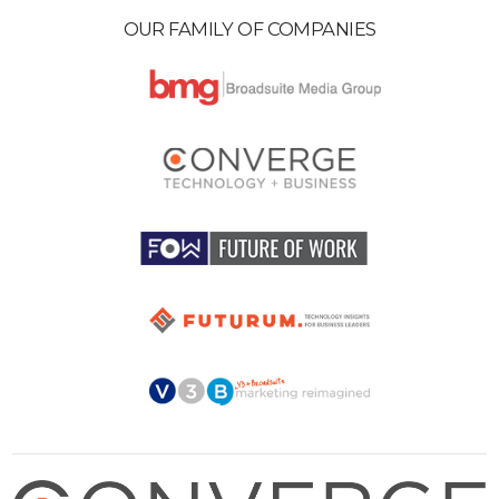
OUR FAMILY OF COMPANIES