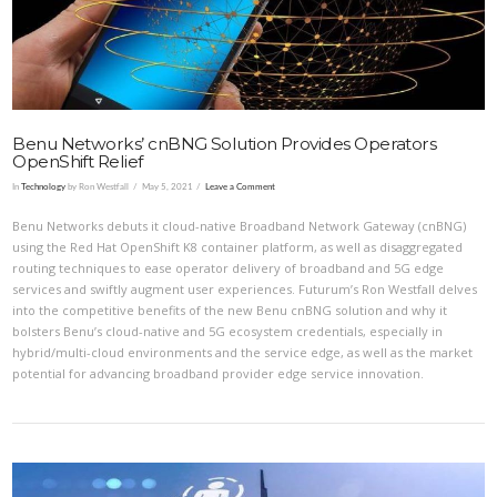
Benu Networks’ cnBNG Solution Provides Operators
OpenShift Relief
In
Technology
by Ron Westfall
May 5, 2021
Leave a Comment
Benu Networks debuts it cloud-native Broadband Network Gateway (cnBNG)
using the Red Hat OpenShift K8 container platform, as well as disaggregated
routing techniques to ease operator delivery of broadband and 5G edge
services and swiftly augment user experiences. Futurum’s Ron Westfall delves
into the competitive benefits of the new Benu cnBNG solution and why it
bolsters Benu’s cloud-native and 5G ecosystem credentials, especially in
hybrid/multi-cloud environments and the service edge, as well as the market
potential for advancing broadband provider edge service innovation.