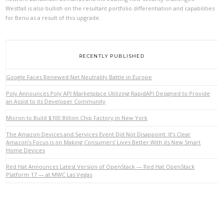
Westfall is also bullish on the resultant portfolio differentiation and capabilities
for Benu as a result of this upgrade.
RECENTLY PUBLISHED
Google Faces Renewed Net Neutrality Battle in Europe
Poly Announces Poly API Marketplace Utilizing RapidAPI Designed to Provide
an Assist to its Developer Community
VIEW POST
Micron to Build $100 Billion Chip Factory in New York
The Amazon Devices and Services Event Did Not Disappoint: It’s Clear
Amazon’s Focus is on Making Consumers’ Lives Better With its New Smart
Home Devices
Red Hat Announces Latest Version of OpenStack — Red Hat OpenStack
Platform 17 — at MWC Las Vegas