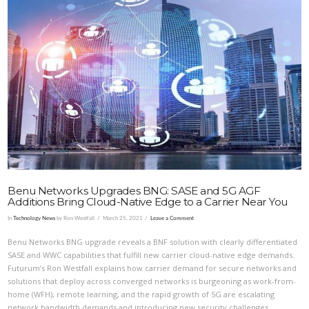
VIEW POST
Benu Networks Upgrades BNG: SASE and 5G AGF
Additions Bring Cloud-Native Edge to a Carrier Near You
In
Technology News
by Ron Westfall
March 25, 2021
Leave a Comment
Benu Networks BNG upgrade reveals a BNF solution with clearly differentiated
SASE and WWC capabilities that fulfill new carrier cloud-native edge demands.
Futurum’s Ron Westfall explains how carrier demand for secure networks and
solutions that deploy across converged networks is burgeoning as work-from-
home (WFH), remote learning, and the rapid growth of 5G are escalating
network bandwidth demands and introducing new security challenges.