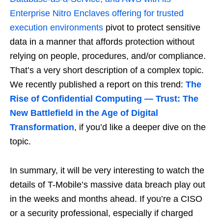
Enterprise Nitro Enclaves offering for trusted
execution environments
pivot to protect sensitive
data in a manner that affords protection without
relying on people, procedures, and/or compliance.
That’s a very short description of a complex topic.
We recently published a report on this trend:
The
Rise of Confidential Computing — Trust: The
New Battlefield in the Age of Digital
Transformation
, if you’d like a deeper dive on the
topic.
In summary, it will be very interesting to watch the
details of T-Mobile’s massive data breach play out
in the weeks and months ahead. If you’re a CISO
or a security professional, especially if charged