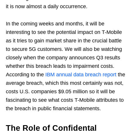
it is now almost a daily occurrence.
In the coming weeks and months, it will be
interesting to see the potential impact on T-Mobile
as it tries to gain market share in the crucial battle
to secure 5G customers. We will also be watching
closely when the company announces Q3 results
whether this breach leads to impairment costs.
According to the
IBM annual data breach report
the
average breach, which this most certainly was not,
costs U.S. companies $9.05 million so it will be
fascinating to see what costs T-Mobile attributes to
the breach in public financial statements.
The Role of Confidental