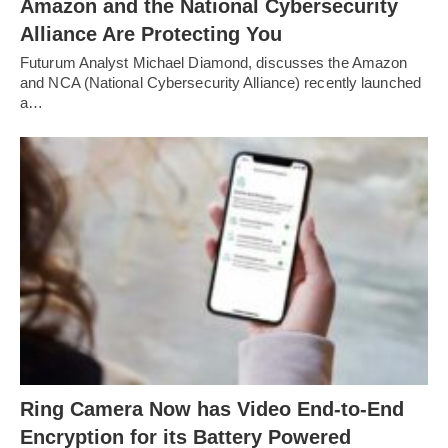
Amazon and the National Cybersecurity
Alliance Are Protecting You
Futurum Analyst Michael Diamond, discusses the Amazon
and NCA (National Cybersecurity Alliance) recently launched
a…
Ring Camera Now has Video End-to-End
Encryption for its Battery Powered