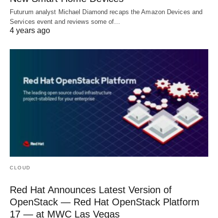
Futurum analyst Michael Diamond recaps the Amazon Devices and
Services event and reviews some of…
4 years ago
CLOUD
Red Hat Announces Latest Version of
OpenStack — Red Hat OpenStack Platform
17 — at MWC Las Vegas