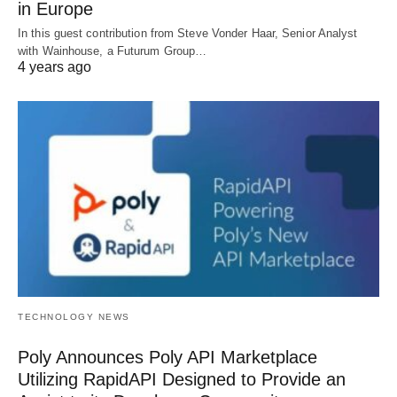
in Europe
In this guest contribution from Steve Vonder Haar, Senior Analyst
with Wainhouse, a Futurum Group…
4 years ago
TECHNOLOGY NEWS
Poly Announces Poly API Marketplace
Utilizing RapidAPI Designed to Provide an