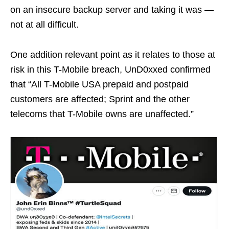
on an insecure backup server and taking it was —
not at all difficult.
One addition relevant point as it relates to those at
risk in this T-Mobile breach, UnD0xxed confirmed
that “All T-Mobile USA prepaid and postpaid
customers are affected; Sprint and the other
telecoms that T-Mobile owns are unaffected.”