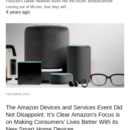
Futurum's Daniel Newman dives into the recent announcement
coming out of Micron, that they will…
4 years ago
TECHNOLOGY
The Amazon Devices and Services Event Did
Not Disappoint: It’s Clear Amazon’s Focus is
on Making Consumers’ Lives Better With its
New Smart Home Devices