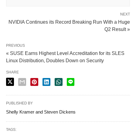
NEXT
NVIDIA Continues its Record Breaking Run With a Huge
Q2 Result »
PREVIOUS
« SUSE Earns Highest Level Accreditation for its SLES
Linux Distribution, Doubles Down on Security
SHARE
PUBLISHED BY
Shelly Kramer and Steven Dickens
TAGS: