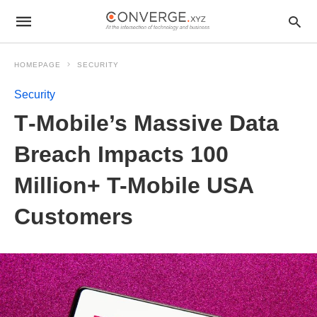
HOMEPAGE
SECURITY
Security
T‑Mobile’s Massive Data
Breach Impacts 100
Million+ T-Mobile USA
Customers