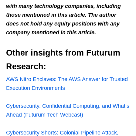
with many technology companies, including
those mentioned in this article. The author
does not hold any equity positions with any
company men
tioned in this article.
Other insights from Futurum
Research:
AWS Nitro Enclaves: The AWS Answer for Trusted
Execution Environments
Cybersecurity, Confidential Computing, and What’s
Ahead (Futurum Tech Webcast)
Cybersecurity Shorts: Colonial Pipeline Attack,