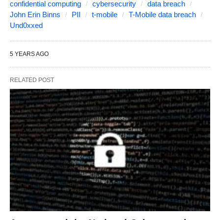
confidential computing
cybersecurity
data breach
John Erin Binns
PII
t-mobile
T-Mobile data breach
Und0xxed
5 YEARS AGO
RELATED POST