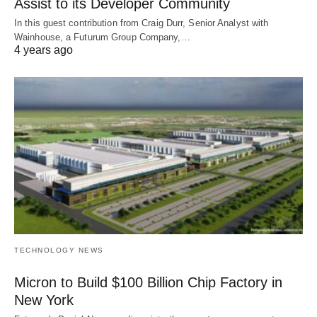
Assist to its Developer Community
In this guest contribution from Craig Durr, Senior Analyst with
Wainhouse, a Futurum Group Company,…
4 years ago
TECHNOLOGY NEWS
Micron to Build $100 Billion Chip Factory in
New York