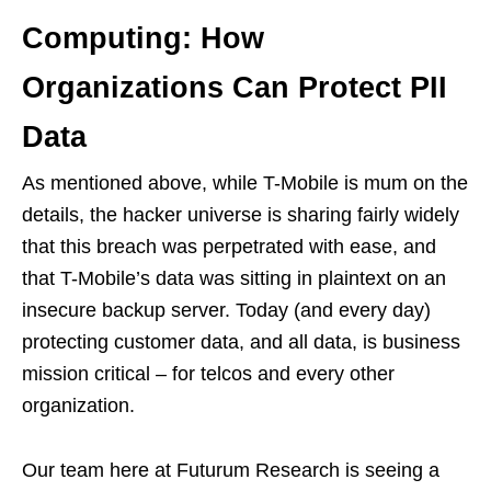
Computing: How
Organizations Can Protect PII
Data
As mentioned above, while T-Mobile is mum on the
details, the hacker universe is sharing fairly widely
that this breach was perpetrated with ease, and
that T-Mobile’s data was sitting in plaintext on an
insecure backup server. Today (and every day)
protecting customer data, and all data, is business
mission critical – for telcos and every other
organization.
Our team here at Futurum Research is seeing a