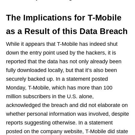
The Implications for T-Mobile
as a Result of this Data Breach
While it appears that T-Mobile has indeed shut
down the entry point used by the hackers, it is
reported that the data has not only already been
fully downloaded locally, but that it’s also been
securely backed up. In a statement posted
Monday, T-Mobile, which has more than 100
million subscribers in the U.S. alone,
acknowledged the breach and did not elaborate on
whether personal information was involved, despite
reports suggesting otherwise. In a statement
posted on the company website, T-Mobile did state