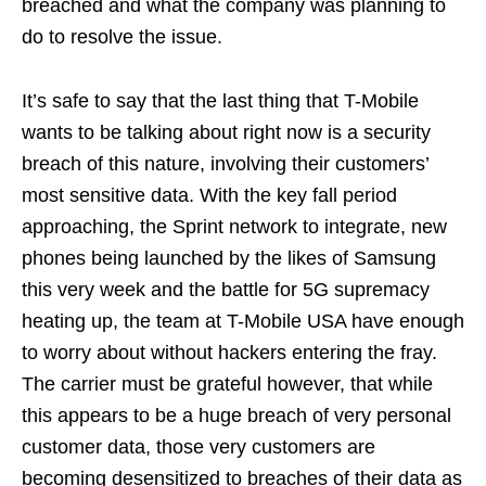
breached and what the company was planning to
do to resolve the issue.
It’s safe to say that the last thing that T-Mobile
wants to be talking about right now is a security
breach of this nature, involving their customers’
most sensitive data. With the key fall period
approaching, the Sprint network to integrate, new
phones being launched by the likes of Samsung
this very week and the battle for 5G supremacy
heating up, the team at T-Mobile USA have enough
to worry about without hackers entering the fray.
The carrier must be grateful however, that while
this appears to be a huge breach of very personal
customer data, those very customers are
becoming desensitized to breaches of their data as