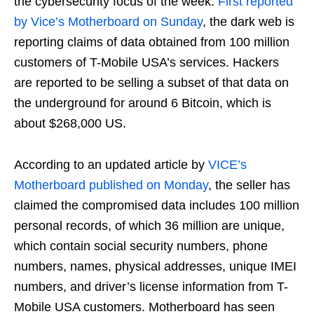
the cybersecurity focus of the week.
First reported
by Vice’s Motherboard on Sunday
, the dark web is
reporting claims of data obtained from 100 million
customers of T-Mobile USA’s services. Hackers
are reported to be selling a subset of that data on
the underground for around 6 Bitcoin, which is
about $268,000 US.
According to an updated article by
VICE’s
Motherboard published on Monday
, the seller has
claimed the compromised data includes 100 million
personal records, of which 36 million are unique,
which contain social security numbers, phone
numbers, names, physical addresses, unique IMEI
numbers, and driver’s license information from T-
Mobile USA customers. Motherboard has seen