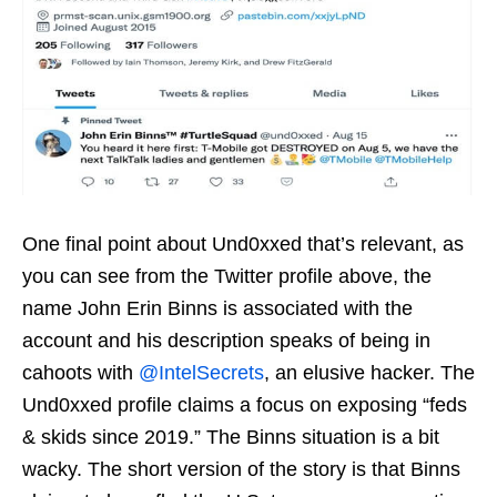
One final point about Und0xxed that’s relevant, as
you can see from the Twitter profile above, the
name John Erin Binns is associated with the
account and his description speaks of being in
cahoots with
@IntelSecrets
, an elusive hacker. The
Und0xxed profile claims a focus on exposing “feds
& skids since 2019.” The Binns situation is a bit
wacky. The short version of the story is that Binns