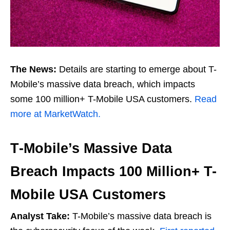
The News:
Details are starting to emerge about T-
Mobile’s massive data breach, which impacts
some 100 million+ T-Mobile USA customers.
Read
more at MarketWatch.
T‑Mobile’s Massive Data
Breach Impacts 100 Million+ T-
Mobile USA Customers
Analyst Take:
T-Mobile’s massive data breach is