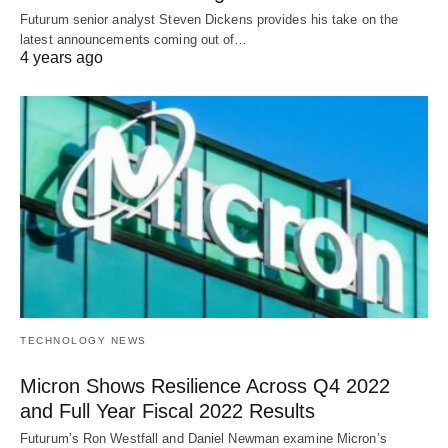
Futurum senior analyst Steven Dickens provides his take on the
latest announcements coming out of…
4 years ago
TECHNOLOGY NEWS
Micron Shows Resilience Across Q4 2022
and Full Year Fiscal 2022 Results
Futurum’s Ron Westfall and Daniel Newman examine Micron’s