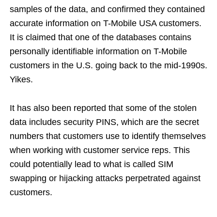
samples of the data, and confirmed they contained
accurate information on T-Mobile USA customers.
It is claimed that one of the databases contains
personally identifiable information on T-Mobile
customers in the U.S. going back to the mid-1990s.
Yikes.
It has also been reported that some of the stolen
data includes security PINS, which are the secret
numbers that customers use to identify themselves
when working with customer service reps. This
could potentially lead to what is called SIM
swapping or hijacking attacks perpetrated against
customers.