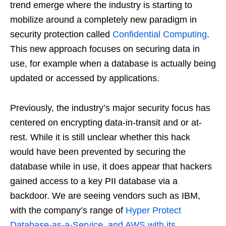
trend emerge where the industry is starting to
mobilize around a completely new paradigm in
security protection called
Confidential Computing
.
This new approach focuses on securing data in
use, for example when a database is actually being
updated or accessed by applications.
Previously, the industry’s major security focus has
centered on encrypting data-in-transit and or at-
rest. While it is still unclear whether this hack
would have been prevented by securing the
database while in use, it does appear that hackers
gained access to a key PII database via a
backdoor. We are seeing vendors such as IBM,
with the company’s range of
Hyper Protect
Database-as-a-Service, and AWS with its