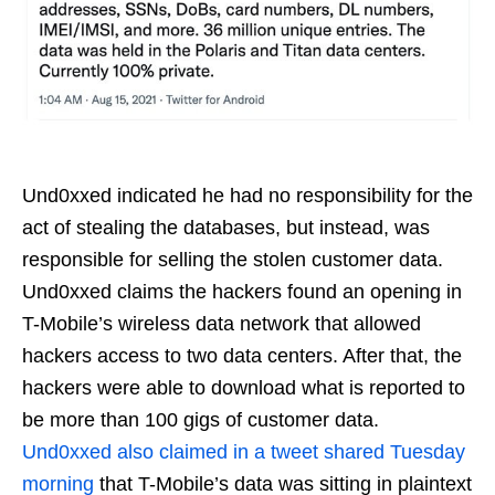
Und0xxed indicated he had no responsibility for the
act of stealing the databases, but instead, was
responsible for selling the stolen customer data.
Und0xxed claims the hackers found an opening in
T-Mobile’s wireless data network that allowed
hackers access to two data centers. After that, the
hackers were able to download what is reported to
be more than 100 gigs of customer data.
Und0xxed also claimed in a tweet shared Tuesday
morning
that T-Mobile’s data was sitting in plaintext