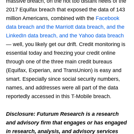
massive breach, on the not too distant heels of the
2017 Equifax breach that exposed the data of 143
million Americans, combined with the
Facebook
data breach and the Marriott data breach, and the
LinkedIn data breach, and the Yahoo data breach
— well, you likely get our drift. Credit monitoring is
essential today and freezing your credit online
through one of the three main credit bureaus
(Equifax, Experian, and TransUnion) is easy and
smart. Especially since social security numbers,
names, and addresses were all part of the data
reportedly accessed in this T-Mobile breach.
Disclosure: Futurum Research is a research
and advisory firm that engages or has engaged
in research, analysis, and advisory services