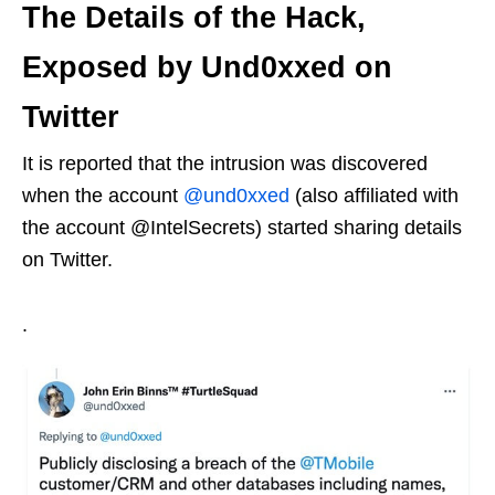
The Details of the Hack,
Exposed by Und0xxed on
Twitter
It is reported that the intrusion was discovered
when the account
@und0xxed
(also affiliated with
the account @IntelSecrets) started sharing details
on Twitter.
.