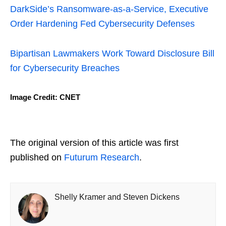
DarkSide’s Ransomware-as-a-Service, Executive
Order Hardening Fed Cybersecurity Defenses
Bipartisan Lawmakers Work Toward Disclosure Bill
for Cybersecurity Breaches
Image Credit: CNET
The original version of this article was first
published on
Futurum Research
.
Shelly Kramer and Steven Dickens