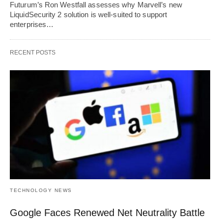
Futurum’s Ron Westfall assesses why Marvell’s new
LiquidSecurity 2 solution is well-suited to support
enterprises…
RECENT POSTS
TECHNOLOGY NEWS
Google Faces Renewed Net Neutrality Battle