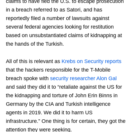
claims to have fled the U.S. to escape prosecution
in a breach referred to as Satori, and has
reportedly filed a number of lawsuits against
several federal agencies looking for restitution
based on unsubstantiated claims of kidnapping at
the hands of the Turkish.
All of this is relevant as
Krebs on Security reports
that the hackers responsible for the T-Mobile
breach spoke with
security researcher Alon Gal
and said they did it to “retaliate against the US for
the kidnapping and torture of John Erin Binns in
Germany by the CIA and Turkish intelligence
agents in 2019. We did it to harm US
infrastructure.” One thing is for certain, they got the
attention they were seeking.