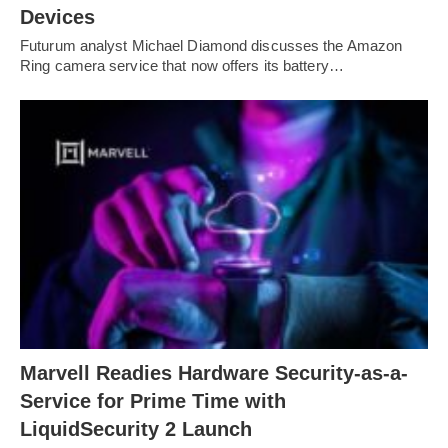
Devices
Futurum analyst Michael Diamond discusses the Amazon
Ring camera service that now offers its battery…
Marvell Readies Hardware Security-as-a-
Service for Prime Time with
LiquidSecurity 2 Launch