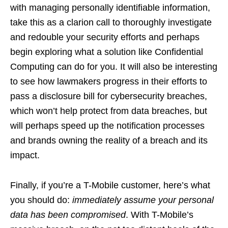
with managing personally identifiable information,
take this as a clarion call to thoroughly investigate
and redouble your security efforts and perhaps
begin exploring what a solution like Confidential
Computing can do for you. It will also be interesting
to see how lawmakers progress in their efforts to
pass a disclosure bill for cybersecurity breaches,
which won’t help protect from data breaches, but
will perhaps speed up the notification processes
and brands owning the reality of a breach and its
impact.
Finally, if you’re a T-Mobile customer, here’s what
you should do:
immediately assume your personal
data has been compromised
. With T-Mobile’s