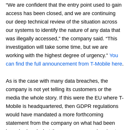
“We are confident that the entry point used to gain
access has been closed, and we are continuing
our deep technical review of the situation across
our systems to identify the nature of any data that
was illegally accessed,” the company said. “This
investigation will take some time, but we are
working with the highest degree of urgency.”
You
can find the full announcement from T-Mobile here
.
As is the case with many data breaches, the
company is not yet telling its customers or the
media the whole story. If this were the EU where T-
Mobile is headquartered, then GDPR regulations
would have mandated a more forthcoming
statement from the company on what had been