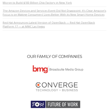
Micron to Build $100 Billion Chip Factory in New York
The Amazon Devices and Services Event Did Not Disappoint: It’s Clear Amazon’s
Focus is on Making Consumers’ Lives Better With its New Smart Home Devices
Red Hat Announces Latest Version of OpenStack — Red Hat OpenStack
Platform 17 — at MWC Las Vegas
OUR FAMILY OF COMPANIES