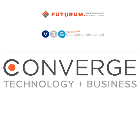
About Converge
Media Kit
Terms + Conditions
Privacy Policy
Guest Post Guidelines
Contact
© 2023 Converge. All rights reserved.
All content published by Converge is determined by our editors 100% in the interest of
our readers, independent of advertising, sponsorships, or other considerations.