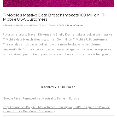
T‑Mobile’s Massive Data Breach Impacts 100 Million+ T-
Mobile USA Customers
In
Security
by Shelly Kramer and Steven Dickens
August 23, 2021
Leave a Comment
Futurum analysts Steven Dickens and Shelly Kramer take a look at the massive
T-Mobile data breach affecting some 100+ million T-Mobile USA customers.
Their analysis includes a look at how the news broke, who has claimed
responsibility for the attack and why, how an allegedly insecure backup server
is the claimed point of entry and where and how customer data is being sold.
RECENTLY PUBLISHED
Google Faces Renewed Net Neutrality Battle in Europe
Poly Announces Poly API Marketplace Utilizing RapidAPI Designed to Provide
an Assist to its Developer Community
VIEW POST