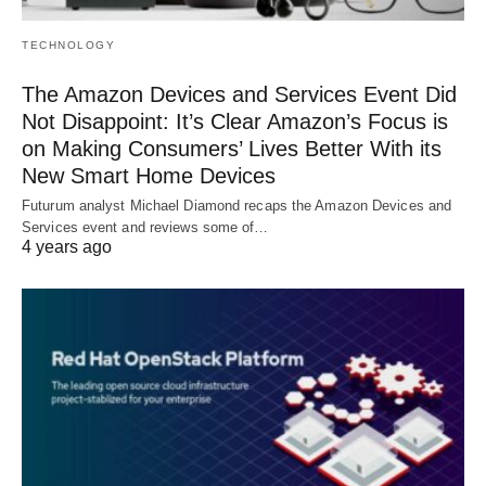
TECHNOLOGY
The Amazon Devices and Services Event Did
Not Disappoint: It’s Clear Amazon’s Focus is
on Making Consumers’ Lives Better With its
New Smart Home Devices
Futurum analyst Michael Diamond recaps the Amazon Devices and
Services event and reviews some of…
4 years ago