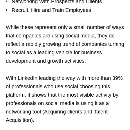
Networking With Prospects and Clients
Recruit, Hire and Train Employees
While these represent only a small number of ways
that companies are using social media, they do
reflect a rapidly growing trend of companies turning
to social as a leading vehicle for business
development and growth activities.
With LinkedIn leading the way with more than 39%
of professionals who use social choosing this
platform, it shows that the most visible activity by
professionals on social media is using it as a
networking tool (Acquiring clients and Talent
Acquisition).