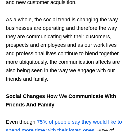
and new customer acquisition.
As a whole, the social trend is changing the way
businesses are operating and therefore the way
they are communicating with their customers,
prospects and employees and as our work lives
and professional lives continue to blend together
more ubiquitously, the communication affects are
also being seen in the way we engage with our
friends and family.
Social Changes How We Communicate With
Friends And Family
Even though
75% of people say they would like to
spend more time with their loved ones
, 60% of