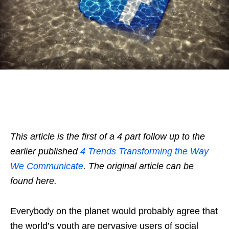
This article is the first of a 4 part follow up to the
earlier published
4 Trends Transforming the Way
We Communicate
. The original article can be
found here.
Everybody on the planet would probably agree that
the world’s youth are pervasive users of social