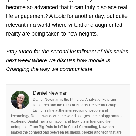
become so advanced that it can truly displace real
life engagement? A topic for another day, but quite
relevant in a world where virtual and augmented
reality are being taken to new heights.
Stay tuned for the second installment of this series
next week where we discuss how mobile Is
Changing the way we communicate.
Daniel Newman
Daniel Newman is the Principal Analyst of Futurum
Research and the CEO of Broadsuite Media Group.
Living his life at the intersection of people and
technology, Daniel works with the world’s largest technology brands
exploring Digital Transformation and how it is influencing the
enterprise. From Big Data to IoT to Cloud Computing, Newman
makes the connections between business, people and tech that are