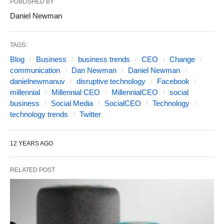
PUBLISHED BY
Daniel Newman
TAGS:
Blog
Business
business trends
CEO
Change
communication
Dan Newman
Daniel Newman
danielnewmanuv
disruptive technology
Facebook
millennial
Millennial CEO
MillennialCEO
social
business
Social Media
SocialCEO
Technology
technology trends
Twitter
12 YEARS AGO
RELATED POST