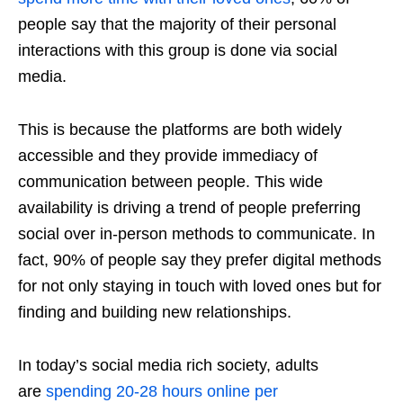
people say that the majority of their personal
interactions with this group is done via social
media.
This is because the platforms are both widely
accessible and they provide immediacy of
communication between people. This wide
availability is driving a trend of people preferring
social over in-person methods to communicate. In
fact, 90% of people say they prefer digital methods
for not only staying in touch with loved ones but for
finding and building new relationships.
In today’s social media rich society, adults
are
spending 20-28 hours online per