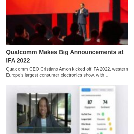
Qualcomm Makes Big Announcements at
IFA 2022
Qualcomm CEO Cristiano Amon kicked off IFA 2022, western
Europe’s largest consumer electronics show, with…