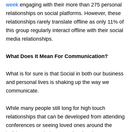
week
engaging with their more than 275 personal
relationships on social platforms. However, these
relationships rarely translate offline as only 11% of
this group regularly interact offline with their social
media relationships.
What Does It Mean For Communication?
What is for sure is that Social in both our business
and personal lives is shaking up the way we
communicate.
While many people still long for high touch
relationships that can be developed from attending
conferences or seeing loved ones around the