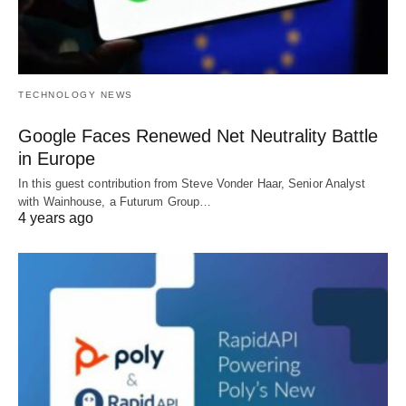
TECHNOLOGY NEWS
Google Faces Renewed Net Neutrality Battle
in Europe
In this guest contribution from Steve Vonder Haar, Senior Analyst
with Wainhouse, a Futurum Group…
4 years ago