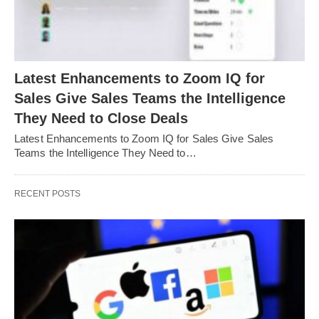
Latest Enhancements to Zoom IQ for
Sales Give Sales Teams the Intelligence
They Need to Close Deals
Latest Enhancements to Zoom IQ for Sales Give Sales
Teams the Intelligence They Need to…
RECENT POSTS