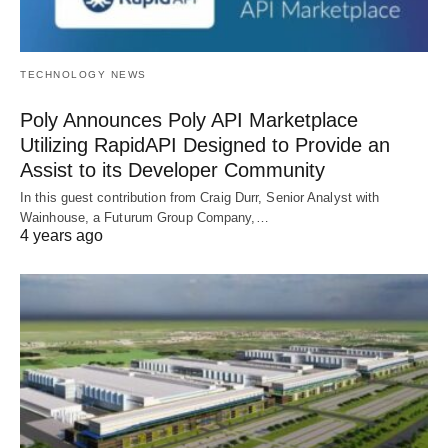
TECHNOLOGY NEWS
Poly Announces Poly API Marketplace
Utilizing RapidAPI Designed to Provide an
Assist to its Developer Community
In this guest contribution from Craig Durr, Senior Analyst with
Wainhouse, a Futurum Group Company,…
4 years ago