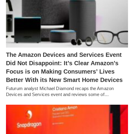
The Amazon Devices and Services Event
Did Not Disappoint: It’s Clear Amazon’s
Focus is on Making Consumers’ Lives
Better With its New Smart Home Devices
Futurum analyst Michael Diamond recaps the Amazon
Devices and Services event and reviews some of…