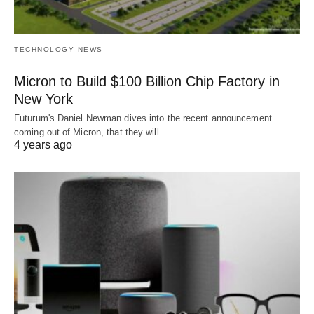
TECHNOLOGY NEWS
Micron to Build $100 Billion Chip Factory in
New York
Futurum's Daniel Newman dives into the recent announcement
coming out of Micron, that they will…
4 years ago