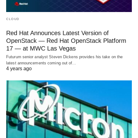
CLOUD
Red Hat Announces Latest Version of
OpenStack — Red Hat OpenStack Platform
17 — at MWC Las Vegas
Futurum senior analyst Steven Dickens provides his take on the
latest announcements coming out of…
4 years ago