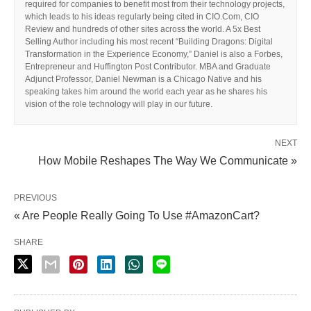
required for companies to benefit most from their technology projects,
which leads to his ideas regularly being cited in CIO.Com, CIO
Review and hundreds of other sites across the world. A 5x Best
Selling Author including his most recent “Building Dragons: Digital
Transformation in the Experience Economy,” Daniel is also a Forbes,
Entrepreneur and Huffington Post Contributor. MBA and Graduate
Adjunct Professor, Daniel Newman is a Chicago Native and his
speaking takes him around the world each year as he shares his
vision of the role technology will play in our future.
NEXT
How Mobile Reshapes The Way We Communicate »
PREVIOUS
« Are People Really Going To Use #AmazonCart?
SHARE