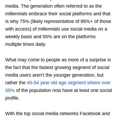
media. The generation often referred to as the
millennials embrace their social platforms and that
is why 75% (likely representative of 95%+ of those
with access) of millennials use social media on a
weekly basis and 55% are on the platforms
multiple times daily.
What may come to people as more of a surprise is
the fact that the fastest growing segment of social
media users aren’t the younger generation, but
rather the
45-54 year old age segment where over
55%
of the population now have at least one social
profile.
With the top
social media
networks Facebook and