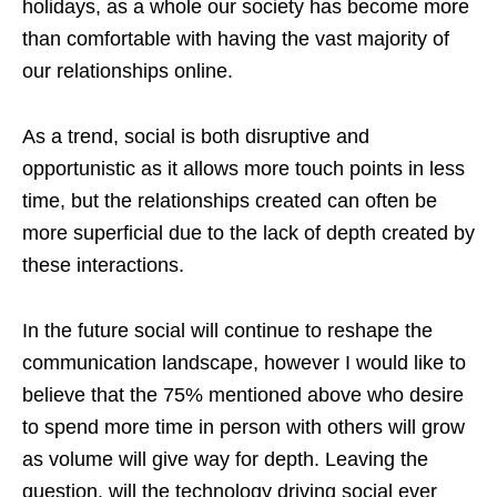
holidays, as a whole our society has become more
than comfortable with having the vast majority of
our relationships online.
As a trend, social is both disruptive and
opportunistic as it allows more touch points in less
time, but the relationships created can often be
more superficial due to the lack of depth created by
these interactions.
In the future social will continue to reshape the
communication landscape, however I would like to
believe that the 75% mentioned above who desire
to spend more time in person with others will grow
as volume will give way for depth. Leaving the
question, will the technology driving social ever