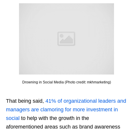
Drowning in Social Media (Photo credit: mkhmarketing)
That being said,
41% of organizational leaders and
managers are clamoring for more investment in
social
to help with the growth in the
aforementioned areas such as brand awareness