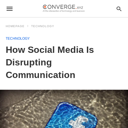
HOMEPAGE
TECHNOLOGY
TECHNOLOGY
How Social Media Is
Disrupting
Communication