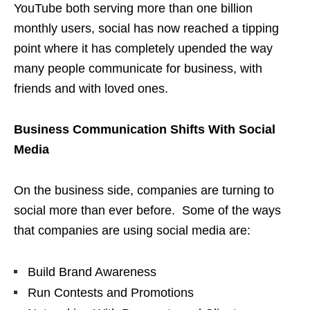
YouTube both serving more than one billion
monthly users, social has now reached a tipping
point where it has completely upended the way
many people communicate for business, with
friends and with loved ones.
Business
Communication Shifts With
Social
Media
On the business side, companies are turning to
social more than ever before. Some of the ways
that companies are using social media are:
Build Brand Awareness
Run Contests and Promotions