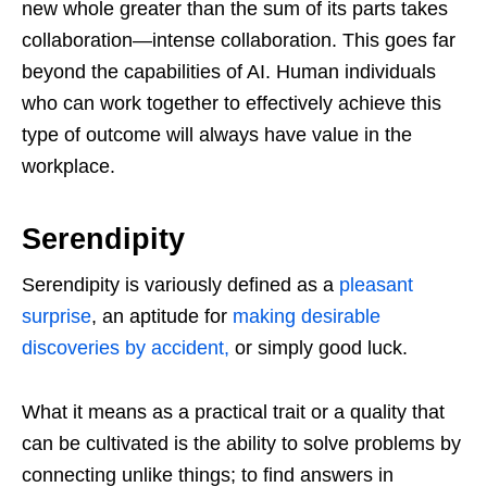
new whole greater than the sum of its parts takes
collaboration—intense collaboration. This goes far
beyond the capabilities of AI. Human individuals
who can work together to effectively achieve this
type of outcome will always have value in the
workplace.
Serendipity
Serendipity is variously defined as a
pleasant
surprise
, an aptitude for
making desirable
discoveries by accident,
or simply good luck.
What it means as a practical trait or a quality that
can be cultivated is the ability to solve problems by
connecting unlike things; to find answers in