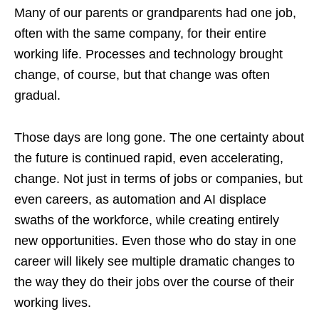
Many of our parents or grandparents had one job,
often with the same company, for their entire
working life. Processes and technology brought
change, of course, but that change was often
gradual.
Those days are long gone. The one certainty about
the future is continued rapid, even accelerating,
change. Not just in terms of jobs or companies, but
even careers, as automation and AI displace
swaths of the workforce, while creating entirely
new opportunities. Even those who do stay in one
career will likely see multiple dramatic changes to
the way they do their jobs over the course of their
working lives.