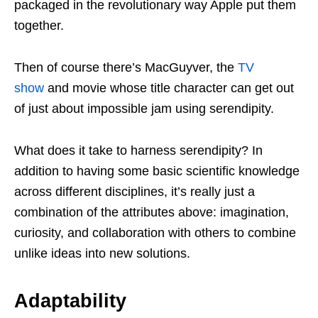
packaged in the revolutionary way Apple put them
together.
Then of course there’s MacGuyver, the
TV
show
and movie whose title character can get out
of just about impossible jam using serendipity.
What does it take to harness serendipity? In
addition to having some basic scientific knowledge
across different disciplines, it’s really just a
combination of the attributes above: imagination,
curiosity, and collaboration with others to combine
unlike ideas into new solutions.
Adaptability