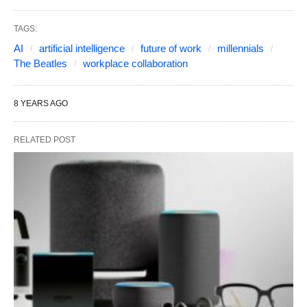
TAGS:
AI
artificial intelligence
future of work
millennials
The Beatles
workplace collaboration
8 YEARS AGO
RELATED POST