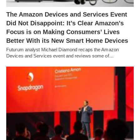
The Amazon Devices and Services Event
Did Not Disappoint: It’s Clear Amazon’s
Focus is on Making Consumers’ Lives
Better With its New Smart Home Devices
Futurum analyst Michael Diamond recaps the Amazon
Devices and Services event and reviews some of…