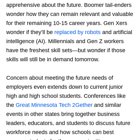
apprehensive about the future. Boomer tail-enders
wonder how they can remain relevant and valuable
for their remaining 10-15 career years. Gen Xers
wonder if they’ll be
replaced by robots
and artificial
intelligence (AI). Millennials and Gen Z workers
have the freshest skill sets—but wonder if those
skills will still be in demand tomorrow.
Concern about meeting the future needs of
employers even extends down to current junior
high and high school students. Conferences like
the
Great Minnesota Tech 2Gether
and similar
events in other states bring together business
leaders, educators, and students to discuss future
workforce needs and how schools can best