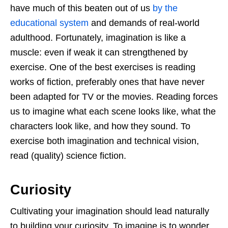
have much of this beaten out of us
by the
educational system
and demands of real-world
adulthood. Fortunately, imagination is like a
muscle: even if weak it can strengthened by
exercise. One of the best exercises is reading
works of fiction, preferably ones that have never
been adapted for TV or the movies. Reading forces
us to imagine what each scene looks like, what the
characters look like, and how they sound. To
exercise both imagination and technical vision,
read (quality) science fiction.
Curiosity
Cultivating your imagination should lead naturally
to building your curiosity. To imagine is to wonder,