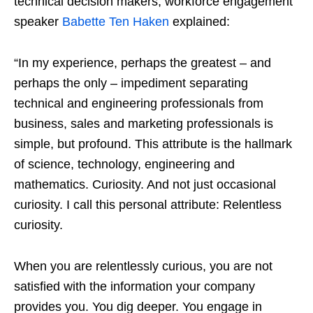
technical decision makers, workforce engagement
speaker
Babette Ten Haken
explained:
“In my experience, perhaps the greatest – and
perhaps the only – impediment separating
technical and engineering professionals from
business, sales and marketing professionals is
simple, but profound. This attribute is the hallmark
of science, technology, engineering and
mathematics. Curiosity. And not just occasional
curiosity. I call this personal attribute: Relentless
curiosity.
When you are relentlessly curious, you are not
satisfied with the information your company
provides you. You dig deeper. You engage in