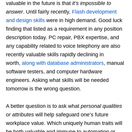
valuable in the future is that
it’s impossible to
answer
. Until fairly recently,
Flash development
and design skills
were in high demand. Good luck
finding that listed as a requirement in any position
description today. PC repair, PBX expertise, and
any capability related to voice telephony are also
recently valuable skills rapidly declining in
worth,
along with database administrators
, manual
software testers, and computer hardware
engineers. Asking what skills will be needed
tomorrow is the wrong question.
A better question is to ask what
personal qualities
or attributes
will help safeguard one’s future
workplace value. Which uniquely human traits will
be both valuable and immune to automation or