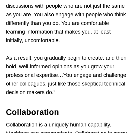
discussions with people who are not just the same
as you are. You also engage with people who think
differently than you do. You are comfortable
learning information that makes you, at least
initially, uncomfortable.
As a result, you gradually begin to create, and then
hold, well-informed opinions as you grow your
professional expertise…You engage and challenge
other colleagues, just like those skeptical technical
decision makers do.”
Collaboration
Collaboration is a uniquely human capability.