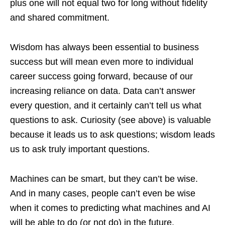
plus one will not equal two for long without fidelity
and shared commitment.
Wisdom has always been essential to business
success but will mean even more to individual
career success going forward, because of our
increasing reliance on data. Data can’t answer
every question, and it certainly can’t tell us what
questions to ask. Curiosity (see above) is valuable
because it leads us to ask questions; wisdom leads
us to ask truly important questions.
Machines can be smart, but they can’t be wise.
And in many cases, people can’t even be wise
when it comes to predicting what machines and AI
will be able to do (or not do) in the future,