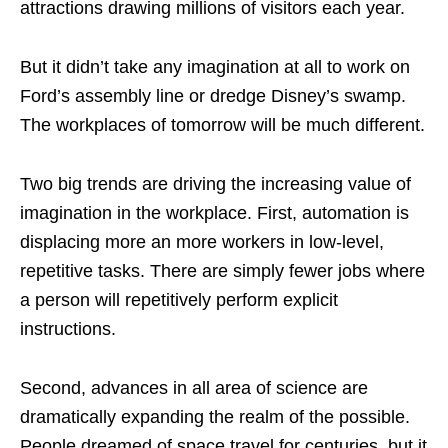
attractions drawing millions of visitors each year.
But it didn’t take any imagination at all to work on
Ford’s assembly line or dredge Disney’s swamp.
The workplaces of tomorrow will be much different.
Two big trends are driving the increasing value of
imagination in the workplace. First, automation is
displacing more an more workers in low-level,
repetitive tasks. There are simply fewer jobs where
a person will repetitively perform explicit
instructions.
Second, advances in all area of science are
dramatically expanding the realm of the possible.
People dreamed of space travel for centuries, but it