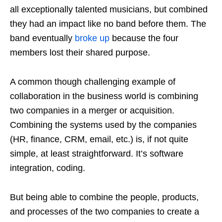
all exceptionally talented musicians, but combined
they had an impact like no band before them. The
band eventually
broke up
because the four
members lost their shared purpose.
A common though challenging example of
collaboration in the business world is combining
two companies in a merger or acquisition.
Combining the systems used by the companies
(HR, finance, CRM, email, etc.) is, if not quite
simple, at least straightforward. It’s software
integration, coding.
But being able to combine the people, products,
and processes of the two companies to create a