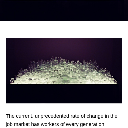
The current, unprecedented rate of change in the
job market has workers of every generation