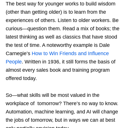
The best way for younger works to build wisdom
(other than getting older) is to learn from the
experiences of others. Listen to older workers. Be
curious—question them. Read a mix of books; the
latest thinking as well as classics that have stood
the test of time. A noteworthy example is Dale
Carnegie’s
How to Win Friends and Influence
People
. Written in 1936, it still forms the basis of
almost every sales book and training program
offered today.
So—what skills will be most valued in the
workplace of tomorrow? There’s no way to know.
Automation, machine learning, and AI will change
the jobs of tomorrow, but in ways we can at best