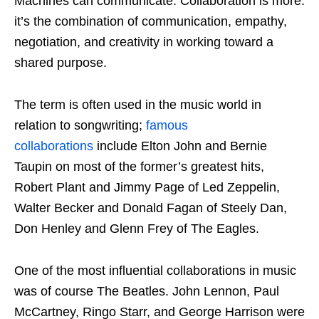
Machines can communicate. Collaboration is more:
it’s the combination of communication, empathy,
negotiation, and creativity in working toward a
shared purpose.
The term is often used in the music world in
relation to songwriting;
famous
collaborations
include Elton John and Bernie
Taupin on most of the former’s greatest hits,
Robert Plant and Jimmy Page of Led Zeppelin,
Walter Becker and Donald Fagan of Steely Dan,
Don Henley and Glenn Frey of The Eagles.
One of the most influential collaborations in music
was of course The Beatles. John Lennon, Paul
McCartney, Ringo Starr, and George Harrison were