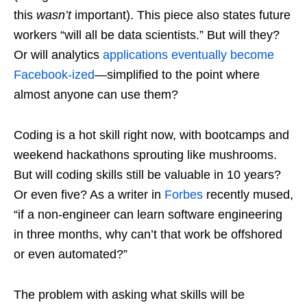
this
wasn’t
important). This piece also states future
workers “will all be data scientists.” But will they?
Or will analytics
applications eventually become
Facebook-ized
—simplified to the point where
almost anyone can use them?
Coding is a hot skill right now, with bootcamps and
weekend hackathons sprouting like mushrooms.
But will coding skills still be valuable in 10 years?
Or even five? As a writer in
Forbes
recently mused,
“if a non-engineer can learn software engineering
in three months, why can’t that work be offshored
or even automated?”
The problem with asking what skills will be