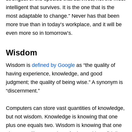
intelligent that survives. It is the one that is the
most adaptable to change.” Never has that been
more true than in today’s workplace, and it will be
even more so in tomorrow’s.
Wisdom
Wisdom is
defined by Google
as “the quality of
having experience, knowledge, and good
judgment; the quality of being wise.” A synonym is
“discernment.”
Computers can store vast quantities of knowledge,
but not wisdom. Knowledge is knowing that one
plus one equals two. Wisdom is knowing that one