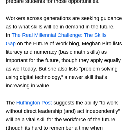
prepare students for those opportunities.
Workers across generations are seeking guidance
as to what skills will be in demand in the future.
In
The Real Millennial Challenge: The Skills
Gap
on the Future of Work blog, Meghan Biro lists
literacy and numeracy (basic math skills) as
important for the future, though they apply equally
as well today. But she also lists “problem solving
using digital technology,” a newer skill that’s
increasing in value.
The
Huffington Post
suggests the ability “to work
without direct leadership (and) act independently”
will be a vital skill for the workforce of the future
(though its hard to remember a time when