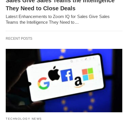
Sales Give Sales Teams the Intelligence
They Need to Close Deals
Latest Enhancements to Zoom IQ for Sales Give Sales
Teams the Intelligence They Need to…
RECENT POSTS
TECHNOLOGY NEWS