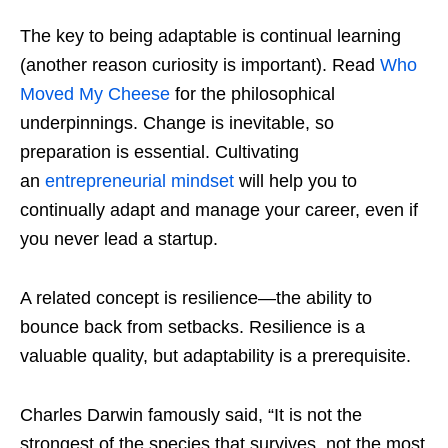
The key to being adaptable is continual learning
(another reason curiosity is important). Read
Who
Moved My Cheese
for the philosophical
underpinnings. Change is inevitable, so
preparation is essential. Cultivating
an
entrepreneurial mindset
will help you to
continually adapt and manage your career, even if
you never lead a startup.
A related concept is resilience—the ability to
bounce back from setbacks. Resilience is a
valuable quality, but adaptability is a prerequisite.
Charles Darwin famously said, “It is not the
strongest of the species that survives, not the most