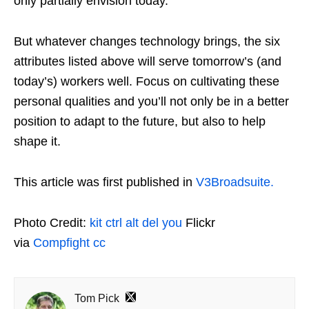
only partially envision today.
But whatever changes technology brings, the six
attributes listed above will serve tomorrow’s (and
today’s) workers well. Focus on cultivating these
personal qualities and you’ll not only be in a better
position to adapt to the future, but also to help
shape it.
This article was first published in
V3Broadsuite.
Photo Credit:
kit ctrl alt del you
Flickr
via
Compfight
cc
Tom Pick