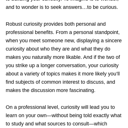
and to wonder is to seek answers…to be curious.
Robust curiosity provides both personal and
professional benefits. From a personal standpoint,
when you meet someone new, displaying a sincere
curiosity about who they are and what they do
makes you naturally more likable. And if the two of
you strike up a longer conversation, your curiosity
about a variety of topics makes it more likely you’ll
find subjects of common interest to discuss, and
makes the discussion more fascinating.
On a professional level, curiosity will lead you to
learn on your own—without being told exactly what
to study and what sources to consult—which