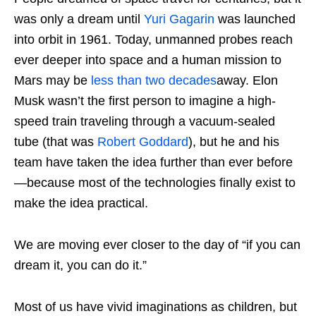
was only a dream until
Yuri Gagarin
was launched
into orbit in 1961. Today, unmanned probes reach
ever deeper into space and a human mission to
Mars may be
less than two decades
away. Elon
Musk wasn’t the first person to imagine a high-
speed train traveling through a vacuum-sealed
tube (that was
Robert Goddard
), but he and his
team have taken the idea further than ever before
—because most of the technologies finally exist to
make the idea practical.
We are moving ever closer to the day of “if you can
dream it, you can do it.”
Most of us have vivid imaginations as children, but