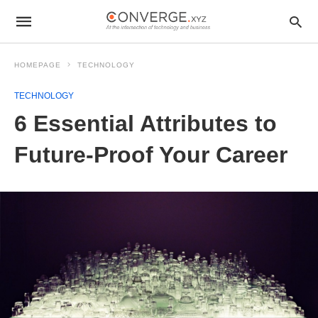
HOMEPAGE
TECHNOLOGY
TECHNOLOGY
6 Essential Attributes to
Future-Proof Your Career