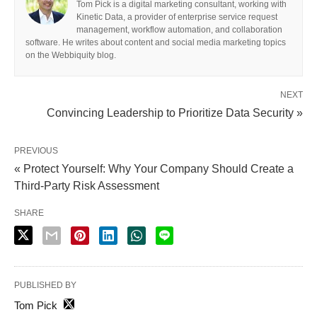
Tom Pick is a digital marketing consultant, working with
Kinetic Data, a provider of enterprise service request
management, workflow automation, and collaboration
software. He writes about content and social media marketing topics
on the Webbiquity blog.
NEXT
Convincing Leadership to Prioritize Data Security »
PREVIOUS
« Protect Yourself: Why Your Company Should Create a
Third-Party Risk Assessment
SHARE
PUBLISHED BY
Tom Pick