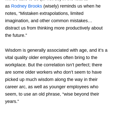
as
Rodney Brooks
(wisely) reminds us when he
notes, “Mistaken extrapolations, limited
imagination, and other common mistakes…
distract us from thinking more productively about
the future.”
Wisdom is generally associated with age, and it’s a
vital quality older employees often bring to the
workplace. But the correlation isn’t perfect; there
are some older workers who don’t seem to have
picked up much wisdom along the way in their
career arc, as well as younger employees who
seem, to use an old phrase, “wise beyond their
years.”