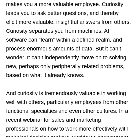
makes you a more valuable employee. Curiosity
leads you to ask better questions, and thereby
elicit more valuable, insightful answers from others.
Curiosity separates you from machines. AI
software can “learn” within a defined realm, and
process enormous amounts of data. But it can’t
wonder. It can’t independently move on to solving
new, perhaps only peripherally related problems,
based on what it already knows.
And curiosity is tremendously valuable in working
well with others, particularly employees from other
functional specialties and even other cultures. In a
recent webinar for sales and marketing
professionals on how to work more effectively with