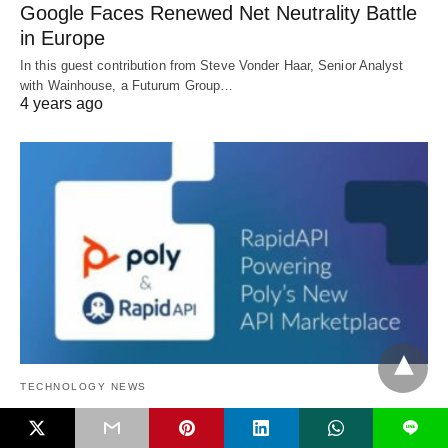
Google Faces Renewed Net Neutrality Battle
in Europe
In this guest contribution from Steve Vonder Haar, Senior Analyst
with Wainhouse, a Futurum Group…
4 years ago
TECHNOLOGY NEWS
L
Poly Announces Poly API Marketplace