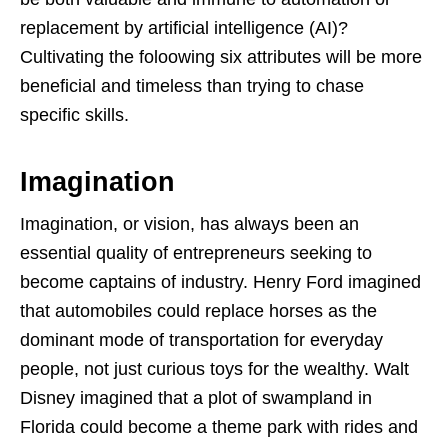
replacement by artificial intelligence (AI)?
Cultivating the foloowing six attributes will be more
beneficial and timeless than trying to chase
specific skills.
Imagination
Imagination, or vision, has always been an
essential quality of entrepreneurs seeking to
become captains of industry. Henry Ford imagined
that automobiles could replace horses as the
dominant mode of transportation for everyday
people, not just curious toys for the wealthy. Walt
Disney imagined that a plot of swampland in
Florida could become a theme park with rides and