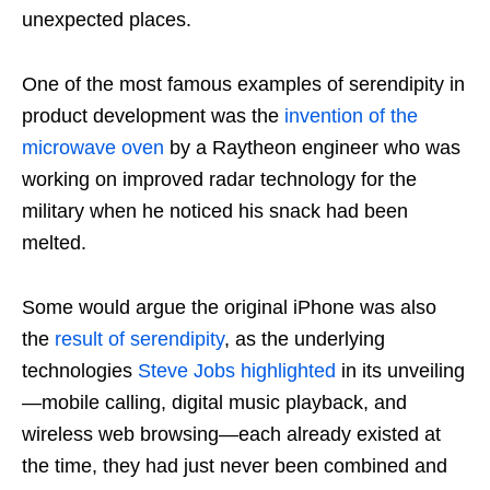
unexpected places.
One of the most famous examples of serendipity in
product development was the
invention of the
microwave oven
by a Raytheon engineer who was
working on improved radar technology for the
military when he noticed his snack had been
melted.
Some would argue the original iPhone was also
the
result of serendipity
, as the underlying
technologies
Steve Jobs highlighted
in its unveiling
—mobile calling, digital music playback, and
wireless web browsing—each already existed at
the time, they had just never been combined and