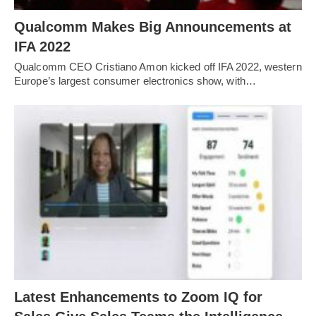
Qualcomm Makes Big Announcements at
IFA 2022
Qualcomm CEO Cristiano Amon kicked off IFA 2022, western
Europe’s largest consumer electronics show, with…
Latest Enhancements to Zoom IQ for