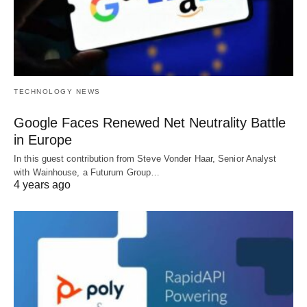
TECHNOLOGY NEWS
Google Faces Renewed Net Neutrality Battle
in Europe
In this guest contribution from Steve Vonder Haar, Senior Analyst
with Wainhouse, a Futurum Group…
4 years ago