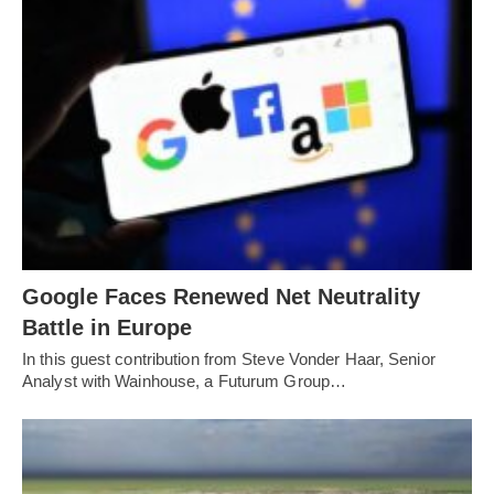
Google Faces Renewed Net Neutrality
Battle in Europe
In this guest contribution from Steve Vonder Haar, Senior
Analyst with Wainhouse, a Futurum Group…