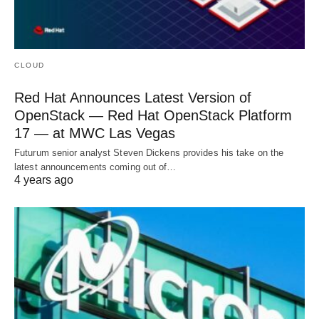
CLOUD
Red Hat Announces Latest Version of
OpenStack — Red Hat OpenStack Platform
17 — at MWC Las Vegas
Futurum senior analyst Steven Dickens provides his take on the
latest announcements coming out of…
4 years ago