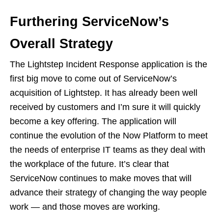
Furthering ServiceNow’s
Overall Strategy
The Lightstep Incident Response application is the
first big move to come out of ServiceNow’s
acquisition of Lightstep. It has already been well
received by customers and I’m sure it will quickly
become a key offering. The application will
continue the evolution of the Now Platform to meet
the needs of enterprise IT teams as they deal with
the workplace of the future. It’s clear that
ServiceNow continues to make moves that will
advance their strategy of changing the way people
work — and those moves are working.