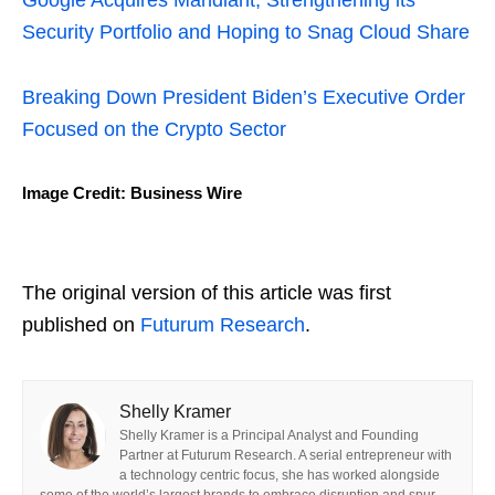
Google Acquires Mandiant, Strengthening its
Security Portfolio and Hoping to Snag Cloud Share
Breaking Down President Biden’s Executive Order
Focused on the Crypto Sector
Image Credit: Business Wire
The original version of this article was first
published on
Futurum Research
.
Shelly Kramer
Shelly Kramer is a Principal Analyst and Founding
Partner at Futurum Research. A serial entrepreneur with
a technology centric focus, she has worked alongside