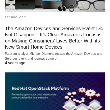
TECHNOLOGY
The Amazon Devices and Services Event Did
Not Disappoint: It’s Clear Amazon’s Focus is
on Making Consumers’ Lives Better With its
New Smart Home Devices
Futurum analyst Michael Diamond recaps the Amazon Devices and
Services event and reviews some of…
4 years ago