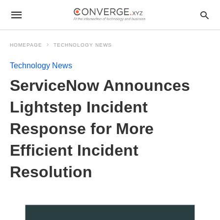
HOMEPAGE
TECHNOLOGY NEWS
Technology News
ServiceNow Announces
Lightstep Incident
Response for More
Efficient Incident
Resolution