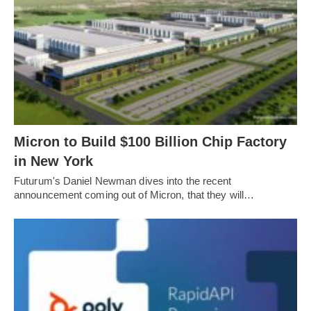
Micron to Build $100 Billion Chip Factory
in New York
Futurum's Daniel Newman dives into the recent
announcement coming out of Micron, that they will…