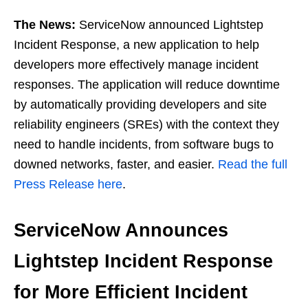
The News:
ServiceNow announced Lightstep
Incident Response, a new application to help
developers more effectively manage incident
responses. The application will reduce downtime
by automatically providing developers and site
reliability engineers (SREs) with the context they
need to handle incidents, from software bugs to
downed networks, faster, and easier.
Read the full
Press Release here
.
ServiceNow Announces
Lightstep Incident Response
for More Efficient Incident