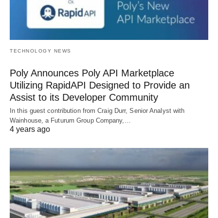
TECHNOLOGY NEWS
Poly Announces Poly API Marketplace
Utilizing RapidAPI Designed to Provide an
Assist to its Developer Community
In this guest contribution from Craig Durr, Senior Analyst with
Wainhouse, a Futurum Group Company,…
4 years ago