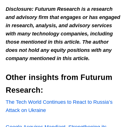
Disclosure: Futurum Research is a research
and advisory firm that engages or has engaged
in research, analysis, and advisory services
with many technology companies, including
those mentioned in this article. The author
does not hold any equity positions with any
company mentioned in this article.
Other insights from Futurum
Research:
The Tech World Continues to React to Russia’s
Attack on Ukraine