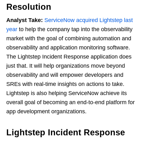
Resolution
Analyst Take:
ServiceNow acquired Lightstep last
year
to help the company tap into the observability
market with the goal of combining automation and
observability and application monitoring software.
The Lightstep Incident Response application does
just that. It will help organizations move beyond
observability and will empower developers and
SREs with real-time insights on actions to take.
Lightstep is also helping ServiceNow achieve its
overall goal of becoming an end-to-end platform for
app development organizations.
Lightstep Incident Response