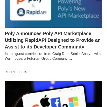
Poly Announces Poly API Marketplace
Utilizing RapidAPI Designed to Provide an
Assist to its Developer Community
In this guest contribution from Craig Durr, Senior Analyst with
Wainhouse, a Futurum Group Company,…
RECENT POSTS