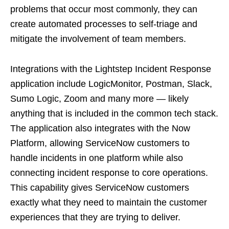
problems that occur most commonly, they can
create automated processes to self-triage and
mitigate the involvement of team members.
Integrations with the Lightstep Incident Response
application include LogicMonitor, Postman, Slack,
Sumo Logic, Zoom and many more — likely
anything that is included in the common tech stack.
The application also integrates with the Now
Platform, allowing ServiceNow customers to
handle incidents in one platform while also
connecting incident response to core operations.
This capability gives ServiceNow customers
exactly what they need to maintain the customer
experiences that they are trying to deliver.