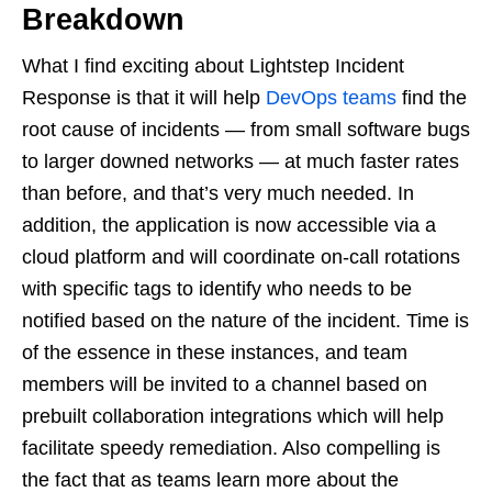
Breakdown
What I find exciting about Lightstep Incident
Response is that it will help
DevOps teams
find the
root cause of incidents — from small software bugs
to larger downed networks — at much faster rates
than before, and that’s very much needed. In
addition, the application is now accessible via a
cloud platform and will coordinate on-call rotations
with specific tags to identify who needs to be
notified based on the nature of the incident. Time is
of the essence in these instances, and team
members will be invited to a channel based on
prebuilt collaboration integrations which will help
facilitate speedy remediation. Also compelling is
the fact that as teams learn more about the