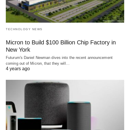
TECHNOLOGY NEWS
Micron to Build $100 Billion Chip Factory in
New York
Futurum's Daniel Newman dives into the recent announcement
coming out of Micron, that they will…
4 years ago