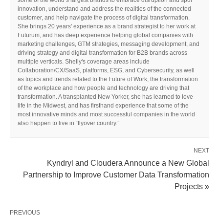
some of the world’s largest brands to embrace disruption and spur
innovation, understand and address the realities of the connected
customer, and help navigate the process of digital transformation.
She brings 20 years' experience as a brand strategist to her work at
Futurum, and has deep experience helping global companies with
marketing challenges, GTM strategies, messaging development, and
driving strategy and digital transformation for B2B brands across
multiple verticals. Shelly's coverage areas include
Collaboration/CX/SaaS, platforms, ESG, and Cybersecurity, as well
as topics and trends related to the Future of Work, the transformation
of the workplace and how people and technology are driving that
transformation. A transplanted New Yorker, she has learned to love
life in the Midwest, and has firsthand experience that some of the
most innovative minds and most successful companies in the world
also happen to live in “flyover country.”
NEXT
Kyndryl and Cloudera Announce a New Global
Partnership to Improve Customer Data Transformation
Projects »
PREVIOUS