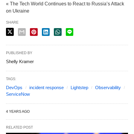
« The Tech World Continues to React to Russia’s Attack
on Ukraine
SHARE
PUBLISHED BY
Shelly Kramer
TAGS:
DevOps
incident response
Lightstep
Observability
ServiceNow
4 YEARS AGO
RELATED POST