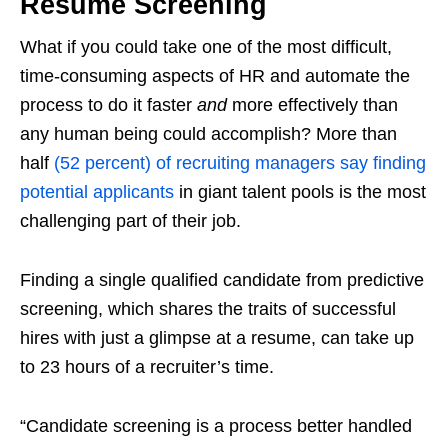
Resume Screening
What if you could take one of the most difficult,
time-consuming aspects of HR and automate the
process to do it faster
and
more effectively than
any human being could accomplish? More than
half
(52 percent) of recruiting managers say finding
potential applicants
in giant talent pools is the most
challenging part of their job.
Finding a single qualified candidate from predictive
screening, which shares the traits of successful
hires with just a glimpse at a resume, can take up
to 23 hours of a recruiter’s time.
“Candidate screening is a process better handled