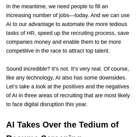
In the meantime, we need people to fill an
increasing number of jobs—today. And we can use
AI to our advantage to automate the more tedious
tasks of HR, speed up the recruiting process, save
companies money and enable them to be more
competitive in the race to attract top talent.
Sound incredible? It’s not. It’s very real. Of course,
like any technology, AI also has some downsides.
Let’s take a look at the positives and the negatives
of AI in three areas of recruiting that are most likely
to face digital disruption this year.
AI Takes Over the Tedium of