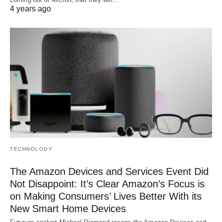
4 years ago
TECHNOLOGY
The Amazon Devices and Services Event Did
Not Disappoint: It’s Clear Amazon’s Focus is
on Making Consumers’ Lives Better With its
New Smart Home Devices