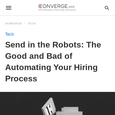
HOMEPAGE
TECH
Tech
Send in the Robots: The
Good and Bad of
Automating Your Hiring
Process