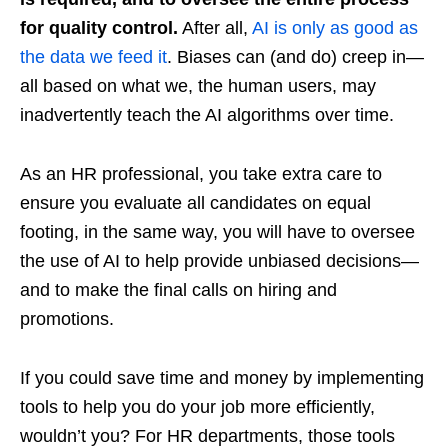
for quality control.
After all,
AI is only as good as
the data we feed it
. Biases can (and do) creep in—
all based on what we, the human users, may
inadvertently teach the AI algorithms over time.
As an HR professional, you take extra care to
ensure you evaluate all candidates on equal
footing, in the same way, you will have to oversee
the use of AI to help provide unbiased decisions—
and to make the final calls on hiring and
promotions.
If you could save time and money by implementing
tools to help you do your job more efficiently,
wouldn’t you? For HR departments, those tools