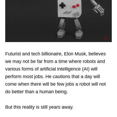
Futurist and tech billionaire, Elon Musk, believes
we may not be far from a time where robots and
various forms of artificial intelligence (AI) will
perform most jobs. He cautions that a day will
come when there will be few jobs a robot will not
do better than a human being.
But this reality is still years away.