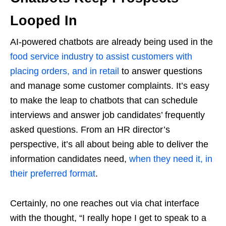
Looped In
AI-powered chatbots are already being used in the
food service industry to assist customers with
placing orders, and in retail
to answer questions
and manage some customer complaints. It’s easy
to make the leap to chatbots that can schedule
interviews and answer job candidates’ frequently
asked questions. From an HR director’s
perspective, it’s all about being able to deliver the
information candidates need,
when they need it, in
their preferred format
.
Certainly, no one reaches out via chat interface
with the thought, “I really hope I get to speak to a