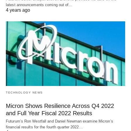
latest announcements coming out of…
4 years ago
TECHNOLOGY NEWS
Micron Shows Resilience Across Q4 2022
and Full Year Fiscal 2022 Results
Futurum’s Ron Westfall and Daniel Newman examine Micron’s
financial results for the fourth quarter 2022…