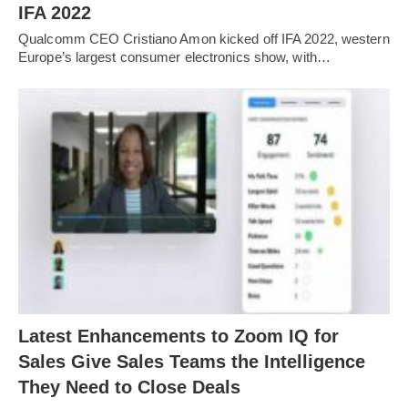
IFA 2022
Qualcomm CEO Cristiano Amon kicked off IFA 2022, western
Europe’s largest consumer electronics show, with…
Latest Enhancements to Zoom IQ for
Sales Give Sales Teams the Intelligence
They Need to Close Deals