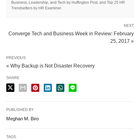
Business, Leadership, and Tech by Huffington Post, and Top 25 HR
Trendsetters by HR Examiner.
NEXT
Converge Tech and Business Week in Review: February
25, 2017 »
PREVIOUS
« Why Backup is Not Disaster Recovery
SHARE
PUBLISHED BY
Meghan M. Biro
TAGS: