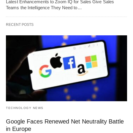
Latest Enhancements to Zoom IQ for Sales Give Sales
Teams the Intelligence They Need to…
RECENT POSTS
TECHNOLOGY NEWS
Google Faces Renewed Net Neutrality Battle
in Europe