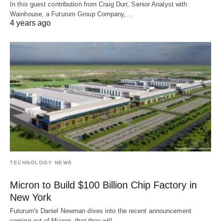
In this guest contribution from Craig Durr, Senior Analyst with
Wainhouse, a Futurum Group Company,…
4 years ago
TECHNOLOGY NEWS
Micron to Build $100 Billion Chip Factory in
New York
Futurum's Daniel Newman dives into the recent announcement
coming out of Micron, that they will…