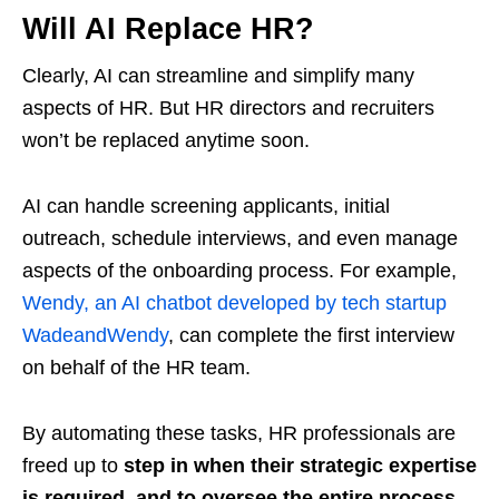
Will AI Replace HR?
Clearly, AI can streamline and simplify many
aspects of HR. But HR directors and recruiters
won’t be replaced anytime soon.
AI can handle screening applicants, initial
outreach, schedule interviews, and even manage
aspects of the onboarding process. For example,
Wendy, an AI chatbot developed by tech startup
WadeandWendy
, can complete the first interview
on behalf of the HR team.
By automating these tasks, HR professionals are
freed up to
step in when their strategic expertise
is required, and to oversee the entire process