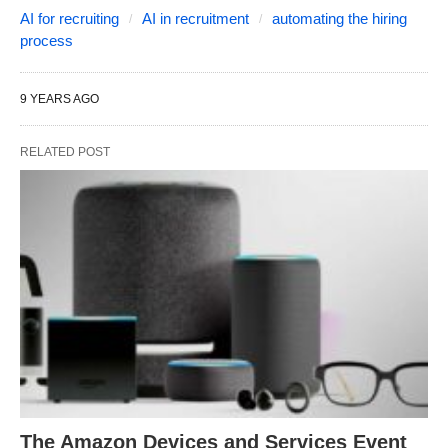
AI for recruiting
AI in recruitment
automating the hiring
process
9 YEARS AGO
RELATED POST
The Amazon Devices and Services Event