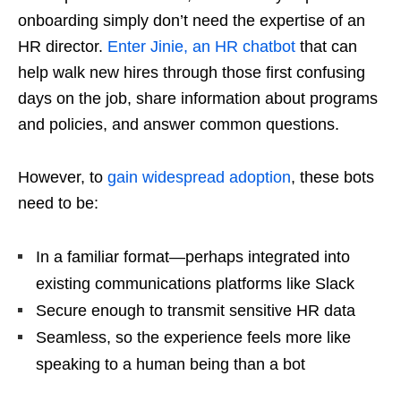
onboarding simply don’t need the expertise of an
HR director.
Enter Jinie, an HR chatbot
that can
help walk new hires through those first confusing
days on the job, share information about programs
and policies, and answer common questions.
However, to
gain widespread adoption
, these bots
need to be:
In a familiar format—perhaps integrated into
existing communications platforms like Slack
Secure enough to transmit sensitive HR data
Seamless, so the experience feels more like
speaking to a human being than a bot