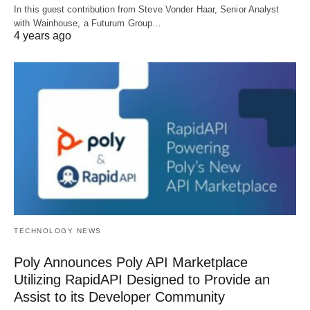
In this guest contribution from Steve Vonder Haar, Senior Analyst
with Wainhouse, a Futurum Group…
4 years ago
TECHNOLOGY NEWS
Poly Announces Poly API Marketplace
Utilizing RapidAPI Designed to Provide an
Assist to its Developer Community