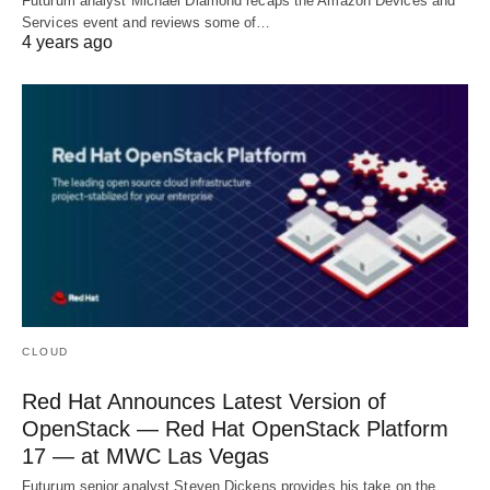
Futurum analyst Michael Diamond recaps the Amazon Devices and
Services event and reviews some of…
4 years ago
CLOUD
Red Hat Announces Latest Version of
OpenStack — Red Hat OpenStack Platform
17 — at MWC Las Vegas
Futurum senior analyst Steven Dickens provides his take on the