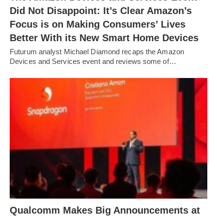
Did Not Disappoint: It’s Clear Amazon’s
Focus is on Making Consumers’ Lives
Better With its New Smart Home Devices
Futurum analyst Michael Diamond recaps the Amazon
Devices and Services event and reviews some of…
Qualcomm Makes Big Announcements at