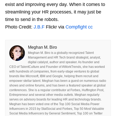
exist and improving every day. When it comes to
streamlining your HR processes, it may just be
time to send in the robots.
Photo Credit:
J.B.F
Flickr via
Compfight
cc
Meghan M. Biro
Meghan M. Biro is a globally recognized Talent
Management and HR Tech brand strategist, analyst,
digital catalyst, author and speaker. As founder and
CEO of TalentCulture and Founder of #WorkTrends, she has worked
with hundreds of companies, from early-stage ventures to global
brands like Microsoft, IBM and Google, helping them recruit and
empower stellar talent. Meghan has been a guest on numerous radio
shows and online forums, and has been a featured speaker at global
conferences. She is a regular contributor at Forbes, Huffington Post,
Entrepreneur and several other media outlets. Meghan regularly
serves on advisory boards for leading HR and technology brands.
Meghan has been voted one of the Top 100 Social Media Power
Influencers in 2015 by StatSocial and Forbes, Top 50 Most Valuable
Social Media Influencers by General Sentiment, Top 100 on Twitter