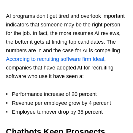
AI programs don’t get tired and overlook important
indicators that someone may be the right person
for the job. In fact, the more resumes AI reviews,
the better it gets at finding top candidates. The
numbers are in and the case for AI is compelling.
According to recruiting software firm Ideal
,
companies that have adopted AI for recruiting
software who use it have seen a:
Performance increase of 20 percent
Revenue per employee grow by 4 percent
Employee turnover drop by 35 percent
Chatbots Keep Prospects