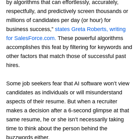
by algorithms that can effortlessly, accurately,
respectfully, and predictively screen thousands or
millions of candidates per day (or hour) for
business success,”
states Greta Roberts, writing
for SalesForce.com.
These powerful algorithms
accomplishes this feat by filtering for keywords and
other factors that match those of successful past
hires.
Some job seekers fear that AI software won’t view
candidates as individuals or will misunderstand
aspects of their resume. But when a recruiter
makes a decision after a 6-second glimpse at that
same resume, he or she isn’t necessarily taking
time to think about the person behind the
buzzwords either.