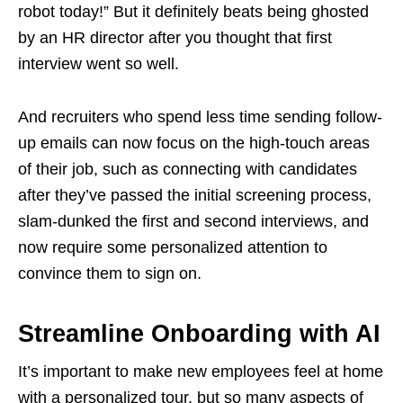
robot today!” But it definitely beats being ghosted
by an HR director after you thought that first
interview went so well.
And recruiters who spend less time sending follow-
up emails can now focus on the high-touch areas
of their job, such as connecting with candidates
after they’ve passed the initial screening process,
slam-dunked the first and second interviews, and
now require some personalized attention to
convince them to sign on.
Streamline Onboarding with AI
It’s important to make new employees feel at home
with a personalized tour, but so many aspects of