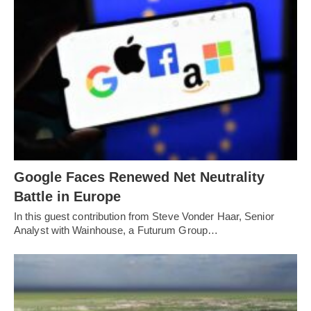
Google Faces Renewed Net Neutrality
Battle in Europe
In this guest contribution from Steve Vonder Haar, Senior
Analyst with Wainhouse, a Futurum Group…