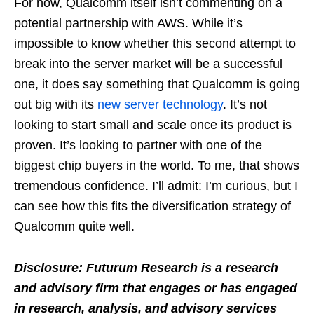
For now, Qualcomm itself isn’t commenting on a
potential partnership with AWS. While it’s
impossible to know whether this second attempt to
break into the server market will be a successful
one, it does say something that Qualcomm is going
out big with its
new server technology
. It’s not
looking to start small and scale once its product is
proven. It’s looking to partner with one of the
biggest chip buyers in the world. To me, that shows
tremendous confidence. I’ll admit: I’m curious, but I
can see how this fits the diversification strategy of
Qualcomm quite well.
Disclosure: Futurum Research is a research
and advisory firm that engages or has engaged
in research, analysis, and advisory services