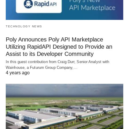
TECHNOLOGY NEWS
Poly Announces Poly API Marketplace
Utilizing RapidAPI Designed to Provide an
Assist to its Developer Community
In this guest contribution from Craig Durr, Senior Analyst with
Wainhouse, a Futurum Group Company,…
4 years ago