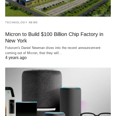
TECHNOLOGY NEWS
Micron to Build $100 Billion Chip Factory in
New York
Futurum's Daniel Newman dives into the recent announcement
coming out of Micron, that they will…
4 years ago