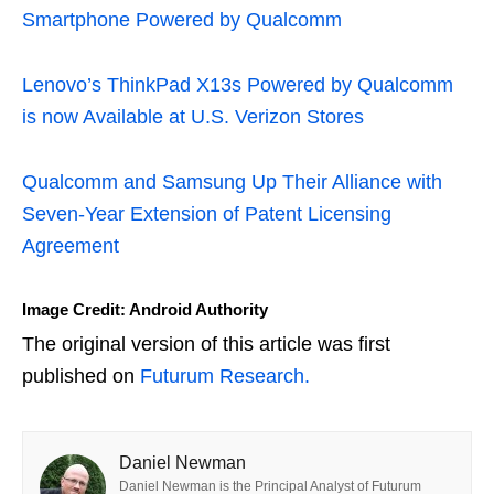
Smartphone Powered by Qualcomm
Lenovo’s ThinkPad X13s Powered by Qualcomm
is now Available at U.S. Verizon Stores
Qualcomm and Samsung Up Their Alliance with
Seven-Year Extension of Patent Licensing
Agreement
Image Credit: Android Authority
The original version of this article was first
published on
Futurum Research.
Daniel Newman
Daniel Newman is the Principal Analyst of Futurum