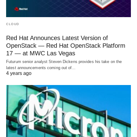
CLOUD
Red Hat Announces Latest Version of
OpenStack — Red Hat OpenStack Platform
17 — at MWC Las Vegas
Futurum senior analyst Steven Dickens provides his take on the
latest announcements coming out of…
4 years ago