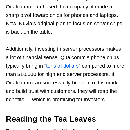
Qualcomm purchased the company, it made a
sharp pivot toward chips for phones and laptops.
Now, Nuvia’s original plan to focus on server chips
is back on the table.
Additionally, investing in server processors makes
a lot of financial sense. Qualcomm’s phone chips
typically bring in “
tens of dollars
” compared to more
than $10,000 for high-end server processors. If
Qualcomm can successfully break into this market
and build trust with customers, they will reap the
benefits — which is promising for investors.
Reading the Tea Leaves