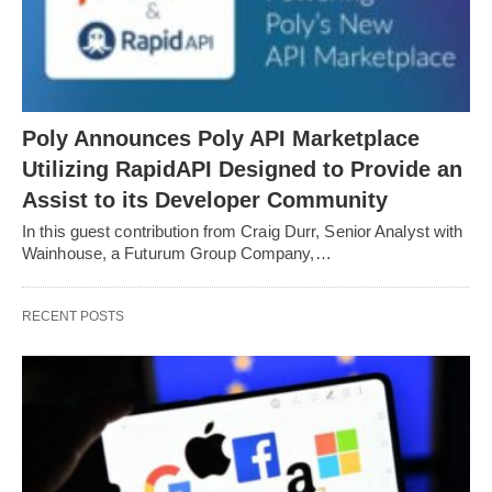
Poly Announces Poly API Marketplace
Utilizing RapidAPI Designed to Provide an
Assist to its Developer Community
In this guest contribution from Craig Durr, Senior Analyst with
Wainhouse, a Futurum Group Company,…
RECENT POSTS