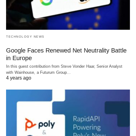
TECHNOLOGY NEWS
Google Faces Renewed Net Neutrality Battle
in Europe
In this guest contribution from Steve Vonder Haar, Senior Analyst
with Wainhouse, a Futurum Group…
4 years ago