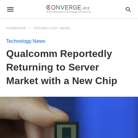
HOMEPAGE
TECHNOLOGY NEWS
Technology News
Qualcomm Reportedly
Returning to Server
Market with a New Chip