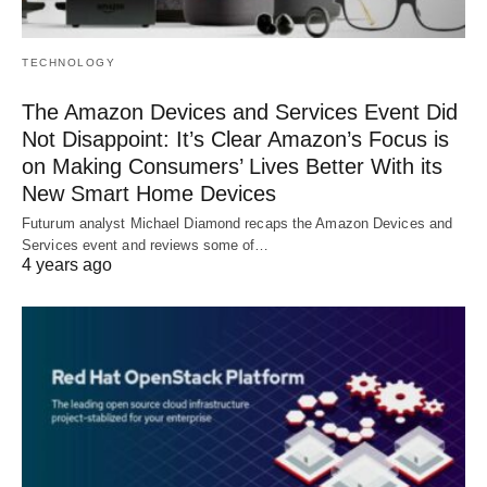
TECHNOLOGY
The Amazon Devices and Services Event Did
Not Disappoint: It’s Clear Amazon’s Focus is
on Making Consumers’ Lives Better With its
New Smart Home Devices
Futurum analyst Michael Diamond recaps the Amazon Devices and
Services event and reviews some of…
4 years ago