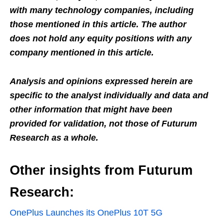
with many technology companies, including
those mentioned in this article. The author
does not hold any equity positions with any
company mentioned in this article.
Analysis and opinions expressed herein are
specific to the analyst individually and data and
other information that might have been
provided for validation, not those of Futurum
Research as a whole.
Other insights from Futurum
Research:
OnePlus Launches its OnePlus 10T 5G