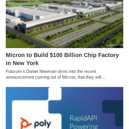
Micron to Build $100 Billion Chip Factory
in New York
Futurum's Daniel Newman dives into the recent
announcement coming out of Micron, that they will…