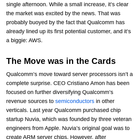
single afternoon. While a small increase, it’s clear
the market was excited by the news. That was
probably buoyed by the fact that Qualcomm has
already lined up its first potential customer, and it’s
a biggie: AWS.
The Move was in the Cards
Qualcomm’s move toward server processors isn’t a
complete surprise. CEO Cristiano Amon has been
focused on further diversifying Qualcomm’s
revenue sources to
semiconductors
in other
verticals. Last year Qualcomm purchased chip
startup Nuvia, which was founded by three veteran
engineers from Apple. Nuvia’s original goal was to
create ARM server chips. However, after