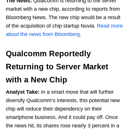
The News:
Qualcomm is returning to the server
market with a new chip, according to reports from
Bloomberg News. The new chip would be a result
of the acquisition of chip startup Nuvia.
Read more
about the news from Bloomberg
.
Qualcomm Reportedly
Returning to Server Market
with a New Chip
Analyst Take:
In a smart move that will further
diversify Qualcomm’s interests, this potential new
chip will reduce their dependency on their
smartphone business. And it could pay off. Once
the news hit, its shares rose nearly 3 percent in a