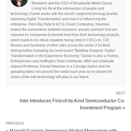
Research and the CEO of Broadsuite Media Group.
Living his life at the intersection of people and
technology, Daniel works with the world’s largest technology brands
exploring Digital Transformation and how it is influencing the
enterprise. From Big Data to IoT to Cloud Computing, Newman
makes the connections between business, people and tech that are
required for companies to benefit most from their technology projects,
which leads to his ideas regularly being cited in CIO.Com, CIO
Review and hundreds of other sites across the world. A 5x Best
Selling Author including his most recent “Building Dragons: Digital
Transformation in the Experience Economy,” Daniel is also a Forbes,
Entrepreneur and Huffington Post Contributor. MBA and Graduate
Adjunct Professor, Daniel Newman is a Chicago Native and his
speaking takes him around the world each year as he shares his
vision of the role technology will play in our future.
NEXT
Intel Introduces First-of-its-Kind Semiconductor Co-
Investment Program »
PREVIOUS
« Marvell Sustains Impressive Market Momentum with