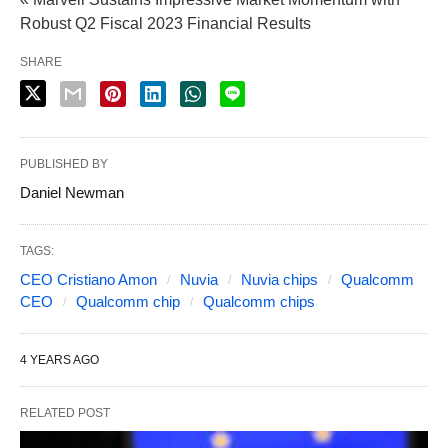
Robust Q2 Fiscal 2023 Financial Results
SHARE
PUBLISHED BY
Daniel Newman
TAGS:
CEO Cristiano Amon
Nuvia
Nuvia chips
Qualcomm
CEO
Qualcomm chip
Qualcomm chips
4 YEARS AGO
RELATED POST