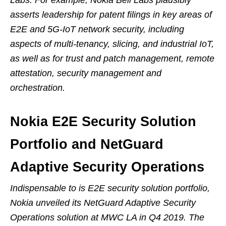
Labs. For example, Nokia Bell Labs plausibly
asserts leadership for patent filings in key areas of
E2E and 5G-IoT network security, including
aspects of multi-tenancy, slicing, and industrial IoT,
as well as for trust and patch management, remote
attestation, security management and
orchestration.
Nokia E2E Security Solution
Portfolio and NetGuard
Adaptive Security Operations
Indispensable to is E2E security solution portfolio,
Nokia unveiled its NetGuard Adaptive Security
Operations solution at MWC LA in Q4 2019. The