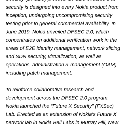
security is designed into every Nokia product from
inception, undergoing uncompromising security
testing prior to general commercial availability. In
June 2019, Nokia unveiled DFSEC 2.0, which
concentrates on additional verification work in the
areas of E2E identity management, network slicing
and SDN security, virtualization, as well as
operations, administration & management (OAM),
including patch management.
To reinforce collaborative research and
development across the DFSEC 2.0 program,
Nokia launched the “Future X Security” (FXSec)
Lab. Erected as an extension of Nokia’s Future X
network lab in Nokia Bell Labs in Murray Hill, New