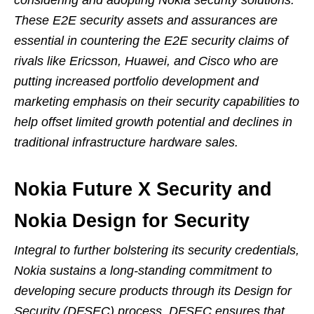
considering and adopting Nokia security solutions.
These E2E security assets and assurances are
essential in countering the E2E security claims of
rivals like Ericsson, Huawei, and Cisco who are
putting increased portfolio development and
marketing emphasis on their security capabilities to
help offset limited growth potential and declines in
traditional infrastructure hardware sales.
Nokia Future X Security and
Nokia Design for Security
Integral to further bolstering its security credentials,
Nokia sustains a long-standing commitment to
developing secure products through its Design for
Security (DFSEC) process. DFSEC ensures that