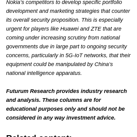
Nokia’s competitors to develop specific portfolio
development and marketing strategies that counter
its overall security proposition. This is especially
urgent for players like Huawei and ZTE that are
coming under increasing scrutiny from national
governments due in large part to ongoing security
concerns, particularly in 5G-IoT networks, that their
equipment could be manipulated by China’s
national intelligence apparatus.
Futurum Research provides industry research
and analysis. These columns are for
educational purposes only and should not be
considered in any way investment advice.