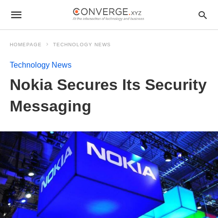
HOMEPAGE
TECHNOLOGY NEWS
Technology News
Nokia Secures Its Security
Messaging