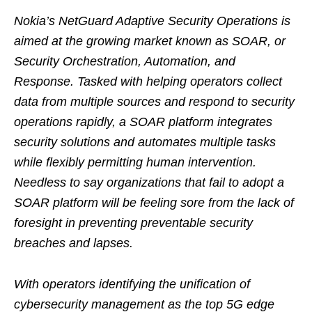
Nokia’s NetGuard Adaptive Security Operations is
aimed at the growing market known as SOAR, or
Security Orchestration, Automation, and
Response. Tasked with helping operators collect
data from multiple sources and respond to security
operations rapidly, a SOAR platform integrates
security solutions and automates multiple tasks
while flexibly permitting human intervention.
Needless to say organizations that fail to adopt a
SOAR platform will be feeling sore from the lack of
foresight in preventing preventable security
breaches and lapses.
With operators identifying the unification of
cybersecurity management as the top 5G edge