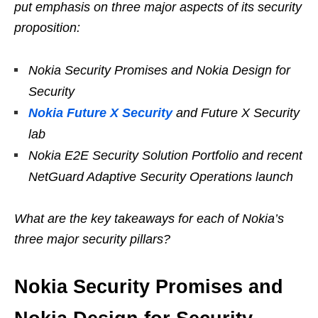
put emphasis on three major aspects of its security
proposition:
Nokia Security Promises and Nokia Design for
Security
Nokia Future X Security
and Future X Security
lab
Nokia E2E Security Solution Portfolio and recent
NetGuard Adaptive Security Operations launch
What are the key takeaways for each of Nokia’s
three major security pillars?
Nokia Security Promises and