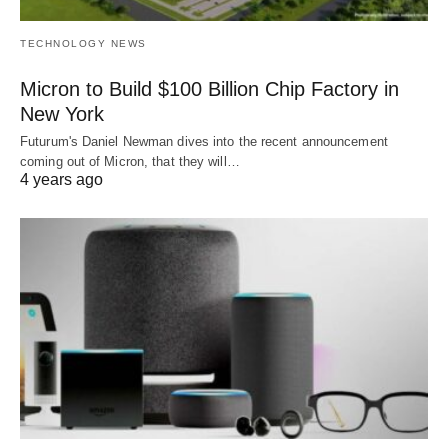
TECHNOLOGY NEWS
Micron to Build $100 Billion Chip Factory in
New York
Futurum's Daniel Newman dives into the recent announcement
coming out of Micron, that they will…
4 years ago