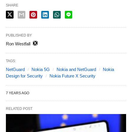
SHARE
PUBLISHED BY
Ron Westfall
TAGS:
NetGuard
Nokia 5G
Nokia and NetGuard
Nokia
Design for Security
Nokia Future X Security
7 YEARS AGO
RELATED POST