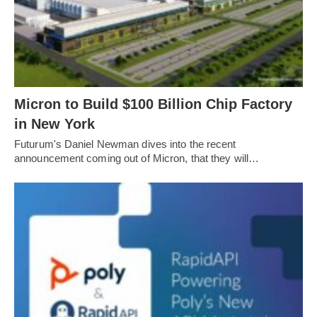
Micron to Build $100 Billion Chip Factory
in New York
Futurum's Daniel Newman dives into the recent
announcement coming out of Micron, that they will…