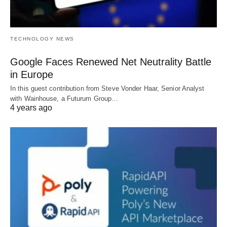
TECHNOLOGY NEWS
Google Faces Renewed Net Neutrality Battle
in Europe
In this guest contribution from Steve Vonder Haar, Senior Analyst
with Wainhouse, a Futurum Group…
4 years ago