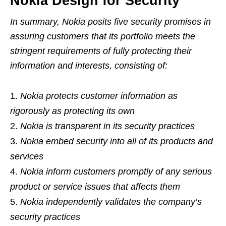
Nokia Design for Security
In summary, Nokia posits five security promises in
assuring customers that its portfolio meets the
stringent requirements of fully protecting their
information and interests, consisting of:
Nokia protects customer information as
rigorously as protecting its own
Nokia is transparent in its security practices
Nokia embed security into all of its products and
services
Nokia inform customers promptly of any serious
product or service issues that affects them
Nokia independently validates the company’s
security practices