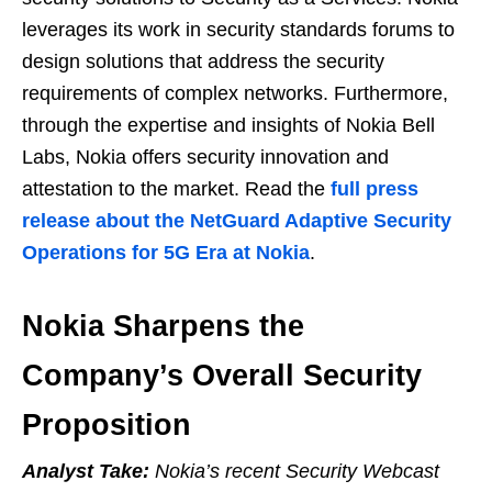
leverages its work in security standards forums to
design solutions that address the security
requirements of complex networks. Furthermore,
through the expertise and insights of Nokia Bell
Labs, Nokia offers security innovation and
attestation to the market. Read the
full press
release about the NetGuard Adaptive Security
Operations for 5G Era at Nokia
.
Nokia Sharpens the
Company’s Overall Security
Proposition
Analyst Take:
Nokia’s recent Security Webcast