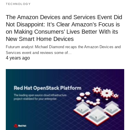
TECHNOLOGY
The Amazon Devices and Services Event Did
Not Disappoint: It’s Clear Amazon’s Focus is
on Making Consumers’ Lives Better With its
New Smart Home Devices
Futurum analyst Michael Diamond recaps the Amazon Devices and
Services event and reviews some of…
4 years ago