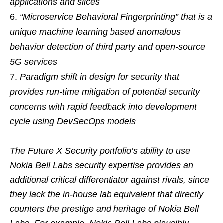
applications and slices
“Microservice Behavioral Fingerprinting” that is a
unique machine learning based anomalous
behavior detection of third party and open-source
5G services
Paradigm shift in design for security that
provides run-time mitigation of potential security
concerns with rapid feedback into development
cycle using DevSecOps models
The Future X Security portfolio’s ability to use
Nokia Bell Labs security expertise provides an
additional critical differentiator against rivals, since
they lack the in-house lab equivalent that directly
counters the prestige and heritage of Nokia Bell