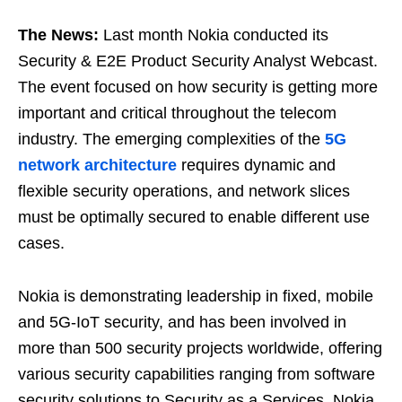
The News:
Last month Nokia conducted its
Security & E2E Product Security Analyst Webcast.
The event focused on how security is getting more
important and critical throughout the telecom
industry. The emerging complexities of the
5G
network architecture
requires dynamic and
flexible security operations, and network slices
must be optimally secured to enable different use
cases.
Nokia is demonstrating leadership in fixed, mobile
and 5G-IoT security, and has been involved in
more than 500 security projects worldwide, offering
various security capabilities ranging from software
security solutions to Security as a Services. Nokia