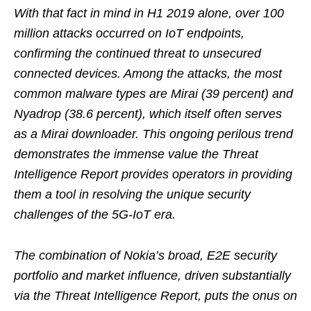
With that fact in mind in H1 2019 alone, over 100
million attacks occurred on IoT endpoints,
confirming the continued threat to unsecured
connected devices. Among the attacks, the most
common malware types are Mirai (39 percent) and
Nyadrop (38.6 percent), which itself often serves
as a Mirai downloader. This ongoing perilous trend
demonstrates the immense value the Threat
Intelligence Report provides operators in providing
them a tool in resolving the unique security
challenges of the 5G-IoT era.
The combination of Nokia’s broad, E2E security
portfolio and market influence, driven substantially
via the Threat Intelligence Report, puts the onus on