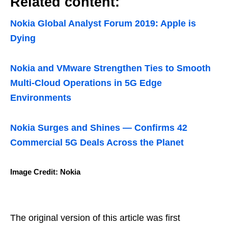
Related content:
Nokia Global Analyst Forum 2019: Apple is
Dying
Nokia and VMware Strengthen Ties to Smooth
Multi-Cloud Operations in 5G Edge
Environments
Nokia Surges and Shines — Confirms 42
Commercial 5G Deals Across the Planet
Image Credit: Nokia
The original version of this article was first