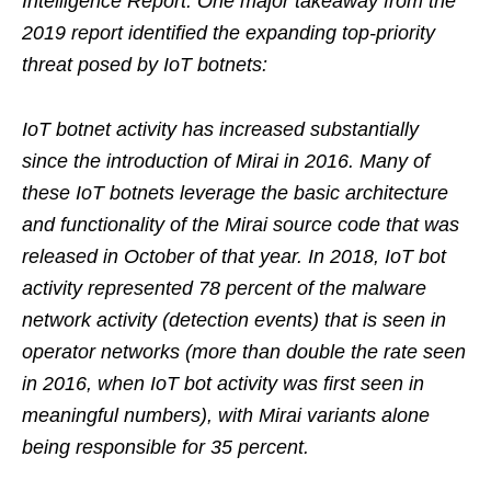
Intelligence Report. One major takeaway from the
2019 report identified the expanding top-priority
threat posed by IoT botnets:
IoT botnet activity has increased substantially
since the introduction of Mirai in 2016. Many of
these IoT botnets leverage the basic architecture
and functionality of the Mirai source code that was
released in October of that year. In 2018, IoT bot
activity represented 78 percent of the malware
network activity (detection events) that is seen in
operator networks (more than double the rate seen
in 2016, when IoT bot activity was first seen in
meaningful numbers), with Mirai variants alone
being responsible for 35 percent.