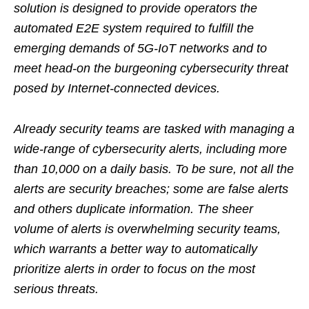
solution is designed to provide operators the
automated E2E system required to fulfill the
emerging demands of 5G-IoT networks and to
meet head-on the burgeoning cybersecurity threat
posed by Internet-connected devices.
Already security teams are tasked with managing a
wide-range of cybersecurity alerts, including more
than 10,000 on a daily basis. To be sure, not all the
alerts are security breaches; some are false alerts
and others duplicate information. The sheer
volume of alerts is overwhelming security teams,
which warrants a better way to automatically
prioritize alerts in order to focus on the most
serious threats.