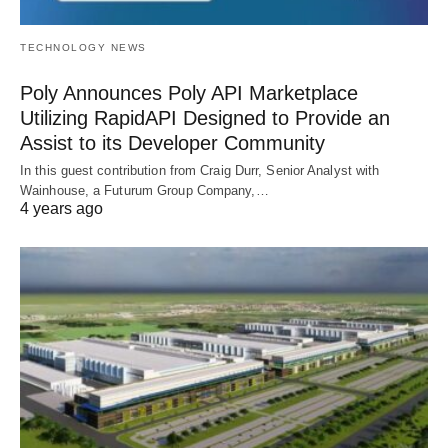
TECHNOLOGY NEWS
Poly Announces Poly API Marketplace
Utilizing RapidAPI Designed to Provide an
Assist to its Developer Community
In this guest contribution from Craig Durr, Senior Analyst with
Wainhouse, a Futurum Group Company,…
4 years ago