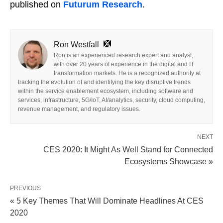
published on
Futurum Research
.
Ron Westfall
Ron is an experienced research expert and analyst,
with over 20 years of experience in the digital and IT
transformation markets. He is a recognized authority at
tracking the evolution of and identifying the key disruptive trends
within the service enablement ecosystem, including software and
services, infrastructure, 5G/IoT, AI/analytics, security, cloud computing,
revenue management, and regulatory issues.
NEXT
CES 2020: It Might As Well Stand for Connected
Ecosystems Showcase »
PREVIOUS
« 5 Key Themes That Will Dominate Headlines At CES
2020