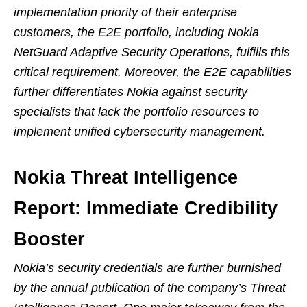
implementation priority of their enterprise
customers, the E2E portfolio, including Nokia
NetGuard Adaptive Security Operations, fulfills this
critical requirement. Moreover, the E2E capabilities
further differentiates Nokia against security
specialists that lack the portfolio resources to
implement unified cybersecurity management.
Nokia Threat Intelligence
Report: Immediate Credibility
Booster
Nokia’s security credentials are further burnished
by the annual publication of the company’s Threat