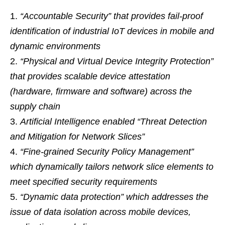
“Accountable Security” that provides fail-proof
identification of industrial IoT devices in mobile and
dynamic environments
“Physical and Virtual Device Integrity Protection”
that provides scalable device attestation
(hardware, firmware and software) across the
supply chain
Artificial Intelligence enabled “Threat Detection
and Mitigation for Network Slices”
“Fine-grained Security Policy Management”
which dynamically tailors network slice elements to
meet specified security requirements
“Dynamic data protection” which addresses the
issue of data isolation across mobile devices,