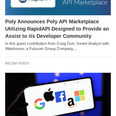
Poly Announces Poly API Marketplace
Utilizing RapidAPI Designed to Provide an
Assist to its Developer Community
In this guest contribution from Craig Durr, Senior Analyst with
Wainhouse, a Futurum Group Company,…
RECENT POSTS