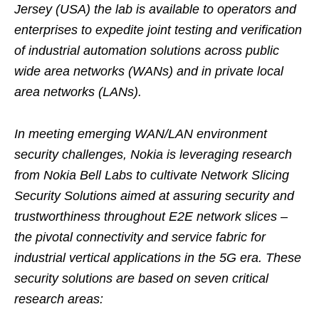
Jersey (USA) the lab is available to operators and
enterprises to expedite joint testing and verification
of industrial automation solutions across public
wide area networks (WANs) and in private local
area networks (LANs).
In meeting emerging WAN/LAN environment
security challenges, Nokia is leveraging research
from Nokia Bell Labs to cultivate Network Slicing
Security Solutions aimed at assuring security and
trustworthiness throughout E2E network slices –
the pivotal connectivity and service fabric for
industrial vertical applications in the 5G era. These
security solutions are based on seven critical
research areas: