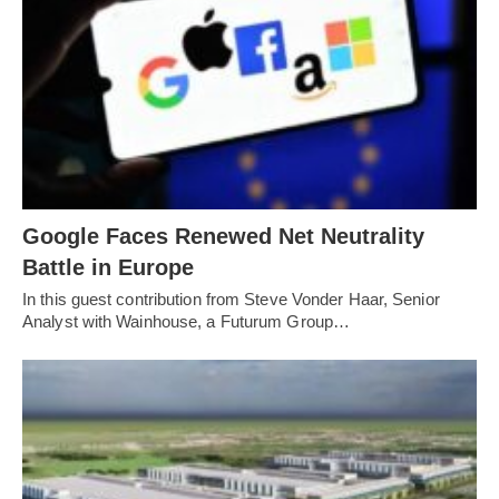
Google Faces Renewed Net Neutrality
Battle in Europe
In this guest contribution from Steve Vonder Haar, Senior
Analyst with Wainhouse, a Futurum Group…