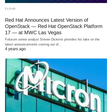
CLOUD
Red Hat Announces Latest Version of
OpenStack — Red Hat OpenStack Platform
17 — at MWC Las Vegas
Futurum senior analyst Steven Dickens provides his take on the
latest announcements coming out of…
4 years ago