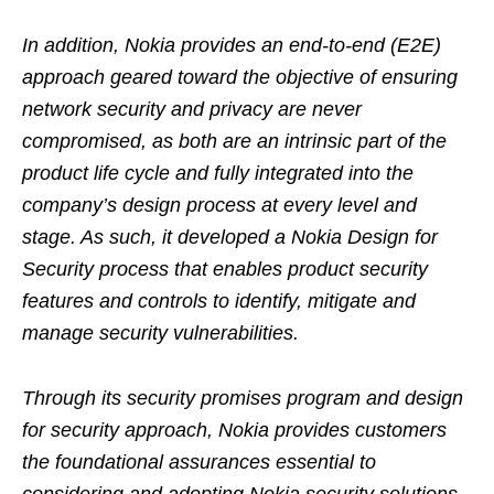
In addition, Nokia provides an end-to-end (E2E)
approach geared toward the objective of ensuring
network security and privacy are never
compromised, as both are an intrinsic part of the
product life cycle and fully integrated into the
company’s design process at every level and
stage. As such, it developed a Nokia Design for
Security process that enables product security
features and controls to identify, mitigate and
manage security vulnerabilities.
Through its security promises program and design
for security approach, Nokia provides customers
the foundational assurances essential to