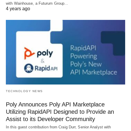
with Wainhouse, a Futurum Group…
4 years ago
TECHNOLOGY NEWS
Poly Announces Poly API Marketplace
Utilizing RapidAPI Designed to Provide an
Assist to its Developer Community
In this guest contribution from Craig Durr, Senior Analyst with