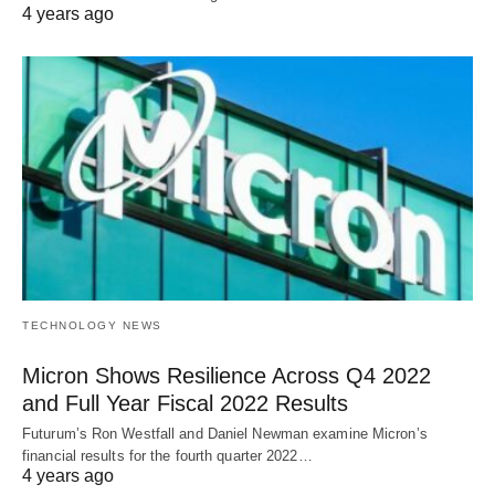
4 years ago
TECHNOLOGY NEWS
Micron Shows Resilience Across Q4 2022
and Full Year Fiscal 2022 Results
Futurum’s Ron Westfall and Daniel Newman examine Micron’s
financial results for the fourth quarter 2022…
4 years ago