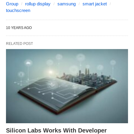
Group
rollup display
samsung
smart jacket
touchscreen
10 YEARS AGO
RELATED POST
Silicon Labs Works With Developer