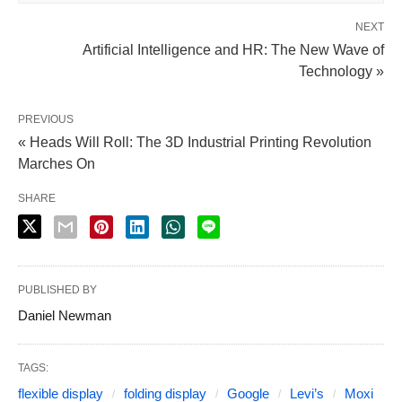
NEXT
Artificial Intelligence and HR: The New Wave of
Technology »
PREVIOUS
« Heads Will Roll: The 3D Industrial Printing Revolution
Marches On
SHARE
PUBLISHED BY
Daniel Newman
TAGS:
flexible display
folding display
Google
Levi’s
Moxi