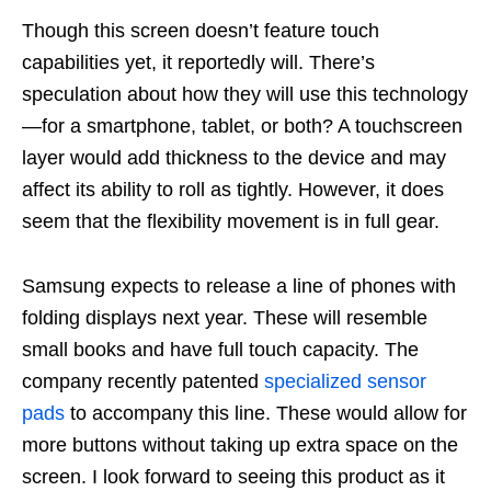
Though this screen doesn’t feature touch
capabilities yet, it reportedly will. There’s
speculation about how they will use this technology
—for a smartphone, tablet, or both? A touchscreen
layer would add thickness to the device and may
affect its ability to roll as tightly. However, it does
seem that the flexibility movement is in full gear.
Samsung expects to release a line of phones with
folding displays next year. These will resemble
small books and have full touch capacity. The
company recently patented
specialized sensor
pads
to accompany this line. These would allow for
more buttons without taking up extra space on the
screen. I look forward to seeing this product as it