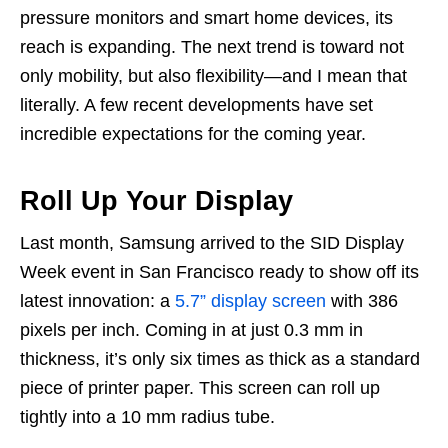
pressure monitors and smart home devices, its
reach is expanding. The next trend is toward not
only mobility, but also flexibility—and I mean that
literally. A few recent developments have set
incredible expectations for the coming year.
Roll Up Your Display
Last month, Samsung arrived to the SID Display
Week event in San Francisco ready to show off its
latest innovation: a
5.7” display screen
with 386
pixels per inch. Coming in at just 0.3 mm in
thickness, it’s only six times as thick as a standard
piece of printer paper. This screen can roll up
tightly into a 10 mm radius tube.