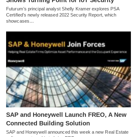
Futurum’s principal analyst Shelly Kramer explores PSA
Certified’s newly released 2022 Security Report, which
showcases…
SAP and Honeywell Launch FREO, A New
Connected Building Solution
SAP and Honeywell announced this week a new Real Estate