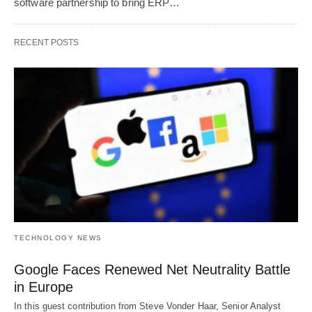
software partnership to bring ERP…
RECENT POSTS
TECHNOLOGY NEWS
Google Faces Renewed Net Neutrality Battle
in Europe
In this guest contribution from Steve Vonder Haar, Senior Analyst