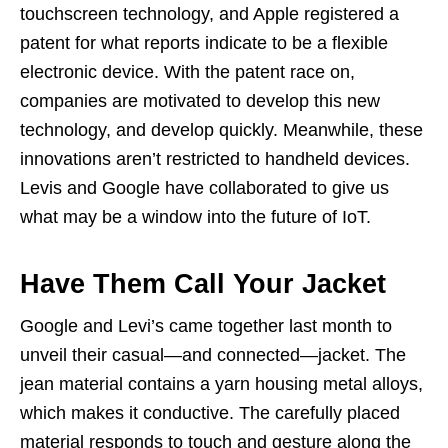
touchscreen technology, and Apple registered a
patent for what reports indicate to be a flexible
electronic device. With the patent race on,
companies are motivated to develop this new
technology, and develop quickly. Meanwhile, these
innovations aren’t restricted to handheld devices.
Levis and Google have collaborated to give us
what may be a window into the future of IoT.
Have Them Call Your Jacket
Google and Levi’s came together last month to
unveil their casual—and connected—jacket. The
jean material contains a yarn housing metal alloys,
which makes it conductive. The carefully placed
material responds to touch and gesture along the