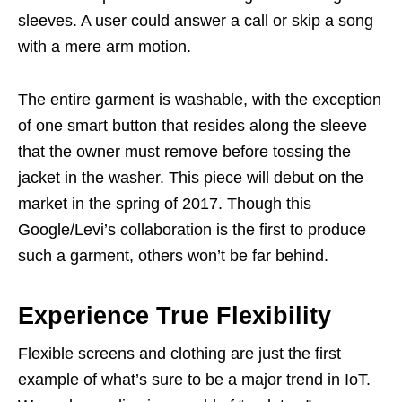
sleeves. A user could answer a call or skip a song
with a mere arm motion.
The entire garment is washable, with the exception
of one smart button that resides along the sleeve
that the owner must remove before tossing the
jacket in the washer. This piece will debut on the
market in the spring of 2017. Though this
Google/Levi’s collaboration is the first to produce
such a garment, others won’t be far behind.
Experience True Flexibility
Flexible screens and clothing are just the first
example of what’s sure to be a major trend in IoT.