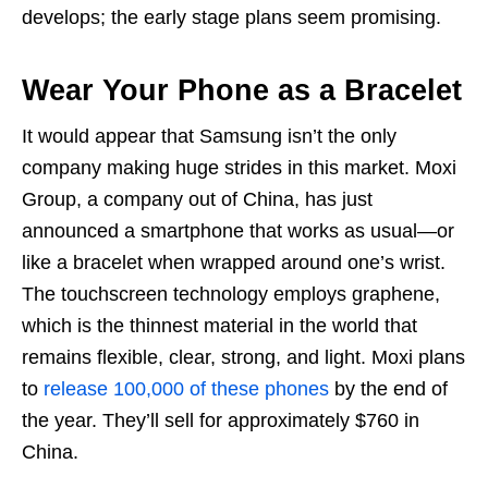
develops; the early stage plans seem promising.
Wear Your Phone as a Bracelet
It would appear that Samsung isn’t the only
company making huge strides in this market. Moxi
Group, a company out of China, has just
announced a smartphone that works as usual—or
like a bracelet when wrapped around one’s wrist.
The touchscreen technology employs graphene,
which is the thinnest material in the world that
remains flexible, clear, strong, and light. Moxi plans
to
release 100,000 of these phones
by the end of
the year. They’ll sell for approximately $760 in
China.