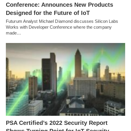
Conference: Announces New Products
Designed for the Future of IoT
Futurum Analyst Michael Diamond discusses Silicon Labs
Works with Developer Conference where the company
made…
PSA Certified’s 2022 Security Report
Shows Turning Point for IoT Security