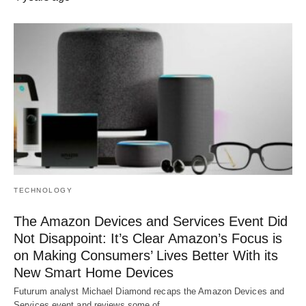
TECHNOLOGY
The Amazon Devices and Services Event Did
Not Disappoint: It’s Clear Amazon’s Focus is
on Making Consumers’ Lives Better With its
New Smart Home Devices
Futurum analyst Michael Diamond recaps the Amazon Devices and
Services event and reviews some of…