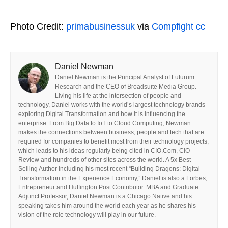
Photo Credit:
primabusinessuk
via
Compfight
cc
Daniel Newman
Daniel Newman is the Principal Analyst of Futurum
Research and the CEO of Broadsuite Media Group.
Living his life at the intersection of people and
technology, Daniel works with the world’s largest technology brands
exploring Digital Transformation and how it is influencing the
enterprise. From Big Data to IoT to Cloud Computing, Newman
makes the connections between business, people and tech that are
required for companies to benefit most from their technology projects,
which leads to his ideas regularly being cited in CIO.Com, CIO
Review and hundreds of other sites across the world. A 5x Best
Selling Author including his most recent “Building Dragons: Digital
Transformation in the Experience Economy,” Daniel is also a Forbes,
Entrepreneur and Huffington Post Contributor. MBA and Graduate
Adjunct Professor, Daniel Newman is a Chicago Native and his
speaking takes him around the world each year as he shares his
vision of the role technology will play in our future.