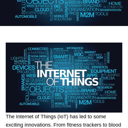
The Internet of Things (IoT) has led to some
exciting innovations. From fitness trackers to blood