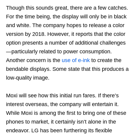
Though this sounds great, there are a few catches.
For the time being, the display will only be in black
and white. The company hopes to release a color
version by 2018. However, it reports that the color
option presents a number of additional challenges
—particularly related to power consumption.
Another concern is the
use of e-ink
to create the
bendable displays. Some state that this produces a
low-quality image.
Moxi will see how this initial run fares. If there’s
interest overseas, the company will entertain it.
While Moxi is among the first to bring one of these
phones to market, it certainly isn’t alone in the
endeavor. LG has been furthering its flexible