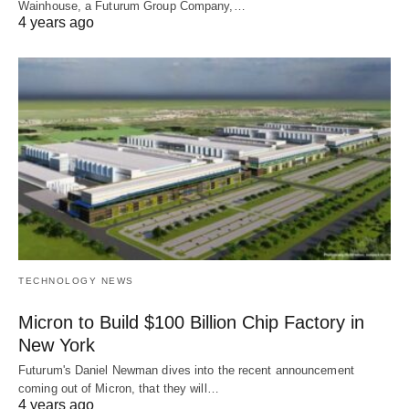
Wainhouse, a Futurum Group Company,…
4 years ago
TECHNOLOGY NEWS
Micron to Build $100 Billion Chip Factory in
New York
Futurum's Daniel Newman dives into the recent announcement
coming out of Micron, that they will…
4 years ago