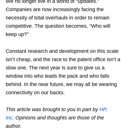
We no longer live in a world of “updates.”
Companies are now increasingly facing the
necessity of total overhauls in order to remain
competitive. The question becomes, “Who will
keep up?”
Constant research and development on this scale
isn’t cheap, and the race to the patent office isn’t a
slow one. The next year is sure to give us a
window into who leads the pack and who falls
behind. In the near future, we may all be wearing
connectivity on our backs.
This article was brought to you in part by
HP,
Inc.
Opinions and thoughts are those of the
author.