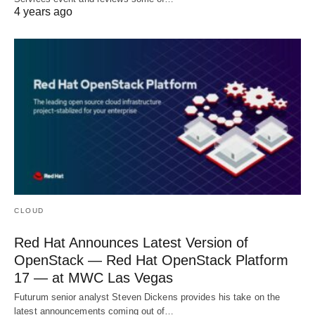
4 years ago
CLOUD
Red Hat Announces Latest Version of
OpenStack — Red Hat OpenStack Platform
17 — at MWC Las Vegas
Futurum senior analyst Steven Dickens provides his take on the
latest announcements coming out of…