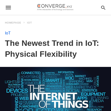
HOMEPAGE
IOT
IoT
The Newest Trend in IoT:
Physical Flexibility