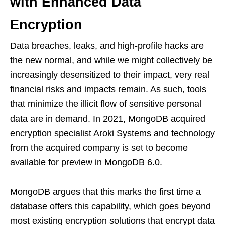
with Enhanced Data
Encryption
Data breaches, leaks, and high-profile hacks are
the new normal, and while we might collectively be
increasingly desensitized to their impact, very real
financial risks and impacts remain. As such, tools
that minimize the illicit flow of sensitive personal
data are in demand. In 2021, MongoDB acquired
encryption specialist Aroki Systems and technology
from the acquired company is set to become
available for preview in MongoDB 6.0.
MongoDB argues that this marks the first time a
database offers this capability, which goes beyond
most existing encryption solutions that encrypt data