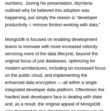
numbers. .During his presentation, Ittycheria
outlined why he believed this adoption was
happening, put simply the reason is “developer
productivity = remove friction working with data.”
MongoDB is focused on enabling development
teams to innovate with more increased velocity
servicing more of the data lifecycle, beyond the
original focus of just databases, optimizing for
modern architectures, including an increased focus
on the public cloud, and implementing the
enhanced data encryption — all within a single
integrated developer data platform. Oftentimes the
hardest task developers face is dealing with state
and, as a result, the original appeal of MongoDB