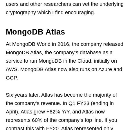
users and other researchers can vet the underlying
cryptography which I find encouraging.
MongoDB Atlas
At MongoDB World in 2016, the company released
MongoDB Atlas, the company’s database as a
service to run MongoDB in the Cloud, initially on
AWS. MongoDB Atlas now also runs on Azure and
GCP.
Six years later, Atlas has become the majority of
the company’s revenue. In Q1 FY23 (ending in
April), Atlas grew +82% Y/Y, and Atlas now
represents 60% of the company’s top line. If you
contrast this with FY20, Atlas represented only