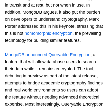
in transit and at rest, but not when in use. In
addition, MongoDB argues, it also put the burden
on developers to understand cryptography. Mark
Porter addressed this in his keynote, stressing that
this is not
homomorphic encryption,
the prevailing
technology for building similar features.
MongoDB announced Queryable Encryption
, a
feature that will allow database users to search
their data while it remains encrypted. The tool,
debuting in preview as part of the latest release,
attempts to bridge academic cryptography findings
and real world environments so users can adopt
the feature without needing advanced theoretical
expertise. Most interestingly, Queryable Encryption