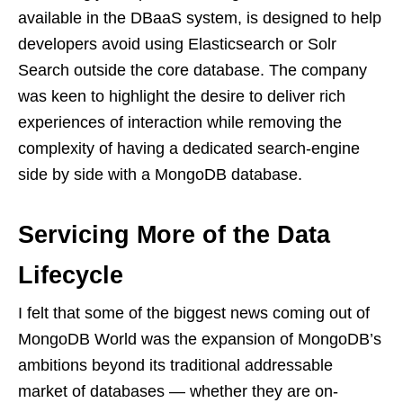
available in the DBaaS system, is designed to help
developers avoid using Elasticsearch or Solr
Search outside the core database. The company
was keen to highlight the desire to deliver rich
experiences of interaction while removing the
complexity of having a dedicated search-engine
side by side with a MongoDB database.
Servicing More of the Data
Lifecycle
I felt that some of the biggest news coming out of
MongoDB World was the expansion of MongoDB’s
ambitions beyond its traditional addressable
market of databases — whether they are on-