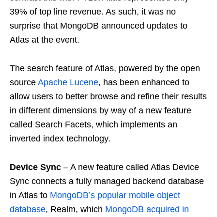
39% of top line revenue. As such, it was no
surprise that MongoDB announced updates to
Atlas at the event.
The search feature of Atlas, powered by the open
source
Apache Lucene
, has been enhanced to
allow users to better browse and refine their results
in different dimensions by way of a new feature
called Search Facets, which implements an
inverted index technology.
Device Sync
– A new feature called Atlas Device
Sync connects a fully managed backend database
in Atlas to
MongoDB’s popular mobile object
database
, Realm, which
MongoDB acquired in