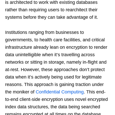
is architected to work with existing databases
rather than requiring users to rearchitect their
systems before they can take advantage of it.
Institutions ranging from businesses to
governments, to health care facilities, and critical
infrastructure already lean on encryption to render
data unintelligible when it’s travelling across
networks or sitting in storage, namely in-flight and
at-rest. However, these approaches don’t protect
data when it’s actively being used for legitimate
reasons. This approach is gaining traction under
the moniker of
Confidential Computing
. This end-
to-end client-side encryption uses novel encrypted
index data structures, the data being searched
remains encrypted at all times on the database