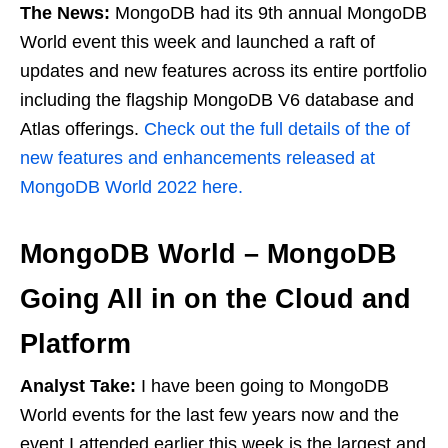
The News:
MongoDB had its 9th annual MongoDB
World event this week and launched a raft of
updates and new features across its entire portfolio
including the flagship MongoDB V6 database and
Atlas offerings.
Check out the full details of the of
new features and enhancements released at
MongoDB World 2022 here.
MongoDB World – MongoDB
Going All in on the Cloud and
Platform
Analyst Take:
I have been going to MongoDB
World events for the last few years now and the
event I attended earlier this week is the largest and