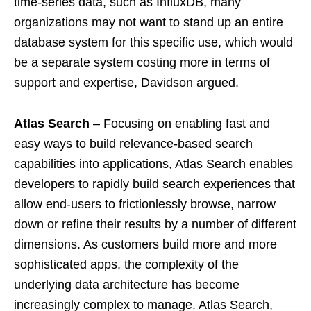
time-series data, such as InfluxDB, many
organizations may not want to stand up an entire
database system for this specific use, which would
be a separate system costing more in terms of
support and expertise, Davidson argued.
Atlas Search
– Focusing on enabling fast and
easy ways to build relevance-based search
capabilities into applications, Atlas Search enables
developers to rapidly build search experiences that
allow end-users to frictionlessly browse, narrow
down or refine their results by a number of different
dimensions. As customers build more and more
sophisticated apps, the complexity of the
underlying data architecture has become
increasingly complex to manage. Atlas Search,