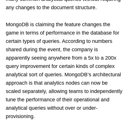
any changes to the document structure.
MongoDB is claiming the feature changes the
game in terms of performance in the database for
certain types of queries. According to numbers
shared during the event, the company is
apparently seeing anywhere from a 5x to a 200x
query improvement for certain kinds of complex
analytical sort of queries. MongoDB’s architectural
approach is that analytics nodes can now be
scaled separately, allowing teams to independently
tune the performance of their operational and
analytical queries without over or under-
provisioning.