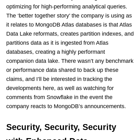
optimizing for high-performing analytical queries.
The ‘better together story’ the company is using as
it relates to MongoDB Atlas databases is that Atlas
Data Lake reformats, creates partition indexes, and
partitions data as it is ingested from Atlas
databases, creating a highly performant
companion data lake. There wasn’t any benchmark
or performance data shared to back up these
claims, and I’ll be interested in tracking the
developments here, as well as watching for
comments from Snowflake in the event the
company reacts to MongoDB’s announcements.
Security, Security, Security