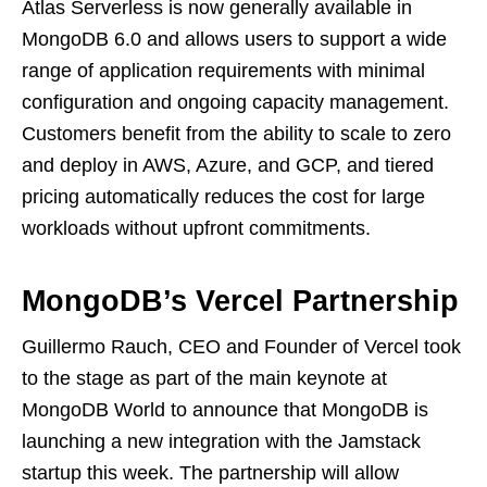
Atlas Serverless is now generally available in
MongoDB 6.0 and allows users to support a wide
range of application requirements with minimal
configuration and ongoing capacity management.
Customers benefit from the ability to scale to zero
and deploy in AWS, Azure, and GCP, and tiered
pricing automatically reduces the cost for large
workloads without upfront commitments.
MongoDB’s Vercel Partnership
Guillermo Rauch, CEO and Founder of Vercel took
to the stage as part of the main keynote at
MongoDB World to announce that MongoDB is
launching a new integration with the Jamstack
startup this week. The partnership will allow