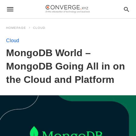
HOMEPAGE
CLOUD
Cloud
MongoDB World –
MongoDB Going All in on
the Cloud and Platform