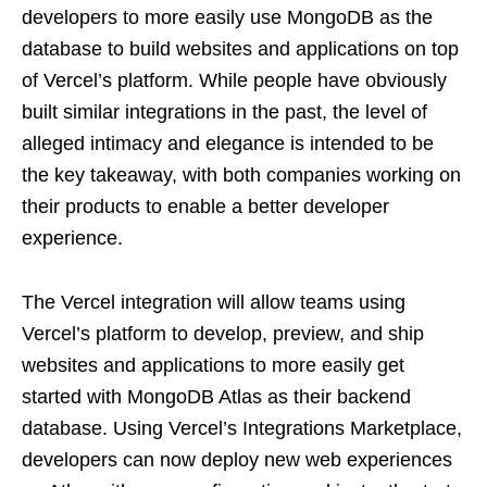
developers to more easily use MongoDB as the
database to build websites and applications on top
of Vercel’s platform. While people have obviously
built similar integrations in the past, the level of
alleged intimacy and elegance is intended to be
the key takeaway, with both companies working on
their products to enable a better developer
experience.
The Vercel integration will allow teams using
Vercel’s platform to develop, preview, and ship
websites and applications to more easily get
started with MongoDB Atlas as their backend
database. Using Vercel’s Integrations Marketplace,
developers can now deploy new web experiences