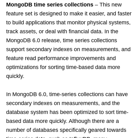
MongoDB time series collections
– This new
feature set is designed to make it easier, and faster
to build applications that monitor physical systems,
track assets, or deal with financial data. In the
MongoDB 6.0 release, time series collections
support secondary indexes on measurements, and
feature read performance improvements and
optimizations for sorting time-based data more
quickly.
In MongoDB 6.0, time-series collections can have
secondary indexes on measurements, and the
database system has been optimized to sort time-
based data more quickly. Although there are a
number of databases specifically geared towards