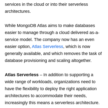
services in the cloud or into their serverless
architectures.
While MongoDB Atlas aims to make databases
easier to manage through a cloud delivered as-a-
service model. The company now has an even
easier option,
Atlas Serverless
, which is now
generally available, and which removes the task of
database provisioning and scaling altogether.
Atlas Serverless
– In addition to supporting a
wide range of workloads, organizations need to
have the flexibility to deploy the right application
architectures to accommodate their needs,
increasingly this means a serverless architecture.