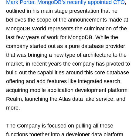
Mark Porter, MongoDB’s recently appointed CTO
,
outlined in his main stage presentation that he
believes the scope of the announcements made at
MongoDB World represents the culmination of the
last few years of work for MongoDB. While the
company started out as a pure database provider
that was bringing a new type of architecture to the
market, in recent years the company has pivoted to
build out the capabilities around this core database
offering and add features like integrated search,
acquiring mobile application development platform
Realm, launching the Atlas data lake service, and
more.
The Company is focused on pulling all these
functions together into a developer data platform