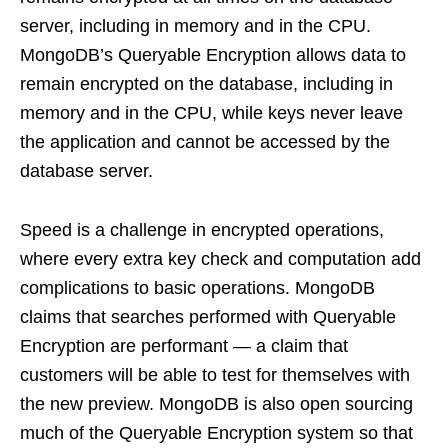
server, including in memory and in the CPU.
MongoDB’s Queryable Encryption allows data to
remain encrypted on the database, including in
memory and in the CPU, while keys never leave
the application and cannot be accessed by the
database server.
Speed is a challenge in encrypted operations,
where every extra key check and computation add
complications to basic operations. MongoDB
claims that searches performed with Queryable
Encryption are performant — a claim that
customers will be able to test for themselves with
the new preview. MongoDB is also open sourcing
much of the Queryable Encryption system so that