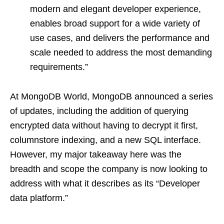
modern and elegant developer experience,
enables broad support for a wide variety of
use cases, and delivers the performance and
scale needed to address the most demanding
requirements.”
At MongoDB World, MongoDB announced a series
of updates, including the addition of querying
encrypted data without having to decrypt it first,
columnstore indexing, and a new SQL interface.
However, my major takeaway here was the
breadth and scope the company is now looking to
address with what it describes as its “Developer
data platform.”