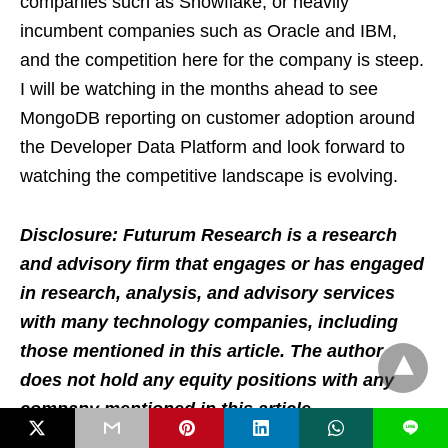
companies such as Snowflake, or heavily
incumbent companies such as Oracle and IBM,
and the competition here for the company is steep.
I will be watching in the months ahead to see
MongoDB reporting on customer adoption around
the Developer Data Platform and look forward to
watching the competitive landscape is evolving.
Disclosure: Futurum Research is a research
and advisory firm that engages or has engaged
in research, analysis, and advisory services
with many technology companies, including
those mentioned in this article. The author
does not hold any equity positions with any
company mentioned in this article.
L