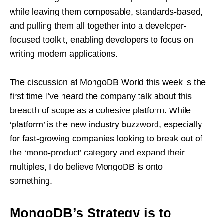
while leaving them composable, standards-based,
and pulling them all together into a developer-
focused toolkit, enabling developers to focus on
writing modern applications.
The discussion at MongoDB World this week is the
first time I’ve heard the company talk about this
breadth of scope as a cohesive platform. While
‘platform’ is the new industry buzzword, especially
for fast-growing companies looking to break out of
the ‘mono-product’ category and expand their
multiples, I do believe MongoDB is onto
something.
MongoDB’s Strategy is to