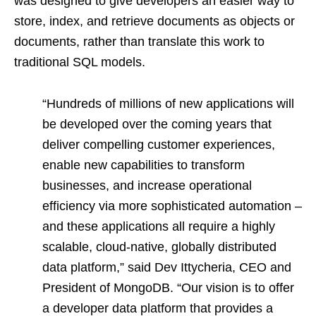
was designed to give developers an easier way to
store, index, and retrieve documents as objects or
documents, rather than translate this work to
traditional SQL models.
“Hundreds of millions of new applications will
be developed over the coming years that
deliver compelling customer experiences,
enable new capabilities to transform
businesses, and increase operational
efficiency via more sophisticated automation –
and these applications all require a highly
scalable, cloud-native, globally distributed
data platform,” said Dev Ittycheria, CEO and
President of MongoDB. “Our vision is to offer
a developer data platform that provides a