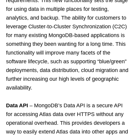
requirements. This new functionality sets the stage
for using data in multiple places for testing,
analytics, and backup. The ability for customers to
leverage Cluster-to-Cluster Synchronization (C2C)
for many existing MongoDB-based applications is
something they been wanting for a long time. This
functionality will improve many facets of the
software lifecycle, such as supporting “blue/green”
deployments, data distribution, cloud migration and
further increasing our high levels of geographic
availability.
Data API
– MongoDB’s Data API is a secure API
for accessing Atlas data over HTTPS without any
operational overhead. This provides developers a
way to easily extend Atlas data into other apps and