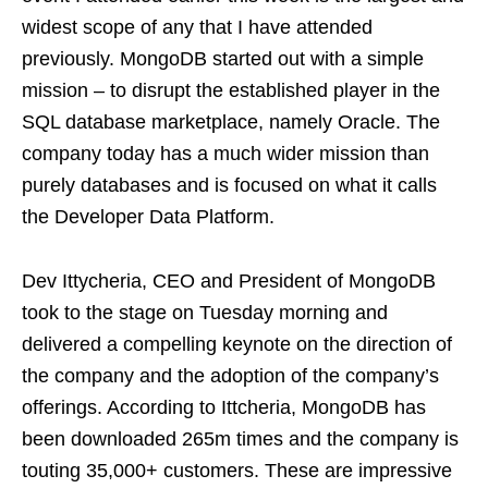
widest scope of any that I have attended
previously. MongoDB started out with a simple
mission – to disrupt the established player in the
SQL database marketplace, namely Oracle. The
company today has a much wider mission than
purely databases and is focused on what it calls
the Developer Data Platform.
Dev Ittycheria, CEO and President of MongoDB
took to the stage on Tuesday morning and
delivered a compelling keynote on the direction of
the company and the adoption of the company’s
offerings. According to Ittcheria, MongoDB has
been downloaded 265m times and the company is
touting 35,000+ customers. These are impressive