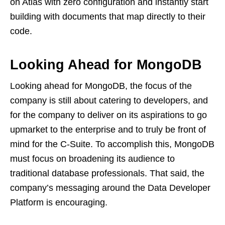
on Atlas with zero configuration and instantly start
building with documents that map directly to their
code.
Looking Ahead for MongoDB
Looking ahead for MongoDB, the focus of the
company is still about catering to developers, and
for the company to deliver on its aspirations to go
upmarket to the enterprise and to truly be front of
mind for the C-Suite. To accomplish this, MongoDB
must focus on broadening its audience to
traditional database professionals. That said, the
company’s messaging around the Data Developer
Platform is encouraging.