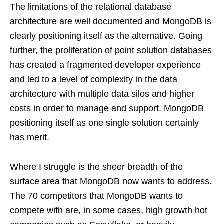
The limitations of the relational database
architecture are well documented and MongoDB is
clearly positioning itself as the alternative. Going
further, the proliferation of point solution databases
has created a fragmented developer experience
and led to a level of complexity in the data
architecture with multiple data silos and higher
costs in order to manage and support. MongoDB
positioning itself as one single solution certainly
has merit.
Where I struggle is the sheer breadth of the
surface area that MongoDB now wants to address.
The 70 competitors that MongoDB wants to
compete with are, in some cases, high growth hot