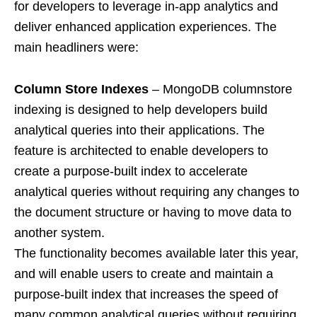
for developers to leverage in-app analytics and
deliver enhanced application experiences. The
main headliners were:
Column Store Indexes
– MongoDB columnstore
indexing is designed to help developers build
analytical queries into their applications. The
feature is architected to enable developers to
create a purpose-built index to accelerate
analytical queries without requiring any changes to
the document structure or having to move data to
another system.
The functionality becomes available later this year,
and will enable users to create and maintain a
purpose-built index that increases the speed of
many common analytical queries without requiring