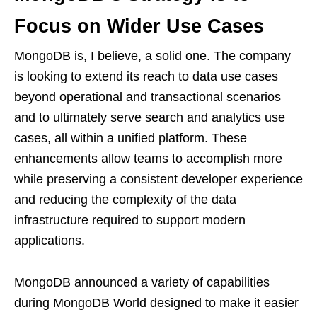
Focus on Wider Use Cases
MongoDB is, I believe, a solid one. The company
is looking to extend its reach to data use cases
beyond operational and transactional scenarios
and to ultimately serve search and analytics use
cases, all within a unified platform. These
enhancements allow teams to accomplish more
while preserving a consistent developer experience
and reducing the complexity of the data
infrastructure required to support modern
applications.
MongoDB announced a variety of capabilities
during MongoDB World designed to make it easier