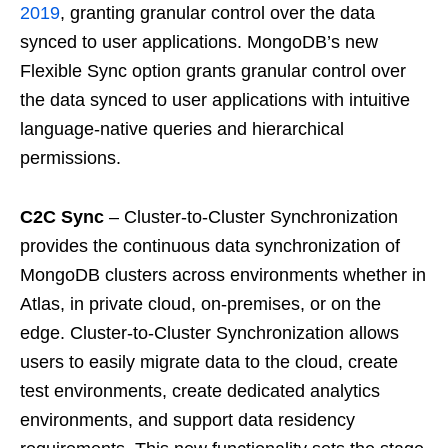
2019
, granting granular control over the data
synced to user applications. MongoDB’s new
Flexible Sync option grants granular control over
the data synced to user applications with intuitive
language-native queries and hierarchical
permissions.
C2C Sync
– Cluster-to-Cluster Synchronization
provides the continuous data synchronization of
MongoDB clusters across environments whether in
Atlas, in private cloud, on-premises, or on the
edge. Cluster-to-Cluster Synchronization allows
users to easily migrate data to the cloud, create
test environments, create dedicated analytics
environments, and support data residency