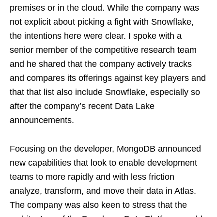
premises or in the cloud. While the company was
not explicit about picking a fight with Snowflake,
the intentions here were clear. I spoke with a
senior member of the competitive research team
and he shared that the company actively tracks
and compares its offerings against key players and
that that list also include Snowflake, especially so
after the company’s recent Data Lake
announcements.
Focusing on the developer, MongoDB announced
new capabilities that look to enable development
teams to more rapidly and with less friction
analyze, transform, and move their data in Atlas.
The company was also keen to stress that the