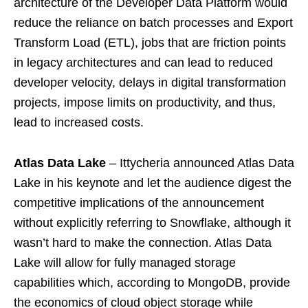
architecture of the Developer Data Platform would
reduce the reliance on batch processes and Export
Transform Load (ETL), jobs that are friction points
in legacy architectures and can lead to reduced
developer velocity, delays in digital transformation
projects, impose limits on productivity, and thus,
lead to increased costs.
Atlas Data Lake
– Ittycheria announced Atlas Data
Lake in his keynote and let the audience digest the
competitive implications of the announcement
without explicitly referring to Snowflake, although it
wasn’t hard to make the connection. Atlas Data
Lake will allow for fully managed storage
capabilities which, according to MongoDB, provide
the economics of cloud object storage while